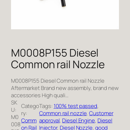
M0008P155 Diesel
Common rail Nozzle
M0008P155 Diesel Common rail Nozzle
Aftermarket Brand new assembly, brand new
accessories High quali…
SK
Catego
Tags:
100% test passed
, 
U:
ry:
Common rail nozzle
, 
Customer
M0
Comm
approval
, 
Diesel Engine
, 
Diesel
008
on Rail
Injector
, 
Diesel Nozzle
, 
good