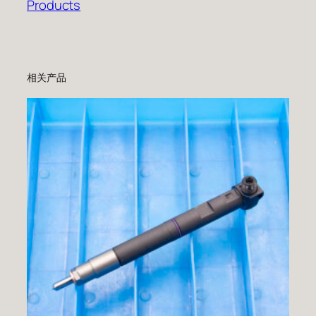
Products
相关产品