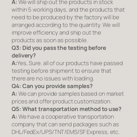
A:
We will ship out the products in stock
within 5 working days, and the products that
need to be produced by the factory will be
arranged according to the quantity. We will
improve efficiency and ship out the
products as soon as possible.
Q3: Did you pass the testing before
delivery?
A:
Yes, Sure. all of our products have passed
testing before shipment to ensure that
there are no issues with loading.
Q4: Can you provide samples?
A:
We can provide samples based on market
prices and offer product customization.
Q5:
What transportation method to use?
A:
We have a cooperative transportation
company that can send packages such as
DHL/FedEx/UPS/TNT/EMS/SF Express, etc.