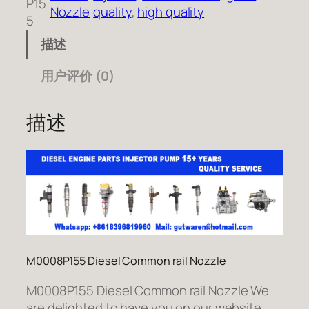
P15
Nozzle
quality
, 
high quality
5
描述
用户评价 (0)
描述
M0008P155 Diesel Common rail Nozzle
M0008P155 Diesel Common rail Nozzle We
are delighted to have you on our website.