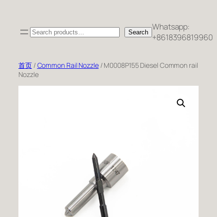
跳
至
Whatsapp:
Search
内
Search
+8618396819960
容
首页
/
Common Rail Nozzle
/ M0008P155 Diesel Common rail
Nozzle