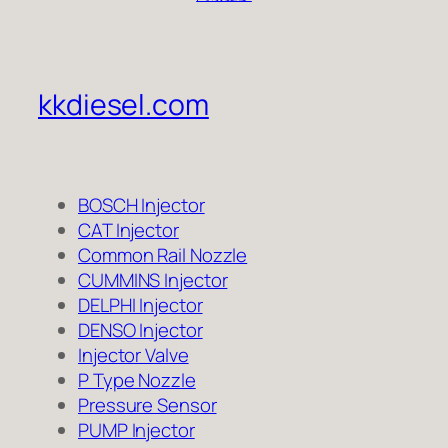
kkdiesel.com
BOSCH Injector
CAT Injector
Common Rail Nozzle
CUMMINS Injector
DELPHI Injector
DENSO Injector
Injector Valve
P Type Nozzle
Pressure Sensor
PUMP Injector