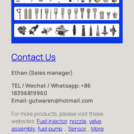
Contact Us
Ethan
(Sales manager)
TEL / Wechat / Whatsapp: +86
18396819960
Email: gutwaren@hotmail.com
For more products, please visit these
websites.
Fuel injector
,
nozzle
,
valve
assembly
,
fuel pump
，
Sensor
,
More