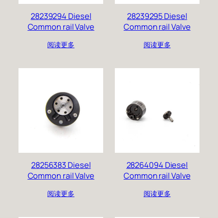
28239294 Diesel
28239295 Diesel
Common rail Valve
Common rail Valve
阅读更多
阅读更多
28256383 Diesel
28264094 Diesel
Common rail Valve
Common rail Valve
阅读更多
阅读更多