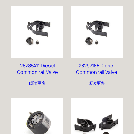
28285411 Diesel
28297165 Diesel
Common rail Valve
Common rail Valve
阅读更多
阅读更多