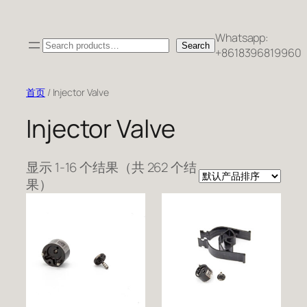
跳
至
Whatsapp:
Search
内
Search
+8618396819960
容
首页
/ Injector Valve
Injector Valve
显示 1-16 个结果（共 262 个结
果）