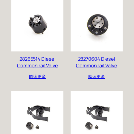
28265514 Diesel
28270604 Diesel
Common rail Valve
Common rail Valve
阅读更多
阅读更多