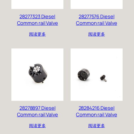
28277323 Diesel
28277576 Diesel
Common rail Valve
Common rail Valve
阅读更多
阅读更多
28278897 Diesel
28284216 Diesel
Common rail Valve
Common rail Valve
阅读更多
阅读更多