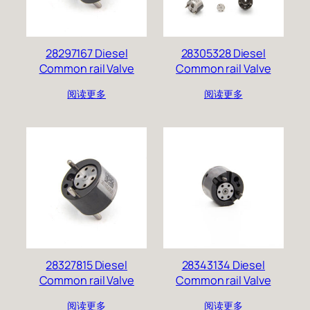
28297167 Diesel
28305328 Diesel
Common rail Valve
Common rail Valve
阅读更多
阅读更多
28327815 Diesel
28343134 Diesel
Common rail Valve
Common rail Valve
阅读更多
阅读更多