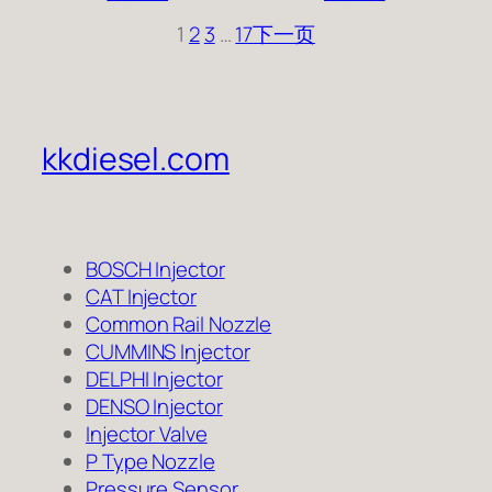
1
2
3
…
17
下一页
kkdiesel.com
BOSCH Injector
CAT Injector
Common Rail Nozzle
CUMMINS Injector
DELPHI Injector
DENSO Injector
Injector Valve
P Type Nozzle
Pressure Sensor