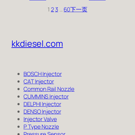
1
2
3
…
60
下一页
kkdiesel.com
BOSCH Injector
CAT Injector
Common Rail Nozzle
CUMMINS Injector
DELPHI Injector
DENSO Injector
Injector Valve
P Type Nozzle
Pressure Sensor