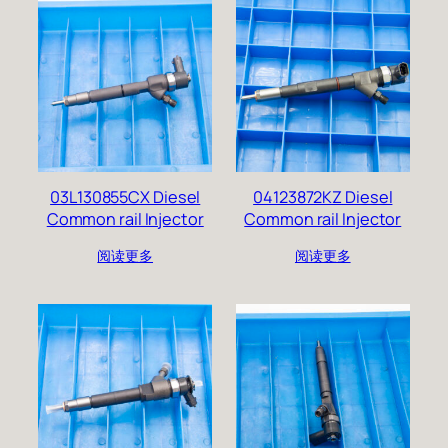
03L130855CX Diesel
04123872KZ Diesel
Common rail Injector
Common rail Injector
阅读更多
阅读更多