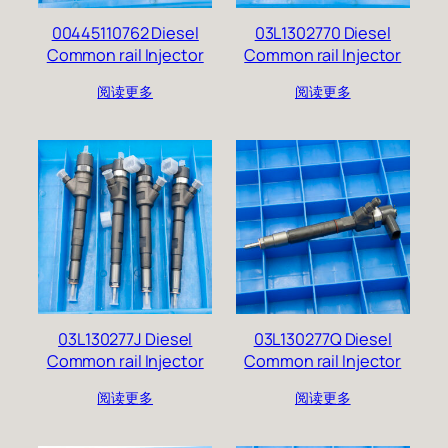
00445110762 Diesel
03L1302770 Diesel
Common rail Injector
Common rail Injector
阅读更多
阅读更多
03L130277J Diesel
03L130277Q Diesel
Common rail Injector
Common rail Injector
阅读更多
阅读更多