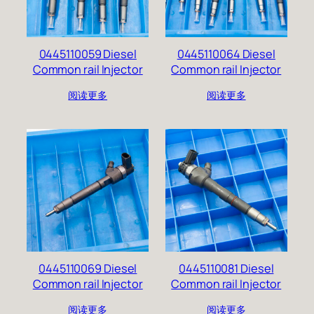
0445110059 Diesel
0445110064 Diesel
Common rail Injector
Common rail Injector
阅读更多
阅读更多
0445110069 Diesel
0445110081 Diesel
Common rail Injector
Common rail Injector
阅读更多
阅读更多