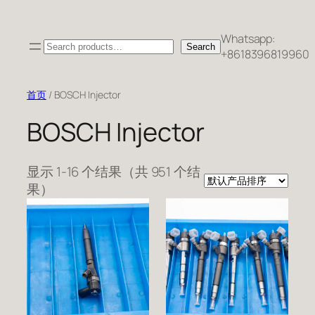
跳
至
Whatsapp:
Search
内
Search
+8618396819960
容
首页
/ BOSCH Injector
BOSCH Injector
显示 1-16 个结果（共 951 个结
果）