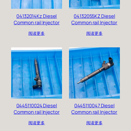
04132014Kz Diesel
04132055KZ Diesel
Common rail Injector
Common rail Injector
阅读更多
阅读更多
0445110024 Diesel
0445110047 Diesel
Common rail Injector
Common rail Injector
阅读更多
阅读更多