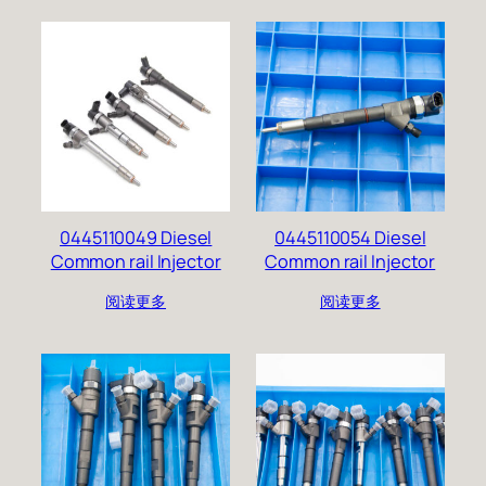
0445110049 Diesel
0445110054 Diesel
Common rail Injector
Common rail Injector
阅读更多
阅读更多