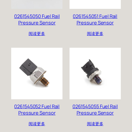
0261545050 Fuel Rail
0261545051 Fuel Rail
Pressure Sensor
Pressure Sensor
阅读更多
阅读更多
0261545052 Fuel Rail
0261545055 Fuel Rail
Pressure Sensor
Pressure Sensor
阅读更多
阅读更多