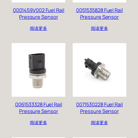
0001459V002 Fuel Rail
0051535828 Fuel Rail
Pressure Sensor
Pressure Sensor
阅读更多
阅读更多
0061533328 Fuel Rail
0071530228 Fuel Rail
Pressure Sensor
Pressure Sensor
阅读更多
阅读更多