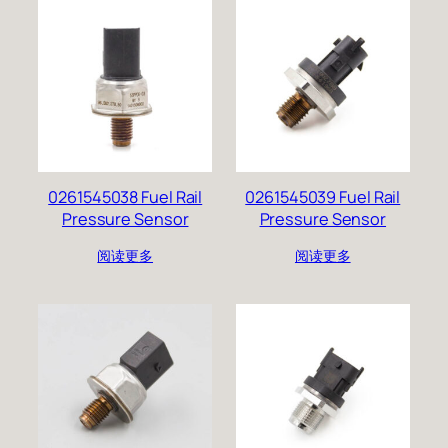
0261545038 Fuel Rail
0261545039 Fuel Rail
Pressure Sensor
Pressure Sensor
阅读更多
阅读更多