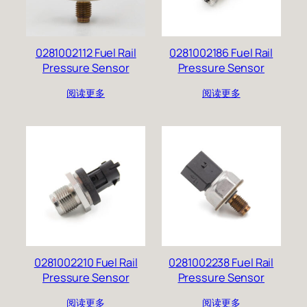
0281002112 Fuel Rail
0281002186 Fuel Rail
Pressure Sensor
Pressure Sensor
阅读更多
阅读更多
0281002210 Fuel Rail
0281002238 Fuel Rail
Pressure Sensor
Pressure Sensor
阅读更多
阅读更多