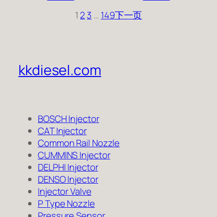
1
2
3
…
149
下一页
kkdiesel.com
BOSCH Injector
CAT Injector
Common Rail Nozzle
CUMMINS Injector
DELPHI Injector
DENSO Injector
Injector Valve
P Type Nozzle
Pressure Sensor