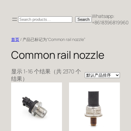
跳
至
Whatsapp:
Search
内
Search
+8618396819960
容
首页
/ 产品已标记为“Common rail nozzle”
Common rail nozzle
显示 1-16 个结果（共 2370 个
结果）