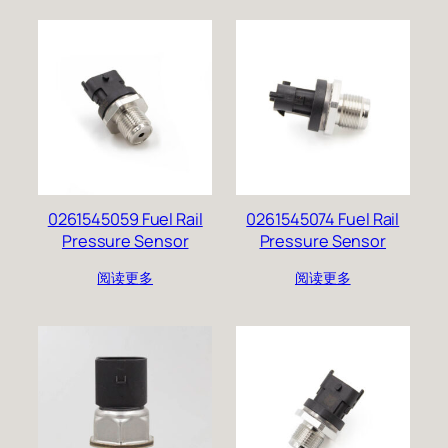
0261545059 Fuel Rail
0261545074 Fuel Rail
Pressure Sensor
Pressure Sensor
阅读更多
阅读更多