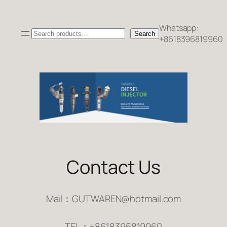
跳
至
Whatsapp:
Search
内
Search
+8618396819960
容
Contact Us
Mail：GUTWAREN@hotmail.com
TEL：+8618396819960