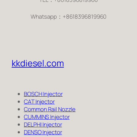
Whatsapp：+8618396819960
kkdiesel.com
BOSCH Injector
CAT Injector
Common Rail Nozzle
CUMMINS Injector
DELPHI Injector
DENSO Injector