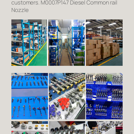
customers. M0007P147 Diesel Common rail
Nozzle