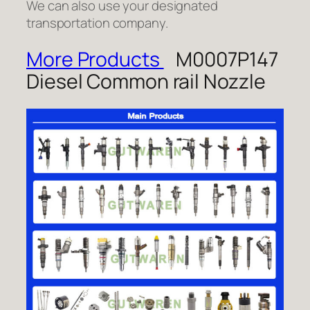
We can also use your designated
transportation company.
More Products
M0007P147
Diesel Common rail Nozzle