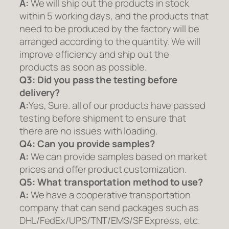
A:
We will ship out the products in stock
within 5 working days, and the products that
need to be produced by the factory will be
arranged according to the quantity. We will
improve efficiency and ship out the
products as soon as possible.
Q3: Did you pass the testing before
delivery?
A:
Yes, Sure. all of our products have passed
testing before shipment to ensure that
there are no issues with loading.
Q4: Can you provide samples?
A:
We can provide samples based on market
prices and offer product customization.
Q5:
What transportation method to use?
A:
We have a cooperative transportation
company that can send packages such as
DHL/FedEx/UPS/TNT/EMS/SF Express, etc.