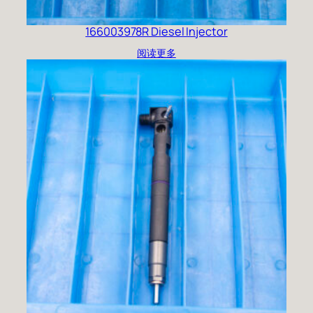
166003978R Diesel Injector
阅读更多