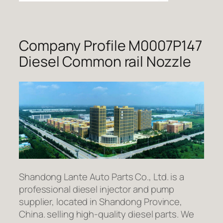
Company Profile M0007P147
Diesel Common rail Nozzle
Shandong Lante Auto Parts Co., Ltd. is a
professional diesel injector and pump
supplier, located in Shandong Province,
China. selling high-quality diesel parts. We