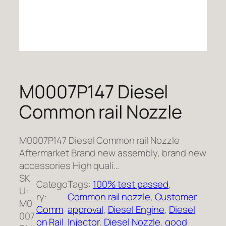
M0007P147 Diesel
Common rail Nozzle
M0007P147 Diesel Common rail Nozzle
Aftermarket Brand new assembly, brand new
accessories High quali…
SK
Catego
Tags:
100% test passed
, 
U:
ry:
Common rail nozzle
, 
Customer
M0
Comm
approval
, 
Diesel Engine
, 
Diesel
007
on Rail
Injector
, 
Diesel Nozzle
, 
good