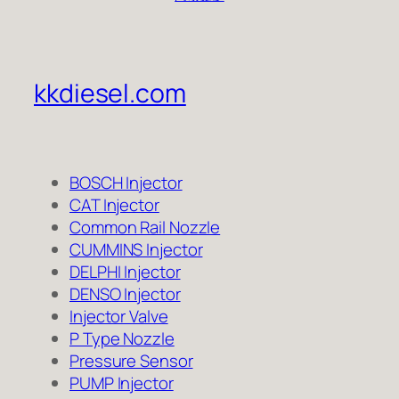
kkdiesel.com
BOSCH Injector
CAT Injector
Common Rail Nozzle
CUMMINS Injector
DELPHI Injector
DENSO Injector
Injector Valve
P Type Nozzle
Pressure Sensor
PUMP Injector