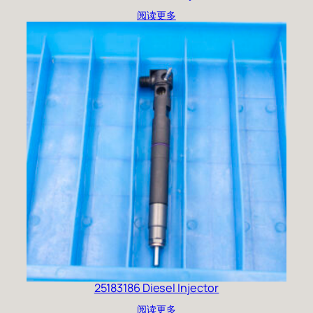
阅读更多
25183186 Diesel Injector
阅读更多