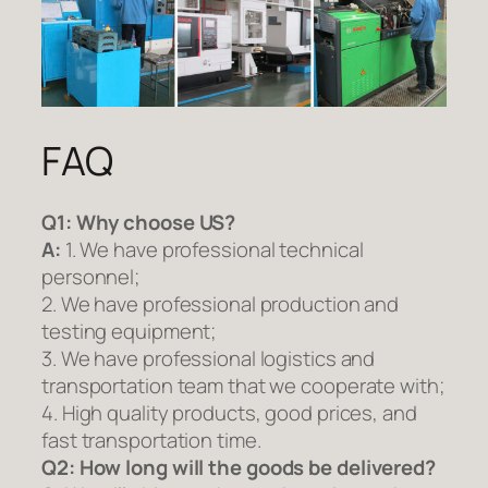
FAQ
Q1:
Why choose US?
A:
1. We have professional technical
personnel;
2. We have professional production and
testing equipment;
3. We have professional logistics and
transportation team that we cooperate with;
4. High quality products, good prices, and
fast transportation time.
Q2:
How long will the goods be delivered?