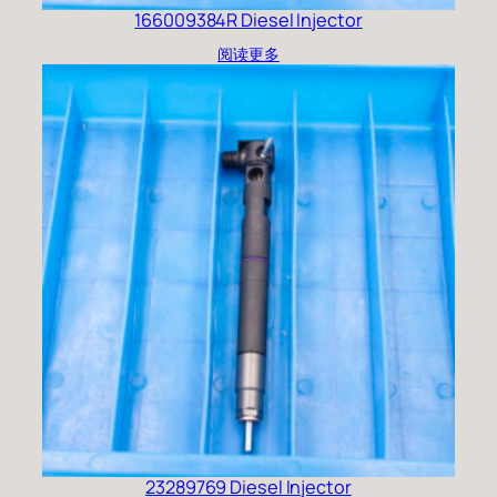
166009384R Diesel Injector
阅读更多
23289769 Diesel Injector