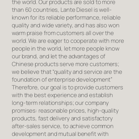
the world. Our products are sold to more
than 60 countries, Lante Diesel is well-
known for its reliable performance, reliable
quality and wide variety, and has also won
warm praise from customers all over the
world. We are eager to cooperate with more
people in the world, let more people know
our brand, and let the advantages of
Chinese products serve more customers;
we believe that “quality and service are the
foundation of enterprise development”
Therefore, our goal is to provide customers
with the best experience and establish
long-term relationships; our company
promises: reasonable prices, high-quality
products, fast delivery and satisfactory
after-sales service, to achieve common
development and mutual benefit with