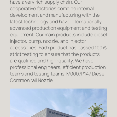
have a very rich supply chain. Our
cooperative factories combine internal
development and manufacturing with the
latest technology and have internationally
advanced production equipment and testing
equipment. Our main products include diesel
injector, pump, nozzle, and injector
accessories. Each product has passed 100%
strict testing to ensure that the products
are qualified and high-quality. We have
professional engineers, efficient production
teams and testing teams. M0007P147 Diesel
Common rail Nozzle