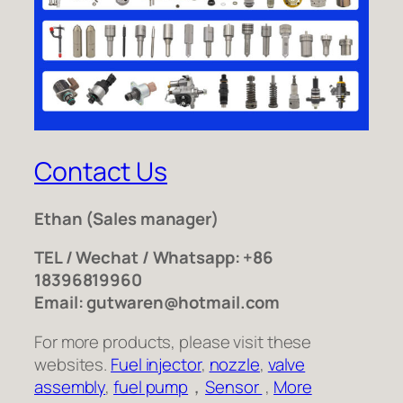
Contact Us
Ethan
(Sales manager)
TEL / Wechat / Whatsapp: +86
18396819960
Email: gutwaren@hotmail.com
For more products, please visit these
websites.
Fuel injector
,
nozzle
,
valve
assembly
,
fuel pump
，
Sensor
,
More