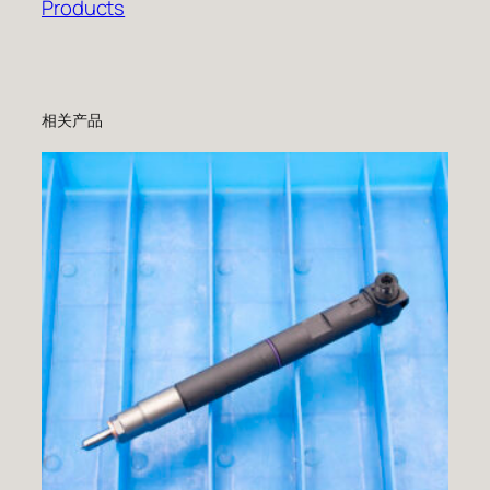
Products
相关产品