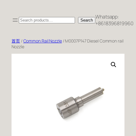
跳
至
Whatsapp:
Search
内
Search
+8618396819960
容
首页
/
Common Rail Nozzle
/ M0007P147 Diesel Common rail
Nozzle