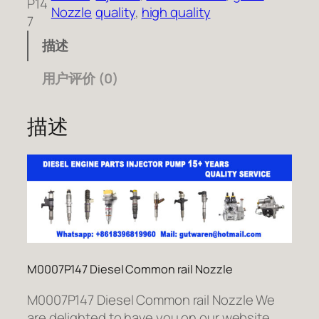
P14
Nozzle
quality
, 
high quality
7
描述
用户评价 (0)
描述
M0007P147 Diesel Common rail Nozzle
M0007P147 Diesel Common rail Nozzle We
are delighted to have you on our website.