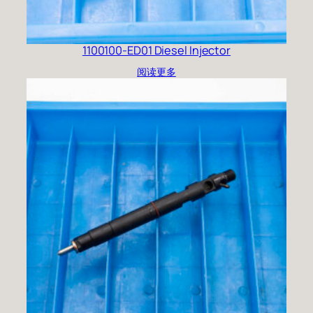
1100100-ED01 Diesel Injector
阅读更多