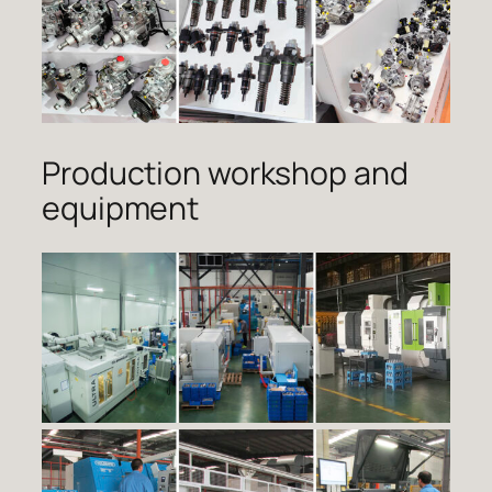
Production workshop and
equipment