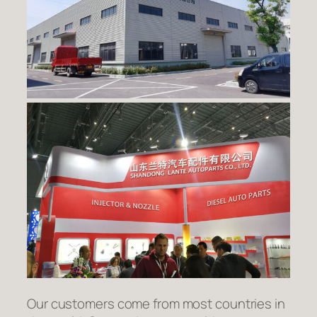
Our customers come from most countries in