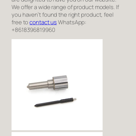
We offer a wide range of product models. If
you haven’t found the right product, feel
free to
contact us
WhatsApp:
+8618396819960