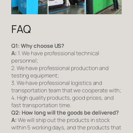
FAQ
Q1:
Why choose US?
A:
1. We have professional technical
personnel;
2. We have professional production and
testing equipment;
3. We have professional logistics and
transportation team that we cooperate with;
4. High quality products, good prices, and
fast transportation time.
Q2:
How long will the goods be delivered?
A:
We will ship out the products in stock
within 5 working days, and the products that