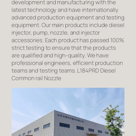
development and manufacturing with the
latest technology and have internationally
advanced production equipment and testing
equipment. Our main products include diesel
injector, pump, nozzle, and injector
accessories. Each product has passed 100%
strict testing to ensure that the products
are qualified and high-quality. We have
professional engineers, efficient production
teams and testing teams. L184PRD Diesel
Common rail Nozzle