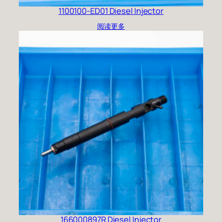
1100100-ED01 Diesel Injector
阅读更多
166000897R Diesel Injector