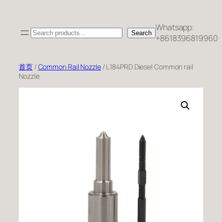
跳
至
Whatsapp:
Search
内
Search
+8618396819960
容
首页
/
Common Rail Nozzle
/ L184PRD Diesel Common rail
Nozzle