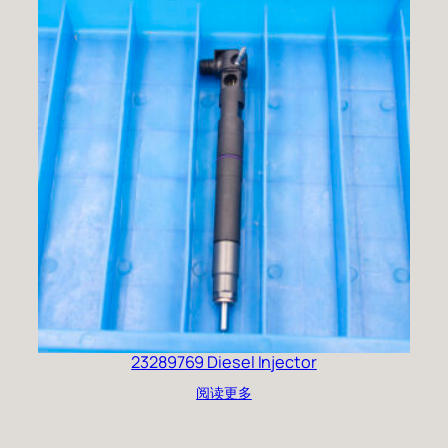
23289769 Diesel Injector
阅读更多