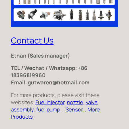
Contact Us
Ethan
(Sales manager)
TEL / Wechat / Whatsapp: +86
18396819960
Email: gutwaren@hotmail.com
For more products, please visit these
websites.
Fuel injector
,
nozzle
,
valve
assembly
,
fuel pump
，
Sensor
,
More
Products