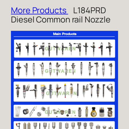
More Products
L184PRD
Diesel Common rail Nozzle