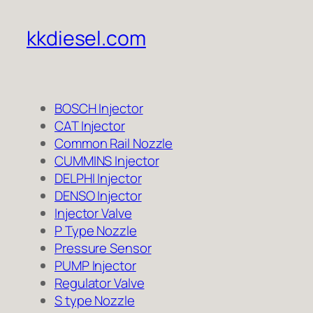
kkdiesel.com
BOSCH Injector
CAT Injector
Common Rail Nozzle
CUMMINS Injector
DELPHI Injector
DENSO Injector
Injector Valve
P Type Nozzle
Pressure Sensor
PUMP Injector
Regulator Valve
S type Nozzle