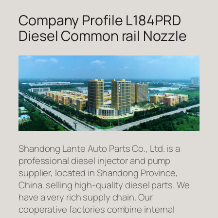
Company Profile L184PRD
Diesel Common rail Nozzle
Shandong Lante Auto Parts Co., Ltd. is a
professional diesel injector and pump
supplier, located in Shandong Province,
China. selling high-quality diesel parts. We
have a very rich supply chain. Our
cooperative factories combine internal