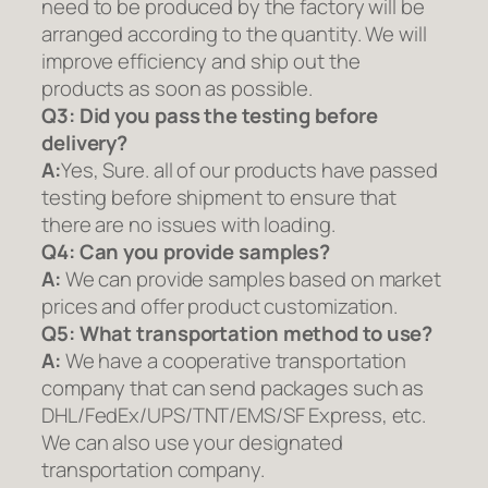
need to be produced by the factory will be
arranged according to the quantity. We will
improve efficiency and ship out the
products as soon as possible.
Q3: Did you pass the testing before
delivery?
A:
Yes, Sure. all of our products have passed
testing before shipment to ensure that
there are no issues with loading.
Q4: Can you provide samples?
A:
We can provide samples based on market
prices and offer product customization.
Q5:
What transportation method to use?
A:
We have a cooperative transportation
company that can send packages such as
DHL/FedEx/UPS/TNT/EMS/SF Express, etc.
We can also use your designated
transportation company.