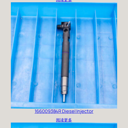
166009384R Diesel Injector
阅读更多