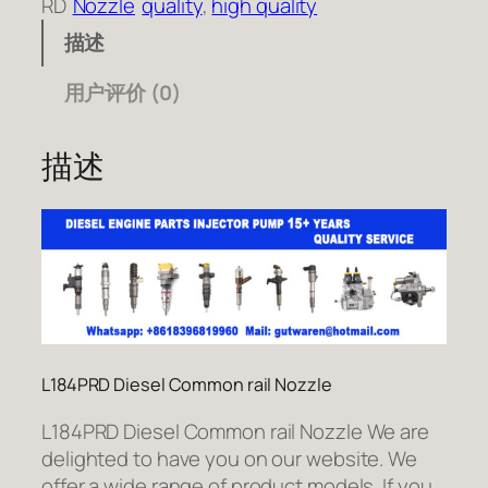
RD
Nozzle
quality
, 
high quality
描述
用户评价 (0)
描述
L184PRD Diesel Common rail Nozzle
L184PRD Diesel Common rail Nozzle We are
delighted to have you on our website. We
offer a wide range of product models. If you