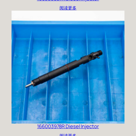
阅读更多
166003978R Diesel Injector
阅读更多