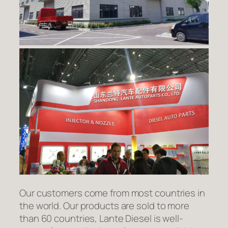
Our customers come from most countries in
the world. Our products are sold to more
than 60 countries, Lante Diesel is well-