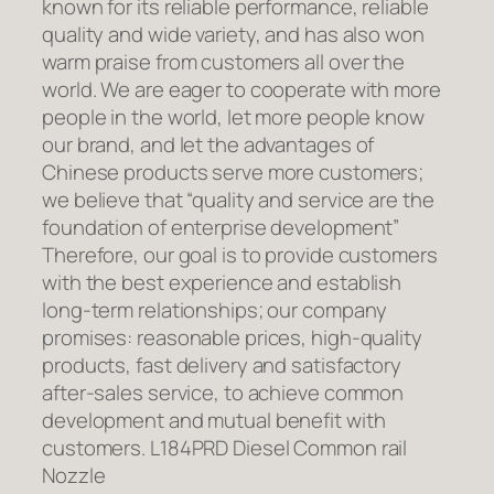
known for its reliable performance, reliable
quality and wide variety, and has also won
warm praise from customers all over the
world. We are eager to cooperate with more
people in the world, let more people know
our brand, and let the advantages of
Chinese products serve more customers;
we believe that “quality and service are the
foundation of enterprise development”
Therefore, our goal is to provide customers
with the best experience and establish
long-term relationships; our company
promises: reasonable prices, high-quality
products, fast delivery and satisfactory
after-sales service, to achieve common
development and mutual benefit with
customers. L184PRD Diesel Common rail
Nozzle