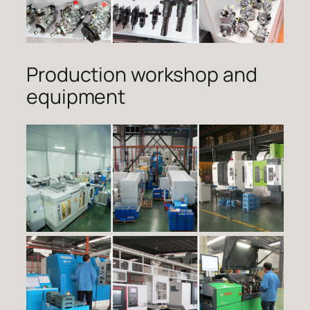
Production workshop and
equipment