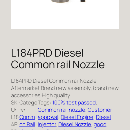
L184PRD Diesel
Common rail Nozzle
L184PRD Diesel Common rail Nozzle
Aftermarket Brand new assembly, brand new
accessories High quality…
SK
Catego
Tags:
100% test passed
, 
U:
ry:
Common rail nozzle
, 
Customer
L18
Comm
approval
, 
Diesel Engine
, 
Diesel
4P
on Rail
Injector
, 
Diesel Nozzle
, 
good