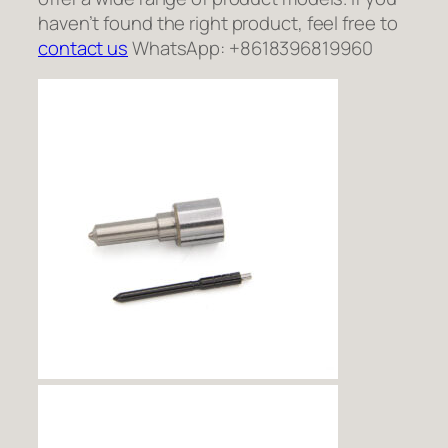
haven’t found the right product, feel free to
contact us
WhatsApp: +8618396819960