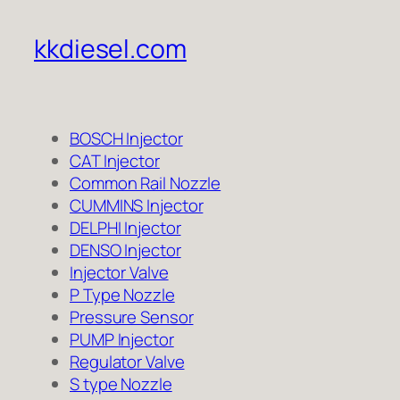
kkdiesel.com
BOSCH Injector
CAT Injector
Common Rail Nozzle
CUMMINS Injector
DELPHI Injector
DENSO Injector
Injector Valve
P Type Nozzle
Pressure Sensor
PUMP Injector
Regulator Valve
S type Nozzle