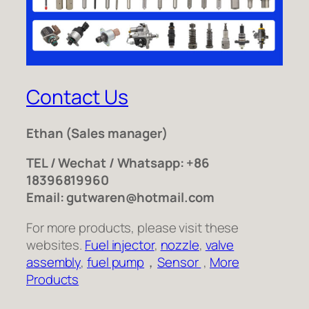
Contact Us
Ethan
(Sales manager)
TEL / Wechat / Whatsapp: +86
18396819960
Email: gutwaren@hotmail.com
For more products, please visit these
websites.
Fuel injector
,
nozzle
,
valve
assembly
,
fuel pump
，
Sensor
,
More
Products