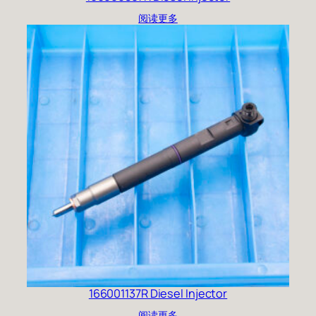
阅读更多
166001137R Diesel Injector
阅读更多