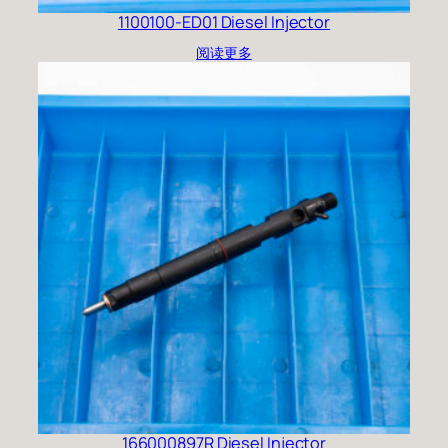
1100100-ED01 Diesel Injector
阅读更多
166000897R Diesel Injector