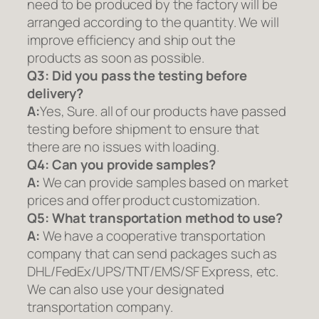
need to be produced by the factory will be
arranged according to the quantity. We will
improve efficiency and ship out the
products as soon as possible.
Q3: Did you pass the testing before
delivery?
A:
Yes, Sure. all of our products have passed
testing before shipment to ensure that
there are no issues with loading.
Q4: Can you provide samples?
A:
We can provide samples based on market
prices and offer product customization.
Q5:
What transportation method to use?
A:
We have a cooperative transportation
company that can send packages such as
DHL/FedEx/UPS/TNT/EMS/SF Express, etc.
We can also use your designated
transportation company.