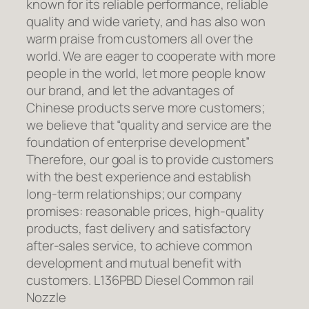
known for its reliable performance, reliable
quality and wide variety, and has also won
warm praise from customers all over the
world. We are eager to cooperate with more
people in the world, let more people know
our brand, and let the advantages of
Chinese products serve more customers;
we believe that “quality and service are the
foundation of enterprise development”
Therefore, our goal is to provide customers
with the best experience and establish
long-term relationships; our company
promises: reasonable prices, high-quality
products, fast delivery and satisfactory
after-sales service, to achieve common
development and mutual benefit with
customers. L136PBD Diesel Common rail
Nozzle