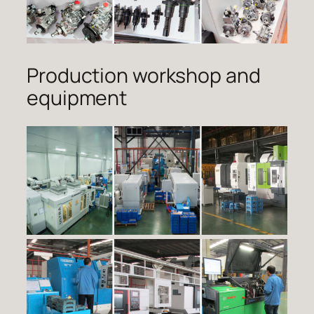
Production workshop and
equipment