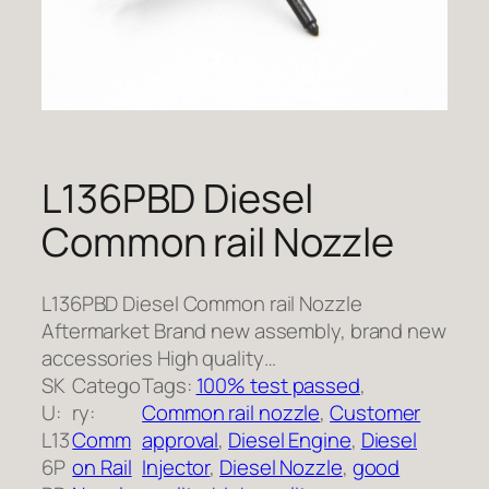
L136PBD Diesel
Common rail Nozzle
L136PBD Diesel Common rail Nozzle
Aftermarket Brand new assembly, brand new
accessories High quality…
SK
Catego
Tags:
100% test passed
, 
U:
ry:
Common rail nozzle
, 
Customer
L13
Comm
approval
, 
Diesel Engine
, 
Diesel
6P
on Rail
Injector
, 
Diesel Nozzle
, 
good