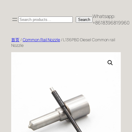
跳
至
Whatsapp:
Search
内
Search
+8618396819960
容
首页
/
Common Rail Nozzle
/ L136PBD Diesel Common rail
Nozzle