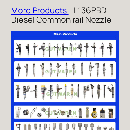
More Products
L136PBD
Diesel Common rail Nozzle