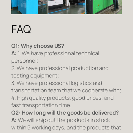
FAQ
Q1:
Why choose US?
A:
1. We have professional technical
personnel;
2. We have professional production and
testing equipment;
3. We have professional logistics and
transportation team that we cooperate with;
4. High quality products, good prices, and
fast transportation time.
Q2:
How long will the goods be delivered?
A:
We will ship out the products in stock
within 5 working days, and the products that