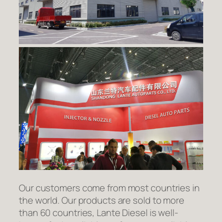
Our customers come from most countries in
the world. Our products are sold to more
than 60 countries, Lante Diesel is well-