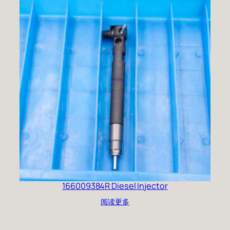
166009384R Diesel Injector
阅读更多