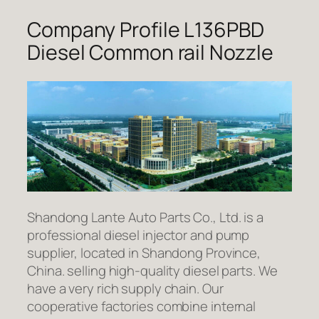
Company Profile L136PBD
Diesel Common rail Nozzle
Shandong Lante Auto Parts Co., Ltd. is a
professional diesel injector and pump
supplier, located in Shandong Province,
China. selling high-quality diesel parts. We
have a very rich supply chain. Our
cooperative factories combine internal