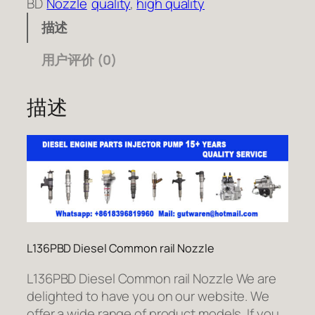
BD
Nozzle
quality
, 
high quality
描述
用户评价 (0)
描述
L136PBD Diesel Common rail Nozzle
L136PBD Diesel Common rail Nozzle We are
delighted to have you on our website. We
offer a wide range of product models. If you