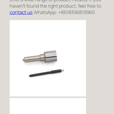
haven’t found the right product, feel free to
contact us
WhatsApp: +8618396819960