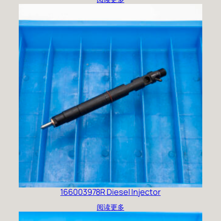
166003978R Diesel Injector
阅读更多