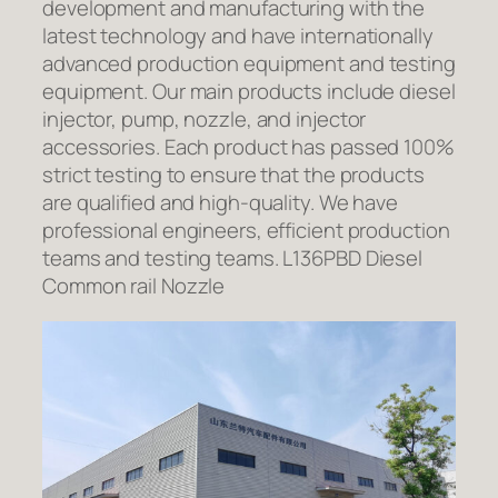
development and manufacturing with the
latest technology and have internationally
advanced production equipment and testing
equipment. Our main products include diesel
injector, pump, nozzle, and injector
accessories. Each product has passed 100%
strict testing to ensure that the products
are qualified and high-quality. We have
professional engineers, efficient production
teams and testing teams. L136PBD Diesel
Common rail Nozzle