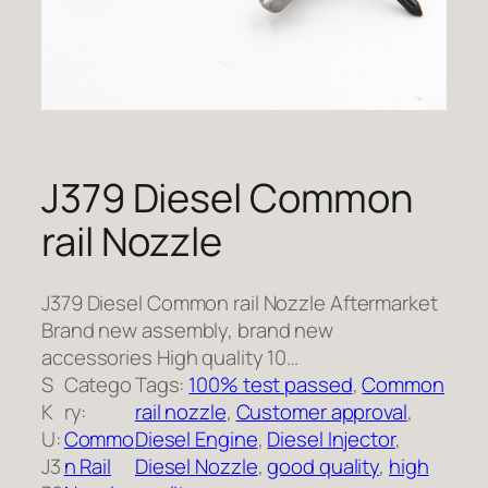
J379 Diesel Common
rail Nozzle
J379 Diesel Common rail Nozzle Aftermarket
Brand new assembly, brand new
accessories High quality 10…
S
Catego
Tags:
100% test passed
, 
Common
K
ry:
rail nozzle
, 
Customer approval
, 
U:
Commo
Diesel Engine
, 
Diesel Injector
, 
J3
n Rail
Diesel Nozzle
, 
good quality
, 
high