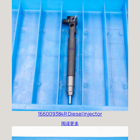
166009384R Diesel Injector
阅读更多