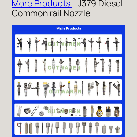
More Products
J379 Diesel
Common rail Nozzle