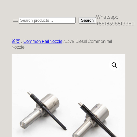
跳
至
Whatsapp:
Search
内
Search
+8618396819960
容
首页
/
Common Rail Nozzle
/ J379 Diesel Common rail
Nozzle