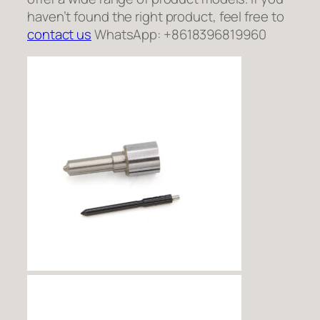
haven’t found the right product, feel free to
contact us
WhatsApp: +8618396819960