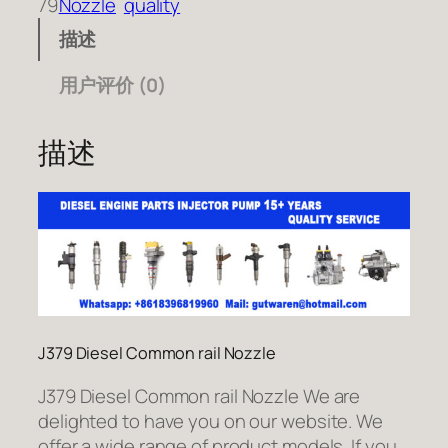
79
Nozzle
quality
描述
用户评价 (0)
描述
J379 Diesel Common rail Nozzle
J379 Diesel Common rail Nozzle We are
delighted to have you on our website. We
offer a wide range of product models. If you