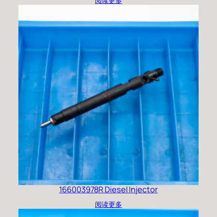
阅读更多
166003978R Diesel Injector
阅读更多