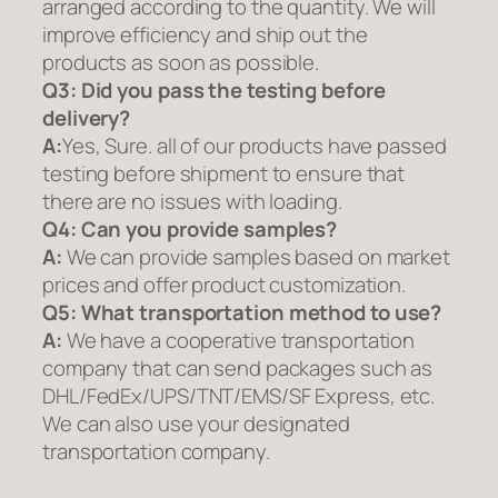
arranged according to the quantity. We will
improve efficiency and ship out the
products as soon as possible.
Q3: Did you pass the testing before
delivery?
A:
Yes, Sure. all of our products have passed
testing before shipment to ensure that
there are no issues with loading.
Q4: Can you provide samples?
A:
We can provide samples based on market
prices and offer product customization.
Q5:
What transportation method to use?
A:
We have a cooperative transportation
company that can send packages such as
DHL/FedEx/UPS/TNT/EMS/SF Express, etc.
We can also use your designated
transportation company.