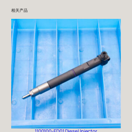
相关产品
1100100-ED01 Diesel Injector