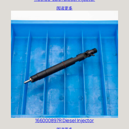
阅读更多
166000897R Diesel Injector