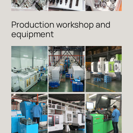
Production workshop and
equipment