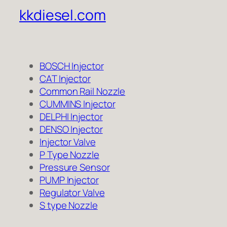
kkdiesel.com
BOSCH Injector
CAT Injector
Common Rail Nozzle
CUMMINS Injector
DELPHI Injector
DENSO Injector
Injector Valve
P Type Nozzle
Pressure Sensor
PUMP Injector
Regulator Valve
S type Nozzle