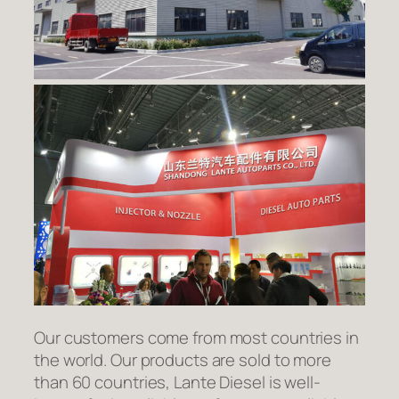
Our customers come from most countries in
the world. Our products are sold to more
than 60 countries, Lante Diesel is well-