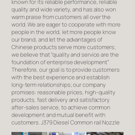
known for its reliable performance, reliable
quality and wide variety, and has also won
warm praise from customers all over the
world. We are eager to cooperate with more
people in the world, let more people know
our brand, and let the advantages of
Chinese products serve more customers;
we believe that “quality and service are the
foundation of enterprise development”
Therefore, our goal is to provide customers
with the best experience and establish
long-term relationships; our company
promises: reasonable prices, high-quality
products, fast delivery and satisfactory
after-sales service, to achieve common
development and mutual benefit with
customers. J379 Diesel Common rail Nozzle