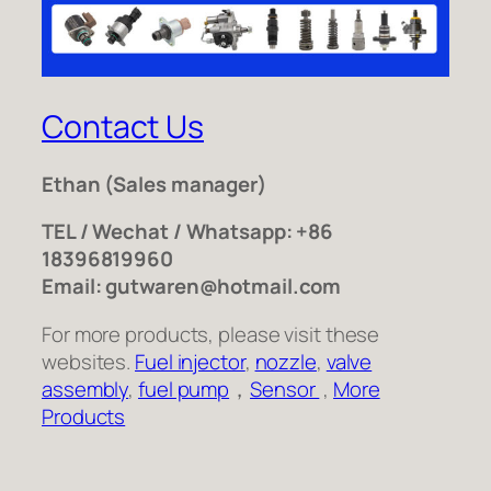
Contact Us
Ethan
(Sales manager)
TEL / Wechat / Whatsapp: +86
18396819960
Email: gutwaren@hotmail.com
For more products, please visit these
websites.
Fuel injector
,
nozzle
,
valve
assembly
,
fuel pump
，
Sensor
,
More
Products