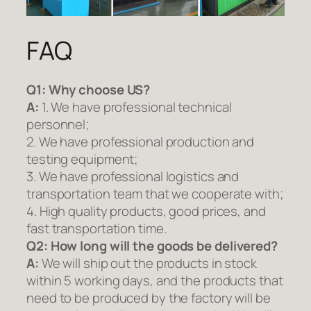
FAQ
Q1:
Why choose US?
A:
1. We have professional technical
personnel;
2. We have professional production and
testing equipment;
3. We have professional logistics and
transportation team that we cooperate with;
4. High quality products, good prices, and
fast transportation time.
Q2:
How long will the goods be delivered?
A:
We will ship out the products in stock
within 5 working days, and the products that
need to be produced by the factory will be