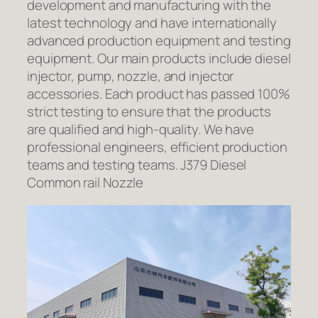
development and manufacturing with the
latest technology and have internationally
advanced production equipment and testing
equipment. Our main products include diesel
injector, pump, nozzle, and injector
accessories. Each product has passed 100%
strict testing to ensure that the products
are qualified and high-quality. We have
professional engineers, efficient production
teams and testing teams. J379 Diesel
Common rail Nozzle