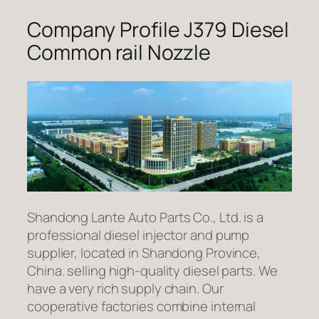
Company Profile J379 Diesel
Common rail Nozzle
Shandong Lante Auto Parts Co., Ltd. is a
professional diesel injector and pump
supplier, located in Shandong Province,
China. selling high-quality diesel parts. We
have a very rich supply chain. Our
cooperative factories combine internal