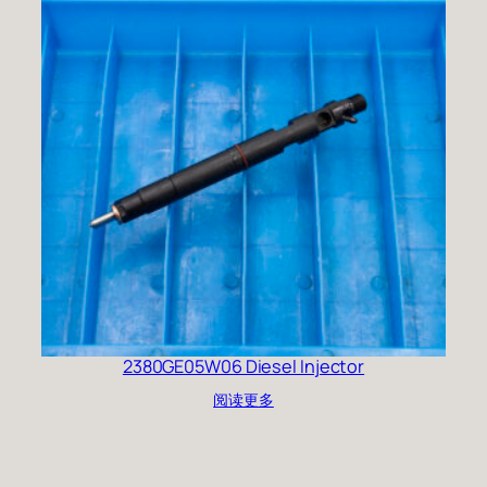
2380GE05W06 Diesel Injector
阅读更多