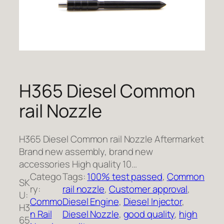
H365 Diesel Common
rail Nozzle
H365 Diesel Common rail Nozzle Aftermarket
Brand new assembly, brand new
accessories High quality 10…
Catego
Tags:
100% test passed
, 
Common
SK
ry:
rail nozzle
, 
Customer approval
, 
U:
Commo
Diesel Engine
, 
Diesel Injector
, 
H3
n Rail
Diesel Nozzle
, 
good quality
, 
high
65