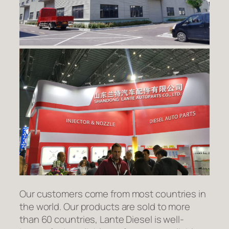
Our customers come from most countries in
the world. Our products are sold to more
than 60 countries, Lante Diesel is well-