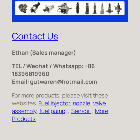
Contact Us
Ethan
(Sales manager)
TEL / Wechat / Whatsapp: +86
18396819960
Email: gutwaren@hotmail.com
For more products, please visit these
websites.
Fuel injector
,
nozzle
,
valve
assembly
,
fuel pump
，
Sensor
,
More
Products