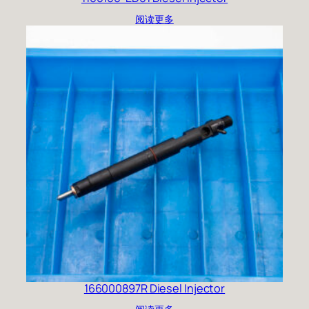
阅读更多
166000897R Diesel Injector