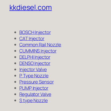
kkdiesel.com
BOSCH Injector
CAT Injector
Common Rail Nozzle
CUMMINS Injector
DELPHI Injector
DENSO Injector
Injector Valve
P Type Nozzle
Pressure Sensor
PUMP Injector
Regulator Valve
S type Nozzle