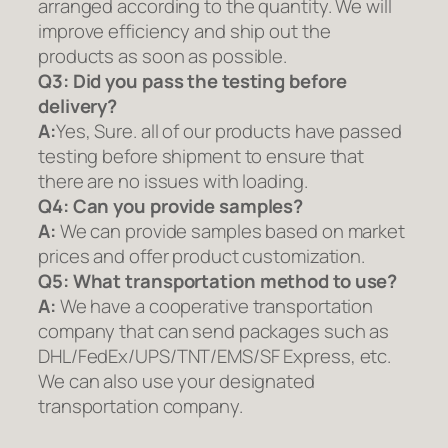
arranged according to the quantity. We will
improve efficiency and ship out the
products as soon as possible.
Q3: Did you pass the testing before
delivery?
A:
Yes, Sure. all of our products have passed
testing before shipment to ensure that
there are no issues with loading.
Q4: Can you provide samples?
A:
We can provide samples based on market
prices and offer product customization.
Q5:
What transportation method to use?
A:
We have a cooperative transportation
company that can send packages such as
DHL/FedEx/UPS/TNT/EMS/SF Express, etc.
We can also use your designated
transportation company.