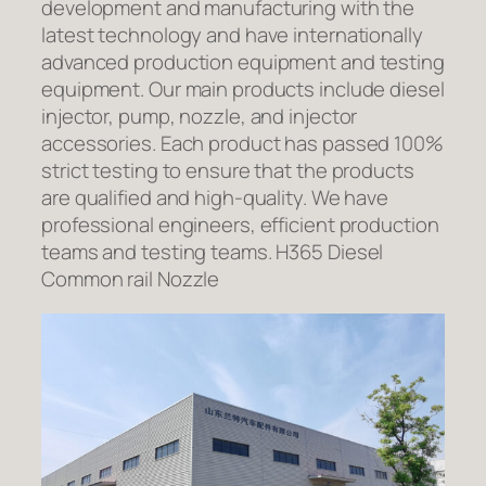
development and manufacturing with the
latest technology and have internationally
advanced production equipment and testing
equipment. Our main products include diesel
injector, pump, nozzle, and injector
accessories. Each product has passed 100%
strict testing to ensure that the products
are qualified and high-quality. We have
professional engineers, efficient production
teams and testing teams. H365 Diesel
Common rail Nozzle