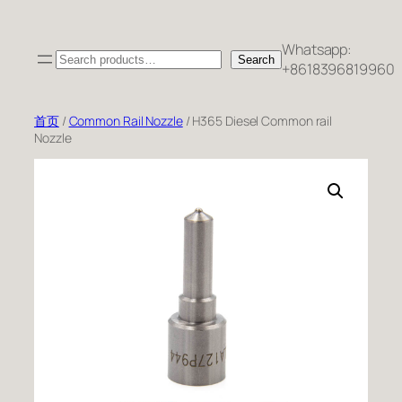
跳
至
Whatsapp:
Search
内
Search
+8618396819960
容
首页
/
Common Rail Nozzle
/ H365 Diesel Common rail
Nozzle