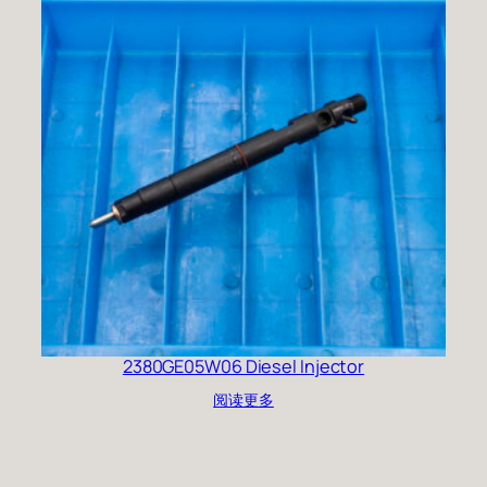
2380GE05W06 Diesel Injector
阅读更多