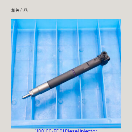
相关产品
1100100-ED01 Diesel Injector