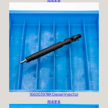
阅读更多
166003978R Diesel Injector
阅读更多