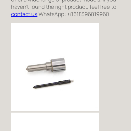
haven’t found the right product, feel free to
contact us
WhatsApp: +8618396819960