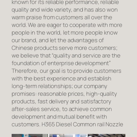
known for its reliable performance, reliable
quality and wide variety, and has also won
warm praise from customers all over the
world. We are eager to cooperate with more
people in the world, let more people know
our brand, and let the advantages of
Chinese products serve more customers;
we believe that “quality and service are the
foundation of enterprise development”
Therefore, our goal is to provide customers
with the best experience and establish
long-term relationships; our company
promises: reasonable prices, high-quality
products, fast delivery and satisfactory
after-sales service, to achieve common
development and mutual benefit with
customers. H365 Diesel Common rail Nozzle