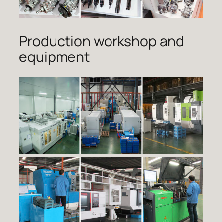
Production workshop and
equipment