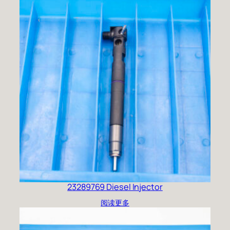
23289769 Diesel Injector
阅读更多