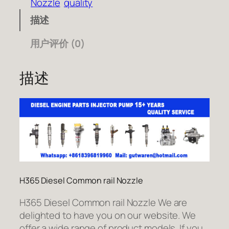
Nozzle
quality
描述
用户评价 (0)
描述
H365 Diesel Common rail Nozzle
H365 Diesel Common rail Nozzle We are
delighted to have you on our website. We
offer a wide range of product models. If you