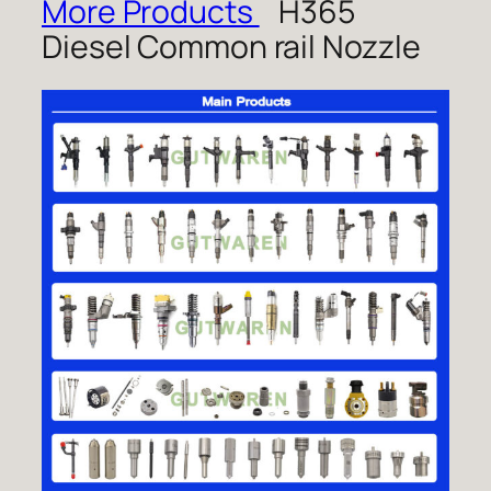
More Products
H365
Diesel Common rail Nozzle