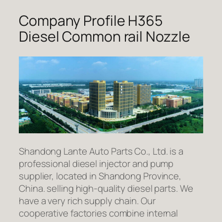
Company Profile H365
Diesel Common rail Nozzle
Shandong Lante Auto Parts Co., Ltd. is a
professional diesel injector and pump
supplier, located in Shandong Province,
China. selling high-quality diesel parts. We
have a very rich supply chain. Our
cooperative factories combine internal