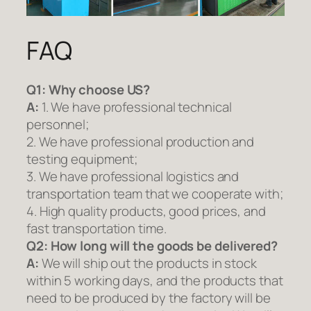
FAQ
Q1:
Why choose US?
A:
1. We have professional technical
personnel;
2. We have professional production and
testing equipment;
3. We have professional logistics and
transportation team that we cooperate with;
4. High quality products, good prices, and
fast transportation time.
Q2:
How long will the goods be delivered?
A:
We will ship out the products in stock
within 5 working days, and the products that
need to be produced by the factory will be