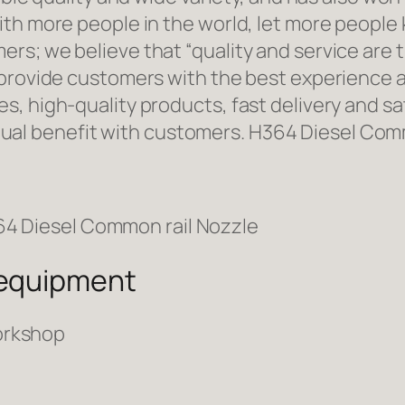
ith more people in the world, let more people
rs; we believe that “quality and service are 
 provide customers with the best experience a
, high-quality products, fast delivery and sat
l benefit with customers. H364 Diesel Comm
 equipment