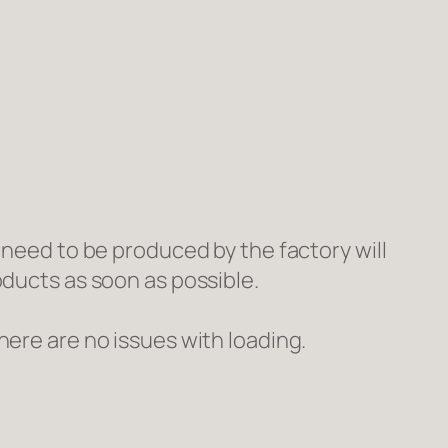
 need to be produced by the factory will
oducts as soon as possible.
here are no issues with loading.