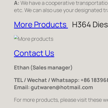
A:
We have a cooperative transportati
etc. We can also use your designated t
More Products
H364 Diese
Contact Us
Ethan
(Sales manager)
TEL / Wechat / Whatsapp: +86 1839
Email: gutwaren@hotmail.com
For more products, please visit these w