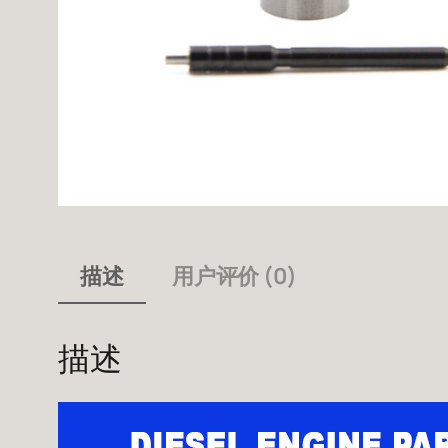
描述
用户评价 (0)
描述