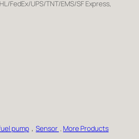
 DHL/FedEx/UPS/TNT/EMS/SF Express,
fuel pump
，
Sensor
,
More Products