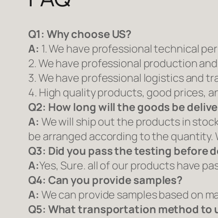
Q1:
Why choose US?
A:
1. We have professional technical pe
2. We have professional production and
3. We have professional logistics and t
4. High quality products, good prices, a
Q2:
How long will the goods be deliv
A:
We will ship out the products in stoc
be arranged according to the quantity. 
Q3: Did you pass the testing before d
A:
Yes, Sure. all of our products have p
Q4: Can you provide samples?
A:
We can provide samples based on mar
Q5:
What transportation method to 