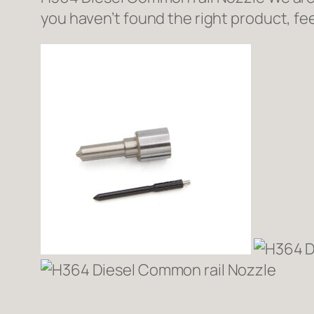
you haven’t found the right product, fee