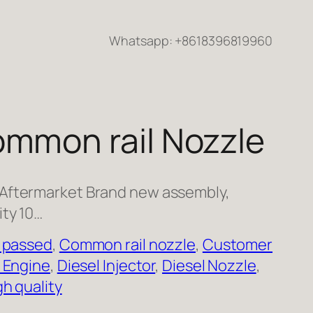
Whatsapp: +8618396819960
ommon rail Nozzle
 Aftermarket Brand new assembly,
ity 10…
 passed
, 
Common rail nozzle
, 
Customer
 Engine
, 
Diesel Injector
, 
Diesel Nozzle
, 
gh quality