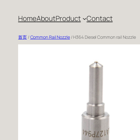
跳
至
Home
About
Product
Contact
内
容
首页
/
Common Rail Nozzle
/ H364 Diesel Common rail Nozzle