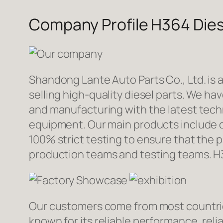
Company Profile H364 Dies
Shandong Lante Auto Parts Co., Ltd. is 
selling high-quality diesel parts. We h
and manufacturing with the latest tec
equipment. Our main products include d
100% strict testing to ensure that the p
production teams and testing teams. H
Our customers come from most countries 
known for its reliable performance, reli