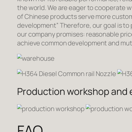
the world. We are eager to cooperate w
of Chinese products serve more custome
development” Therefore, our goal is to
our company promises: reasonable prices
achieve common development and mutua
Production workshop and
FAQ