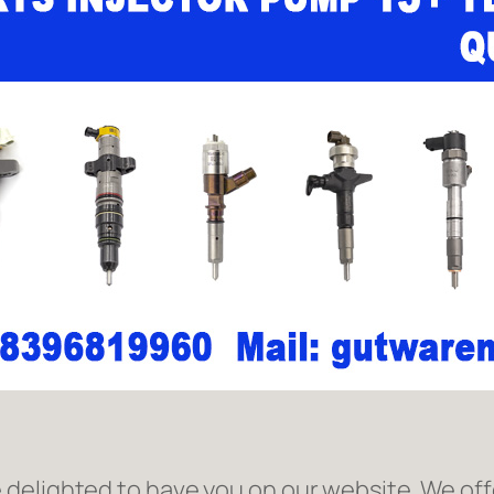
delighted to have you on our website. We offe