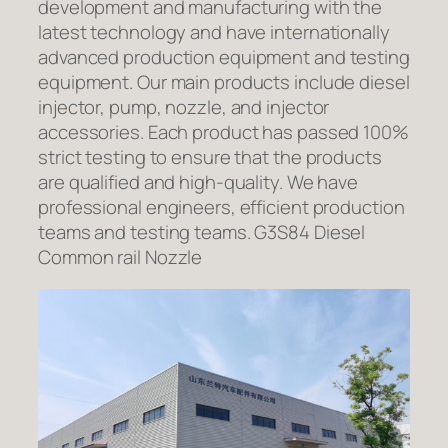
development and manufacturing with the
latest technology and have internationally
advanced production equipment and testing
equipment. Our main products include diesel
injector, pump, nozzle, and injector
accessories. Each product has passed 100%
strict testing to ensure that the products
are qualified and high-quality. We have
professional engineers, efficient production
teams and testing teams. G3S84 Diesel
Common rail Nozzle