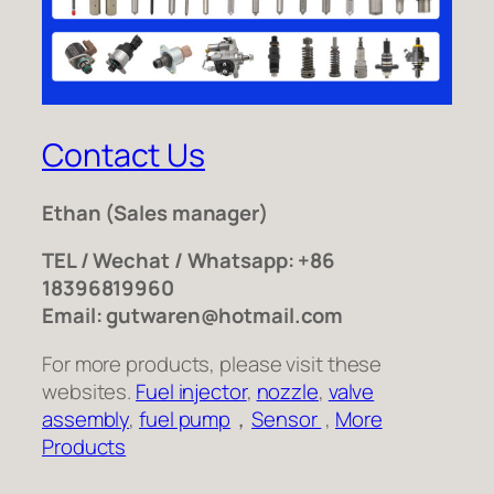
Contact Us
Ethan
(Sales manager)
TEL / Wechat / Whatsapp: +86
18396819960
Email: gutwaren@hotmail.com
For more products, please visit these
websites.
Fuel injector
,
nozzle
,
valve
assembly
,
fuel pump
，
Sensor
,
More
Products