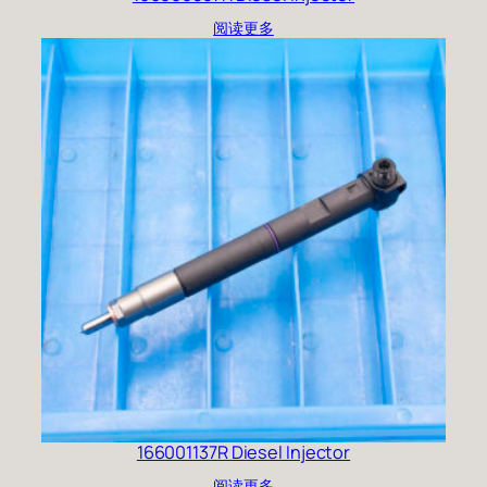
阅读更多
166001137R Diesel Injector
阅读更多