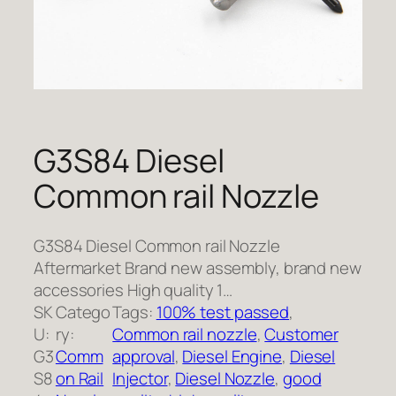
G3S84 Diesel
Common rail Nozzle
G3S84 Diesel Common rail Nozzle
Aftermarket Brand new assembly, brand new
accessories High quality 1…
SK
Catego
Tags:
100% test passed
, 
U:
ry:
Common rail nozzle
, 
Customer
G3
Comm
approval
, 
Diesel Engine
, 
Diesel
S8
on Rail
Injector
, 
Diesel Nozzle
, 
good