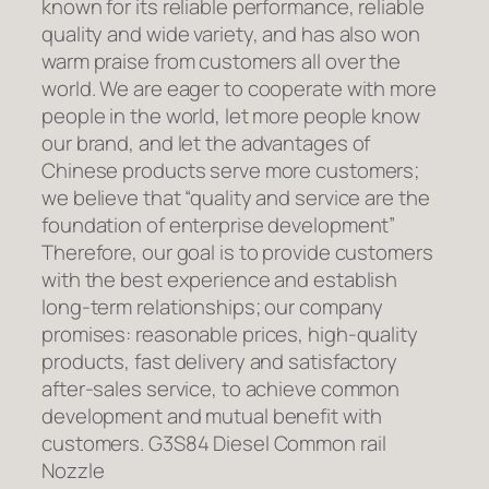
known for its reliable performance, reliable
quality and wide variety, and has also won
warm praise from customers all over the
world. We are eager to cooperate with more
people in the world, let more people know
our brand, and let the advantages of
Chinese products serve more customers;
we believe that “quality and service are the
foundation of enterprise development”
Therefore, our goal is to provide customers
with the best experience and establish
long-term relationships; our company
promises: reasonable prices, high-quality
products, fast delivery and satisfactory
after-sales service, to achieve common
development and mutual benefit with
customers. G3S84 Diesel Common rail
Nozzle