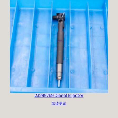
23289769 Diesel Injector
阅读更多