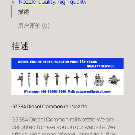
4
Nozzle
quality
, 
high quality
描述
用户评价 (0)
描述
G3S84 Diesel Common rail Nozzle
G3S84 Diesel Common rail Nozzle We are
delighted to have you on our website. We
offer a wide range of product models. If you