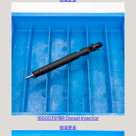
166003978R Diesel Injector
阅读更多