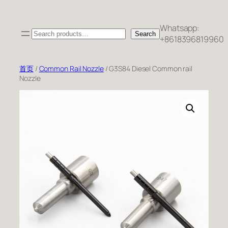
跳
至
Whatsapp:
Search
内
Search
+8618396819960
容
首页
/
Common Rail Nozzle
/ G3S84 Diesel Common rail
Nozzle