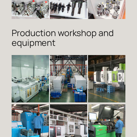
Production workshop and
equipment