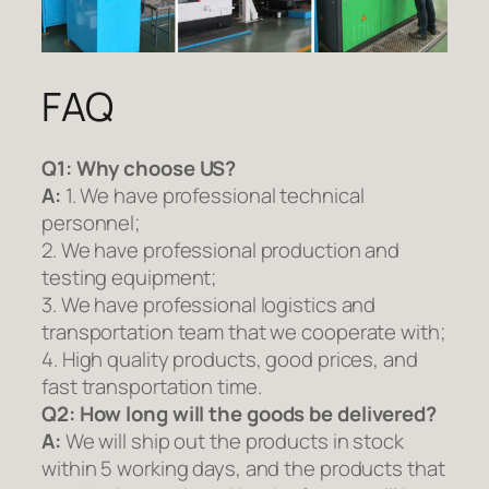
FAQ
Q1:
Why choose US?
A:
1. We have professional technical
personnel;
2. We have professional production and
testing equipment;
3. We have professional logistics and
transportation team that we cooperate with;
4. High quality products, good prices, and
fast transportation time.
Q2:
How long will the goods be delivered?
A:
We will ship out the products in stock
within 5 working days, and the products that