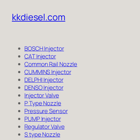
kkdiesel.com
BOSCH Injector
CAT Injector
Common Rail Nozzle
CUMMINS Injector
DELPHI Injector
DENSO Injector
Injector Valve
P Type Nozzle
Pressure Sensor
PUMP Injector
Regulator Valve
S type Nozzle