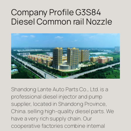
Company Profile G3S84
Diesel Common rail Nozzle
Shandong Lante Auto Parts Co., Ltd. is a
professional diesel injector and pump
supplier, located in Shandong Province,
China. selling high-quality diesel parts. We
have a very rich supply chain. Our
cooperative factories combine internal