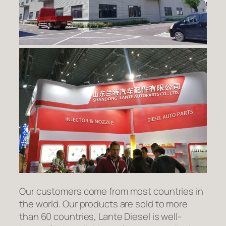
Our customers come from most countries in
the world. Our products are sold to more
than 60 countries, Lante Diesel is well-