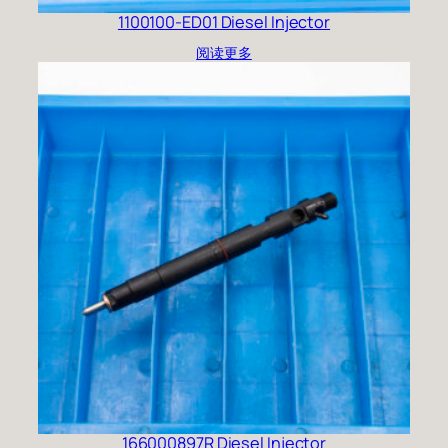
1100100-ED01 Diesel Injector
阅读更多
166000897R Diesel Injector