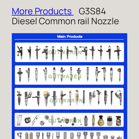
More Products
G3S84
Diesel Common rail Nozzle