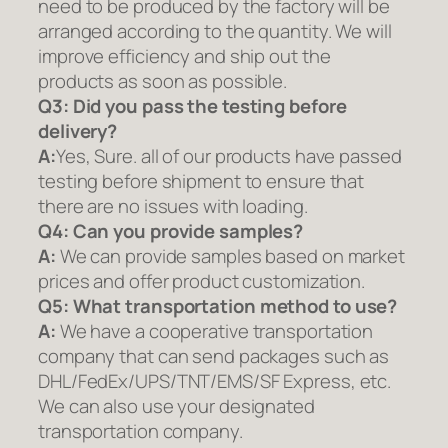
need to be produced by the factory will be
arranged according to the quantity. We will
improve efficiency and ship out the
products as soon as possible.
Q3: Did you pass the testing before
delivery?
A:
Yes, Sure. all of our products have passed
testing before shipment to ensure that
there are no issues with loading.
Q4: Can you provide samples?
A:
We can provide samples based on market
prices and offer product customization.
Q5:
What transportation method to use?
A:
We have a cooperative transportation
company that can send packages such as
DHL/FedEx/UPS/TNT/EMS/SF Express, etc.
We can also use your designated
transportation company.