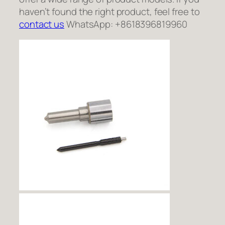
haven’t found the right product, feel free to
contact us
WhatsApp: +8618396819960