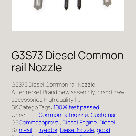
G3S73 Diesel Common
rail Nozzle
G3S73 Diesel Common rail Nozzle
Aftermarket Brand new assembly, brand new
accessories High quality 1…
SK
Catego
Tags:
100% test passed
, 
U:
ry:
Common rail nozzle
, 
Customer
G3
Commo
approval
, 
Diesel Engine
, 
Diesel
S7
n Rail
Injector
, 
Diesel Nozzle
, 
good