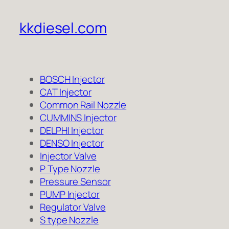
kkdiesel.com
BOSCH Injector
CAT Injector
Common Rail Nozzle
CUMMINS Injector
DELPHI Injector
DENSO Injector
Injector Valve
P Type Nozzle
Pressure Sensor
PUMP Injector
Regulator Valve
S type Nozzle