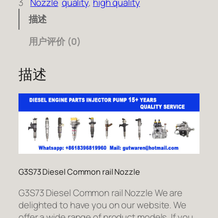
3
Nozzle
quality
, 
high quality
描述
用户评价 (0)
描述
G3S73 Diesel Common rail Nozzle
G3S73 Diesel Common rail Nozzle We are
delighted to have you on our website. We
offer a wide range of product models. If you