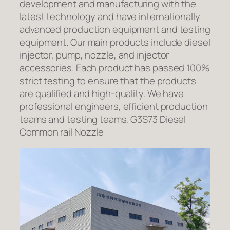
development and manufacturing with the
latest technology and have internationally
advanced production equipment and testing
equipment. Our main products include diesel
injector, pump, nozzle, and injector
accessories. Each product has passed 100%
strict testing to ensure that the products
are qualified and high-quality. We have
professional engineers, efficient production
teams and testing teams. G3S73 Diesel
Common rail Nozzle