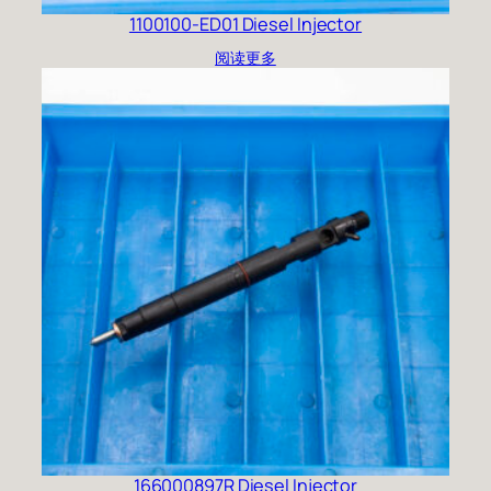
1100100-ED01 Diesel Injector
阅读更多
166000897R Diesel Injector