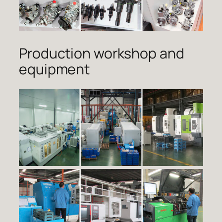
Production workshop and
equipment