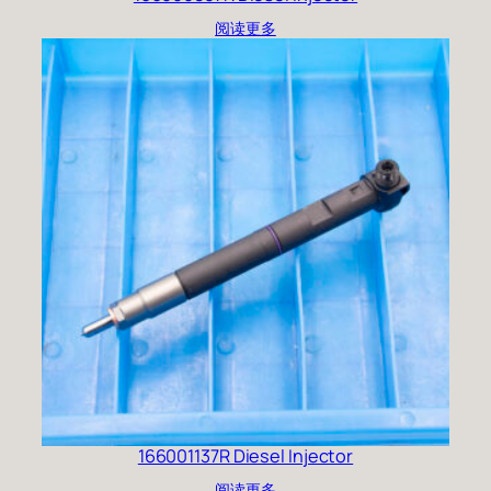
阅读更多
166001137R Diesel Injector
阅读更多