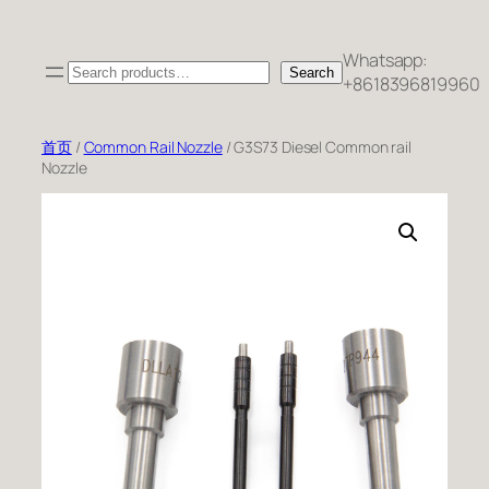
跳
至
Whatsapp:
Search
内
Search
+8618396819960
容
首页
/
Common Rail Nozzle
/ G3S73 Diesel Common rail
Nozzle