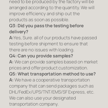
need to be produced by the factory will be
arranged according to the quantity. We will
improve efficiency and ship out the
products as soon as possible.
Q3: Did you pass the testing before
delivery?
A:
Yes, Sure. all of our products have passed
testing before shipment to ensure that
there are no issues with loading.
Q4: Can you provide samples?
A:
We can provide samples based on market
prices and offer product customization.
Q5:
What transportation method to use?
A:
We have a cooperative transportation
company that can send packages such as
DHL/FedEx/UPS/TNT/EMS/SF Express, etc.
We can also use your designated
transportation company.