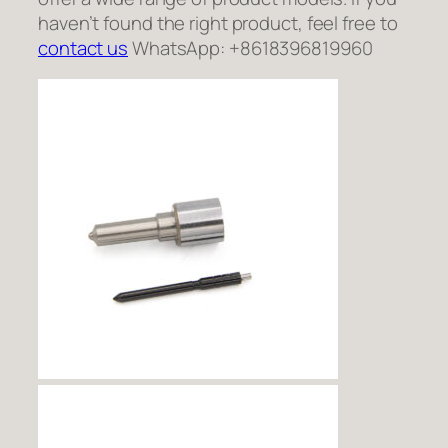
haven’t found the right product, feel free to
contact us
WhatsApp: +8618396819960