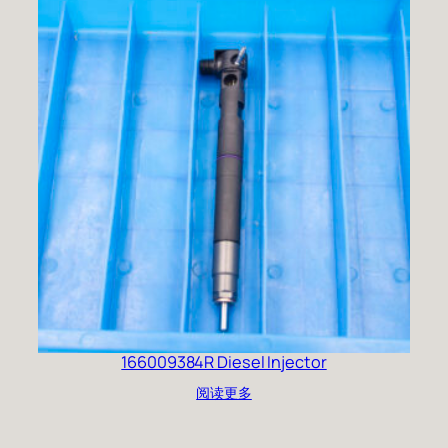
166009384R Diesel Injector
阅读更多