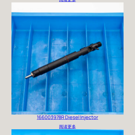
166003978R Diesel Injector
阅读更多