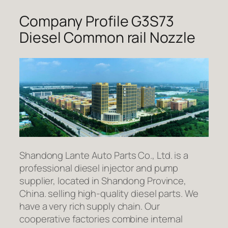
Company Profile G3S73
Diesel Common rail Nozzle
Shandong Lante Auto Parts Co., Ltd. is a
professional diesel injector and pump
supplier, located in Shandong Province,
China. selling high-quality diesel parts. We
have a very rich supply chain. Our
cooperative factories combine internal