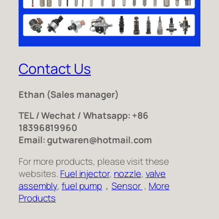
Contact Us
Ethan
(Sales manager)
TEL / Wechat / Whatsapp: +86
18396819960
Email: gutwaren@hotmail.com
For more products, please visit these
websites.
Fuel injector
,
nozzle
,
valve
assembly
,
fuel pump
，
Sensor
,
More
Products