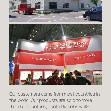
Our customers come from most countries in
the world. Our products are sold to more
than 60 countries, Lante Diesel is well-