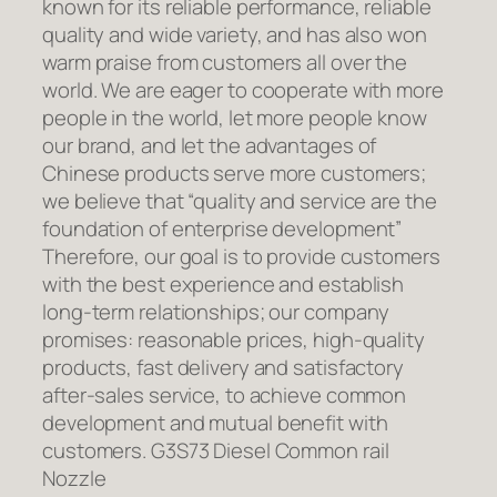
known for its reliable performance, reliable
quality and wide variety, and has also won
warm praise from customers all over the
world. We are eager to cooperate with more
people in the world, let more people know
our brand, and let the advantages of
Chinese products serve more customers;
we believe that “quality and service are the
foundation of enterprise development”
Therefore, our goal is to provide customers
with the best experience and establish
long-term relationships; our company
promises: reasonable prices, high-quality
products, fast delivery and satisfactory
after-sales service, to achieve common
development and mutual benefit with
customers. G3S73 Diesel Common rail
Nozzle