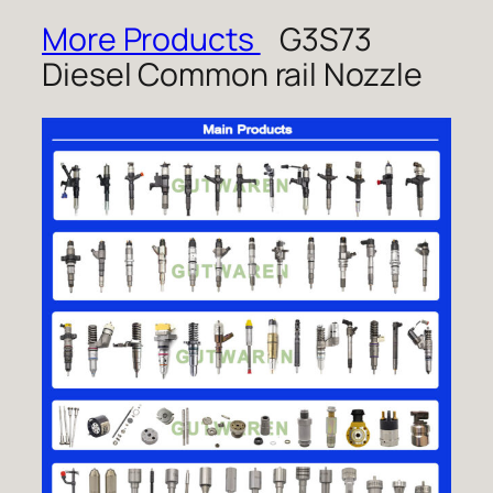
More Products
G3S73
Diesel Common rail Nozzle