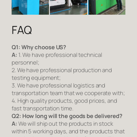
FAQ
Q1:
Why choose US?
A:
1. We have professional technical
personnel;
2. We have professional production and
testing equipment;
3. We have professional logistics and
transportation team that we cooperate with;
4. High quality products, good prices, and
fast transportation time.
Q2:
How long will the goods be delivered?
A:
We will ship out the products in stock
within 5 working days, and the products that