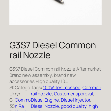
G3S7 Diesel Common
rail Nozzle
G3S7 Diesel Common rail Nozzle Aftermarket
Brand new assembly, brand new
accessories High quality 10…
SK
Catego
Tags:
100% test passed
, 
Common
U:
ry:
rail nozzle
, 
Customer approval
, 
G
Commo
Diesel Engine
, 
Diesel Injector
, 
3S
n Rail
Diesel Nozzle
, 
good quality
, 
high