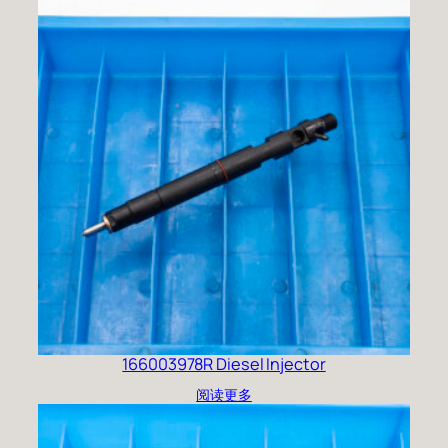
166003978R Diesel Injector
阅读更多