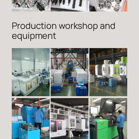
Production workshop and
equipment