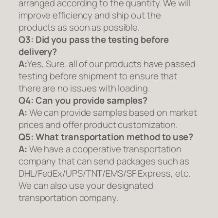
arranged according to the quantity. We will
improve efficiency and ship out the
products as soon as possible.
Q3: Did you pass the testing before
delivery?
A:
Yes, Sure. all of our products have passed
testing before shipment to ensure that
there are no issues with loading.
Q4: Can you provide samples?
A:
We can provide samples based on market
prices and offer product customization.
Q5:
What transportation method to use?
A:
We have a cooperative transportation
company that can send packages such as
DHL/FedEx/UPS/TNT/EMS/SF Express, etc.
We can also use your designated
transportation company.