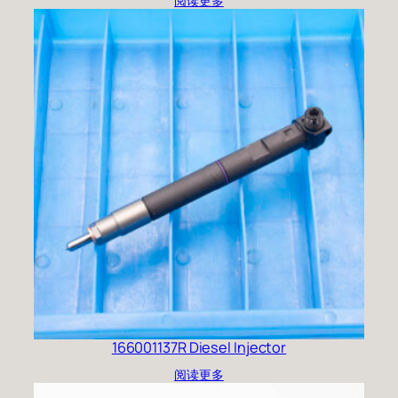
阅读更多
166001137R Diesel Injector
阅读更多