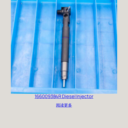
166009384R Diesel Injector
阅读更多