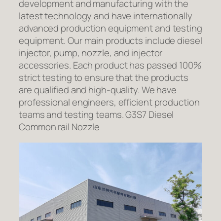
development and manufacturing with the
latest technology and have internationally
advanced production equipment and testing
equipment. Our main products include diesel
injector, pump, nozzle, and injector
accessories. Each product has passed 100%
strict testing to ensure that the products
are qualified and high-quality. We have
professional engineers, efficient production
teams and testing teams. G3S7 Diesel
Common rail Nozzle