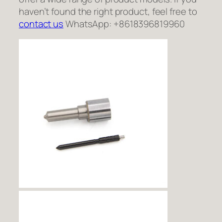
haven’t found the right product, feel free to
contact us
WhatsApp: +8618396819960