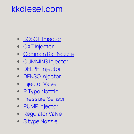
kkdiesel.com
BOSCH Injector
CAT Injector
Common Rail Nozzle
CUMMINS Injector
DELPHI Injector
DENSO Injector
Injector Valve
P Type Nozzle
Pressure Sensor
PUMP Injector
Regulator Valve
S type Nozzle