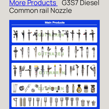
More Products
G3S7 Diesel
Common rail Nozzle