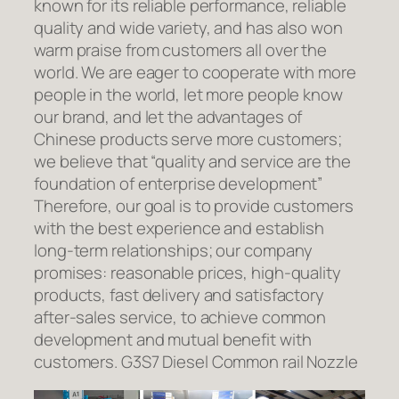
known for its reliable performance, reliable
quality and wide variety, and has also won
warm praise from customers all over the
world. We are eager to cooperate with more
people in the world, let more people know
our brand, and let the advantages of
Chinese products serve more customers;
we believe that “quality and service are the
foundation of enterprise development”
Therefore, our goal is to provide customers
with the best experience and establish
long-term relationships; our company
promises: reasonable prices, high-quality
products, fast delivery and satisfactory
after-sales service, to achieve common
development and mutual benefit with
customers. G3S7 Diesel Common rail Nozzle