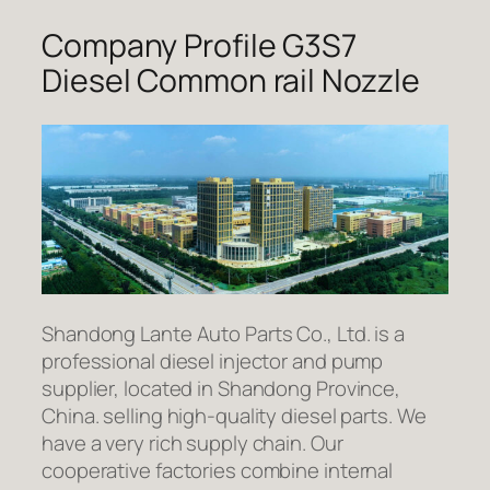
Company Profile G3S7
Diesel Common rail Nozzle
Shandong Lante Auto Parts Co., Ltd. is a
professional diesel injector and pump
supplier, located in Shandong Province,
China. selling high-quality diesel parts. We
have a very rich supply chain. Our
cooperative factories combine internal