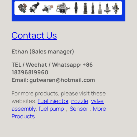
Contact Us
Ethan
(Sales manager)
TEL / Wechat / Whatsapp: +86
18396819960
Email: gutwaren@hotmail.com
For more products, please visit these
websites.
Fuel injector
,
nozzle
,
valve
assembly
,
fuel pump
，
Sensor
,
More
Products