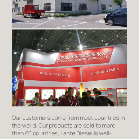
Our customers come from most countries in
the world. Our products are sold to more
than 60 countries, Lante Diesel is well-