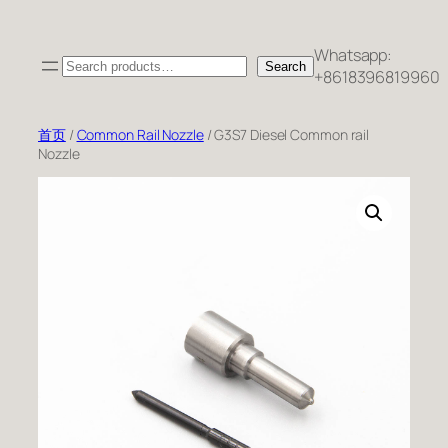
跳
至
Whatsapp:
Search
内
Search
+8618396819960
容
首页
/
Common Rail Nozzle
/ G3S7 Diesel Common rail
Nozzle