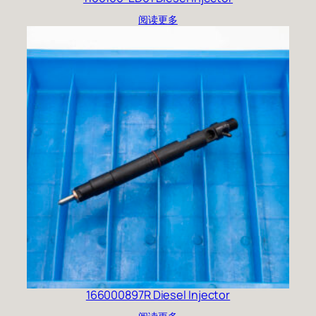
阅读更多
166000897R Diesel Injector