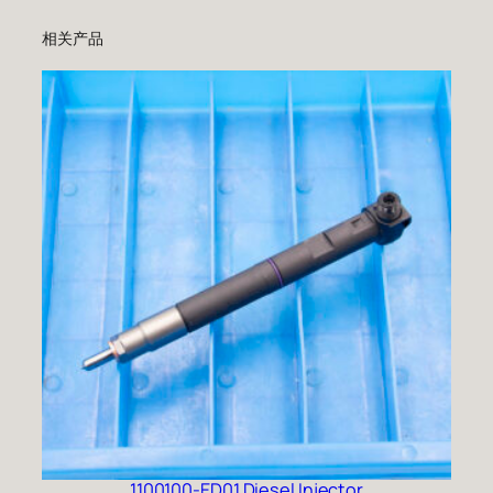
相关产品
1100100-ED01 Diesel Injector