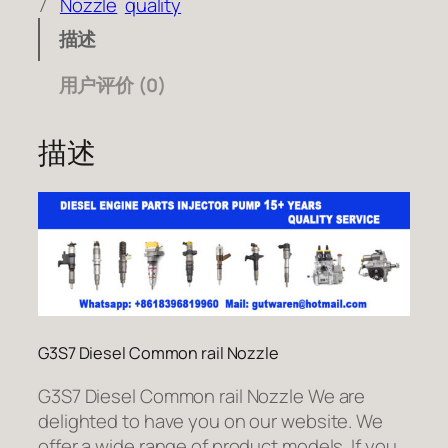
7
Nozzle
quality
描述
用户评价 (0)
描述
G3S7 Diesel Common rail Nozzle
G3S7 Diesel Common rail Nozzle We are
delighted to have you on our website. We
offer a wide range of product models. If you