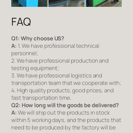
FAQ
Q1:
Why choose US?
A:
1. We have professional technical
personnel;
2. We have professional production and
testing equipment;
3. We have professional logistics and
transportation team that we cooperate with;
4. High quality products, good prices, and
fast transportation time.
Q2:
How long will the goods be delivered?
A:
We will ship out the products in stock
within 5 working days, and the products that
need to be produced by the factory will be