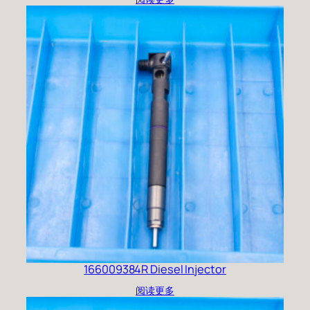
166009384R Diesel Injector
阅读更多