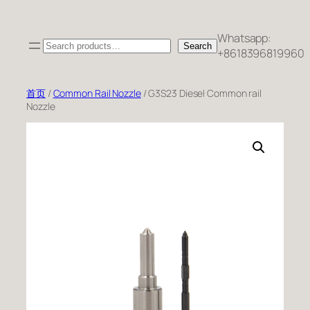
跳
至
Whatsapp:
Search
内
Search
+8618396819960
容
首页
/
Common Rail Nozzle
/ G3S23 Diesel Common rail
Nozzle