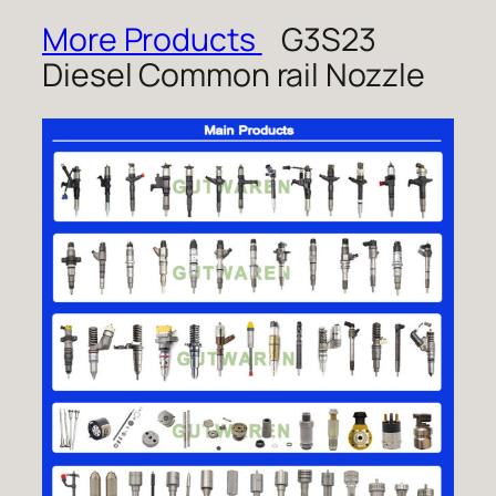
More Products
G3S23
Diesel Common rail Nozzle