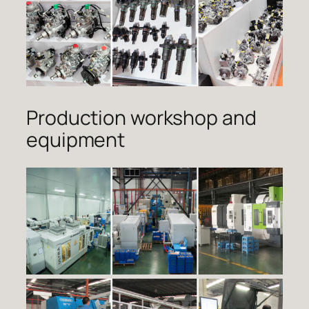
Production workshop and
equipment