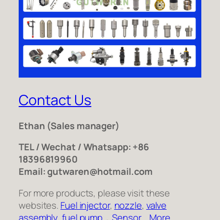
Contact Us
Ethan
(Sales manager)
TEL / Wechat / Whatsapp: +86
18396819960
Email: gutwaren@hotmail.com
For more products, please visit these
websites.
Fuel injector
,
nozzle
,
valve
assembly
,
fuel pump
，
Sensor
,
More