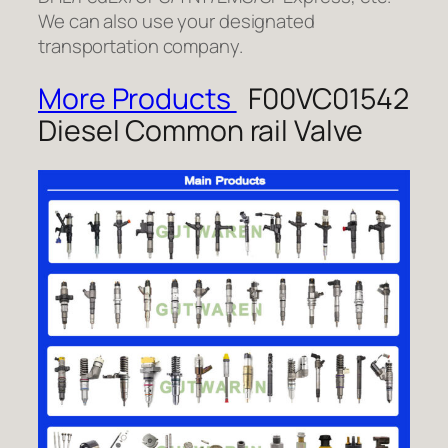
We can also use your designated
transportation company.
More Products
F00VC01542
Diesel Common rail Valve