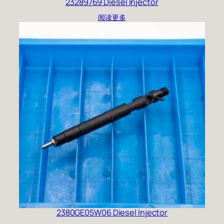
23289769 Diesel Injector
阅读更多
2380GE05W06 Diesel Injector