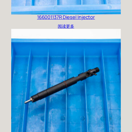
166001137R Diesel Injector
阅读更多