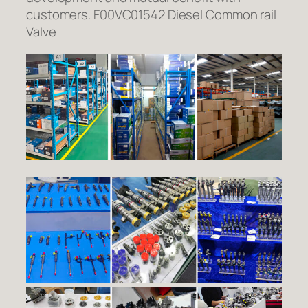
customers. F00VC01542 Diesel Common rail
Valve