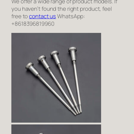
We offer a wide range of product models. If
you haven’t found the right product, feel
free to
contact us
WhatsApp:
+8618396819960