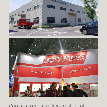
Our customers come from most countries in