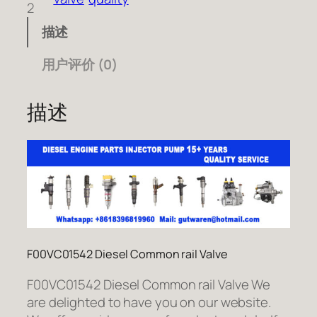
2
描述
用户评价 (0)
描述
F00VC01542 Diesel Common rail Valve
F00VC01542 Diesel Common rail Valve We
are delighted to have you on our website.