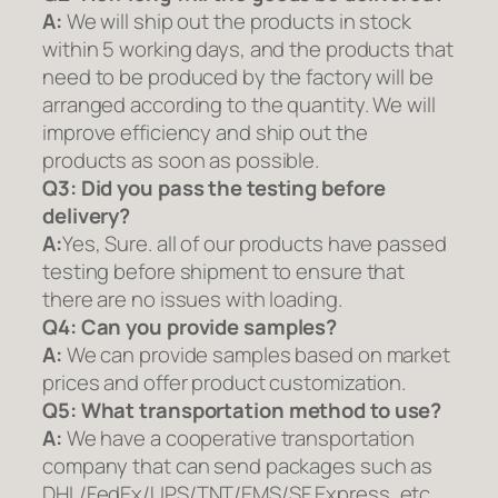
A:
We will ship out the products in stock
within 5 working days, and the products that
need to be produced by the factory will be
arranged according to the quantity. We will
improve efficiency and ship out the
products as soon as possible.
Q3: Did you pass the testing before
delivery?
A:
Yes, Sure. all of our products have passed
testing before shipment to ensure that
there are no issues with loading.
Q4: Can you provide samples?
A:
We can provide samples based on market
prices and offer product customization.
Q5:
What transportation method to use?
A:
We have a cooperative transportation
company that can send packages such as
DHL/FedEx/UPS/TNT/EMS/SF Express, etc.