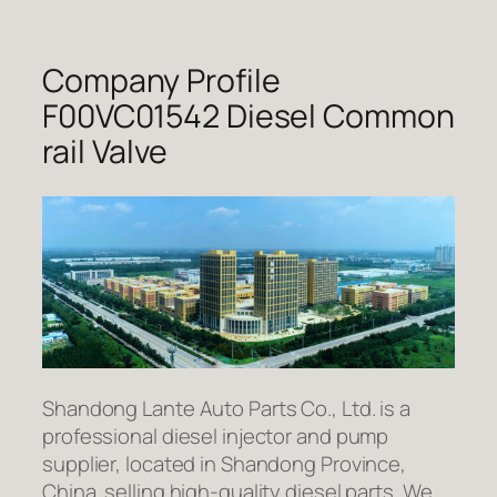
Company Profile
F00VC01542 Diesel Common
rail Valve
Shandong Lante Auto Parts Co., Ltd. is a
professional diesel injector and pump
supplier, located in Shandong Province,
China. selling high-quality diesel parts. We