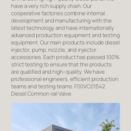
have a very rich supply chain. Our
cooperative factories combine internal
development and manufacturing with the
latest technology and have internationally
advanced production equipment and testing
equipment. Our main products include diesel
injector, pump, nozzle, and injector
accessories. Each product has passed 100%
strict testing to ensure that the products
are qualified and high-quality. We have
professional engineers, efficient production
teams and testing teams. F00VC01542
Diesel Common rail Valve