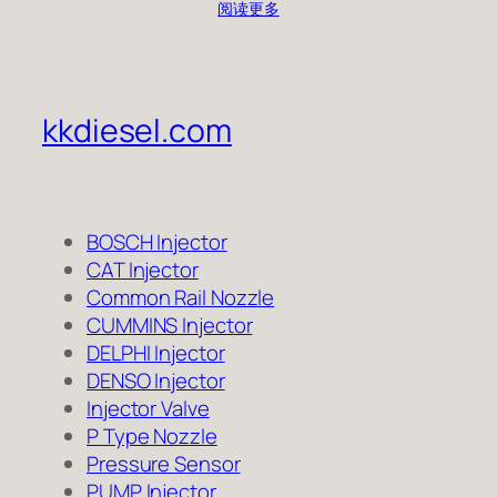
阅读更多
kkdiesel.com
BOSCH Injector
CAT Injector
Common Rail Nozzle
CUMMINS Injector
DELPHI Injector
DENSO Injector
Injector Valve
P Type Nozzle
Pressure Sensor
PUMP Injector