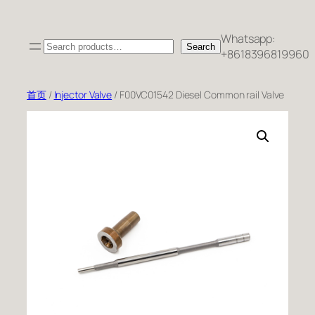
跳
至
Whatsapp:
Search
内
Search
+8618396819960
容
首页
/
Injector Valve
/ F00VC01542 Diesel Common rail Valve