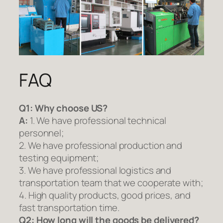
FAQ
Q1:
Why choose US?
A:
1. We have professional technical
personnel;
2. We have professional production and
testing equipment;
3. We have professional logistics and
transportation team that we cooperate with;
4. High quality products, good prices, and
fast transportation time.
Q2:
How long will the goods be delivered?