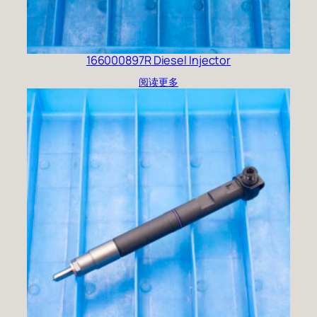
166000897R Diesel Injector
阅读更多