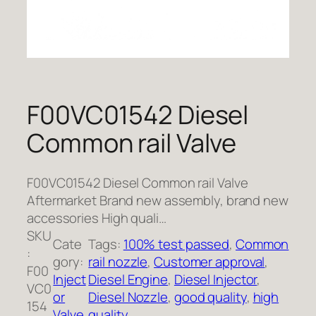
F00VC01542 Diesel
Common rail Valve
F00VC01542 Diesel Common rail Valve
Aftermarket Brand new assembly, brand new
accessories High quali…
SKU
Cate
Tags:
100% test passed
, 
Common
:
gory:
rail nozzle
, 
Customer approval
, 
F00
Inject
Diesel Engine
, 
Diesel Injector
, 
VC0
or
Diesel Nozzle
, 
good quality
, 
high
154
Valve
quality