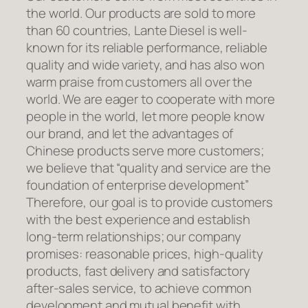
the world. Our products are sold to more
than 60 countries, Lante Diesel is well-
known for its reliable performance, reliable
quality and wide variety, and has also won
warm praise from customers all over the
world. We are eager to cooperate with more
people in the world, let more people know
our brand, and let the advantages of
Chinese products serve more customers;
we believe that “quality and service are the
foundation of enterprise development”
Therefore, our goal is to provide customers
with the best experience and establish
long-term relationships; our company
promises: reasonable prices, high-quality
products, fast delivery and satisfactory
after-sales service, to achieve common
development and mutual benefit with