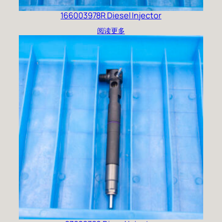
166003978R Diesel Injector
阅读更多