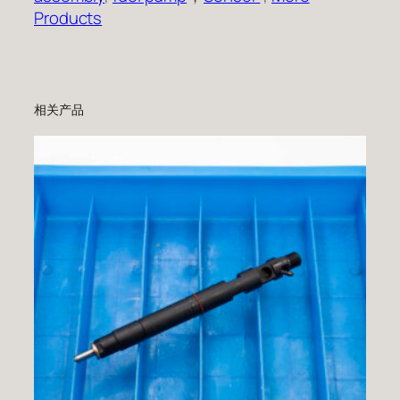
Products
相关产品