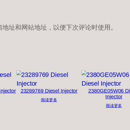
箱地址和网站地址，以便下次评论时使用。
njector
23289769 Diesel Injector
2380GE05W06 Di
Injector
阅读更多
阅读更多