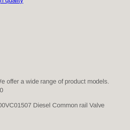
h quality
 offer a wide range of product models.
0