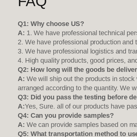
FAQ
Q1:
Why choose US?
A:
1. We have professional technical per
2. We have professional production and 
3. We have professional logistics and tr
4. High quality products, good prices, and
Q2:
How long will the goods be delive
A:
We will ship out the products in stock
arranged according to the quantity. We wi
Q3: Did you pass the testing before de
A:
Yes, Sure. all of our products have pas
Q4: Can you provide samples?
A:
We can provide samples based on mark
Q5:
What transportation method to us