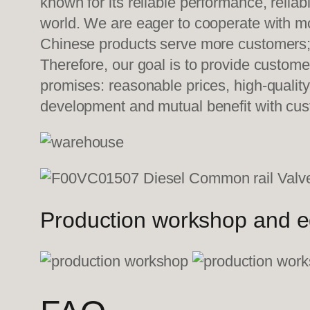
known for its reliable performance, relia
world. We are eager to cooperate with mo
Chinese products serve more customers; w
Therefore, our goal is to provide custom
promises: reasonable prices, high-quality
development and mutual benefit with c
Production workshop and 