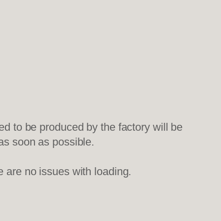
ed to be produced by the factory will be
 as soon as possible.
e are no issues with loading.