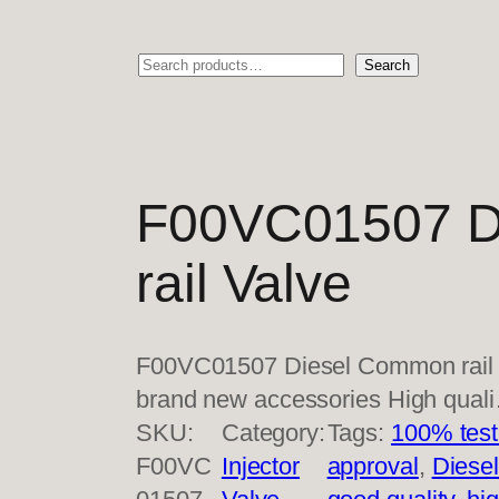
Search
Search
F00VC01507 D
rail Valve
F00VC01507 Diesel Common rail 
brand new accessories High qual
SKU:
Category:
Tags:
100% test
F00VC
Injector
approval
, 
Diese