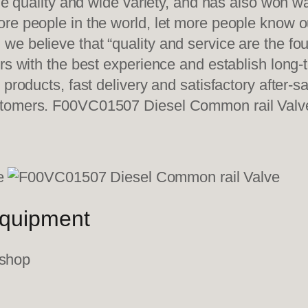
ble quality and wide variety, and has also won 
re people in the world, let more people know o
e believe that “quality and service are the fo
ers with the best experience and establish long
 products, fast delivery and satisfactory after-
ustomers. F00VC01507 Diesel Common rail Valv
equipment