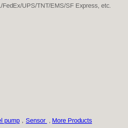
HL/FedEx/UPS/TNT/EMS/SF Express, etc.
el pump
，
Sensor
,
More Products