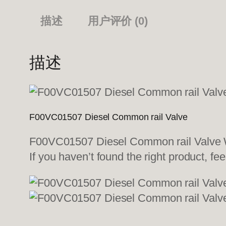
描述
用户评价 (0)
描述
F00VC01507 Diesel Common rail Valve
F00VC01507 Diesel Common rail Valve We
If you haven’t found the right product, fee