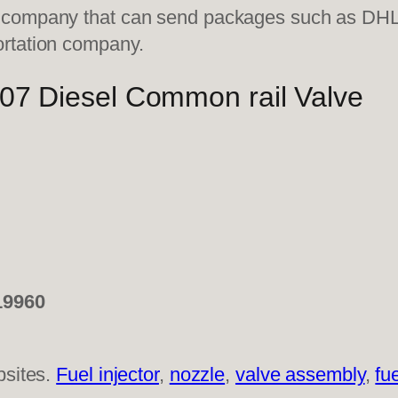
on company that can send packages such as D
ortation company.
 Diesel Common rail Valve
19960
bsites.
Fuel injector
,
nozzle
,
valve assembly
,
fu