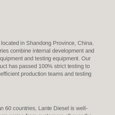
, located in Shandong Province, China.
tories combine internal development and
 equipment and testing equipment. Our
uct has passed 100% strict testing to
efficient production teams and testing
 60 countries, Lante Diesel is well-