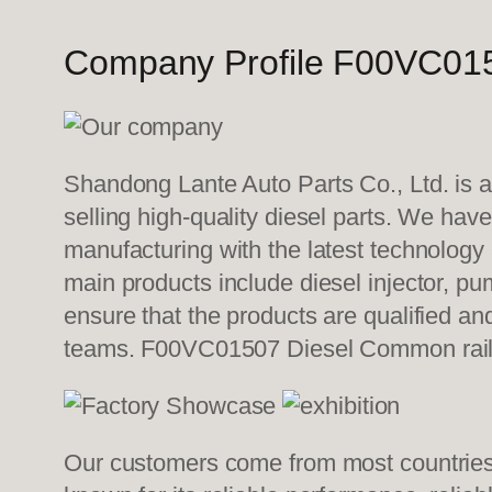
Company Profile F00VC015
Shandong Lante Auto Parts Co., Ltd. is a
selling high-quality diesel parts. We hav
manufacturing with the latest technolog
main products include diesel injector, pu
ensure that the products are qualified an
teams. F00VC01507 Diesel Common rail
Our customers come from most countries i