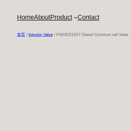
跳
至
Home
About
Product
Contact
内
容
首页
/
Injector Valve
/ F00VC01507 Diesel Common rail Valve