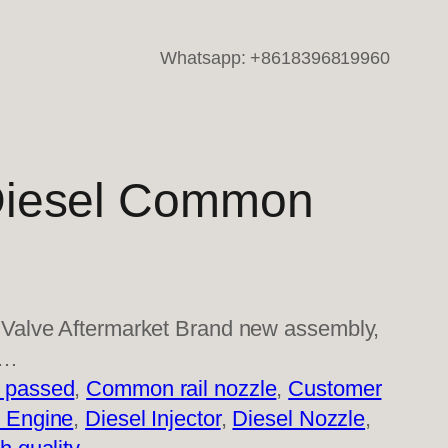
Whatsapp: +8618396819960
iesel Common
Valve Aftermarket Brand new assembly,
i…
 passed
, 
Common rail nozzle
, 
Customer
l Engine
, 
Diesel Injector
, 
Diesel Nozzle
, 