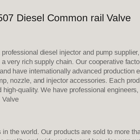
07 Diesel Common rail Valve
 professional diesel injector and pump supplier
e a very rich supply chain. Our cooperative fac
y and have internationally advanced production
mp, nozzle, and injector accessories. Each prod
d high-quality. We have professional engineers, 
 Valve
n the world. Our products are sold to more than