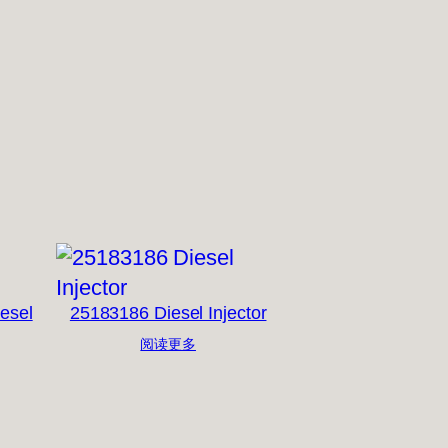
esel
25183186 Diesel Injector
阅读更多