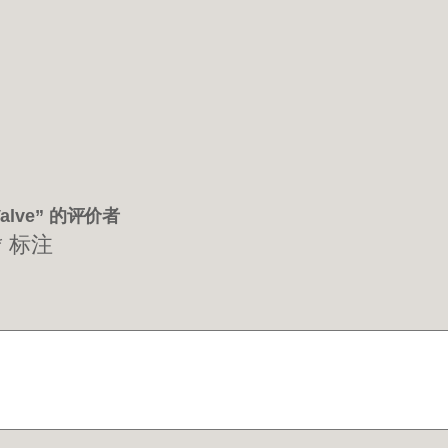
 Valve” 的评价者
*
标注