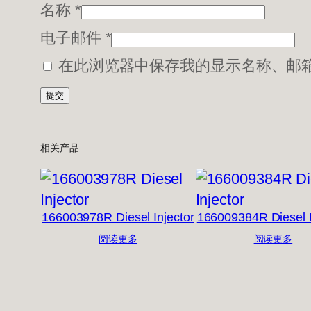
名称
*
电子邮件
*
在此浏览器中保存我的显示名称、邮
相关产品
166003978R Diesel Injector
166009384R Diesel I
阅读更多
阅读更多