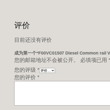
评价
目前还没有评价
成为第一个“F00VC01507 Diesel Common rail
您的邮箱地址不会被公开。
必填项已用
您的评级
*
您的评价
*