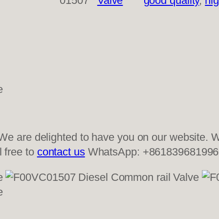
01507
Valve
good quality
, 
hig
 are delighted to have you on our website. We
l free to
contact us
WhatsApp: +861839681996