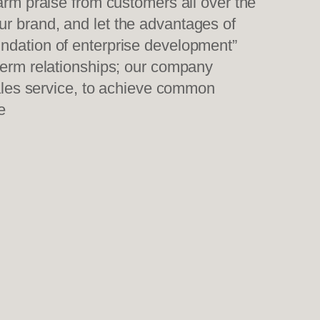
warm praise from customers all over the
ur brand, and let the advantages of
undation of enterprise development”
-term relationships; our company
sales service, to achieve common
e