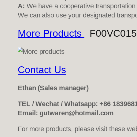
A:
We have a cooperative transportati
We can also use your designated transp
More Products
F00VC01507
Contact Us
Ethan
(Sales manager)
TEL / Wechat / Whatsapp: +86 183968
Email: gutwaren@hotmail.com
For more products, please visit these we