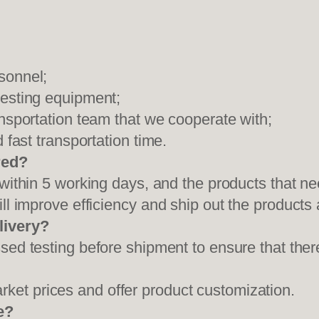
sonnel;
testing equipment;
ansportation team that we cooperate with;
 fast transportation time.
red?
 within 5 working days, and the products that ne
ll improve efficiency and ship out the products
livery?
sed testing before shipment to ensure that ther
et prices and offer product customization.
e?