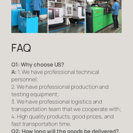
FAQ
Q1:
Why choose US?
A:
1. We have professional technical
personnel;
2. We have professional production and
testing equipment;
3. We have professional logistics and
transportation team that we cooperate with;
4. High quality products, good prices, and
fast transportation time.
Q2:
How long will the goods be delivered?