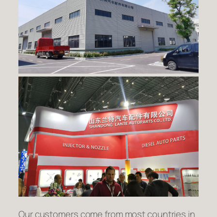
Our customers come from most countries in