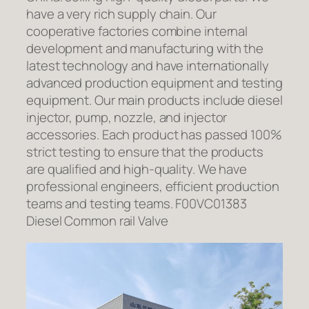
have a very rich supply chain. Our
cooperative factories combine internal
development and manufacturing with the
latest technology and have internationally
advanced production equipment and testing
equipment. Our main products include diesel
injector, pump, nozzle, and injector
accessories. Each product has passed 100%
strict testing to ensure that the products
are qualified and high-quality. We have
professional engineers, efficient production
teams and testing teams. F00VC01383
Diesel Common rail Valve