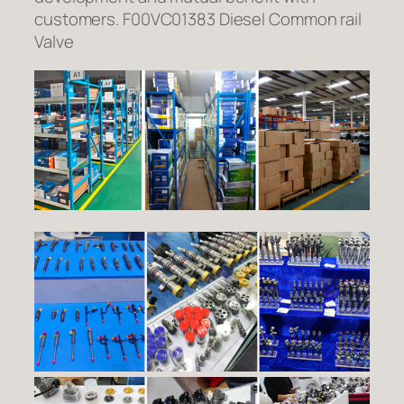
customers. F00VC01383 Diesel Common rail
Valve