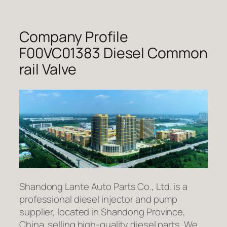
Company Profile
F00VC01383 Diesel Common
rail Valve
Shandong Lante Auto Parts Co., Ltd. is a
professional diesel injector and pump
supplier, located in Shandong Province,
China. selling high-quality diesel parts. We