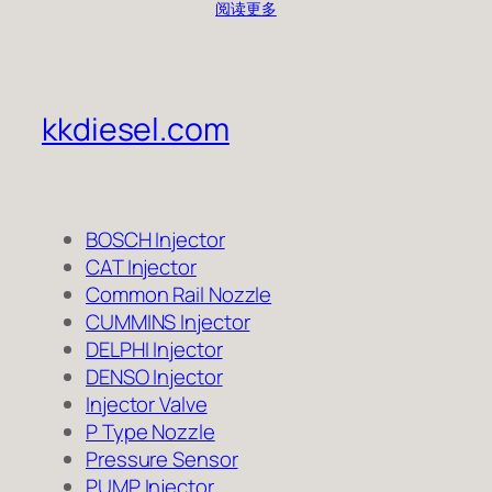
阅读更多
kkdiesel.com
BOSCH Injector
CAT Injector
Common Rail Nozzle
CUMMINS Injector
DELPHI Injector
DENSO Injector
Injector Valve
P Type Nozzle
Pressure Sensor
PUMP Injector