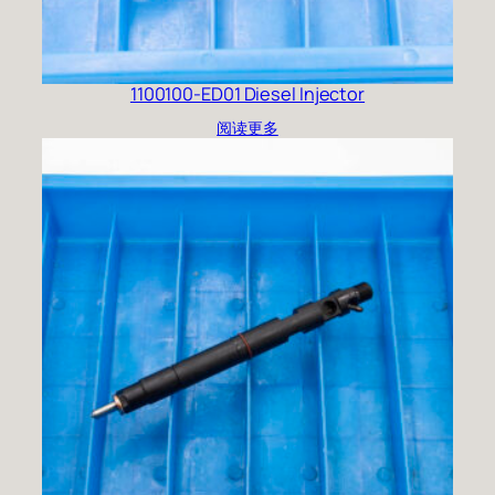
1100100-ED01 Diesel Injector
阅读更多