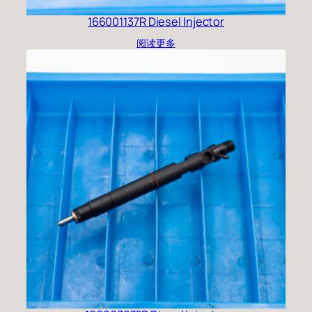
166001137R Diesel Injector
阅读更多