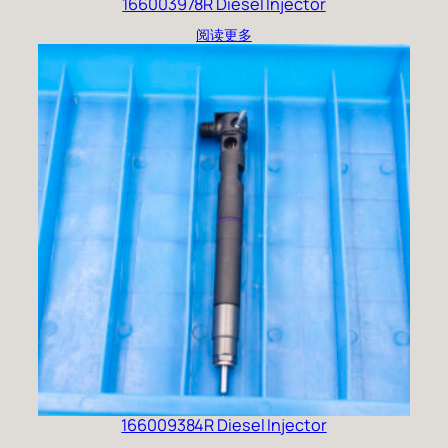
166003978R Diesel Injector
阅读更多
166009384R Diesel Injector