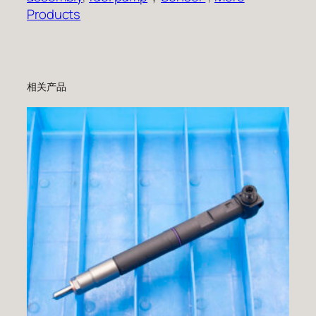
Products
相关产品