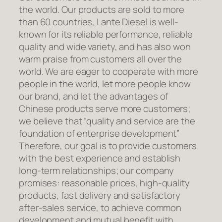
the world. Our products are sold to more
than 60 countries, Lante Diesel is well-
known for its reliable performance, reliable
quality and wide variety, and has also won
warm praise from customers all over the
world. We are eager to cooperate with more
people in the world, let more people know
our brand, and let the advantages of
Chinese products serve more customers;
we believe that “quality and service are the
foundation of enterprise development”
Therefore, our goal is to provide customers
with the best experience and establish
long-term relationships; our company
promises: reasonable prices, high-quality
products, fast delivery and satisfactory
after-sales service, to achieve common
development and mutual benefit with