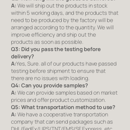
A:
We will ship out the products in stock
within 5 working days, and the products that
need to be produced by the factory will be
arranged according to the quantity. We will
improve efficiency and ship out the
products as soon as possible.
Q3: Did you pass the testing before
delivery?
A:
Yes, Sure. all of our products have passed
testing before shipment to ensure that
there are no issues with loading.
Q4: Can you provide samples?
A:
We can provide samples based on market
prices and offer product customization.
Q5:
What transportation method to use?
A:
We have a cooperative transportation
company that can send packages such as
DHL/FedEx/UPS/TNT/EMS/SF Express, etc.