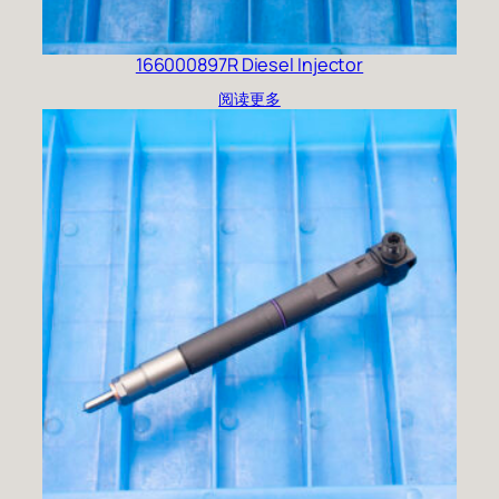
166000897R Diesel Injector
阅读更多