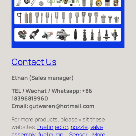
Contact Us
Ethan
(Sales manager)
TEL / Wechat / Whatsapp: +86
18396819960
Email: gutwaren@hotmail.com
For more products, please visit these
websites.
Fuel injector
,
nozzle
,
valve
assembly
,
fuel pump
，
Sensor
,
More