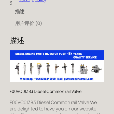
3
描述
用户评价 (0)
描述
F00VC01383 Diesel Common rail Valve
F00VC01383 Diesel Common rail Valve We
are delighted to have you on our website.