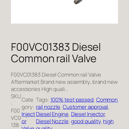
F00VC01383 Diesel
Common rail Valve
F00VC01383 Diesel Common rail Valve
Aftermarket Brand new assembly, brand new
accessories High quali…
SKU
Cate
Tags:
100% test passed
, 
Common
:
gory:
rail nozzle
, 
Customer approval
, 
F00
Inject
Diesel Engine
, 
Diesel Injector
, 
VC0
or
Diesel Nozzle
, 
good quality
, 
high
138
Valve
quality