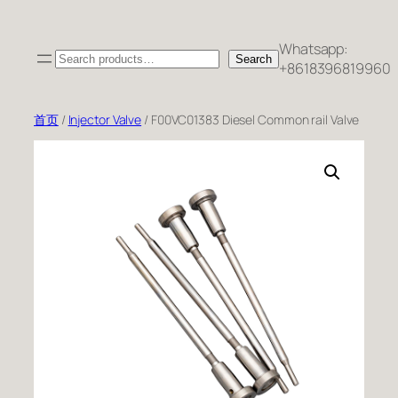
跳
至
Whatsapp:
Search
内
Search
+8618396819960
容
首页
/
Injector Valve
/ F00VC01383 Diesel Common rail Valve