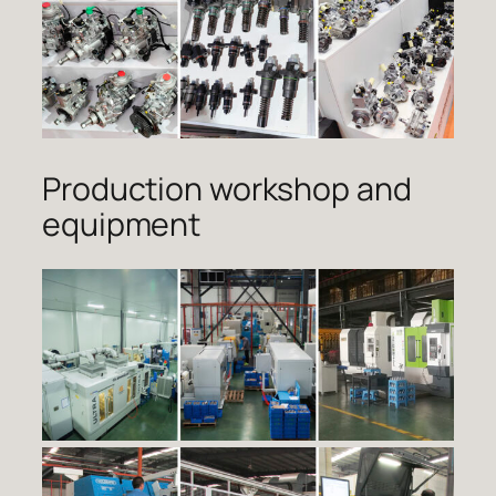
Production workshop and
equipment