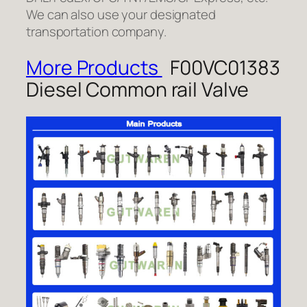
We can also use your designated
transportation company.
More Products
F00VC01383
Diesel Common rail Valve