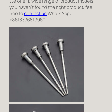
We offer a wide range of product models. If
you haven’t found the right product, feel
free to
contact us
WhatsApp:
+8618396819960