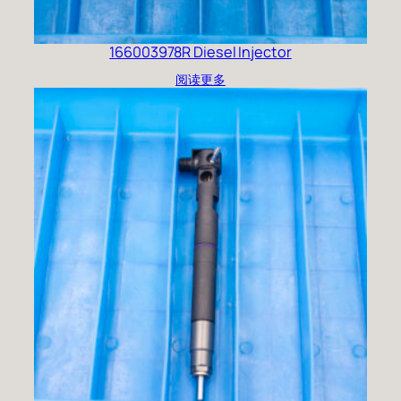
166003978R Diesel Injector
阅读更多