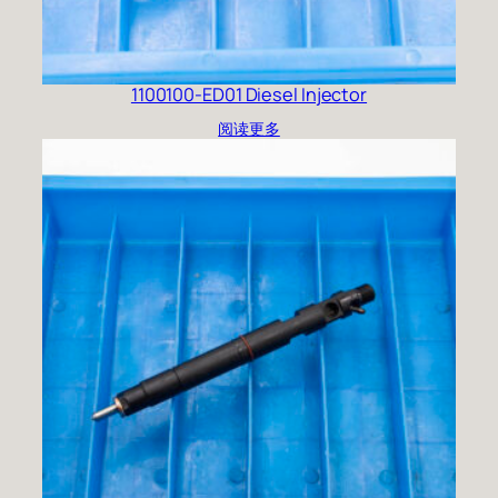
1100100-ED01 Diesel Injector
阅读更多