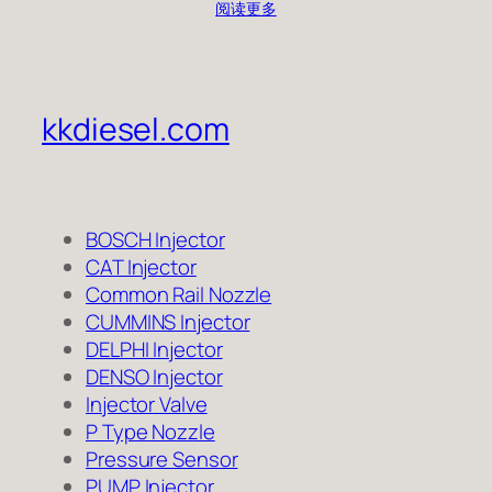
阅读更多
kkdiesel.com
BOSCH Injector
CAT Injector
Common Rail Nozzle
CUMMINS Injector
DELPHI Injector
DENSO Injector
Injector Valve
P Type Nozzle
Pressure Sensor
PUMP Injector