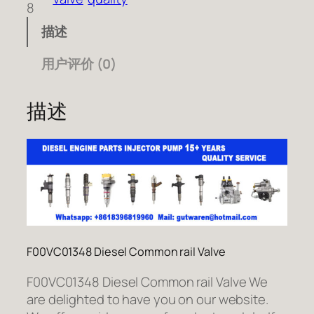
8
描述
用户评价 (0)
描述
F00VC01348 Diesel Common rail Valve
F00VC01348 Diesel Common rail Valve We
are delighted to have you on our website.