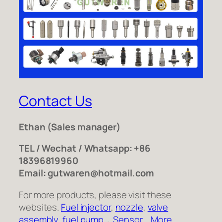
Contact Us
Ethan
(Sales manager)
TEL / Wechat / Whatsapp: +86
18396819960
Email: gutwaren@hotmail.com
For more products, please visit these
websites.
Fuel injector
,
nozzle
,
valve
assembly
,
fuel pump
，
Sensor
,
More