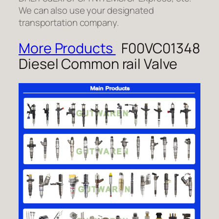
We can also use your designated
transportation company.
More Products
F00VC01348
Diesel Common rail Valve