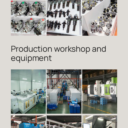
Production workshop and
equipment