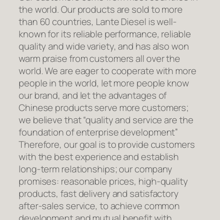
the world. Our products are sold to more
than 60 countries, Lante Diesel is well-
known for its reliable performance, reliable
quality and wide variety, and has also won
warm praise from customers all over the
world. We are eager to cooperate with more
people in the world, let more people know
our brand, and let the advantages of
Chinese products serve more customers;
we believe that “quality and service are the
foundation of enterprise development”
Therefore, our goal is to provide customers
with the best experience and establish
long-term relationships; our company
promises: reasonable prices, high-quality
products, fast delivery and satisfactory
after-sales service, to achieve common
development and mutual benefit with