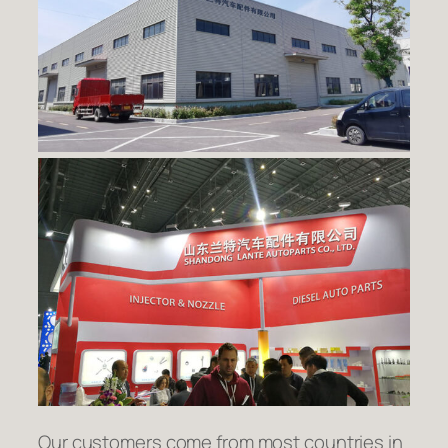
Our customers come from most countries in