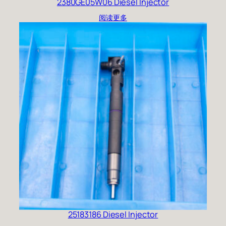
2380GE05W06 Diesel Injector
阅读更多
25183186 Diesel Injector