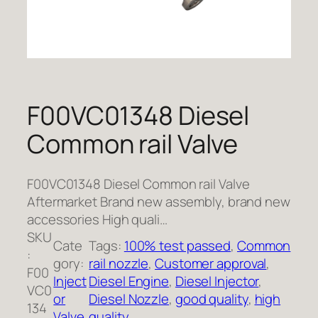
F00VC01348 Diesel
Common rail Valve
F00VC01348 Diesel Common rail Valve
Aftermarket Brand new assembly, brand new
accessories High quali…
SKU
Cate
Tags:
100% test passed
, 
Common
:
gory:
rail nozzle
, 
Customer approval
, 
F00
Inject
Diesel Engine
, 
Diesel Injector
, 
VC0
or
Diesel Nozzle
, 
good quality
, 
high
134
Valve
quality