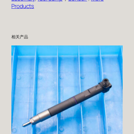
Products
相关产品