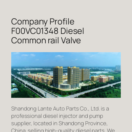
Company Profile
F00VC01348 Diesel
Common rail Valve
Shandong Lante Auto Parts Co., Ltd. is a
professional diesel injector and pump
supplier, located in Shandong Province,
China. selling high-quality diesel parts. We