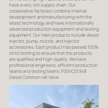
have a very rich supply chain. Our
cooperative factories combine internal
development and manufacturing with the
latest technology and have internationally
advanced production equipment and testing
equipment. Our main products include diesel
injector, pump, nozzle, and injector
accessories. Each product has passed 100%
strict testing to ensure that the products
are qualified and high-quality. We have
professional engineers, efficient production
teams and testing teams. F00VC01348
Diesel Common rail Valve