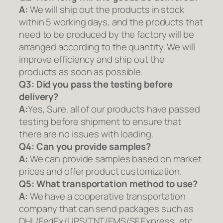
A:
We will ship out the products in stock
within 5 working days, and the products that
need to be produced by the factory will be
arranged according to the quantity. We will
improve efficiency and ship out the
products as soon as possible.
Q3: Did you pass the testing before
delivery?
A:
Yes, Sure. all of our products have passed
testing before shipment to ensure that
there are no issues with loading.
Q4: Can you provide samples?
A:
We can provide samples based on market
prices and offer product customization.
Q5:
What transportation method to use?
A:
We have a cooperative transportation
company that can send packages such as
DHL/FedEx/UPS/TNT/EMS/SF Express, etc.