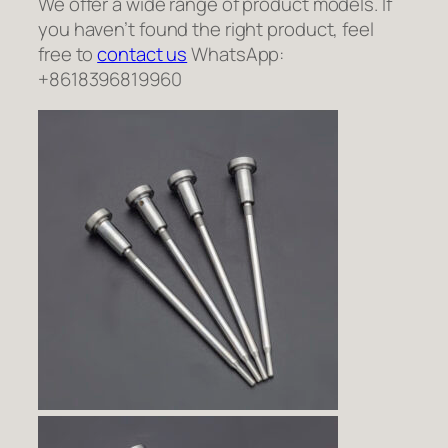
We offer a wide range of product models. If
you haven’t found the right product, feel
free to
contact us
WhatsApp:
+8618396819960