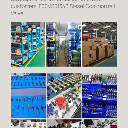
customers. F00VC01348 Diesel Common rail
Valve