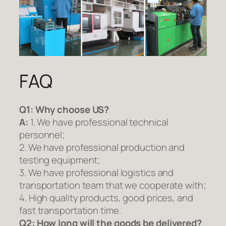
FAQ
Q1:
Why choose US?
A:
1. We have professional technical
personnel;
2. We have professional production and
testing equipment;
3. We have professional logistics and
transportation team that we cooperate with;
4. High quality products, good prices, and
fast transportation time.
Q2:
How long will the goods be delivered?