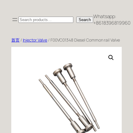
跳
至
Whatsapp:
Search
内
Search
+8618396819960
容
首页
/
Injector Valve
/ F00VC01348 Diesel Common rail Valve