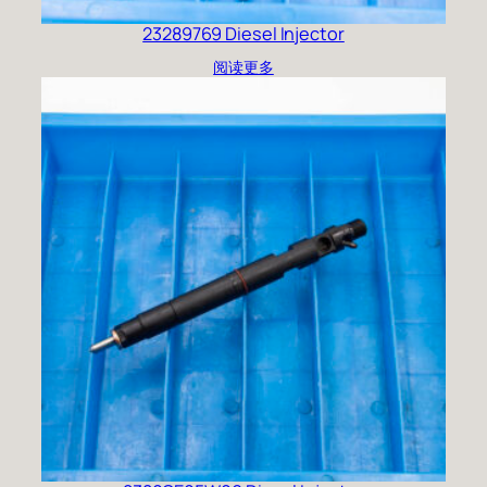
23289769 Diesel Injector
阅读更多