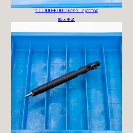
1100100-ED01 Diesel Injector
阅读更多