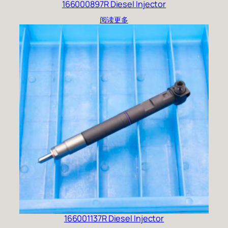
166000897R Diesel Injector
阅读更多
166001137R Diesel Injector