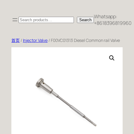
跳
至
Whatsapp:
Search
内
Search
+8618396819960
容
首页
/
Injector Valve
/ F00VC01313 Diesel Common rail Valve