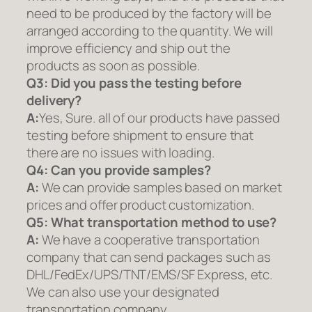
need to be produced by the factory will be
arranged according to the quantity. We will
improve efficiency and ship out the
products as soon as possible.
Q3: Did you pass the testing before
delivery?
A:
Yes, Sure. all of our products have passed
testing before shipment to ensure that
there are no issues with loading.
Q4: Can you provide samples?
A:
We can provide samples based on market
prices and offer product customization.
Q5:
What transportation method to use?
A:
We have a cooperative transportation
company that can send packages such as
DHL/FedEx/UPS/TNT/EMS/SF Express, etc.
We can also use your designated
transportation company.