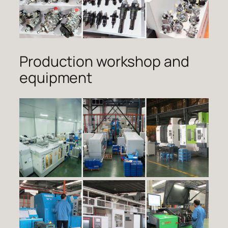
Production workshop and
equipment