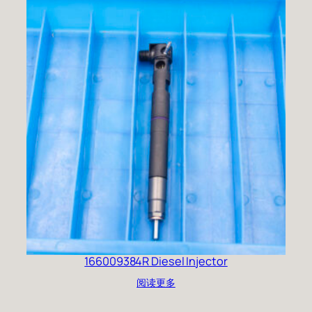
166009384R Diesel Injector
阅读更多