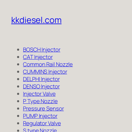
kkdiesel.com
BOSCH Injector
CAT Injector
Common Rail Nozzle
CUMMINS Injector
DELPHI Injector
DENSO Injector
Injector Valve
P Type Nozzle
Pressure Sensor
PUMP Injector
Regulator Valve
S type Nozzle