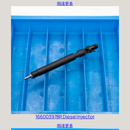
阅读更多
166003978R Diesel Injector
阅读更多