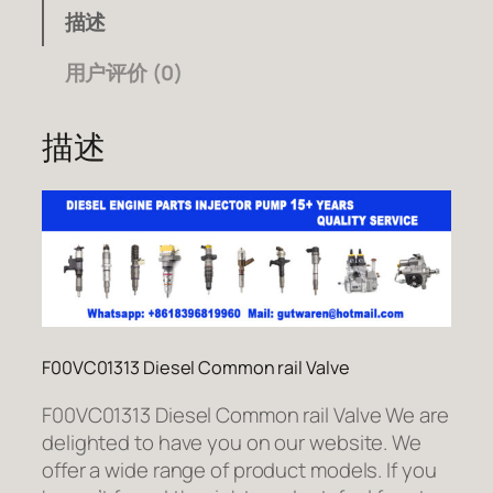
描述
用户评价 (0)
描述
F00VC01313 Diesel Common rail Valve
F00VC01313 Diesel Common rail Valve We are
delighted to have you on our website. We
offer a wide range of product models. If you