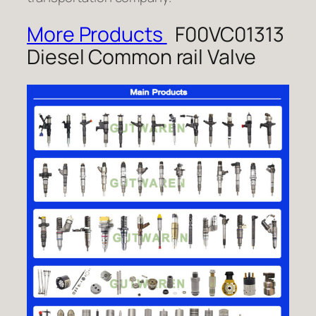
More Products
F00VC01313
Diesel Common rail Valve