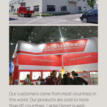
Our customers come from most countries in
the world. Our products are sold to more
than 60 countries, Lante Diesel is well-