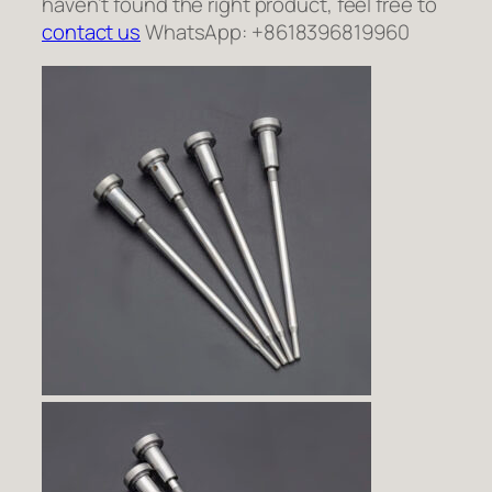
haven’t found the right product, feel free to
contact us
WhatsApp: +8618396819960