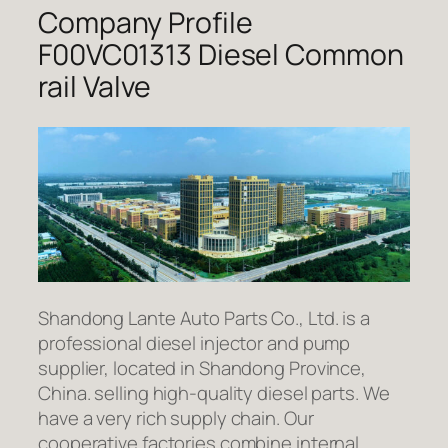
Company Profile
F00VC01313 Diesel Common
rail Valve
Shandong Lante Auto Parts Co., Ltd. is a
professional diesel injector and pump
supplier, located in Shandong Province,
China. selling high-quality diesel parts. We
have a very rich supply chain. Our
cooperative factories combine internal