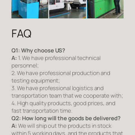
FAQ
Q1:
Why choose US?
A:
1. We have professional technical
personnel;
2. We have professional production and
testing equipment;
3. We have professional logistics and
transportation team that we cooperate with;
4. High quality products, good prices, and
fast transportation time.
Q2:
How long will the goods be delivered?
A:
We will ship out the products in stock
within 5 working days, and the products that