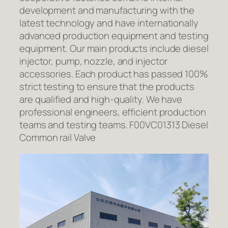
development and manufacturing with the
latest technology and have internationally
advanced production equipment and testing
equipment. Our main products include diesel
injector, pump, nozzle, and injector
accessories. Each product has passed 100%
strict testing to ensure that the products
are qualified and high-quality. We have
professional engineers, efficient production
teams and testing teams. F00VC01313 Diesel
Common rail Valve