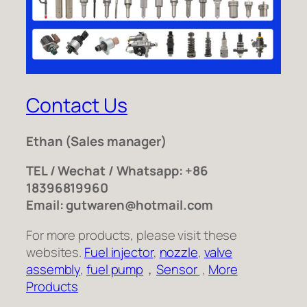
Contact Us
Ethan
(Sales manager)
TEL / Wechat / Whatsapp: +86
18396819960
Email: gutwaren@hotmail.com
For more products, please visit these
websites.
Fuel injector
,
nozzle
,
valve
assembly
,
fuel pump
，
Sensor
,
More
Products