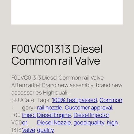
F00VC01313 Diesel
Common rail Valve
F00VC01313 Diesel Common rail Valve
Aftermarket Brand new assembly, brand new
accessories High quali…
SKU
Cate
Tags:
100% test passed
, 
Common
:
gory:
rail nozzle
, 
Customer approval
, 
F00
Inject
Diesel Engine
, 
Diesel Injector
, 
VC0
or
Diesel Nozzle
, 
good quality
, 
high
1313
Valve
quality