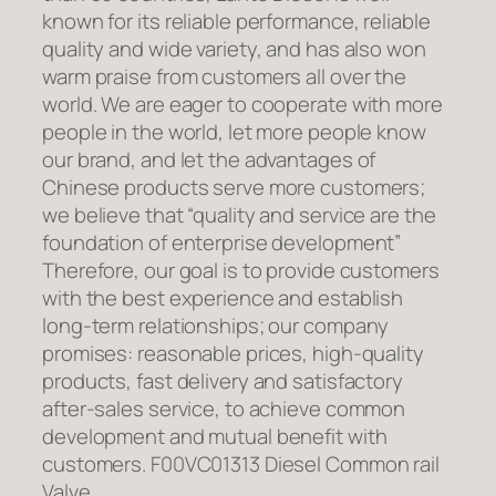
known for its reliable performance, reliable
quality and wide variety, and has also won
warm praise from customers all over the
world. We are eager to cooperate with more
people in the world, let more people know
our brand, and let the advantages of
Chinese products serve more customers;
we believe that “quality and service are the
foundation of enterprise development”
Therefore, our goal is to provide customers
with the best experience and establish
long-term relationships; our company
promises: reasonable prices, high-quality
products, fast delivery and satisfactory
after-sales service, to achieve common
development and mutual benefit with
customers. F00VC01313 Diesel Common rail
Valve