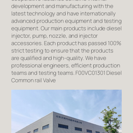
development and manufacturing with the
latest technology and have internationally
advanced production equipment and testing
equipment. Our main products include diesel
injector, pump, nozzle, and injector
accessories. Each product has passed 100%
strict testing to ensure that the products
are qualified and high-quality. We have
professional engineers, efficient production
teams and testing teams. F00VC01301 Diesel
Common rail Valve