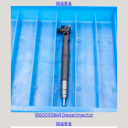
阅读更多
166009384R Diesel Injector
阅读更多