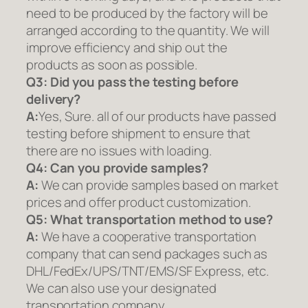
need to be produced by the factory will be
arranged according to the quantity. We will
improve efficiency and ship out the
products as soon as possible.
Q3: Did you pass the testing before
delivery?
A:
Yes, Sure. all of our products have passed
testing before shipment to ensure that
there are no issues with loading.
Q4: Can you provide samples?
A:
We can provide samples based on market
prices and offer product customization.
Q5:
What transportation method to use?
A:
We have a cooperative transportation
company that can send packages such as
DHL/FedEx/UPS/TNT/EMS/SF Express, etc.
We can also use your designated
transportation company.