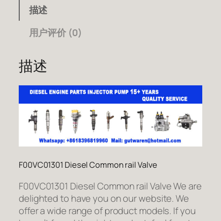
描述
用户评价 (0)
描述
F00VC01301 Diesel Common rail Valve
F00VC01301 Diesel Common rail Valve We are
delighted to have you on our website. We
offer a wide range of product models. If you