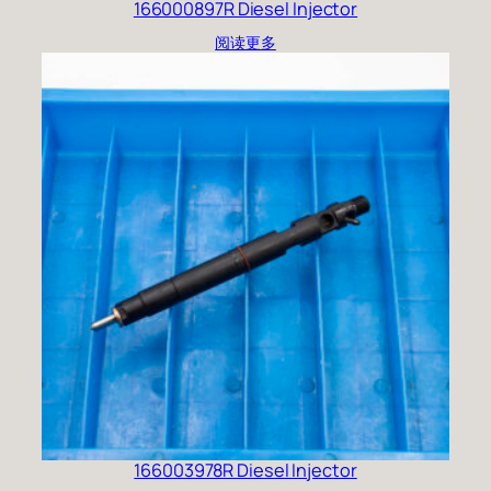
166000897R Diesel Injector
阅读更多
166003978R Diesel Injector