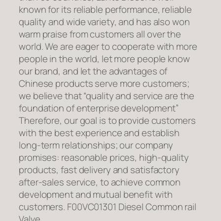
known for its reliable performance, reliable
quality and wide variety, and has also won
warm praise from customers all over the
world. We are eager to cooperate with more
people in the world, let more people know
our brand, and let the advantages of
Chinese products serve more customers;
we believe that “quality and service are the
foundation of enterprise development”
Therefore, our goal is to provide customers
with the best experience and establish
long-term relationships; our company
promises: reasonable prices, high-quality
products, fast delivery and satisfactory
after-sales service, to achieve common
development and mutual benefit with
customers. F00VC01301 Diesel Common rail
Valve