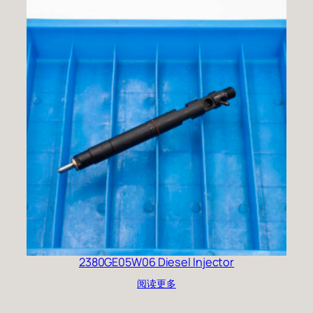
2380GE05W06 Diesel Injector
阅读更多