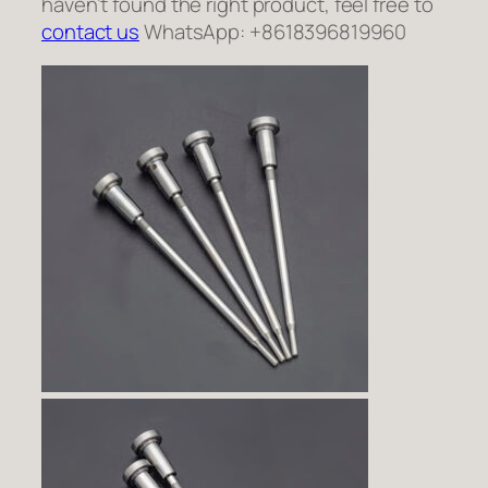
haven’t found the right product, feel free to
contact us
WhatsApp: +8618396819960