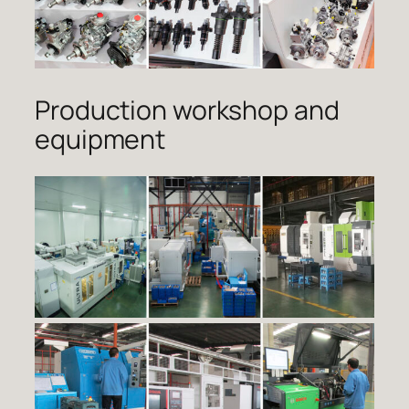
Production workshop and
equipment