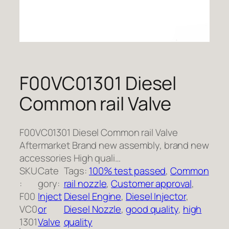
F00VC01301 Diesel
Common rail Valve
F00VC01301 Diesel Common rail Valve
Aftermarket Brand new assembly, brand new
accessories High quali…
SKU
Cate
Tags:
100% test passed
, 
Common
:
gory:
rail nozzle
, 
Customer approval
, 
F00
Inject
Diesel Engine
, 
Diesel Injector
, 
VC0
or
Diesel Nozzle
, 
good quality
, 
high
1301
Valve
quality