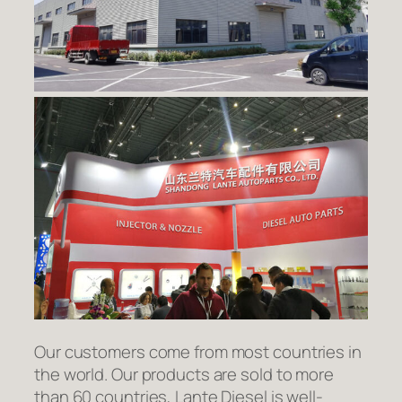
Our customers come from most countries in
the world. Our products are sold to more
than 60 countries, Lante Diesel is well-