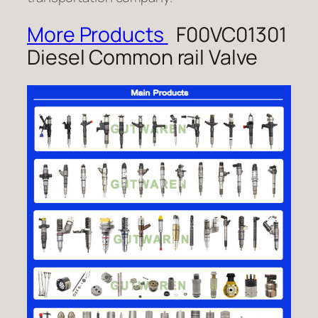
More Products
F00VC01301
Diesel Common rail Valve