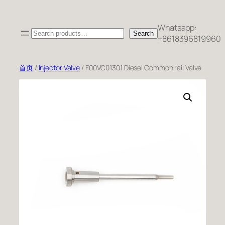
跳
至
Whatsapp:
Search
内
Search
+8618396819960
容
首页
/
Injector Valve
/ F00VC01301 Diesel Common rail Valve