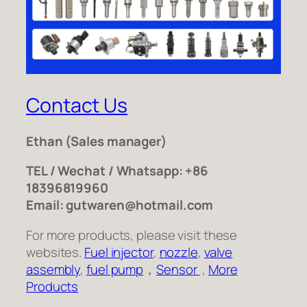
Contact Us
Ethan
(Sales manager)
TEL / Wechat / Whatsapp: +86
18396819960
Email: gutwaren@hotmail.com
For more products, please visit these
websites.
Fuel injector
,
nozzle
,
valve
assembly
,
fuel pump
，
Sensor
,
More
Products