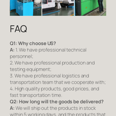
FAQ
Q1:
Why choose US?
A:
1. We have professional technical
personnel;
2. We have professional production and
testing equipment;
3. We have professional logistics and
transportation team that we cooperate with;
4. High quality products, good prices, and
fast transportation time.
Q2:
How long will the goods be delivered?
A:
We will ship out the products in stock
within 5 working days, and the products that