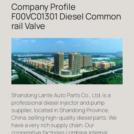
Company Profile
F00VC01301 Diesel Common
rail Valve
Shandong Lante Auto Parts Co., Ltd. is a
professional diesel injector and pump
supplier, located in Shandong Province,
China. selling high-quality diesel parts. We
have a very rich supply chain. Our
cooperative factories combine internal