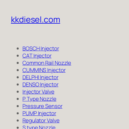
kkdiesel.com
BOSCH Injector
CAT Injector
Common Rail Nozzle
CUMMINS Injector
DELPHI Injector
DENSO Injector
Injector Valve
P Type Nozzle
Pressure Sensor
PUMP Injector
Regulator Valve
S type Nozzle