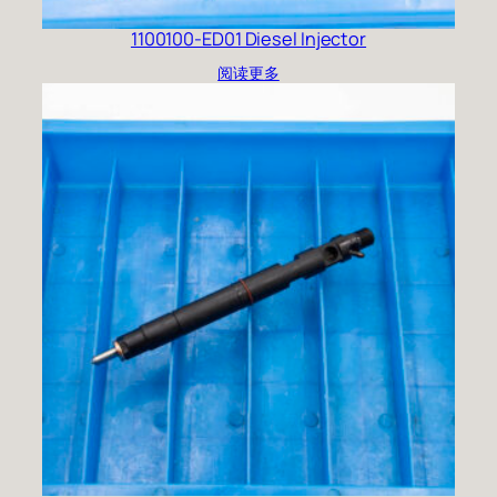
1100100-ED01 Diesel Injector
阅读更多