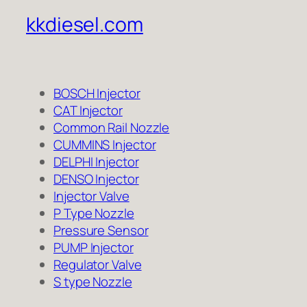
kkdiesel.com
BOSCH Injector
CAT Injector
Common Rail Nozzle
CUMMINS Injector
DELPHI Injector
DENSO Injector
Injector Valve
P Type Nozzle
Pressure Sensor
PUMP Injector
Regulator Valve
S type Nozzle