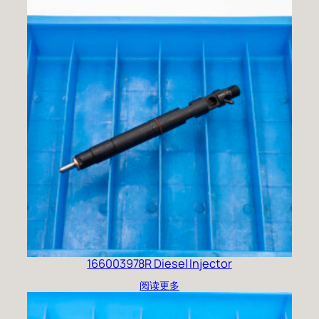
166003978R Diesel Injector
阅读更多