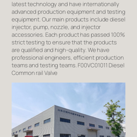
latest technology and have internationally
advanced production equipment and testing
equipment. Our main products include diesel
injector, pump, nozzle, and injector
accessories. Each product has passed 100%
strict testing to ensure that the products
are qualified and high-quality. We have
professional engineers, efficient production
teams and testing teams. F00VC01011 Diesel
Common rail Valve