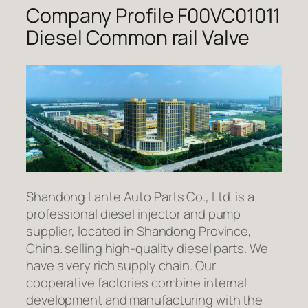
Company Profile F00VC01011
Diesel Common rail Valve
Shandong Lante Auto Parts Co., Ltd. is a
professional diesel injector and pump
supplier, located in Shandong Province,
China. selling high-quality diesel parts. We
have a very rich supply chain. Our
cooperative factories combine internal
development and manufacturing with the