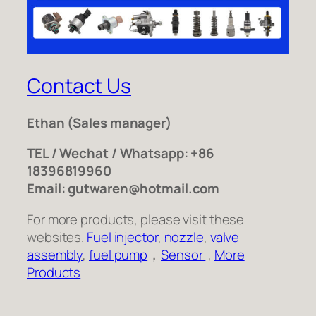
Contact Us
Ethan
(Sales manager)
TEL / Wechat / Whatsapp: +86
18396819960
Email: gutwaren@hotmail.com
For more products, please visit these
websites.
Fuel injector
,
nozzle
,
valve
assembly
,
fuel pump
，
Sensor
,
More
Products