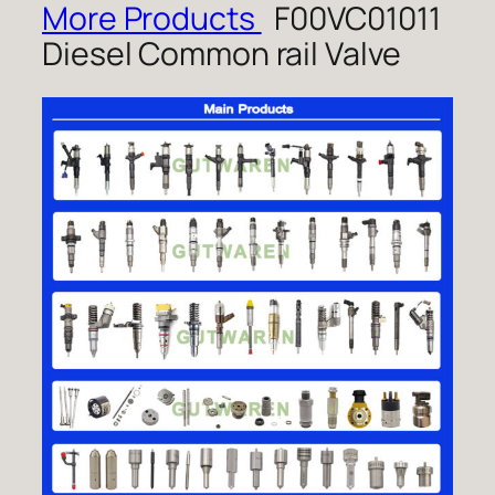
More Products
F00VC01011
Diesel Common rail Valve