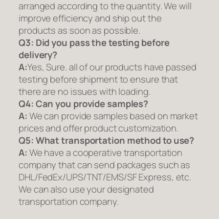
arranged according to the quantity. We will
improve efficiency and ship out the
products as soon as possible.
Q3: Did you pass the testing before
delivery?
A:
Yes, Sure. all of our products have passed
testing before shipment to ensure that
there are no issues with loading.
Q4: Can you provide samples?
A:
We can provide samples based on market
prices and offer product customization.
Q5:
What transportation method to use?
A:
We have a cooperative transportation
company that can send packages such as
DHL/FedEx/UPS/TNT/EMS/SF Express, etc.
We can also use your designated
transportation company.