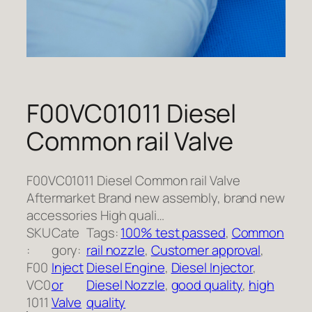
F00VC01011 Diesel
Common rail Valve
F00VC01011 Diesel Common rail Valve
Aftermarket Brand new assembly, brand new
accessories High quali…
SKU
Cate
Tags:
100% test passed
, 
Common
:
gory:
rail nozzle
, 
Customer approval
, 
F00
Inject
Diesel Engine
, 
Diesel Injector
, 
VC0
or
Diesel Nozzle
, 
good quality
, 
high
1011
Valve
quality