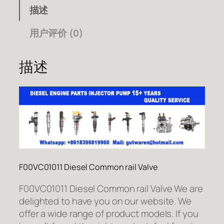
描述
用户评价 (0)
描述
F00VC01011 Diesel Common rail Valve
F00VC01011 Diesel Common rail Valve We are
delighted to have you on our website. We
offer a wide range of product models. If you