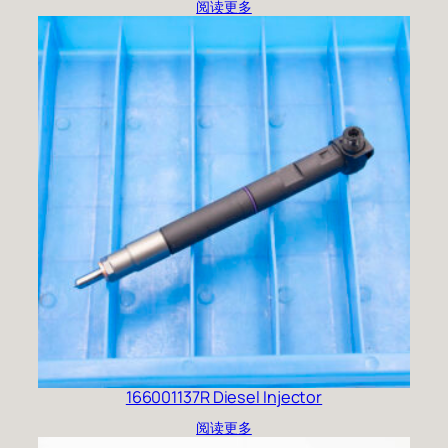
阅读更多
166001137R Diesel Injector
阅读更多