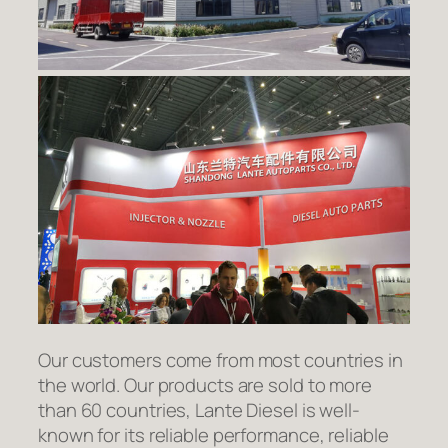
Our customers come from most countries in
the world. Our products are sold to more
than 60 countries, Lante Diesel is well-
known for its reliable performance, reliable