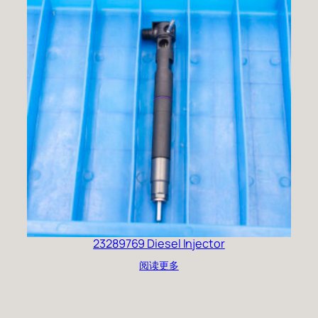
23289769 Diesel Injector
阅读更多