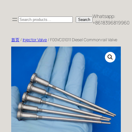
跳
至
Whatsapp:
Search
内
Search
+8618396819960
容
首页
/
Injector Valve
/ F00VC01011 Diesel Common rail Valve