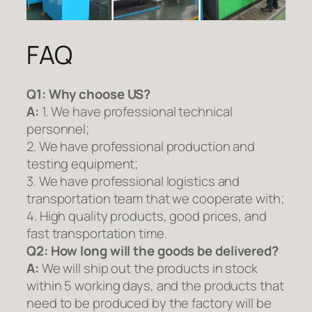
FAQ
Q1:
Why choose US?
A:
1. We have professional technical
personnel;
2. We have professional production and
testing equipment;
3. We have professional logistics and
transportation team that we cooperate with;
4. High quality products, good prices, and
fast transportation time.
Q2:
How long will the goods be delivered?
A:
We will ship out the products in stock
within 5 working days, and the products that
need to be produced by the factory will be