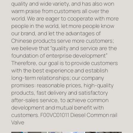
quality and wide variety, and has also won
warm praise from customers all over the
world. We are eager to cooperate with more
people in the world, let more people know
our brand, and let the advantages of
Chinese products serve more customers;
we believe that “quality and service are the
foundation of enterprise development”
Therefore, our goal is to provide customers
with the best experience and establish
long-term relationships; our company
promises: reasonable prices, high-quality
products, fast delivery and satisfactory
after-sales service, to achieve common
development and mutual benefit with
customers. F00VC01011 Diesel Common rail
Valve