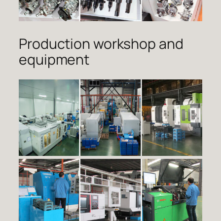
Production workshop and
equipment