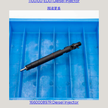
1100100-ED01 Diesel Injector
阅读更多
166000897R Diesel Injector