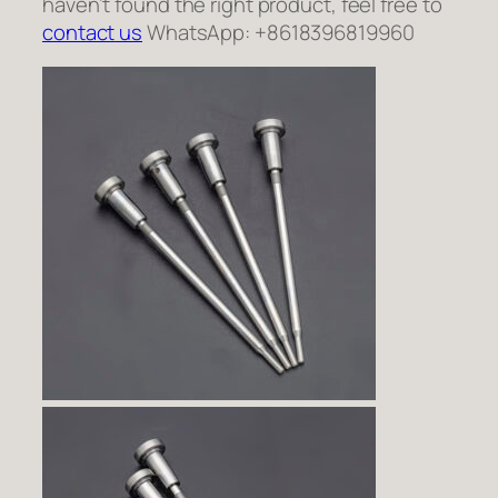
haven’t found the right product, feel free to
contact us
WhatsApp: +8618396819960