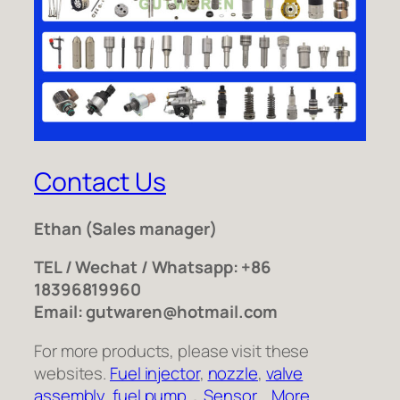
Contact Us
Ethan
(Sales manager)
TEL / Wechat / Whatsapp: +86
18396819960
Email: gutwaren@hotmail.com
For more products, please visit these
websites.
Fuel injector
,
nozzle
,
valve
assembly
,
fuel pump
，
Sensor
,
More