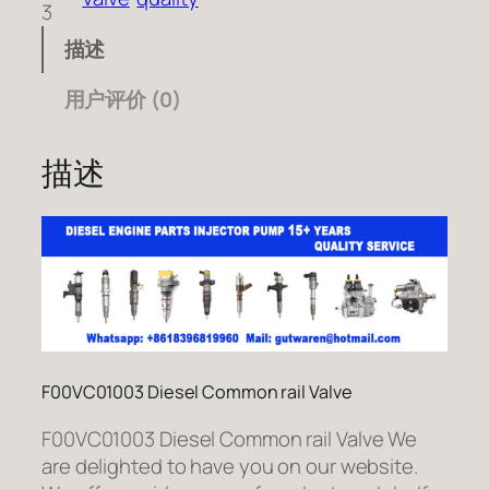
3
描述
用户评价 (0)
描述
F00VC01003 Diesel Common rail Valve
F00VC01003 Diesel Common rail Valve We
are delighted to have you on our website.