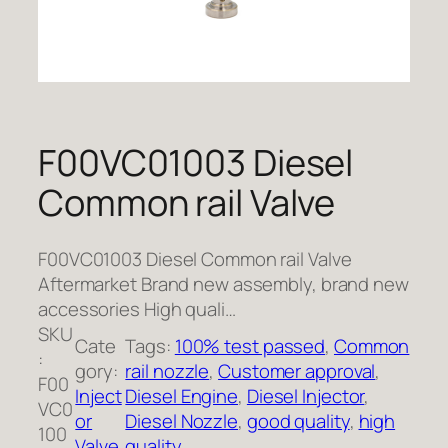
F00VC01003 Diesel
Common rail Valve
F00VC01003 Diesel Common rail Valve
Aftermarket Brand new assembly, brand new
accessories High quali…
SKU
Cate
Tags:
100% test passed
, 
Common
:
gory:
rail nozzle
, 
Customer approval
, 
F00
Inject
Diesel Engine
, 
Diesel Injector
, 
VC0
or
Diesel Nozzle
, 
good quality
, 
high
100
Valve
quality