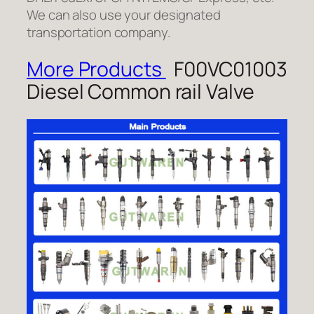
We can also use your designated
transportation company.
More Products
F00VC01003
Diesel Common rail Valve