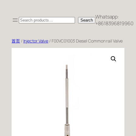
跳
至
Whatsapp:
Search
内
Search
+8618396819960
容
首页
/
Injector Valve
/ F00VC01003 Diesel Common rail Valve