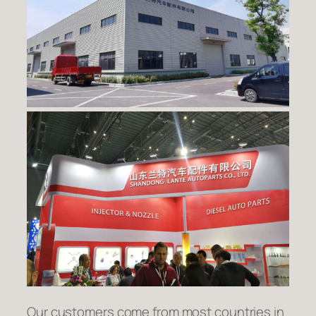
Our customers come from most countries in