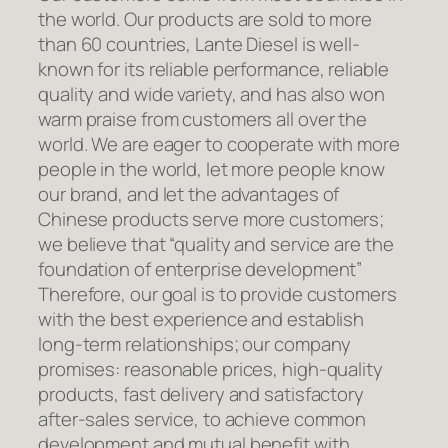
the world. Our products are sold to more
than 60 countries, Lante Diesel is well-
known for its reliable performance, reliable
quality and wide variety, and has also won
warm praise from customers all over the
world. We are eager to cooperate with more
people in the world, let more people know
our brand, and let the advantages of
Chinese products serve more customers;
we believe that “quality and service are the
foundation of enterprise development”
Therefore, our goal is to provide customers
with the best experience and establish
long-term relationships; our company
promises: reasonable prices, high-quality
products, fast delivery and satisfactory
after-sales service, to achieve common
development and mutual benefit with