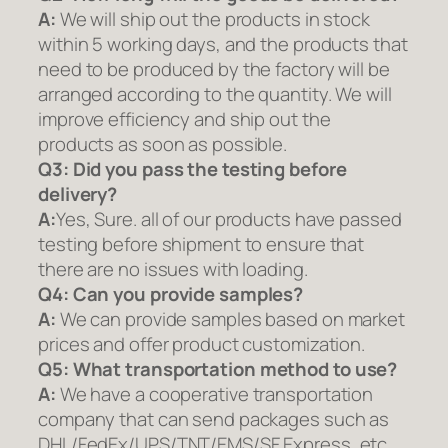
A:
We will ship out the products in stock
within 5 working days, and the products that
need to be produced by the factory will be
arranged according to the quantity. We will
improve efficiency and ship out the
products as soon as possible.
Q3: Did you pass the testing before
delivery?
A:
Yes, Sure. all of our products have passed
testing before shipment to ensure that
there are no issues with loading.
Q4: Can you provide samples?
A:
We can provide samples based on market
prices and offer product customization.
Q5:
What transportation method to use?
A:
We have a cooperative transportation
company that can send packages such as
DHL/FedEx/UPS/TNT/EMS/SF Express, etc.