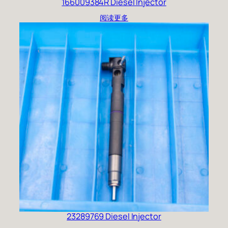
166009384R Diesel Injector
阅读更多
23289769 Diesel Injector