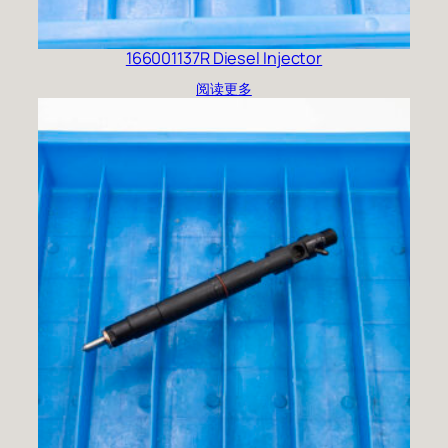
166001137R Diesel Injector
阅读更多