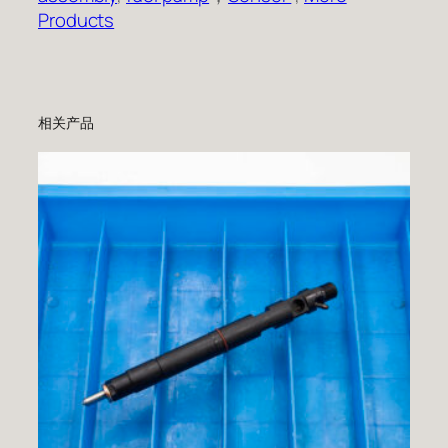
Products
相关产品