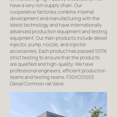
have a very rich supply chain. Our
cooperative factories combine internal
development and manufacturing with the
latest technology and have internationally
advanced production equipment and testing
equipment. Our main products include diesel
injector, pump, nozzle, and injector
accessories. Each product has passed 100%
strict testing to ensure that the products
are qualified and high-quality. We have
professional engineers, efficient production
teams and testing teams. F00VC01003
Diesel Common rail Valve