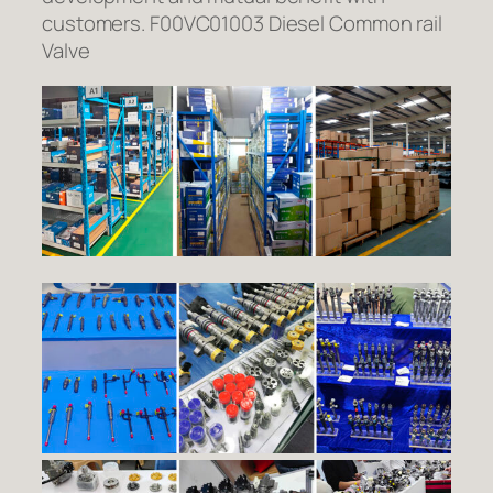
customers. F00VC01003 Diesel Common rail
Valve