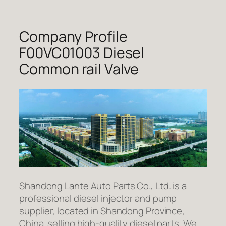
Company Profile
F00VC01003 Diesel
Common rail Valve
Shandong Lante Auto Parts Co., Ltd. is a
professional diesel injector and pump
supplier, located in Shandong Province,
China. selling high-quality diesel parts. We