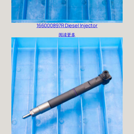
166000897R Diesel Injector
阅读更多