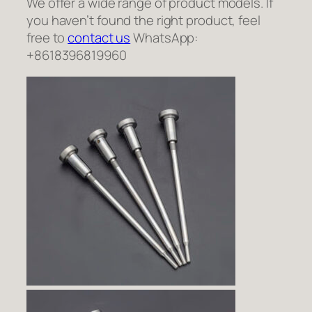
We offer a wide range of product models. If
you haven’t found the right product, feel
free to
contact us
WhatsApp:
+8618396819960