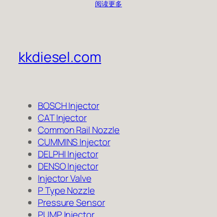
阅读更多
kkdiesel.com
BOSCH Injector
CAT Injector
Common Rail Nozzle
CUMMINS Injector
DELPHI Injector
DENSO Injector
Injector Valve
P Type Nozzle
Pressure Sensor
PUMP Injector