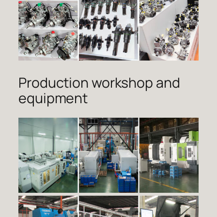
Production workshop and
equipment