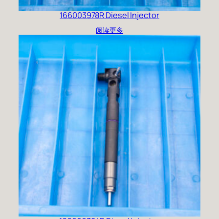
166003978R Diesel Injector
阅读更多