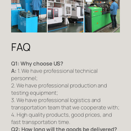
FAQ
Q1:
Why choose US?
A:
1. We have professional technical
personnel;
2. We have professional production and
testing equipment;
3. We have professional logistics and
transportation team that we cooperate with;
4. High quality products, good prices, and
fast transportation time.
Q2:
How long will the goods be delivered?