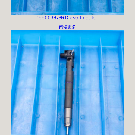
166003978R Diesel Injector
阅读更多