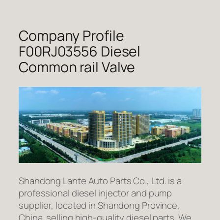
Company Profile
F00RJ03556 Diesel
Common rail Valve
Shandong Lante Auto Parts Co., Ltd. is a
professional diesel injector and pump
supplier, located in Shandong Province,
China. selling high-quality diesel parts. We