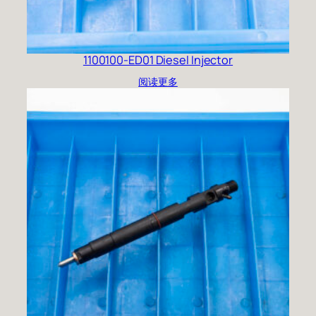
1100100-ED01 Diesel Injector
阅读更多