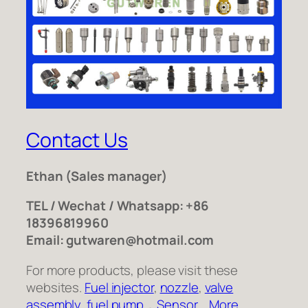
Contact Us
Ethan
(Sales manager)
TEL / Wechat / Whatsapp: +86
18396819960
Email: gutwaren@hotmail.com
For more products, please visit these
websites.
Fuel injector
,
nozzle
,
valve
assembly
,
fuel pump
，
Sensor
,
More