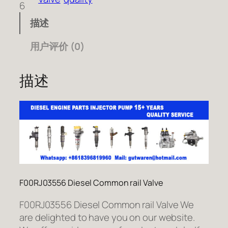
6
描述
用户评价 (0)
描述
F00RJ03556 Diesel Common rail Valve
F00RJ03556 Diesel Common rail Valve We
are delighted to have you on our website.