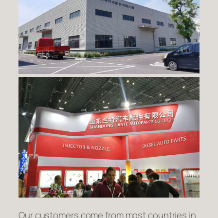
Our customers come from most countries in