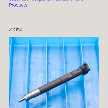
Products
相关产品