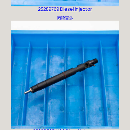
23289769 Diesel Injector
阅读更多