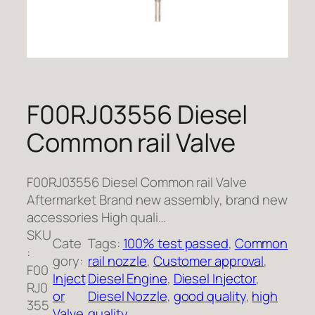
F00RJ03556 Diesel
Common rail Valve
F00RJ03556 Diesel Common rail Valve
Aftermarket Brand new assembly, brand new
accessories High quali…
SKU
Cate
Tags:
100% test passed
, 
Common
:
gory:
rail nozzle
, 
Customer approval
, 
F00
Inject
Diesel Engine
, 
Diesel Injector
, 
RJ0
or
Diesel Nozzle
, 
good quality
, 
high
355
Valve
quality