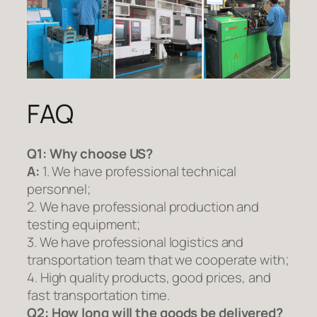
FAQ
Q1:
Why choose US?
A:
1. We have professional technical
personnel;
2. We have professional production and
testing equipment;
3. We have professional logistics and
transportation team that we cooperate with;
4. High quality products, good prices, and
fast transportation time.
Q2:
How long will the goods be delivered?