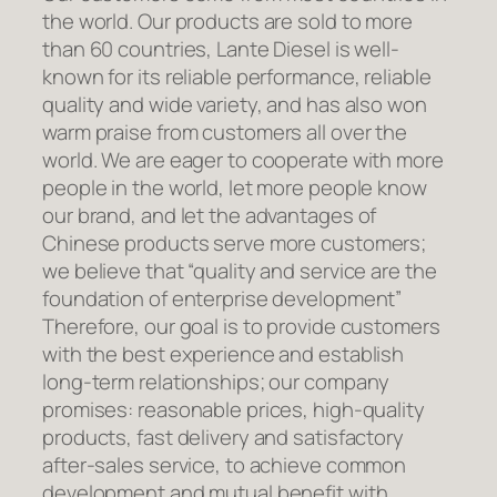
the world. Our products are sold to more
than 60 countries, Lante Diesel is well-
known for its reliable performance, reliable
quality and wide variety, and has also won
warm praise from customers all over the
world. We are eager to cooperate with more
people in the world, let more people know
our brand, and let the advantages of
Chinese products serve more customers;
we believe that “quality and service are the
foundation of enterprise development”
Therefore, our goal is to provide customers
with the best experience and establish
long-term relationships; our company
promises: reasonable prices, high-quality
products, fast delivery and satisfactory
after-sales service, to achieve common
development and mutual benefit with