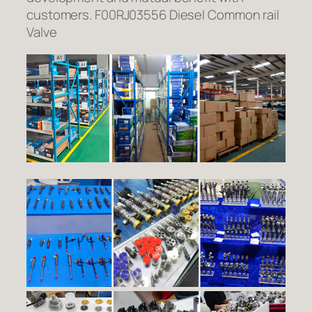
customers. F00RJ03556 Diesel Common rail
Valve