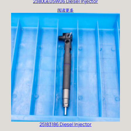
2380GE05W06 Diesel Injector
阅读更多
25183186 Diesel Injector