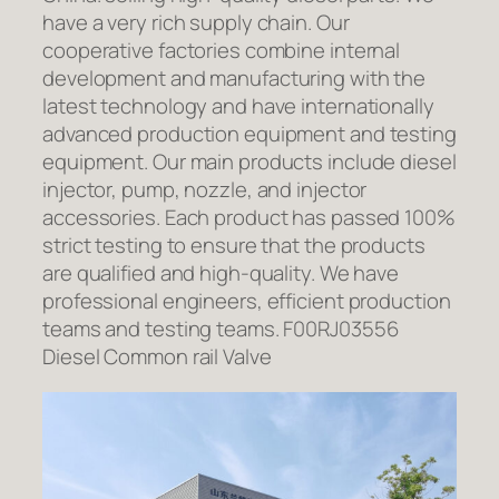
have a very rich supply chain. Our
cooperative factories combine internal
development and manufacturing with the
latest technology and have internationally
advanced production equipment and testing
equipment. Our main products include diesel
injector, pump, nozzle, and injector
accessories. Each product has passed 100%
strict testing to ensure that the products
are qualified and high-quality. We have
professional engineers, efficient production
teams and testing teams. F00RJ03556
Diesel Common rail Valve