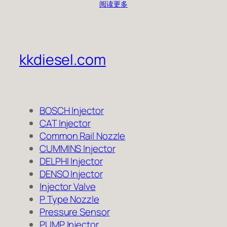
阅读更多
kkdiesel.com
BOSCH Injector
CAT Injector
Common Rail Nozzle
CUMMINS Injector
DELPHI Injector
DENSO Injector
Injector Valve
P Type Nozzle
Pressure Sensor
PUMP Injector