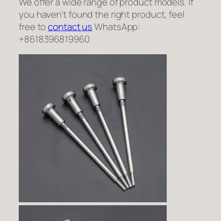
We offer a wide range of product models. If
you haven’t found the right product, feel
free to
contact us
WhatsApp:
+8618396819960