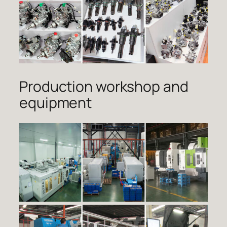
Production workshop and
equipment