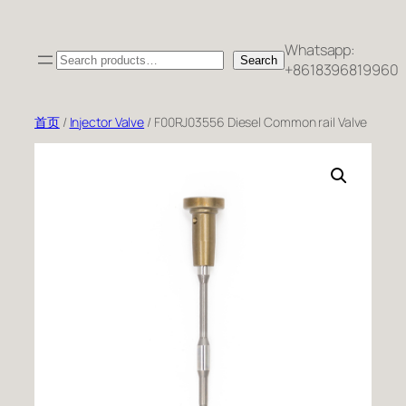
跳
至
Whatsapp:
Search
内
Search
+8618396819960
容
首页
/
Injector Valve
/ F00RJ03556 Diesel Common rail Valve