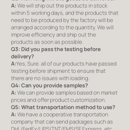
A:
We will ship out the products in stock
within 5 working days, and the products that
need to be produced by the factory will be
arranged according to the quantity. We will
improve efficiency and ship out the
products as soon as possible.
Q3: Did you pass the testing before
delivery?
A:
Yes, Sure. all of our products have passed
testing before shipment to ensure that
there are no issues with loading.
Q4: Can you provide samples?
A:
We can provide samples based on market
prices and offer product customization.
Q5:
What transportation method to use?
A:
We have a cooperative transportation
company that can send packages such as
DHL/FedEx/UPS/TNT/EMS/SF Express, etc.