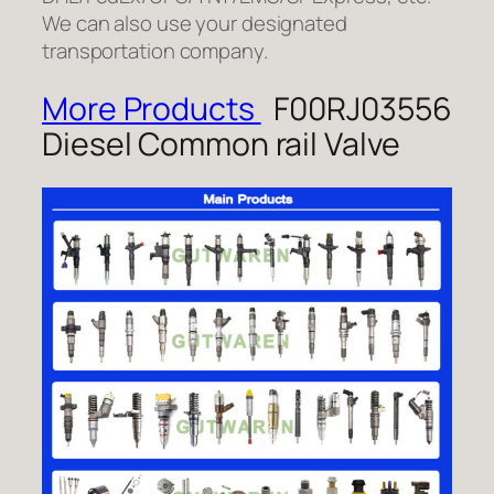
We can also use your designated
transportation company.
More Products
F00RJ03556
Diesel Common rail Valve