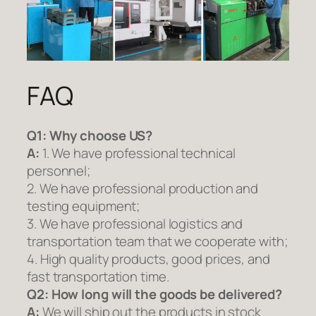
FAQ
Q1:
Why choose US?
A:
1. We have professional technical
personnel;
2. We have professional production and
testing equipment;
3. We have professional logistics and
transportation team that we cooperate with;
4. High quality products, good prices, and
fast transportation time.
Q2:
How long will the goods be delivered?
A:
We will ship out the products in stock