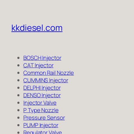
kkdiesel.com
BOSCH Injector
CAT Injector
Common Rail Nozzle
CUMMINS Injector
DELPHI Injector
DENSO Injector
Injector Valve
P Type Nozzle
Pressure Sensor
PUMP Injector
Regulator Valve