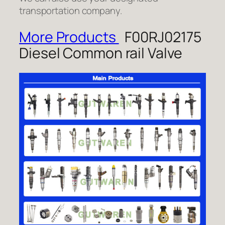
transportation company.
More Products
F00RJ02175
Diesel Common rail Valve