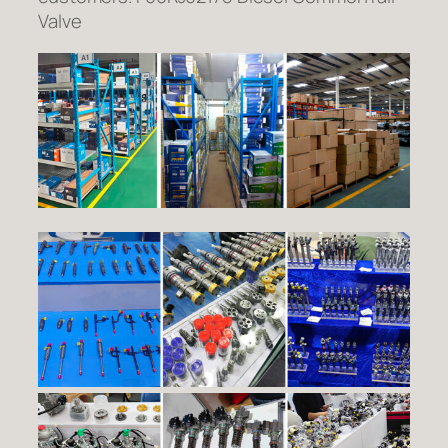
Valve