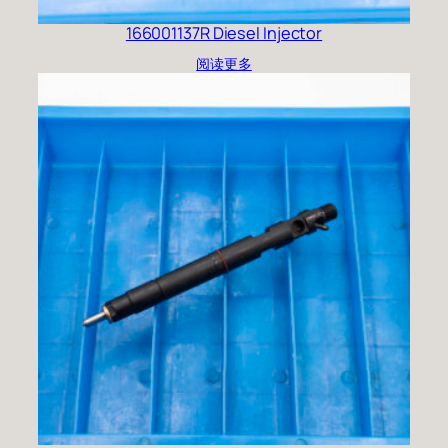
166001137R Diesel Injector
阅读更多