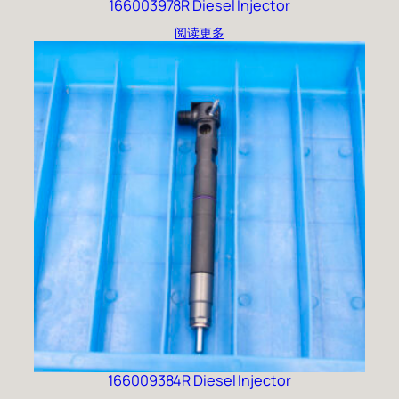
166003978R Diesel Injector
阅读更多
166009384R Diesel Injector