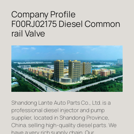
Company Profile
F00RJ02175 Diesel Common
rail Valve
Shandong Lante Auto Parts Co., Ltd. is a
professional diesel injector and pump
supplier, located in Shandong Province,
China. selling high-quality diesel parts. We
have a very rich supply chain. Our