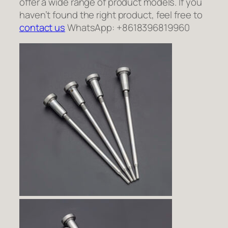
offer a wide range of product models. If you
haven’t found the right product, feel free to
contact us
WhatsApp: +8618396819960