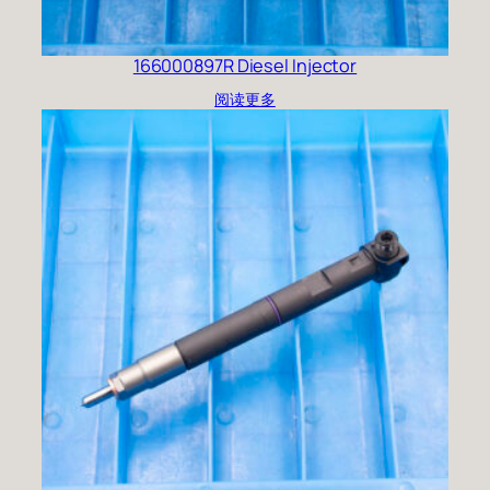
166000897R Diesel Injector
阅读更多