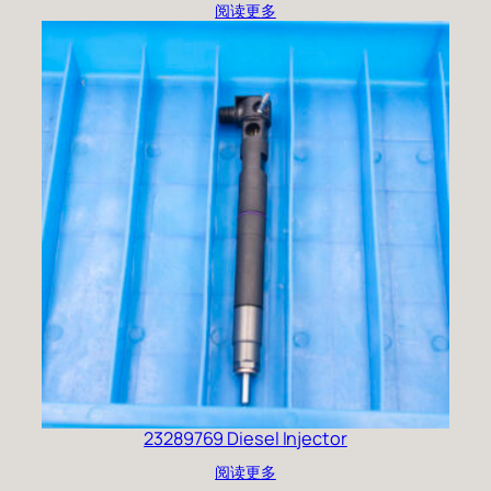
阅读更多
23289769 Diesel Injector
阅读更多