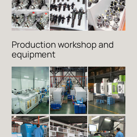
Production workshop and
equipment