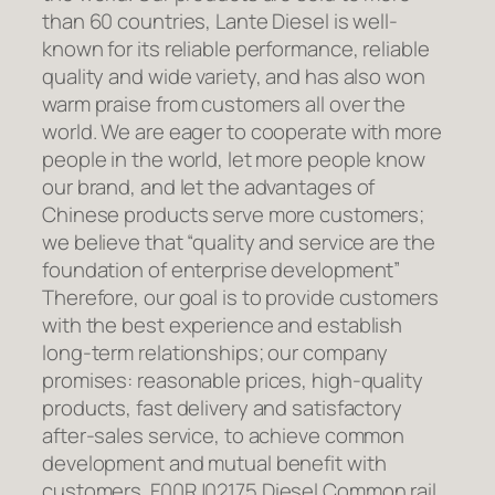
than 60 countries, Lante Diesel is well-
known for its reliable performance, reliable
quality and wide variety, and has also won
warm praise from customers all over the
world. We are eager to cooperate with more
people in the world, let more people know
our brand, and let the advantages of
Chinese products serve more customers;
we believe that “quality and service are the
foundation of enterprise development”
Therefore, our goal is to provide customers
with the best experience and establish
long-term relationships; our company
promises: reasonable prices, high-quality
products, fast delivery and satisfactory
after-sales service, to achieve common
development and mutual benefit with
customers. F00RJ02175 Diesel Common rail