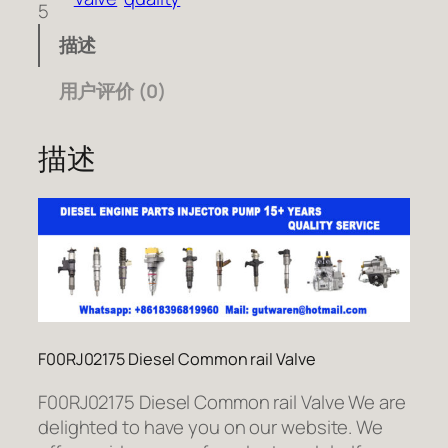
5
描述
用户评价 (0)
描述
F00RJ02175 Diesel Common rail Valve
F00RJ02175 Diesel Common rail Valve We are
delighted to have you on our website. We