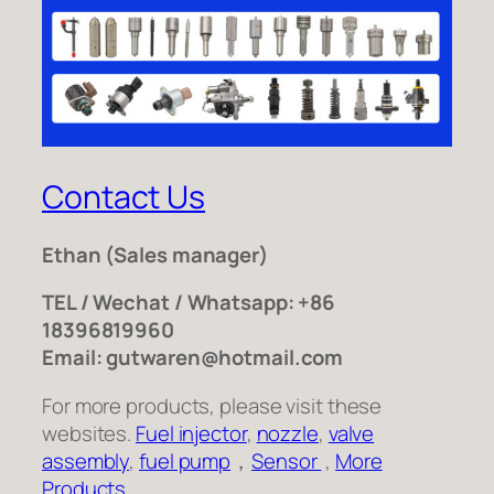
Contact Us
Ethan
(Sales manager)
TEL / Wechat / Whatsapp: +86
18396819960
Email: gutwaren@hotmail.com
For more products, please visit these
websites.
Fuel injector
,
nozzle
,
valve
assembly
,
fuel pump
，
Sensor
,
More
Products