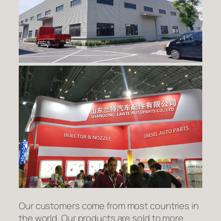
Our customers come from most countries in
the world. Our products are sold to more