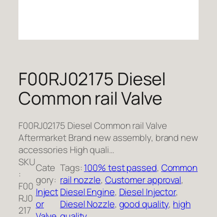
F00RJ02175 Diesel
Common rail Valve
F00RJ02175 Diesel Common rail Valve
Aftermarket Brand new assembly, brand new
accessories High quali…
SKU
Cate
Tags:
100% test passed
, 
Common
:
gory:
rail nozzle
, 
Customer approval
, 
F00
Inject
Diesel Engine
, 
Diesel Injector
, 
RJ0
or
Diesel Nozzle
, 
good quality
, 
high
217
Valve
quality