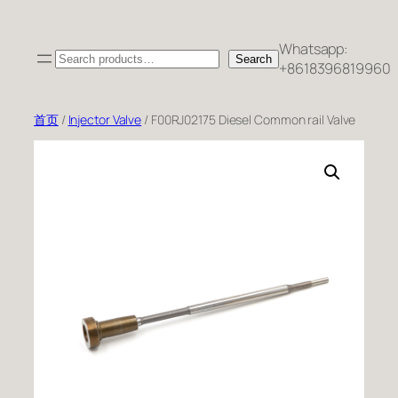
跳
至
Whatsapp:
Search
内
Search
+8618396819960
容
首页
/
Injector Valve
/ F00RJ02175 Diesel Common rail Valve