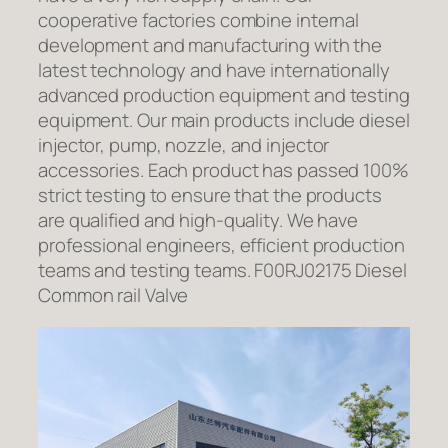
cooperative factories combine internal
development and manufacturing with the
latest technology and have internationally
advanced production equipment and testing
equipment. Our main products include diesel
injector, pump, nozzle, and injector
accessories. Each product has passed 100%
strict testing to ensure that the products
are qualified and high-quality. We have
professional engineers, efficient production
teams and testing teams. F00RJ02175 Diesel
Common rail Valve