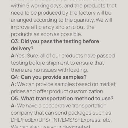
within 5 working days, and the products that
need to be produced by the factory will be
arranged according to the quantity. We will
improve efficiency and ship out the
products as soon as possible.
Q3: Did you pass the testing before
delivery?
A:
Yes, Sure. all of our products have passed
testing before shipment to ensure that
there are no issues with loading.
Q4: Can you provide samples?
A:
We can provide samples based on market
prices and offer product customization.
Q5:
What transportation method to use?
A:
We have a cooperative transportation
company that can send packages such as
DHL/FedEx/UPS/TNT/EMS/SF Express, etc.
We can also use your designated