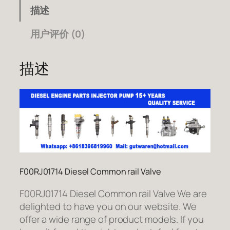
描述
用户评价 (0)
描述
F00RJ01714 Diesel Common rail Valve
F00RJ01714 Diesel Common rail Valve We are
delighted to have you on our website. We
offer a wide range of product models. If you