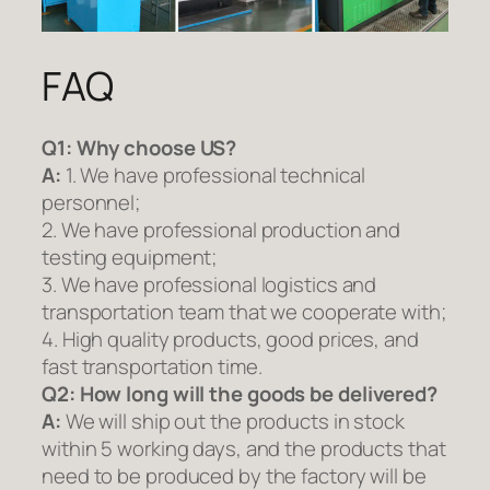
FAQ
Q1:
Why choose US?
A:
1. We have professional technical
personnel;
2. We have professional production and
testing equipment;
3. We have professional logistics and
transportation team that we cooperate with;
4. High quality products, good prices, and
fast transportation time.
Q2:
How long will the goods be delivered?
A:
We will ship out the products in stock
within 5 working days, and the products that
need to be produced by the factory will be