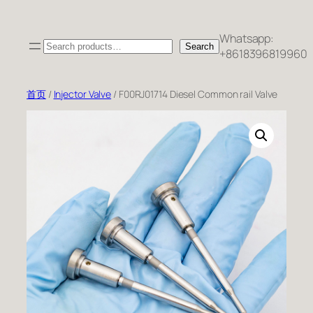
跳
至
Whatsapp:
Search
内
Search
+8618396819960
容
首页
/
Injector Valve
/ F00RJ01714 Diesel Common rail Valve