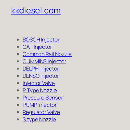
kkdiesel.com
BOSCH Injector
CAT Injector
Common Rail Nozzle
CUMMINS Injector
DELPHI Injector
DENSO Injector
Injector Valve
P Type Nozzle
Pressure Sensor
PUMP Injector
Regulator Valve
S type Nozzle