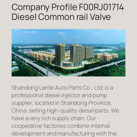
Company Profile F00RJ01714
Diesel Common rail Valve
Shandong Lante Auto Parts Co., Ltd. is a
professional diesel injector and pump
supplier, located in Shandong Province,
China. selling high-quality diesel parts. We
have a very rich supply chain. Our
cooperative factories combine internal
development and manufacturing with the