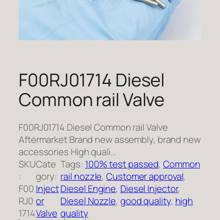
F00RJ01714 Diesel
Common rail Valve
F00RJ01714 Diesel Common rail Valve
Aftermarket Brand new assembly, brand new
accessories High quali…
SKU
Cate
Tags:
100% test passed
, 
Common
:
gory:
rail nozzle
, 
Customer approval
, 
F00
Inject
Diesel Engine
, 
Diesel Injector
, 
RJ0
or
Diesel Nozzle
, 
good quality
, 
high
1714
Valve
quality