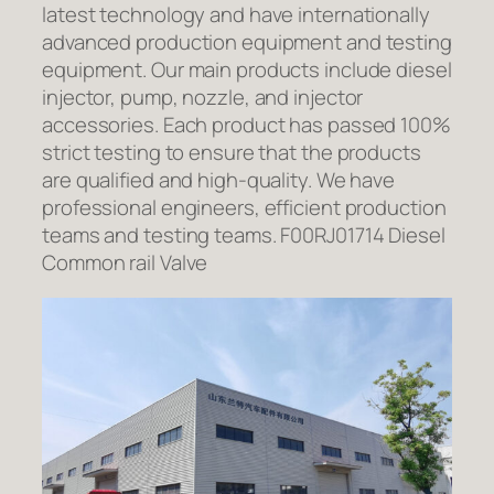
latest technology and have internationally
advanced production equipment and testing
equipment. Our main products include diesel
injector, pump, nozzle, and injector
accessories. Each product has passed 100%
strict testing to ensure that the products
are qualified and high-quality. We have
professional engineers, efficient production
teams and testing teams. F00RJ01714 Diesel
Common rail Valve