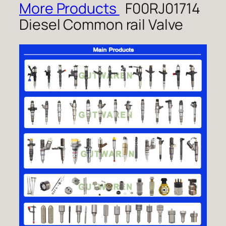
More Products
F00RJ01714
Diesel Common rail Valve