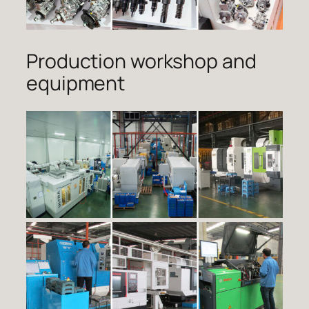
Production workshop and
equipment