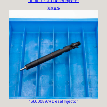
1100100-ED01 Diesel Injector
阅读更多
166000897R Diesel Injector