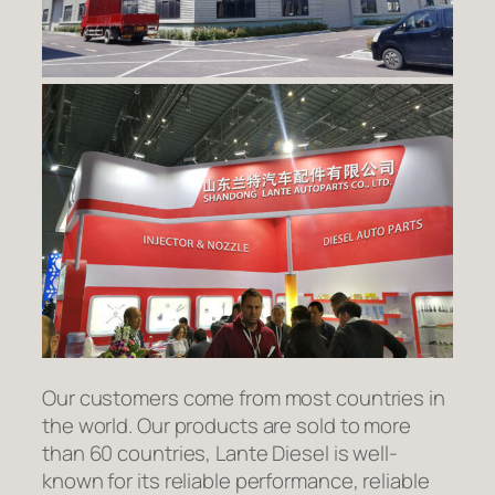
Our customers come from most countries in
the world. Our products are sold to more
than 60 countries, Lante Diesel is well-
known for its reliable performance, reliable