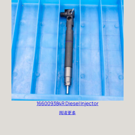
166009384R Diesel Injector
阅读更多