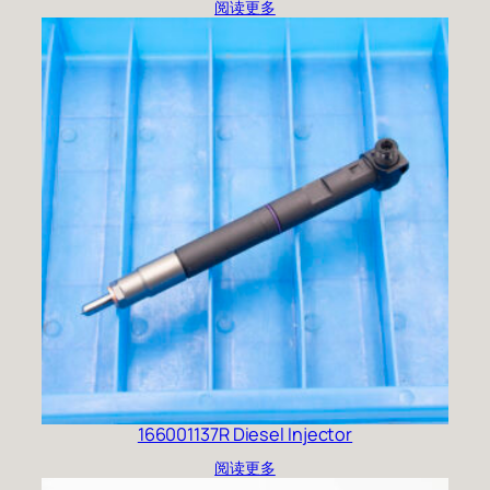
阅读更多
166001137R Diesel Injector
阅读更多