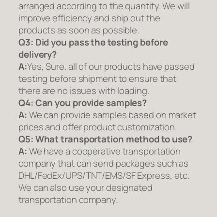
arranged according to the quantity. We will
improve efficiency and ship out the
products as soon as possible.
Q3: Did you pass the testing before
delivery?
A:
Yes, Sure. all of our products have passed
testing before shipment to ensure that
there are no issues with loading.
Q4: Can you provide samples?
A:
We can provide samples based on market
prices and offer product customization.
Q5:
What transportation method to use?
A:
We have a cooperative transportation
company that can send packages such as
DHL/FedEx/UPS/TNT/EMS/SF Express, etc.
We can also use your designated
transportation company.