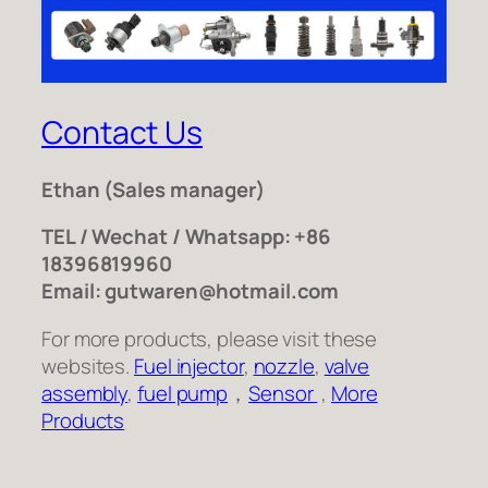
Contact Us
Ethan
(Sales manager)
TEL / Wechat / Whatsapp: +86
18396819960
Email: gutwaren@hotmail.com
For more products, please visit these
websites.
Fuel injector
,
nozzle
,
valve
assembly
,
fuel pump
，
Sensor
,
More
Products