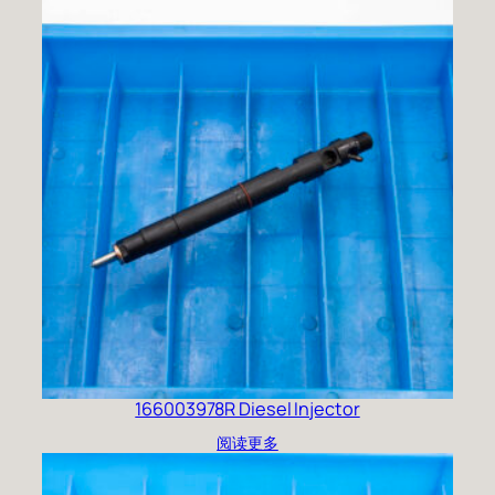
166003978R Diesel Injector
阅读更多