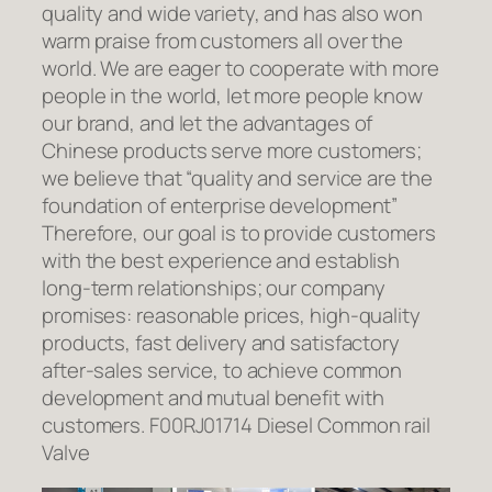
quality and wide variety, and has also won
warm praise from customers all over the
world. We are eager to cooperate with more
people in the world, let more people know
our brand, and let the advantages of
Chinese products serve more customers;
we believe that “quality and service are the
foundation of enterprise development”
Therefore, our goal is to provide customers
with the best experience and establish
long-term relationships; our company
promises: reasonable prices, high-quality
products, fast delivery and satisfactory
after-sales service, to achieve common
development and mutual benefit with
customers. F00RJ01714 Diesel Common rail
Valve