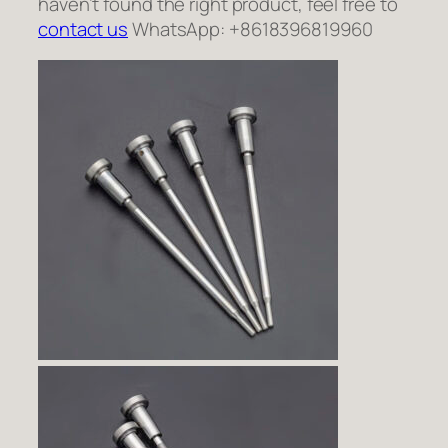
haven’t found the right product, feel free to
contact us
WhatsApp: +8618396819960