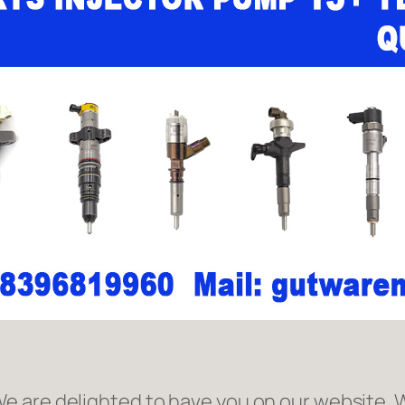
 are delighted to have you on our website. W