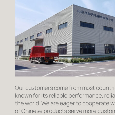
Our customers come from most countries 
known for its reliable performance, reli
the world. We are eager to cooperate w
of Chinese products serve more custome