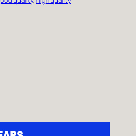
ood quality
, 
high quality