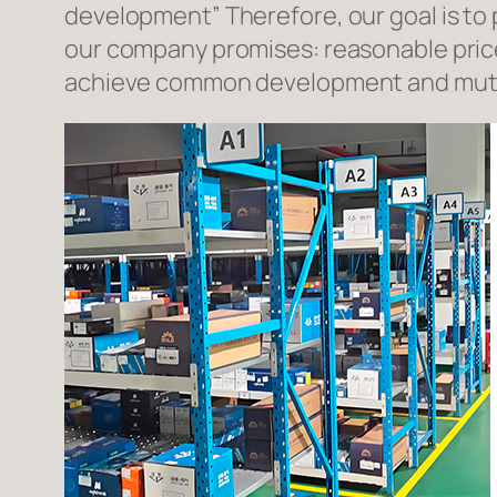
development” Therefore, our goal is to
our company promises: reasonable prices
achieve common development and mutua