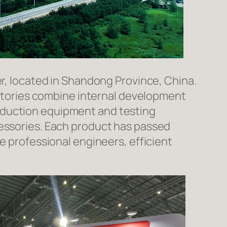
er, located in Shandong Province, China.
factories combine internal development
oduction equipment and testing
cessories. Each product has passed
e professional engineers, efficient