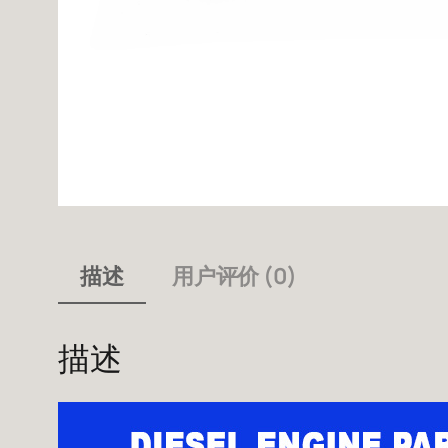
描述
用户评价 (0)
描述