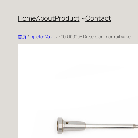
跳
至
Home
About
Product
Contact
内
容
首页
/
Injector Valve
/ F00RJ00005 Diesel Common rail Valve