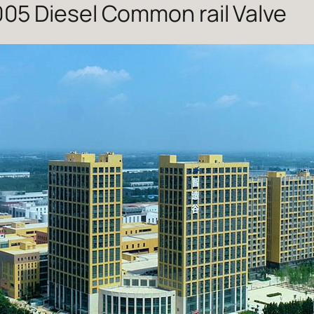
05 Diesel Common rail Valve