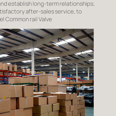
nd establish long-term relationships;
isfactory after-sales service, to
l Common rail Valve