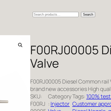
Search
Search
F00RJ00005 Di
Valve
F00RJ00005 Diesel Common rail 
brand new accessories High qual
SKU:
Category
Tags:
100% test
F00RJ
:
Injector
Customer appro