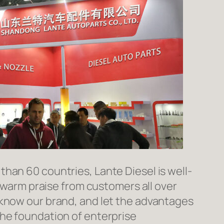
han 60 countries, Lante Diesel is well-
n warm praise from customers all over
 know our brand, and let the advantages
the foundation of enterprise