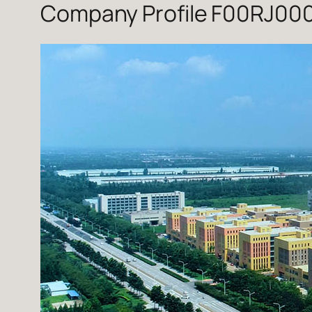
Company Profile F00RJ000