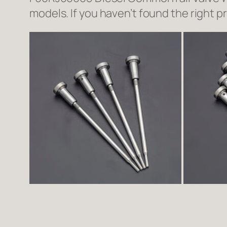
models. If you haven’t found the right p