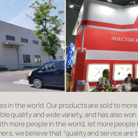
in the world. Our products are sold to more t
able quality and wide variety, and has also wo
ith more people in the world, let more people
rs; we believe that “quality and service are 