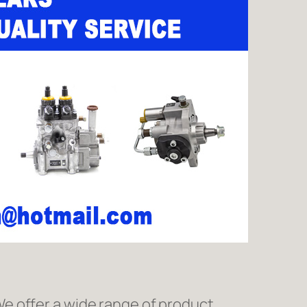
e offer a wide range of product