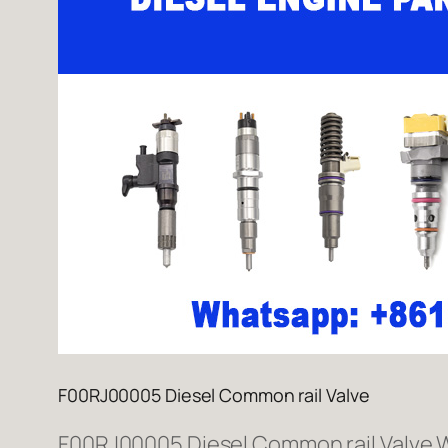
F00RJ00005 Diesel Common rail Valve
F00RJ00005 Diesel Common rail Valve We