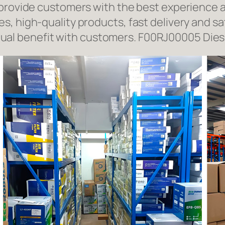
 provide customers with the best experience a
, high-quality products, fast delivery and sat
l benefit with customers. F00RJ00005 Diese