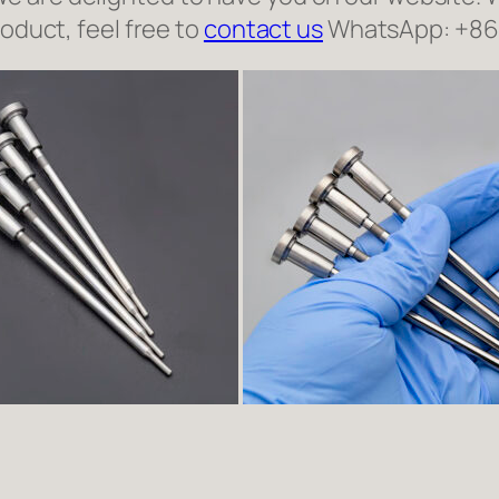
roduct, feel free to
contact us
WhatsApp: +8