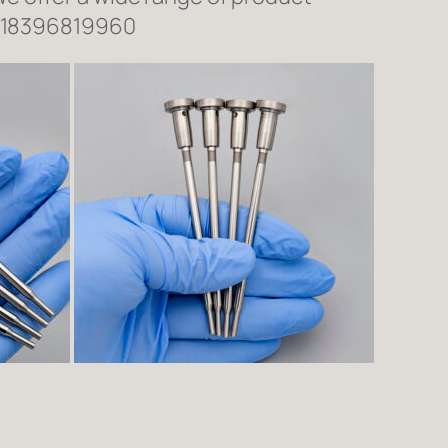
618396819960