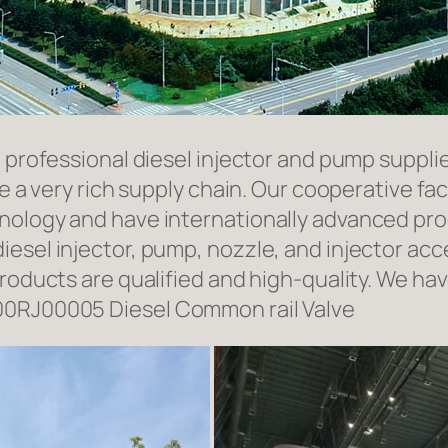
a professional diesel injector and pump suppli
ave a very rich supply chain. Our cooperative 
hnology and have internationally advanced pr
iesel injector, pump, nozzle, and injector ac
roducts are qualified and high-quality. We hav
00RJ00005 Diesel Common rail Valve