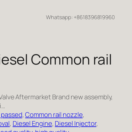
Whatsapp: +8618396819960
esel Common rail
Valve Aftermarket Brand new assembly,
i…
 passed
, 
Common rail nozzle
, 
val
, 
Diesel Engine
, 
Diesel Injector
, 