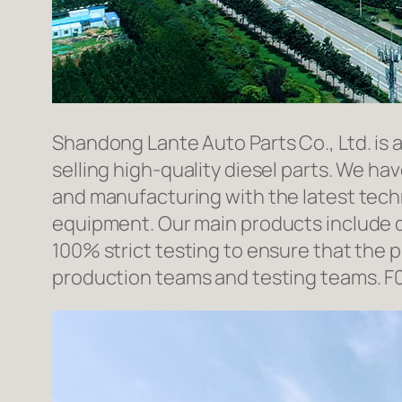
Shandong Lante Auto Parts Co., Ltd. is 
selling high-quality diesel parts. We h
and manufacturing with the latest tec
equipment. Our main products include d
100% strict testing to ensure that the p
production teams and testing teams. F