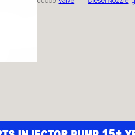
00005
Valve
Diesel Nozzle
, 
g