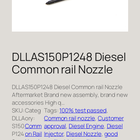
DLLAS150P1248 Diesel
Common rail Nozzle
DLLAS150P1248 Diesel Common rail Nozzle
Aftermarket Brand new assembly, brand new
accessories High q…
SKU:
Categ
Tags:
100% test passed
, 
DLLA
ory:
Common rail nozzle
, 
Customer
S150
Comm
approval
, 
Diesel Engine
, 
Diesel
P124
on Rail
Injector
, 
Diesel Nozzle
, 
good