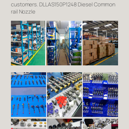
customers. DLLAS150P1248 Diesel Common
rail Nozzle