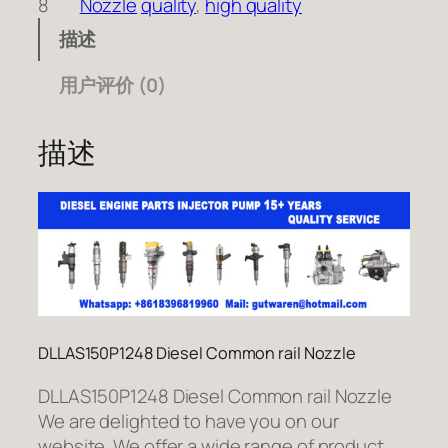
8
Nozzle
quality
, 
high quality
描述
用户评价 (0)
描述
DLLAS150P1248 Diesel Common rail Nozzle
DLLAS150P1248 Diesel Common rail Nozzle
We are delighted to have you on our
website. We offer a wide range of product