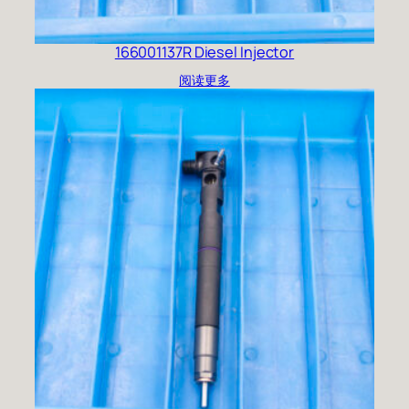
166001137R Diesel Injector
阅读更多