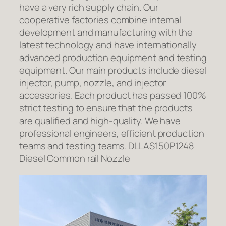
have a very rich supply chain. Our
cooperative factories combine internal
development and manufacturing with the
latest technology and have internationally
advanced production equipment and testing
equipment. Our main products include diesel
injector, pump, nozzle, and injector
accessories. Each product has passed 100%
strict testing to ensure that the products
are qualified and high-quality. We have
professional engineers, efficient production
teams and testing teams. DLLAS150P1248
Diesel Common rail Nozzle