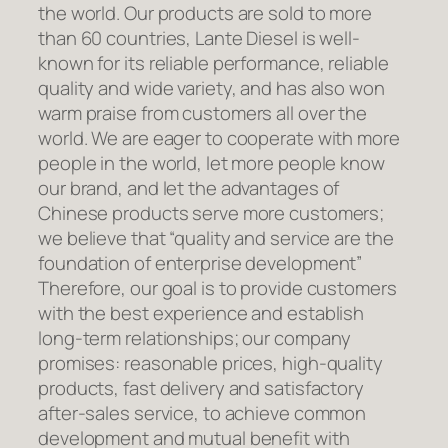
the world. Our products are sold to more
than 60 countries, Lante Diesel is well-
known for its reliable performance, reliable
quality and wide variety, and has also won
warm praise from customers all over the
world. We are eager to cooperate with more
people in the world, let more people know
our brand, and let the advantages of
Chinese products serve more customers;
we believe that “quality and service are the
foundation of enterprise development”
Therefore, our goal is to provide customers
with the best experience and establish
long-term relationships; our company
promises: reasonable prices, high-quality
products, fast delivery and satisfactory
after-sales service, to achieve common
development and mutual benefit with