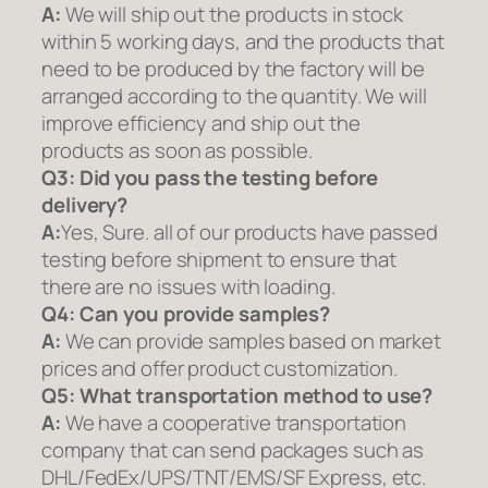
A:
We will ship out the products in stock
within 5 working days, and the products that
need to be produced by the factory will be
arranged according to the quantity. We will
improve efficiency and ship out the
products as soon as possible.
Q3: Did you pass the testing before
delivery?
A:
Yes, Sure. all of our products have passed
testing before shipment to ensure that
there are no issues with loading.
Q4: Can you provide samples?
A:
We can provide samples based on market
prices and offer product customization.
Q5:
What transportation method to use?
A:
We have a cooperative transportation
company that can send packages such as
DHL/FedEx/UPS/TNT/EMS/SF Express, etc.