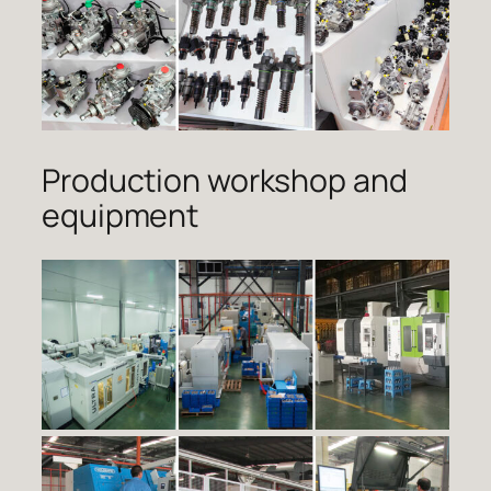
Production workshop and
equipment