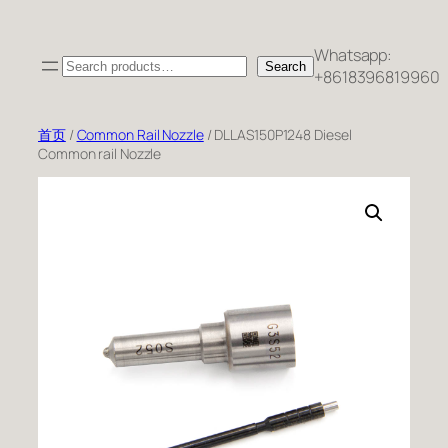
跳
至
Whatsapp:
Search
内
Search
+8618396819960
容
首页
/
Common Rail Nozzle
/ DLLAS150P1248 Diesel
Common rail Nozzle