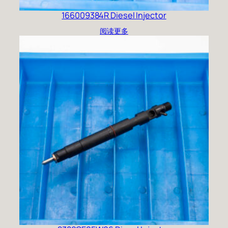
166009384R Diesel Injector
阅读更多