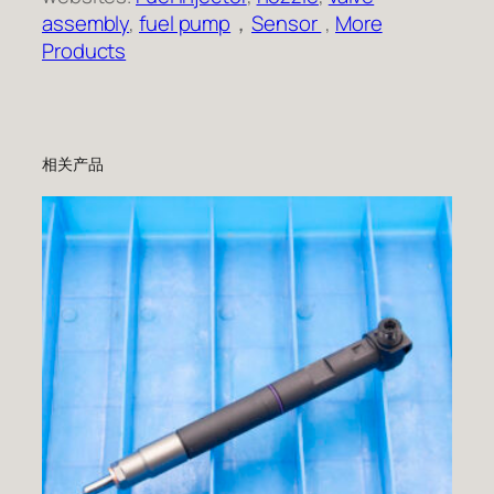
assembly
,
fuel pump
，
Sensor
,
More
Products
相关产品