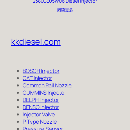
2380GE05W06 Diesel Injector
阅读更多
kkdiesel.com
BOSCH Injector
CAT Injector
Common Rail Nozzle
CUMMINS Injector
DELPHI Injector
DENSO Injector
Injector Valve
P Type Nozzle
Pressure Sensor