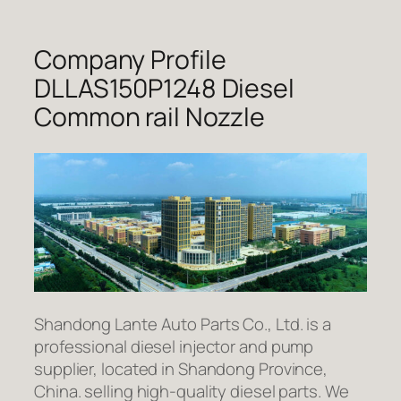
Company Profile
DLLAS150P1248 Diesel
Common rail Nozzle
Shandong Lante Auto Parts Co., Ltd. is a
professional diesel injector and pump
supplier, located in Shandong Province,
China. selling high-quality diesel parts. We