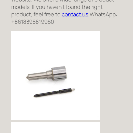
models. If you haven’t found the right
product, feel free to
contact us
WhatsApp:
+8618396819960