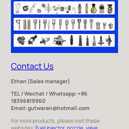
Contact Us
Ethan
(Sales manager)
TEL / Wechat / Whatsapp: +86
18396819960
Email: gutwaren@hotmail.com
For more products, please visit these
websites.
Fuel injector
,
nozzle
,
valve