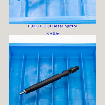
1100100-ED01 Diesel Injector
阅读更多