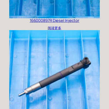
166000897R Diesel Injector
阅读更多