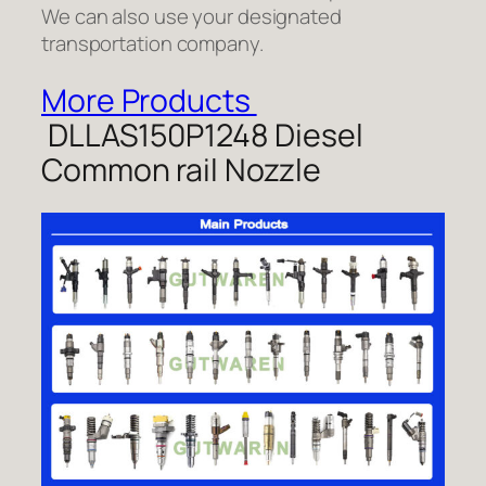
We can also use your designated
transportation company.
More Products
DLLAS150P1248 Diesel
Common rail Nozzle