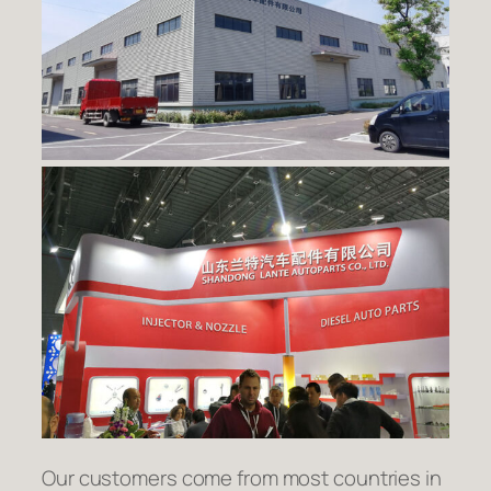
Our customers come from most countries in