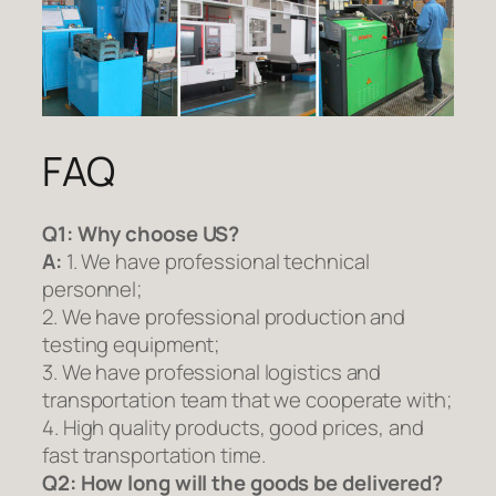
FAQ
Q1:
Why choose US?
A:
1. We have professional technical
personnel;
2. We have professional production and
testing equipment;
3. We have professional logistics and
transportation team that we cooperate with;
4. High quality products, good prices, and
fast transportation time.
Q2:
How long will the goods be delivered?