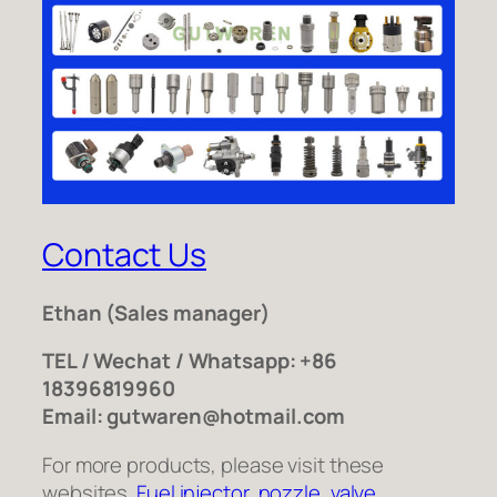
Contact Us
Ethan
(Sales manager)
TEL / Wechat / Whatsapp: +86
18396819960
Email: gutwaren@hotmail.com
For more products, please visit these
websites.
Fuel injector
,
nozzle
,
valve