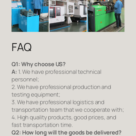
FAQ
Q1:
Why choose US?
A:
1. We have professional technical
personnel;
2. We have professional production and
testing equipment;
3. We have professional logistics and
transportation team that we cooperate with;
4. High quality products, good prices, and
fast transportation time.
Q2:
How long will the goods be delivered?