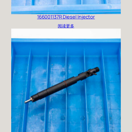
166001137R Diesel Injector
阅读更多