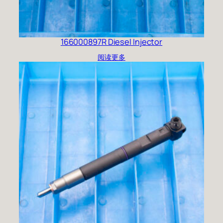
166000897R Diesel Injector
阅读更多