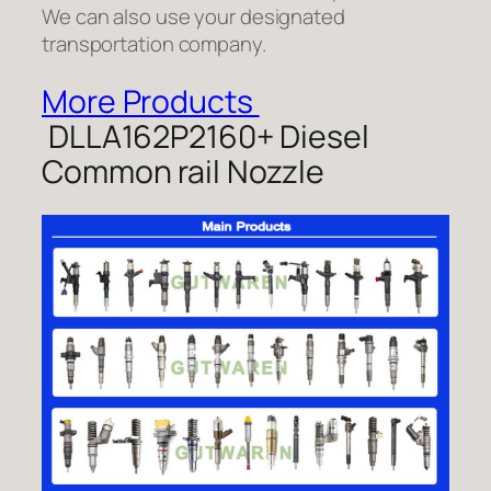
We can also use your designated
transportation company.
More Products
DLLA162P2160+ Diesel
Common rail Nozzle