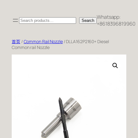
跳
至
Whatsapp:
Search
内
Search
+8618396819960
容
首页
/
Common Rail Nozzle
/ DLLA162P2160+ Diesel
Common rail Nozzle