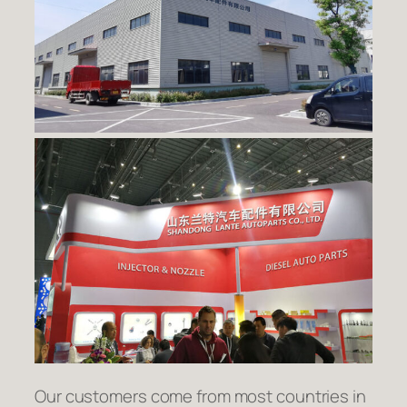
Our customers come from most countries in