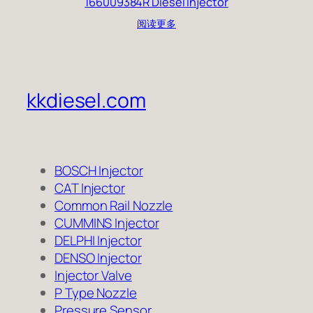
166009384R Diesel Injector
阅读更多
kkdiesel.com
BOSCH Injector
CAT Injector
Common Rail Nozzle
CUMMINS Injector
DELPHI Injector
DENSO Injector
Injector Valve
P Type Nozzle
Pressure Sensor