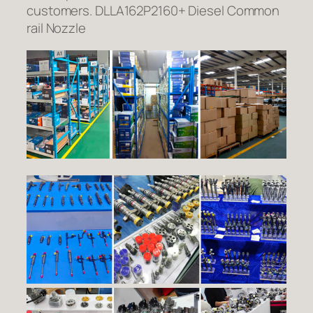
customers. DLLA162P2160+ Diesel Common
rail Nozzle