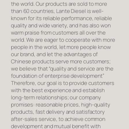
the world. Our products are sold to more
than 60 countries, Lante Diesel is well-
known for its reliable performance, reliable
quality and wide variety, and has also won
warm praise from customers all over the
world. We are eager to cooperate with more
people in the world, let more people know
our brand, and let the advantages of
Chinese products serve more customers;
we believe that “quality and service are the
foundation of enterprise development”
Therefore, our goal is to provide customers
with the best experience and establish
long-term relationships; our company
promises: reasonable prices, high-quality
products, fast delivery and satisfactory
after-sales service, to achieve common
development and mutual benefit with