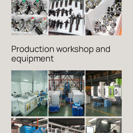
Production workshop and
equipment