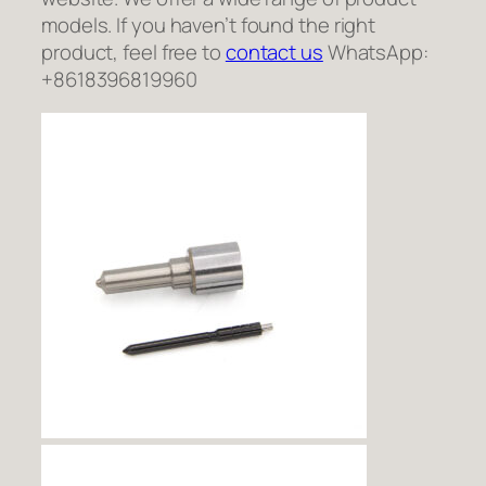
models. If you haven’t found the right
product, feel free to
contact us
WhatsApp:
+8618396819960