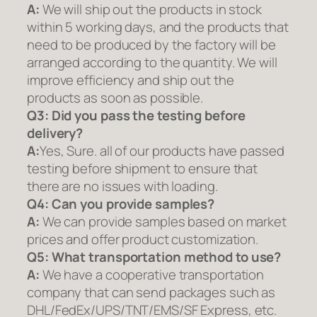
A:
We will ship out the products in stock
within 5 working days, and the products that
need to be produced by the factory will be
arranged according to the quantity. We will
improve efficiency and ship out the
products as soon as possible.
Q3: Did you pass the testing before
delivery?
A:
Yes, Sure. all of our products have passed
testing before shipment to ensure that
there are no issues with loading.
Q4: Can you provide samples?
A:
We can provide samples based on market
prices and offer product customization.
Q5:
What transportation method to use?
A:
We have a cooperative transportation
company that can send packages such as
DHL/FedEx/UPS/TNT/EMS/SF Express, etc.