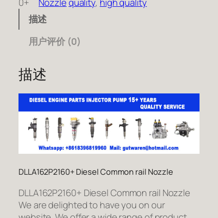
0+
Nozzle
quality
, 
high quality
描述
用户评价 (0)
描述
DLLA162P2160+ Diesel Common rail Nozzle
DLLA162P2160+ Diesel Common rail Nozzle
We are delighted to have you on our
website. We offer a wide range of product