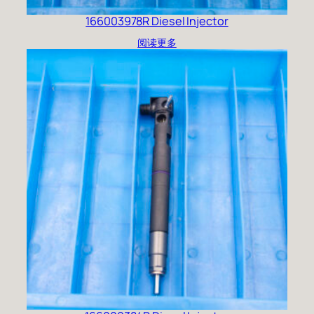
166003978R Diesel Injector
阅读更多