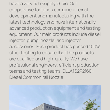
have a very rich supply chain. Our
cooperative factories combine internal
development and manufacturing with the
latest technology and have internationally
advanced production equipment and testing
equipment. Our main products include diesel
injector, pump, nozzle, and injector
accessories. Each product has passed 100%
strict testing to ensure that the products
are qualified and high-quality. We have
professional engineers, efficient production
teams and testing teams. DLLA162P2160+
Diesel Common rail Nozzle