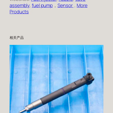
assembly
,
fuel pump
，
Sensor
,
More
Products
相关产品