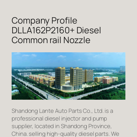
Company Profile
DLLA162P2160+ Diesel
Common rail Nozzle
Shandong Lante Auto Parts Co., Ltd. is a
professional diesel injector and pump
supplier, located in Shandong Province,
China. selling high-quality diesel parts. We