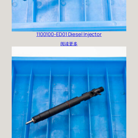
1100100-ED01 Diesel Injector
阅读更多