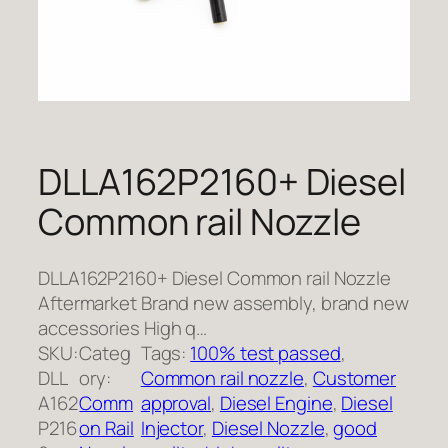
DLLA162P2160+ Diesel
Common rail Nozzle
DLLA162P2160+ Diesel Common rail Nozzle
Aftermarket Brand new assembly, brand new
accessories High q…
SKU:
Categ
Tags:
100% test passed
, 
DLL
ory:
Common rail nozzle
, 
Customer
A162
Comm
approval
, 
Diesel Engine
, 
Diesel
P216
on Rail
Injector
, 
Diesel Nozzle
, 
good