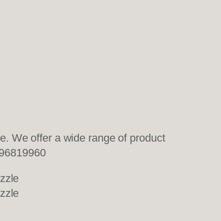
. We offer a wide range of product
96819960