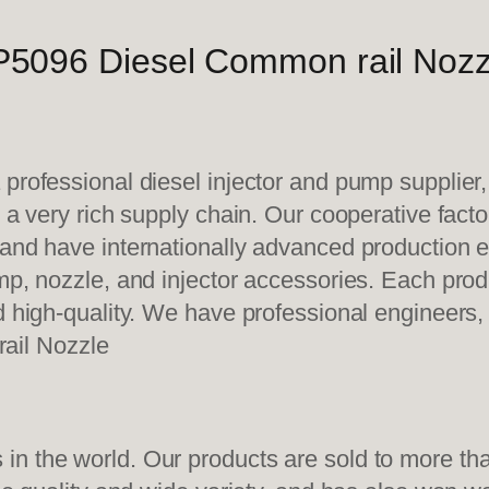
5096 Diesel Common rail Nozz
 professional diesel injector and pump supplier
e a very rich supply chain. Our cooperative fac
y and have internationally advanced production
mp, nozzle, and injector accessories. Each prod
d high-quality. We have professional engineers, 
ail Nozzle
n the world. Our products are sold to more than