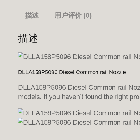
描述
用户评价 (0)
描述
DLLA158P5096 Diesel Common rail Nozzle
DLLA158P5096 Diesel Common rail Nozzle
models. If you haven’t found the right pro