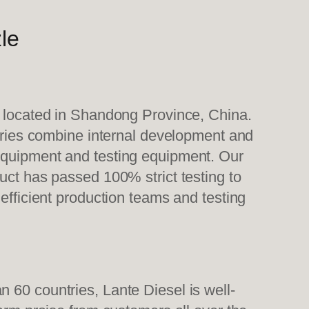
le
, located in Shandong Province, China.
tories combine internal development and
 equipment and testing equipment. Our
uct has passed 100% strict testing to
efficient production teams and testing
 60 countries, Lante Diesel is well-