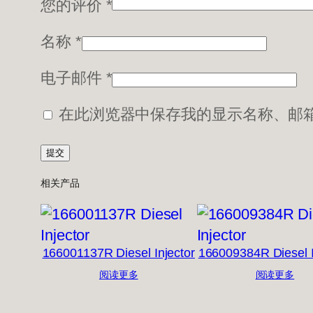
您的评价
*
名称
*
电子邮件
*
在此浏览器中保存我的显示名称、邮
相关产品
166001137R Diesel Injector
166009384R Diesel I
阅读更多
阅读更多