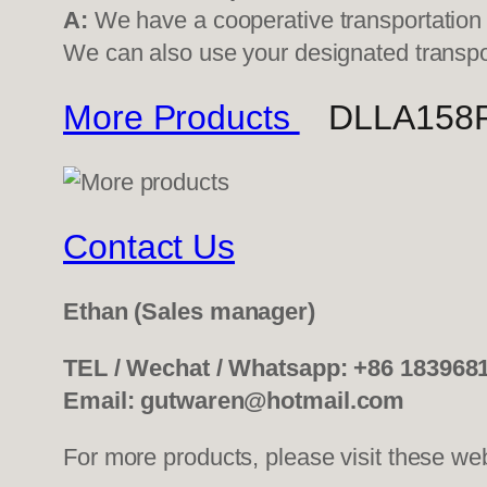
A:
We have a cooperative transportati
We can also use your designated transp
More Products
DLLA158P50
Contact Us
Ethan
(Sales manager)
TEL / Wechat / Whatsapp: +86 183968
Email: gutwaren@hotmail.com
For more products, please visit these we