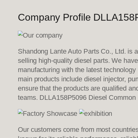
Company Profile DLLA158P
Shandong Lante Auto Parts Co., Ltd. is a
selling high-quality diesel parts. We hav
manufacturing with the latest technolog
main products include diesel injector, pu
ensure that the products are qualified an
teams. DLLA158P5096 Diesel Common r
Our customers come from most countries i