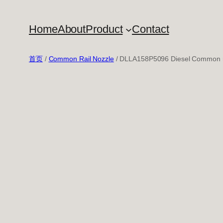
跳
至
Home
About
Product
Contact
内
容
首页
/
Common Rail Nozzle
/ DLLA158P5096 Diesel Common ra