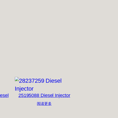
esel
25195088 Diesel Injector
阅读更多