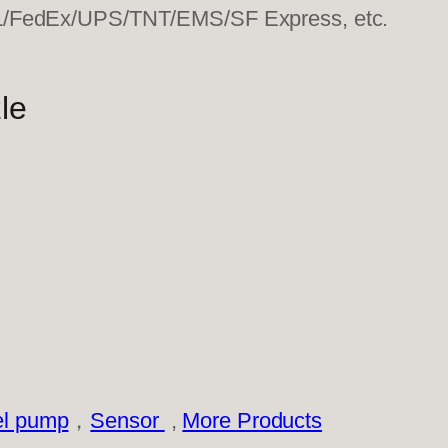
HL/FedEx/UPS/TNT/EMS/SF Express, etc.
le
el pump
，
Sensor
,
More Products