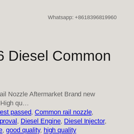
Whatsapp: +8618396819960
 Diesel Common
l Nozzle Aftermarket Brand new
s High qu…
est passed
, 
Common rail nozzle
, 
proval
, 
Diesel Engine
, 
Diesel Injector
, 
e
, 
good quality
, 
high quality