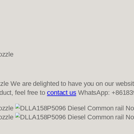
 We are delighted to have you on our website
duct, feel free to
contact us
WhatsApp: +86183