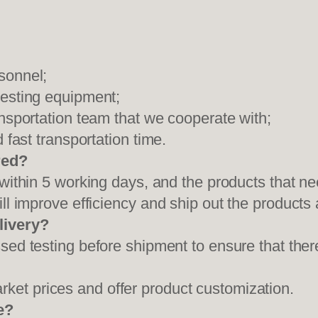
sonnel;
testing equipment;
ansportation team that we cooperate with;
 fast transportation time.
red?
 within 5 working days, and the products that ne
ll improve efficiency and ship out the products
livery?
sed testing before shipment to ensure that ther
et prices and offer product customization.
e?