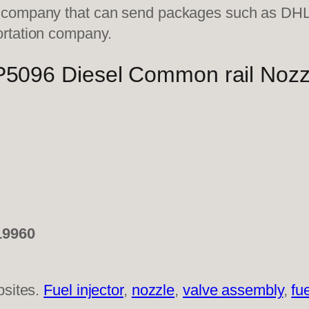
on company that can send packages such as D
ortation company.
96 Diesel Common rail Nozz
19960
bsites.
Fuel injector
,
nozzle
,
valve assembly
,
fu