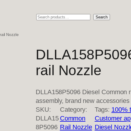
Search
Search
il Nozzle
DLLA158P5096
rail Nozzle
DLLA158P5096 Diesel Common rai
assembly, brand new accessorie
SKU:
Category:
Tags:
100% t
DLLA15
Common
Customer ap
8P5096
Rail Nozzle
Diesel Nozzl