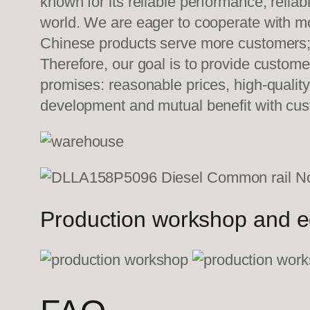
known for its reliable performance, relia
world. We are eager to cooperate with mo
Chinese products serve more customers; w
Therefore, our goal is to provide custom
promises: reasonable prices, high-quality
development and mutual benefit with c
Production workshop and 