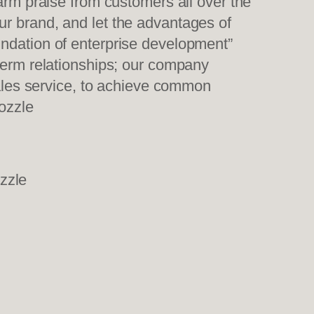
warm praise from customers all over the
ur brand, and let the advantages of
undation of enterprise development”
-term relationships; our company
sales service, to achieve common
ozzle