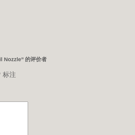
il Nozzle” 的评价者
*
标注