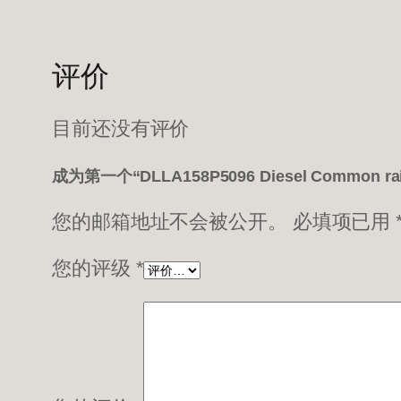
评价
目前还没有评价
成为第一个“DLLA158P5096 Diesel Common ra
您的邮箱地址不会被公开。
必填项已用
您的评级
*