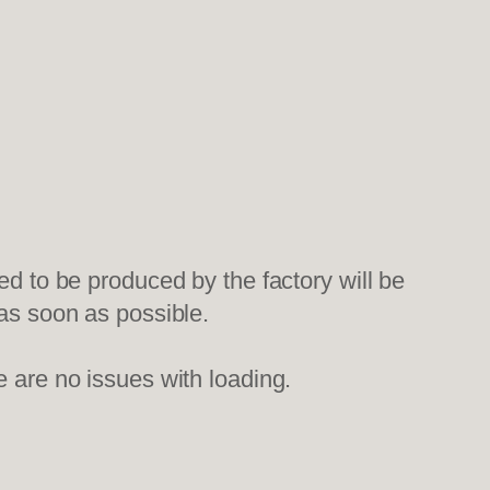
ed to be produced by the factory will be
 as soon as possible.
e are no issues with loading.