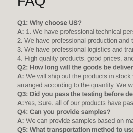
FAQ
Q1:
Why choose US?
A:
1. We have professional technical per
2. We have professional production and 
3. We have professional logistics and tr
4. High quality products, good prices, and
Q2:
How long will the goods be delive
A:
We will ship out the products in stock
arranged according to the quantity. We wi
Q3: Did you pass the testing before de
A:
Yes, Sure. all of our products have pas
Q4: Can you provide samples?
A:
We can provide samples based on mark
Q5:
What transportation method to us