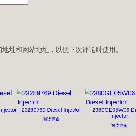
箱地址和网站地址，以便下次评论时使用。
njector
23289769 Diesel Injector
2380GE05W06 Di
Injector
阅读更多
阅读更多