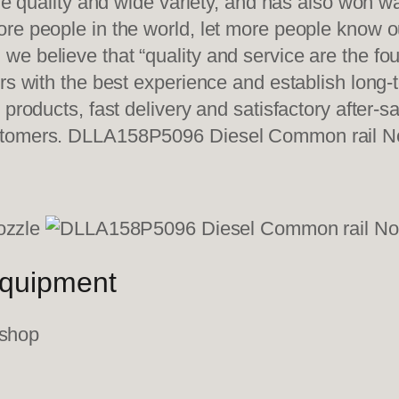
ble quality and wide variety, and has also won 
re people in the world, let more people know o
e believe that “quality and service are the fo
ers with the best experience and establish long
 products, fast delivery and satisfactory after-
ustomers. DLLA158P5096 Diesel Common rail N
equipment