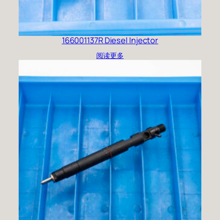
166001137R Diesel Injector
阅读更多