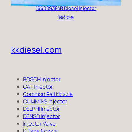
166009384R Diesel Injector
阅读更多
kkdiesel.com
BOSCH Injector
CAT Injector
Common Rail Nozzle
CUMMINS Injector
DELPHI Injector
DENSO Injector
Injector Valve
P Type Nozzle