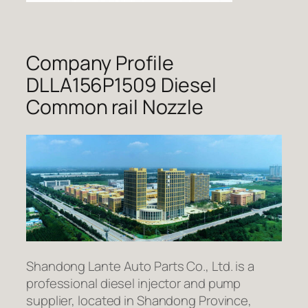
Company Profile
DLLA156P1509 Diesel
Common rail Nozzle
Shandong Lante Auto Parts Co., Ltd. is a
professional diesel injector and pump
supplier, located in Shandong Province,