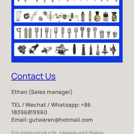
Contact Us
Ethan
(Sales manager)
TEL / Wechat / Whatsapp: +86
18396819960
Email: gutwaren@hotmail.com
For more products, please visit these