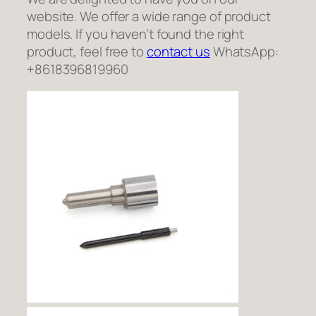
website. We offer a wide range of product
models. If you haven’t found the right
product, feel free to
contact us
WhatsApp:
+8618396819960