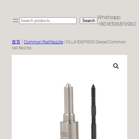
跳
至
Whatsapp:
Search
内
Search
+8618396819960
容
首页
/
Common Rail Nozzle
/ DLLA156P1509 Diesel Common
rail Nozzle