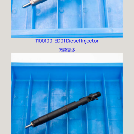
1100100-ED01 Diesel Injector
阅读更多