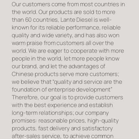
Our customers come from most countries in
the world. Our products are sold to more
than 60 countries, Lante Diesel is well-
known for its reliable performance, reliable
quality and wide variety, and has also won
warm praise from customers all over the
world. We are eager to cooperate with more
people in the world, let more people know
our brand, and let the advantages of
Chinese products serve more customers;
we believe that “quality and service are the
foundation of enterprise development”
Therefore, our goal is to provide customers
with the best experience and establish
long-term relationships; our company
promises: reasonable prices, high-quality
products, fast delivery and satisfactory
after-sales service, to achieve common