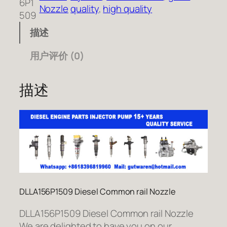
6P1
Nozzle
quality
, 
high quality
509
描述
用户评价 (0)
描述
DLLA156P1509 Diesel Common rail Nozzle
DLLA156P1509 Diesel Common rail Nozzle
We are delighted to have you on our