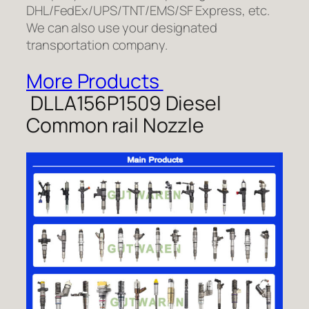
DHL/FedEx/UPS/TNT/EMS/SF Express, etc.
We can also use your designated
transportation company.
More Products
DLLA156P1509 Diesel
Common rail Nozzle