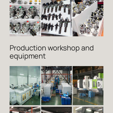
Production workshop and
equipment