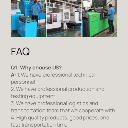
FAQ
Q1:
Why choose US?
A:
1. We have professional technical
personnel;
2. We have professional production and
testing equipment;
3. We have professional logistics and
transportation team that we cooperate with;
4. High quality products, good prices, and
fast transportation time.