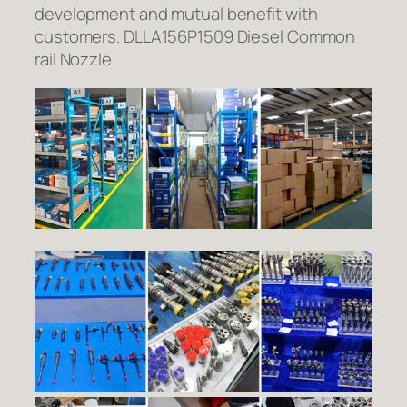
development and mutual benefit with
customers. DLLA156P1509 Diesel Common
rail Nozzle