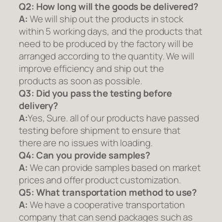
Q2:
How long will the goods be delivered?
A:
We will ship out the products in stock
within 5 working days, and the products that
need to be produced by the factory will be
arranged according to the quantity. We will
improve efficiency and ship out the
products as soon as possible.
Q3: Did you pass the testing before
delivery?
A:
Yes, Sure. all of our products have passed
testing before shipment to ensure that
there are no issues with loading.
Q4: Can you provide samples?
A:
We can provide samples based on market
prices and offer product customization.
Q5:
What transportation method to use?
A:
We have a cooperative transportation
company that can send packages such as