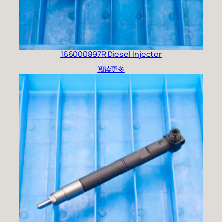
166000897R Diesel Injector
阅读更多