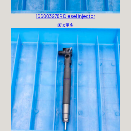
166003978R Diesel Injector
阅读更多