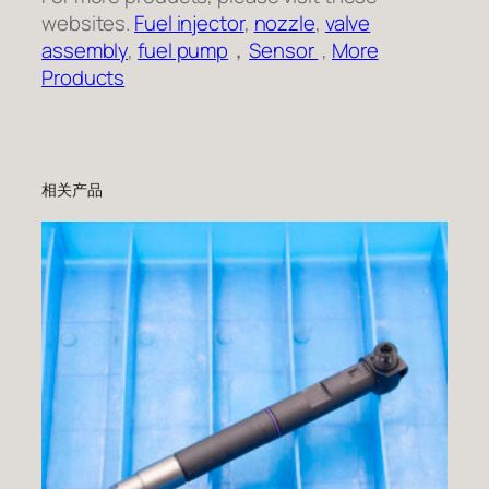
websites.
Fuel injector
,
nozzle
,
valve
assembly
,
fuel pump
，
Sensor
,
More
Products
相关产品