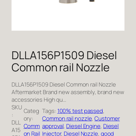
DLLA156P1509 Diesel
Common rail Nozzle
DLLA156P1509 Diesel Common rail Nozzle
Aftermarket Brand new assembly, brand new
accessories High qu…
SKU
Categ
Tags:
100% test passed
, 
:
ory:
Common rail nozzle
, 
Customer
DLL
Comm
approval
, 
Diesel Engine
, 
Diesel
A15
on Rail
Injector
, 
Diesel Nozzle
, 
good