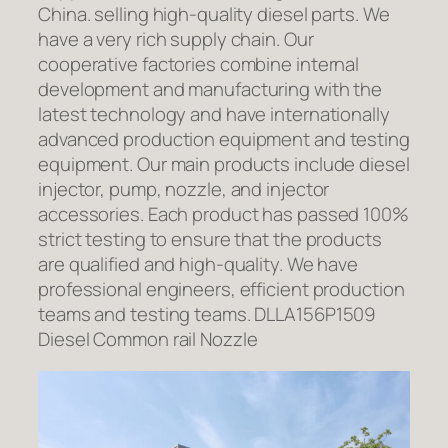
China. selling high-quality diesel parts. We
have a very rich supply chain. Our
cooperative factories combine internal
development and manufacturing with the
latest technology and have internationally
advanced production equipment and testing
equipment. Our main products include diesel
injector, pump, nozzle, and injector
accessories. Each product has passed 100%
strict testing to ensure that the products
are qualified and high-quality. We have
professional engineers, efficient production
teams and testing teams. DLLA156P1509
Diesel Common rail Nozzle