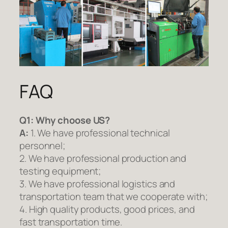
FAQ
Q1:
Why choose US?
A:
1. We have professional technical
personnel;
2. We have professional production and
testing equipment;
3. We have professional logistics and
transportation team that we cooperate with;
4. High quality products, good prices, and
fast transportation time.