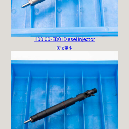
1100100-ED01 Diesel Injector
阅读更多