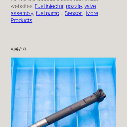
websites.
Fuel injector
,
nozzle
,
valve
assembly
,
fuel pump
，
Sensor
,
More
Products
相关产品