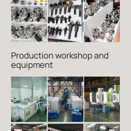
Production workshop and
equipment