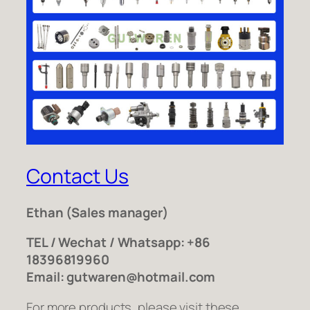
Contact Us
Ethan
(Sales manager)
TEL / Wechat / Whatsapp: +86
18396819960
Email: gutwaren@hotmail.com
For more products, please visit these