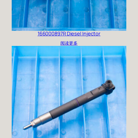
166000897R Diesel Injector
阅读更多