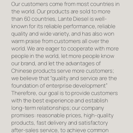
Our customers come from most countries in
the world. Our products are sold to more
than 60 countries, Lante Diesel is well-
known for its reliable performance, reliable
quality and wide variety, and has also won
warm praise from customers all over the
world. We are eager to cooperate with more
people in the world, let more people know
our brand, and let the advantages of
Chinese products serve more customers;
we believe that “quality and service are the
foundation of enterprise development”
Therefore, our goal is to provide customers
with the best experience and establish
long-term relationships; our company
promises: reasonable prices, high-quality
products, fast delivery and satisfactory
after-sales service, to achieve common