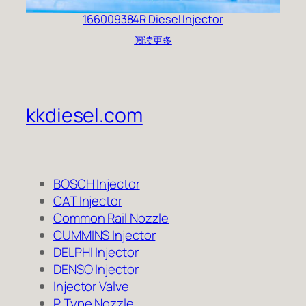
166009384R Diesel Injector
阅读更多
kkdiesel.com
BOSCH Injector
CAT Injector
Common Rail Nozzle
CUMMINS Injector
DELPHI Injector
DENSO Injector
Injector Valve
P Type Nozzle