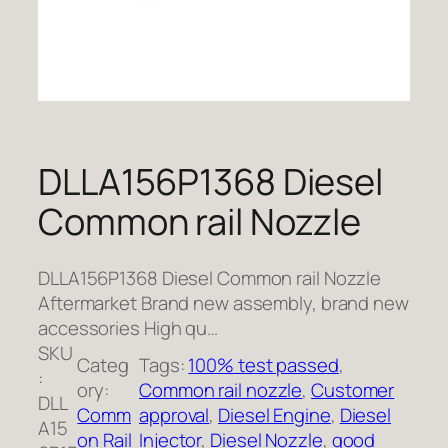
DLLA156P1368 Diesel
Common rail Nozzle
DLLA156P1368 Diesel Common rail Nozzle
Aftermarket Brand new assembly, brand new
accessories High qu…
SKU
Categ
Tags:
100% test passed
, 
:
ory:
Common rail nozzle
, 
Customer
DLL
Comm
approval
, 
Diesel Engine
, 
Diesel
A15
on Rail
Injector
, 
Diesel Nozzle
, 
good