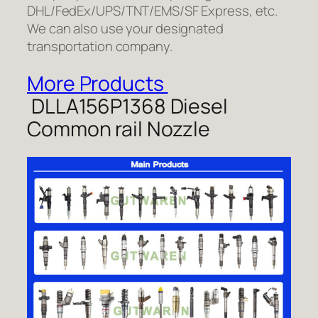
DHL/FedEx/UPS/TNT/EMS/SF Express, etc.
We can also use your designated
transportation company.
More Products
DLLA156P1368 Diesel
Common rail Nozzle