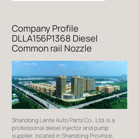
Company Profile
DLLA156P1368 Diesel
Common rail Nozzle
Shandong Lante Auto Parts Co., Ltd. is a
professional diesel injector and pump
supplier, located in Shandong Province,