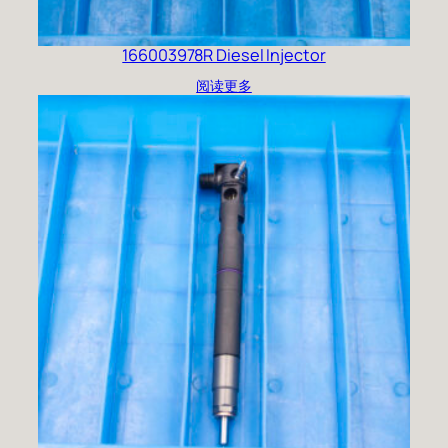
166003978R Diesel Injector
阅读更多