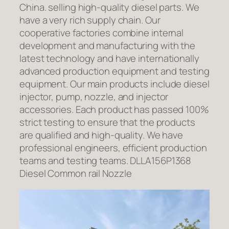
China. selling high-quality diesel parts. We
have a very rich supply chain. Our
cooperative factories combine internal
development and manufacturing with the
latest technology and have internationally
advanced production equipment and testing
equipment. Our main products include diesel
injector, pump, nozzle, and injector
accessories. Each product has passed 100%
strict testing to ensure that the products
are qualified and high-quality. We have
professional engineers, efficient production
teams and testing teams. DLLA156P1368
Diesel Common rail Nozzle