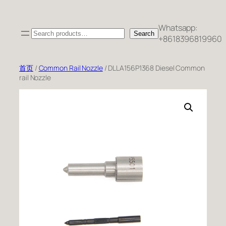
跳
至
Whatsapp:
Search
内
Search
+8618396819960
容
首页
/
Common Rail Nozzle
/ DLLA156P1368 Diesel Common
rail Nozzle