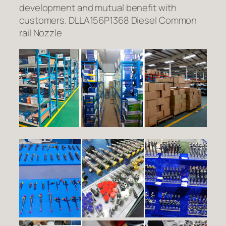
development and mutual benefit with
customers. DLLA156P1368 Diesel Common
rail Nozzle