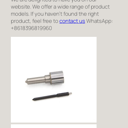
website. We offer a wide range of product
models. If you haven’t found the right
product, feel free to
contact us
WhatsApp:
+8618396819960