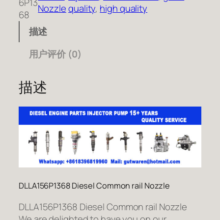
6P13
Nozzle
quality
, 
high quality
68
描述
用户评价 (0)
描述
DLLA156P1368 Diesel Common rail Nozzle
DLLA156P1368 Diesel Common rail Nozzle
We are delighted to have you on our