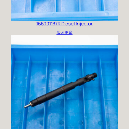
166001137R Diesel Injector
阅读更多