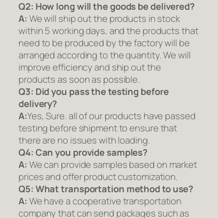
Q2:
How long will the goods be delivered?
A:
We will ship out the products in stock
within 5 working days, and the products that
need to be produced by the factory will be
arranged according to the quantity. We will
improve efficiency and ship out the
products as soon as possible.
Q3: Did you pass the testing before
delivery?
A:
Yes, Sure. all of our products have passed
testing before shipment to ensure that
there are no issues with loading.
Q4: Can you provide samples?
A:
We can provide samples based on market
prices and offer product customization.
Q5:
What transportation method to use?
A:
We have a cooperative transportation
company that can send packages such as