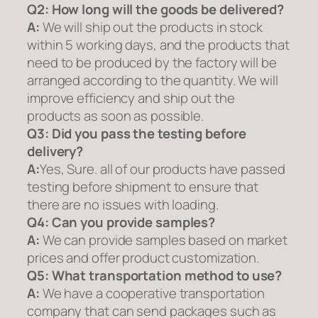
Q2:
How long will the goods be delivered?
A:
We will ship out the products in stock
within 5 working days, and the products that
need to be produced by the factory will be
arranged according to the quantity. We will
improve efficiency and ship out the
products as soon as possible.
Q3: Did you pass the testing before
delivery?
A:
Yes, Sure. all of our products have passed
testing before shipment to ensure that
there are no issues with loading.
Q4: Can you provide samples?
A:
We can provide samples based on market
prices and offer product customization.
Q5:
What transportation method to use?
A:
We have a cooperative transportation
company that can send packages such as