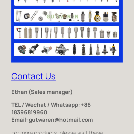
Contact Us
Ethan
(Sales manager)
TEL / Wechat / Whatsapp: +86
18396819960
Email: gutwaren@hotmail.com
For more products, please visit these