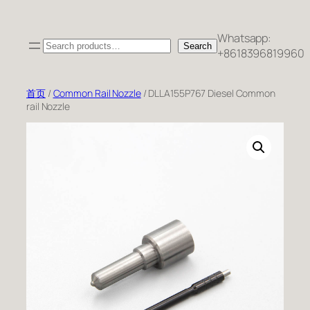
跳
至
Whatsapp:
Search
内
Search
+8618396819960
容
首页
/
Common Rail Nozzle
/ DLLA155P767 Diesel Common
rail Nozzle