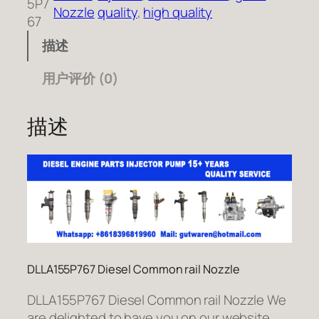
5P7
Nozzle
quality
, 
high quality
67
描述
用户评价 (0)
描述
DLLA155P767 Diesel Common rail Nozzle
DLLA155P767 Diesel Common rail Nozzle We
are delighted to have you on our website.