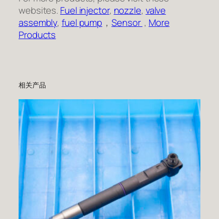
websites.
Fuel injector
,
nozzle
,
valve
assembly
,
fuel pump
，
Sensor
,
More
Products
相关产品