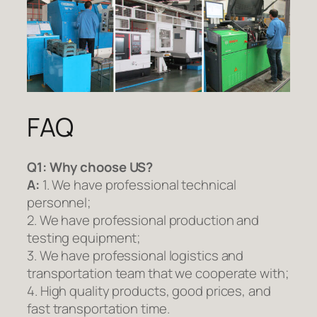
FAQ
Q1:
Why choose US?
A:
1. We have professional technical
personnel;
2. We have professional production and
testing equipment;
3. We have professional logistics and
transportation team that we cooperate with;
4. High quality products, good prices, and
fast transportation time.