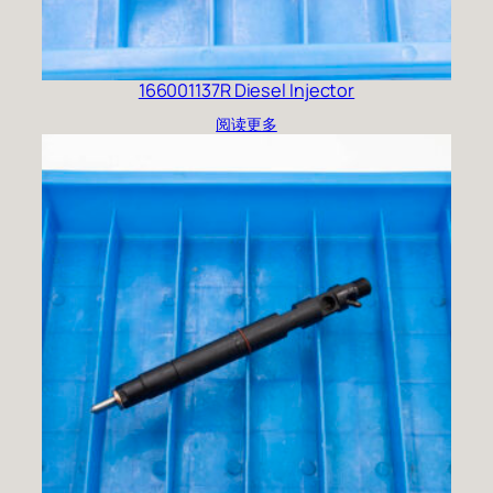
166001137R Diesel Injector
阅读更多