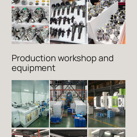
Production workshop and
equipment