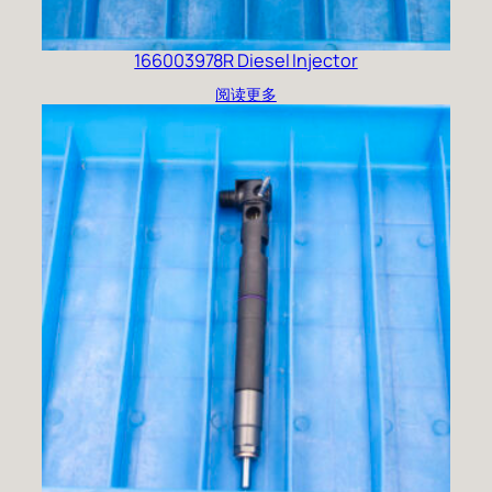
166003978R Diesel Injector
阅读更多