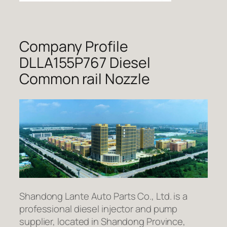
Company Profile
DLLA155P767 Diesel
Common rail Nozzle
Shandong Lante Auto Parts Co., Ltd. is a
professional diesel injector and pump
supplier, located in Shandong Province,