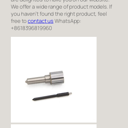
We offer a wide range of product models. If
you haven’t found the right product, feel
free to
contact us
WhatsApp:
+8618396819960