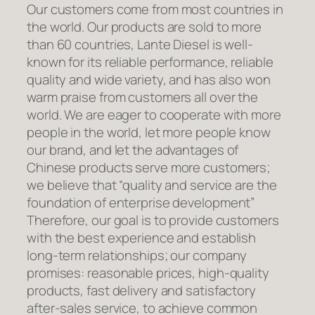
Our customers come from most countries in
the world. Our products are sold to more
than 60 countries, Lante Diesel is well-
known for its reliable performance, reliable
quality and wide variety, and has also won
warm praise from customers all over the
world. We are eager to cooperate with more
people in the world, let more people know
our brand, and let the advantages of
Chinese products serve more customers;
we believe that “quality and service are the
foundation of enterprise development”
Therefore, our goal is to provide customers
with the best experience and establish
long-term relationships; our company
promises: reasonable prices, high-quality
products, fast delivery and satisfactory
after-sales service, to achieve common