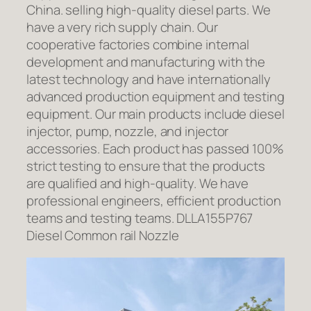
China. selling high-quality diesel parts. We
have a very rich supply chain. Our
cooperative factories combine internal
development and manufacturing with the
latest technology and have internationally
advanced production equipment and testing
equipment. Our main products include diesel
injector, pump, nozzle, and injector
accessories. Each product has passed 100%
strict testing to ensure that the products
are qualified and high-quality. We have
professional engineers, efficient production
teams and testing teams. DLLA155P767
Diesel Common rail Nozzle