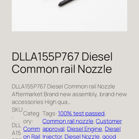
DLLA155P767 Diesel
Common rail Nozzle
DLLA155P767 Diesel Common rail Nozzle
Aftermarket Brand new assembly, brand new
accessories High qua…
SKU
Categ
Tags:
100% test passed
, 
:
ory:
Common rail nozzle
, 
Customer
DLL
Comm
approval
, 
Diesel Engine
, 
Diesel
A15
on Rail
Injector
, 
Diesel Nozzle
, 
good