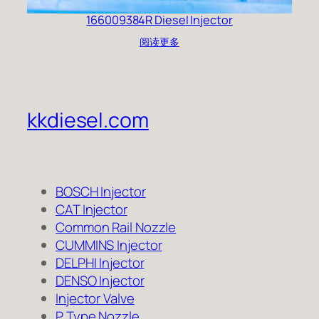
166009384R Diesel Injector
阅读更多
kkdiesel.com
BOSCH Injector
CAT Injector
Common Rail Nozzle
CUMMINS Injector
DELPHI Injector
DENSO Injector
Injector Valve
P Type Nozzle