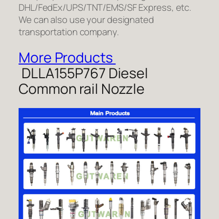
DHL/FedEx/UPS/TNT/EMS/SF Express, etc.
We can also use your designated
transportation company.
More Products
DLLA155P767 Diesel
Common rail Nozzle