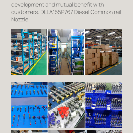
development and mutual benefit with
customers. DLLA155P767 Diesel Common rail
Nozzle