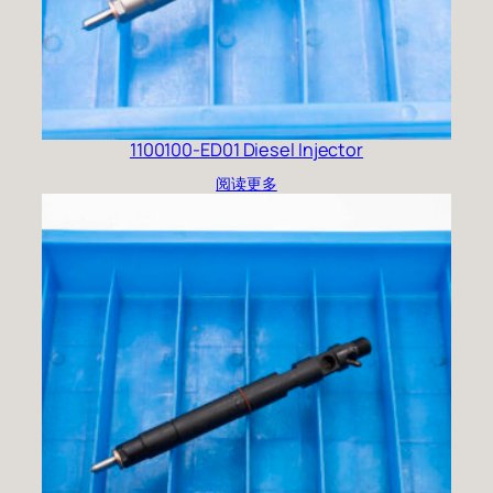
1100100-ED01 Diesel Injector
阅读更多