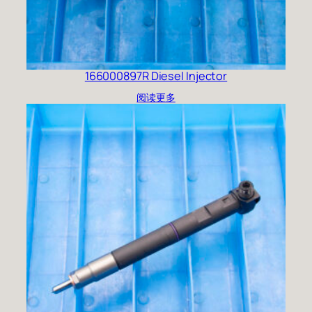
166000897R Diesel Injector
阅读更多