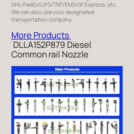
DHL/FedEx/UPS/TNT/EMS/SF Express, etc.
We can also use your designated
transportation company.
More Products
DLLA152P879 Diesel
Common rail Nozzle