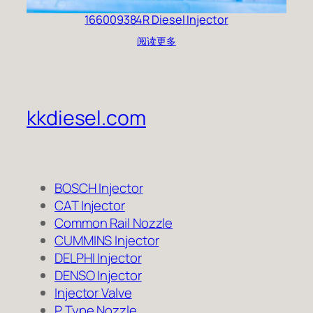
166009384R Diesel Injector
阅读更多
kkdiesel.com
BOSCH Injector
CAT Injector
Common Rail Nozzle
CUMMINS Injector
DELPHI Injector
DENSO Injector
Injector Valve
P Type Nozzle