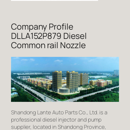
Company Profile
DLLA152P879 Diesel
Common rail Nozzle
Shandong Lante Auto Parts Co., Ltd. is a
professional diesel injector and pump
supplier, located in Shandong Province,