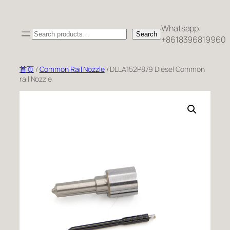
跳
至
Whatsapp:
Search
内
Search
+8618396819960
容
首页
/
Common Rail Nozzle
/ DLLA152P879 Diesel Common
rail Nozzle