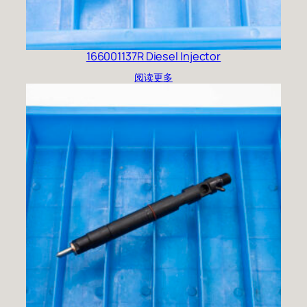
166001137R Diesel Injector
阅读更多