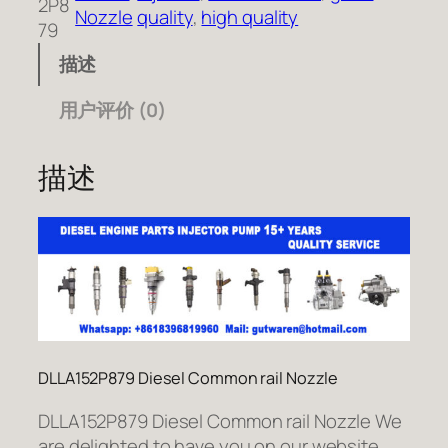
2P8
Nozzle
quality
, 
high quality
79
描述
用户评价 (0)
描述
DLLA152P879 Diesel Common rail Nozzle
DLLA152P879 Diesel Common rail Nozzle We
are delighted to have you on our website.