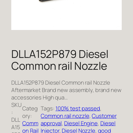
DLLA152P879 Diesel
Common rail Nozzle
DLLA152P879 Diesel Common rail Nozzle
Aftermarket Brand new assembly, brand new
accessories High qua…
SKU
Categ
Tags:
100% test passed
, 
:
ory:
Common rail nozzle
, 
Customer
DLL
Comm
approval
, 
Diesel Engine
, 
Diesel
A15
on Rail
Injector
, 
Diesel Nozzle
, 
good