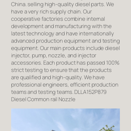
China. selling high-quality diesel parts. We
have a very rich supply chain. Our
cooperative factories combine internal
development and manufacturing with the
latest technology and have internationally
advanced production equipment and testing
equipment. Our main products include diesel
injector, pump, nozzle, and injector
accessories. Each product has passed 100%
strict testing to ensure that the products
are qualified and high-quality. We have
professional engineers, efficient production
teams and testing teams. DLLA152P879
Diesel Common rail Nozzle