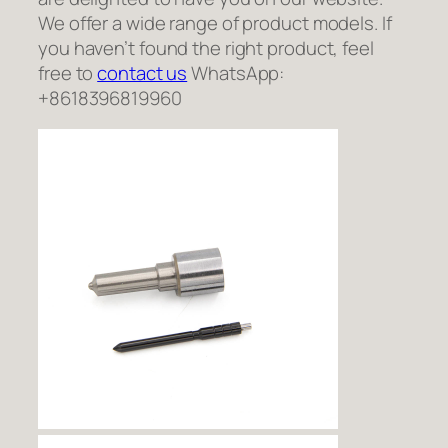
We offer a wide range of product models. If
you haven’t found the right product, feel
free to
contact us
WhatsApp:
+8618396819960