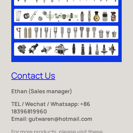
Contact Us
Ethan
(Sales manager)
TEL / Wechat / Whatsapp: +86
18396819960
Email: gutwaren@hotmail.com
For more products, please visit these