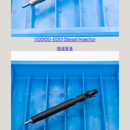
1100100-ED01 Diesel Injector
阅读更多