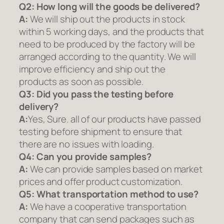
Q2:
How long will the goods be delivered?
A:
We will ship out the products in stock
within 5 working days, and the products that
need to be produced by the factory will be
arranged according to the quantity. We will
improve efficiency and ship out the
products as soon as possible.
Q3: Did you pass the testing before
delivery?
A:
Yes, Sure. all of our products have passed
testing before shipment to ensure that
there are no issues with loading.
Q4: Can you provide samples?
A:
We can provide samples based on market
prices and offer product customization.
Q5:
What transportation method to use?
A:
We have a cooperative transportation
company that can send packages such as