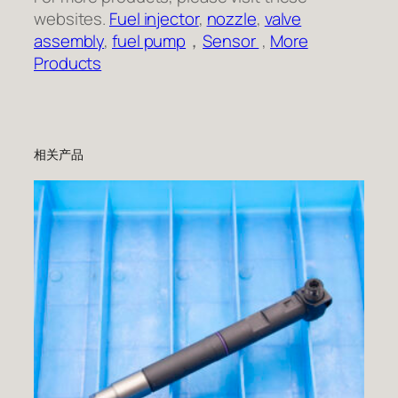
websites.
Fuel injector
,
nozzle
,
valve
assembly
,
fuel pump
，
Sensor
,
More
Products
相关产品