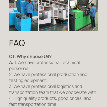
FAQ
Q1:
Why choose US?
A:
1. We have professional technical
personnel;
2. We have professional production and
testing equipment;
3. We have professional logistics and
transportation team that we cooperate with;
4. High quality products, good prices, and
fast transportation time.