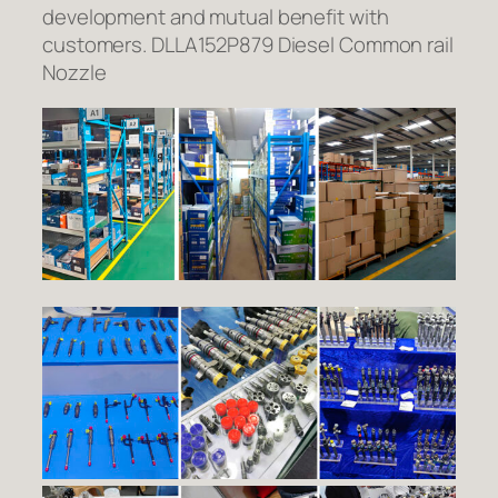
development and mutual benefit with
customers. DLLA152P879 Diesel Common rail
Nozzle