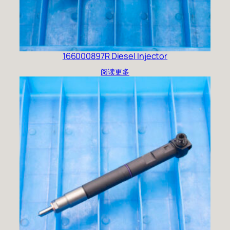
166000897R Diesel Injector
阅读更多