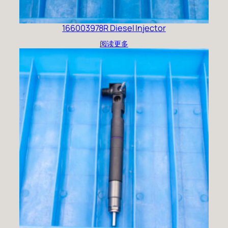
166003978R Diesel Injector
阅读更多