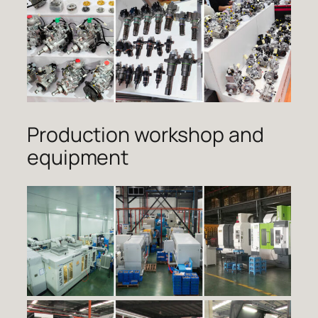
Production workshop and
equipment