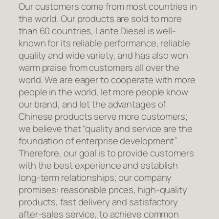
Our customers come from most countries in
the world. Our products are sold to more
than 60 countries, Lante Diesel is well-
known for its reliable performance, reliable
quality and wide variety, and has also won
warm praise from customers all over the
world. We are eager to cooperate with more
people in the world, let more people know
our brand, and let the advantages of
Chinese products serve more customers;
we believe that “quality and service are the
foundation of enterprise development”
Therefore, our goal is to provide customers
with the best experience and establish
long-term relationships; our company
promises: reasonable prices, high-quality
products, fast delivery and satisfactory
after-sales service, to achieve common