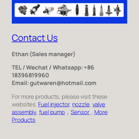
Contact Us
Ethan
(Sales manager)
TEL / Wechat / Whatsapp: +86
18396819960
Email: gutwaren@hotmail.com
For more products, please visit these
websites.
Fuel injector
,
nozzle
,
valve
assembly
,
fuel pump
，
Sensor
,
More
Products