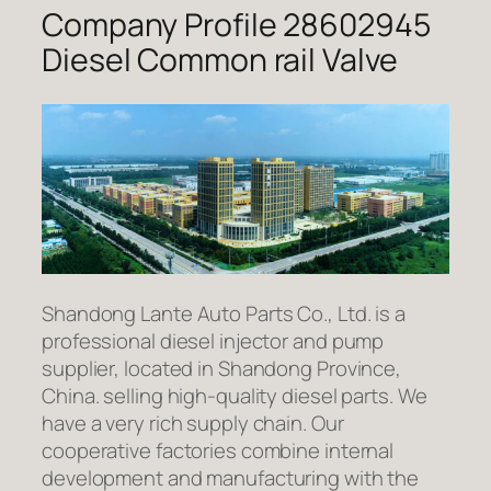
Company Profile 28602945
Diesel Common rail Valve
Shandong Lante Auto Parts Co., Ltd. is a
professional diesel injector and pump
supplier, located in Shandong Province,
China. selling high-quality diesel parts. We
have a very rich supply chain. Our
cooperative factories combine internal
development and manufacturing with the