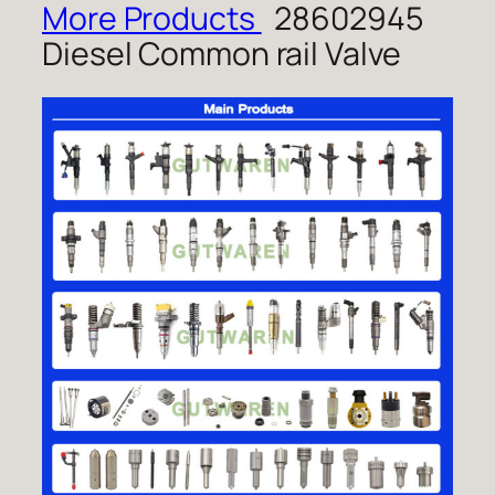
More Products
28602945
Diesel Common rail Valve