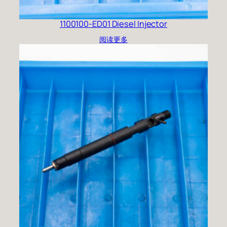
1100100-ED01 Diesel Injector
阅读更多