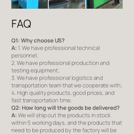
FAQ
Q1:
Why choose US?
A:
1. We have professional technical
personnel;
2. We have professional production and
testing equipment;
3. We have professional logistics and
transportation team that we cooperate with;
4. High quality products, good prices, and
fast transportation time.
Q2:
How long will the goods be delivered?
A:
We will ship out the products in stock
within 5 working days, and the products that
need to be produced by the factory will be