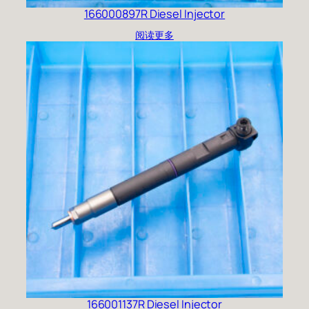
166000897R Diesel Injector
阅读更多
166001137R Diesel Injector