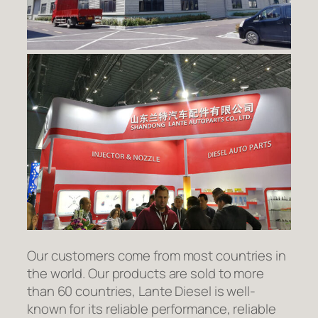
Our customers come from most countries in
the world. Our products are sold to more
than 60 countries, Lante Diesel is well-
known for its reliable performance, reliable