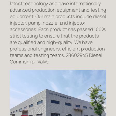
latest technology and have internationally
advanced production equipment and testing
equipment. Our main products include diesel
injector, pump, nozzle, and injector
accessories. Each product has passed 100%
strict testing to ensure that the products
are qualified and high-quality. We have
professional engineers, efficient production
teams and testing teams. 28602945 Diesel
Common rail Valve