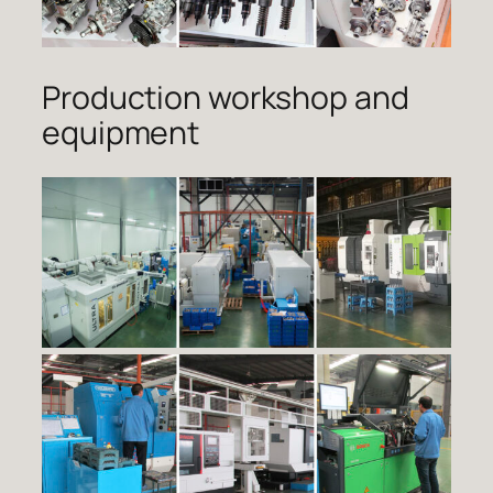
Production workshop and
equipment