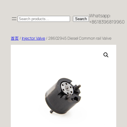
跳
至
Whatsapp:
Search
内
Search
+8618396819960
容
首页
/
Injector Valve
/ 28602945 Diesel Common rail Valve