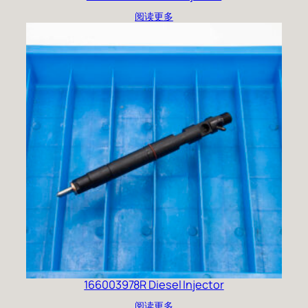
阅读更多
166003978R Diesel Injector
阅读更多