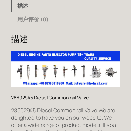
描述
用户评价 (0)
描述
28602945 Diesel Common rail Valve
28602945 Diesel Common rail Valve We are
delighted to have you on our website. We
offer a wide range of product models. If you