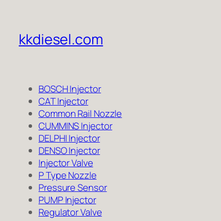
kkdiesel.com
BOSCH Injector
CAT Injector
Common Rail Nozzle
CUMMINS Injector
DELPHI Injector
DENSO Injector
Injector Valve
P Type Nozzle
Pressure Sensor
PUMP Injector
Regulator Valve