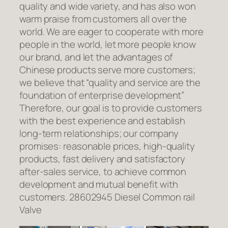
quality and wide variety, and has also won
warm praise from customers all over the
world. We are eager to cooperate with more
people in the world, let more people know
our brand, and let the advantages of
Chinese products serve more customers;
we believe that “quality and service are the
foundation of enterprise development”
Therefore, our goal is to provide customers
with the best experience and establish
long-term relationships; our company
promises: reasonable prices, high-quality
products, fast delivery and satisfactory
after-sales service, to achieve common
development and mutual benefit with
customers. 28602945 Diesel Common rail
Valve