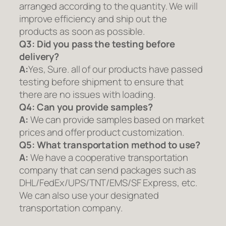
arranged according to the quantity. We will
improve efficiency and ship out the
products as soon as possible.
Q3: Did you pass the testing before
delivery?
A:
Yes, Sure. all of our products have passed
testing before shipment to ensure that
there are no issues with loading.
Q4: Can you provide samples?
A:
We can provide samples based on market
prices and offer product customization.
Q5:
What transportation method to use?
A:
We have a cooperative transportation
company that can send packages such as
DHL/FedEx/UPS/TNT/EMS/SF Express, etc.
We can also use your designated
transportation company.