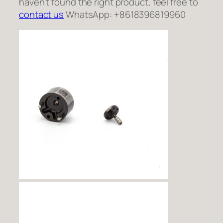
haven’t found the right product, feel free to
contact us
WhatsApp: +8618396819960