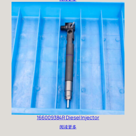
166009384R Diesel Injector
阅读更多