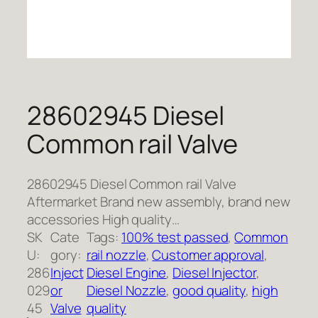
28602945 Diesel
Common rail Valve
28602945 Diesel Common rail Valve
Aftermarket Brand new assembly, brand new
accessories High quality…
SK
Cate
Tags:
100% test passed
, 
Common
U:
gory:
rail nozzle
, 
Customer approval
, 
286
Inject
Diesel Engine
, 
Diesel Injector
, 
029
or
Diesel Nozzle
, 
good quality
, 
high
45
Valve
quality