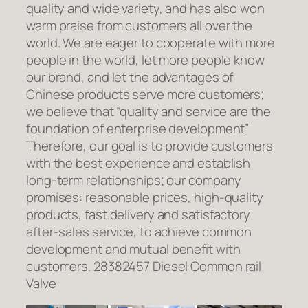
quality and wide variety, and has also won
warm praise from customers all over the
world. We are eager to cooperate with more
people in the world, let more people know
our brand, and let the advantages of
Chinese products serve more customers;
we believe that “quality and service are the
foundation of enterprise development”
Therefore, our goal is to provide customers
with the best experience and establish
long-term relationships; our company
promises: reasonable prices, high-quality
products, fast delivery and satisfactory
after-sales service, to achieve common
development and mutual benefit with
customers. 28382457 Diesel Common rail
Valve