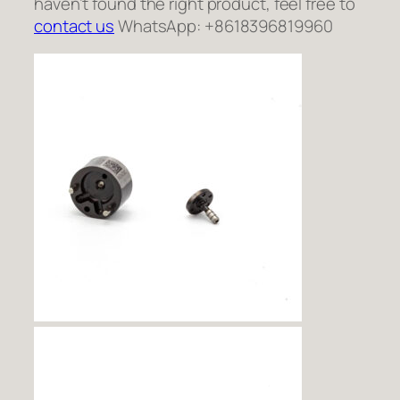
haven’t found the right product, feel free to
contact us
WhatsApp: +8618396819960