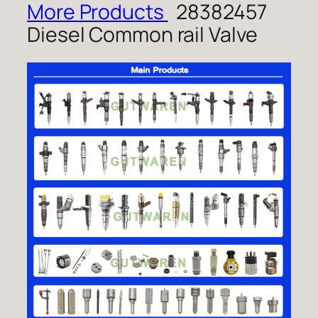
More Products
28382457
Diesel Common rail Valve