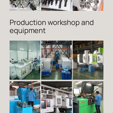
Production workshop and
equipment