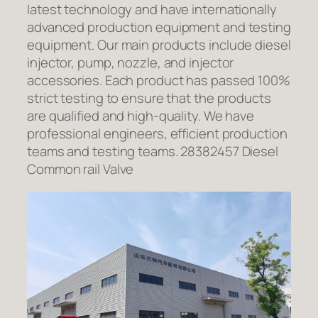
latest technology and have internationally
advanced production equipment and testing
equipment. Our main products include diesel
injector, pump, nozzle, and injector
accessories. Each product has passed 100%
strict testing to ensure that the products
are qualified and high-quality. We have
professional engineers, efficient production
teams and testing teams. 28382457 Diesel
Common rail Valve