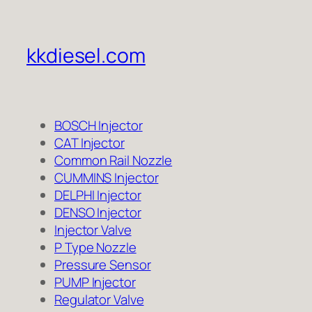
kkdiesel.com
BOSCH Injector
CAT Injector
Common Rail Nozzle
CUMMINS Injector
DELPHI Injector
DENSO Injector
Injector Valve
P Type Nozzle
Pressure Sensor
PUMP Injector
Regulator Valve