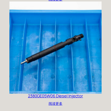
2380GE05W06 Diesel Injector
阅读更多