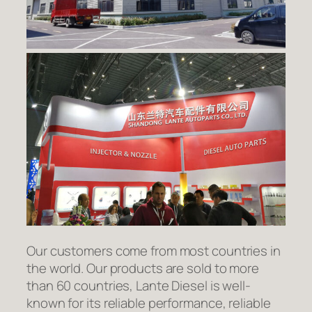
Our customers come from most countries in
the world. Our products are sold to more
than 60 countries, Lante Diesel is well-
known for its reliable performance, reliable