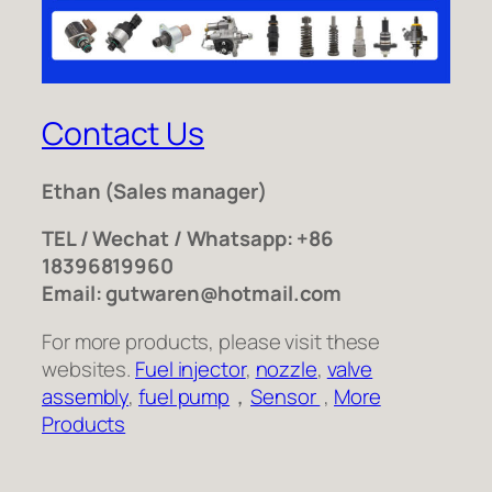
Contact Us
Ethan
(Sales manager)
TEL / Wechat / Whatsapp: +86
18396819960
Email: gutwaren@hotmail.com
For more products, please visit these
websites.
Fuel injector
,
nozzle
,
valve
assembly
,
fuel pump
，
Sensor
,
More
Products