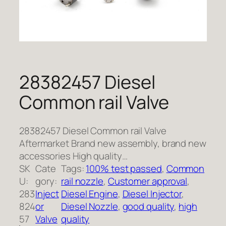
28382457 Diesel
Common rail Valve
28382457 Diesel Common rail Valve
Aftermarket Brand new assembly, brand new
accessories High quality…
SK
Cate
Tags:
100% test passed
, 
Common
U:
gory:
rail nozzle
, 
Customer approval
, 
283
Inject
Diesel Engine
, 
Diesel Injector
, 
824
or
Diesel Nozzle
, 
good quality
, 
high
57
Valve
quality