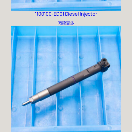
1100100-ED01 Diesel Injector
阅读更多