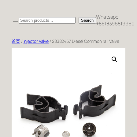
跳
至
Whatsapp:
Search
内
Search
+8618396819960
容
首页
/
Injector Valve
/ 28382457 Diesel Common rail Valve