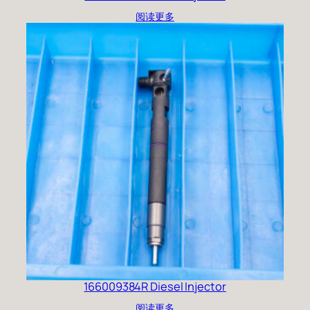
阅读更多
166009384R Diesel Injector
阅读更多