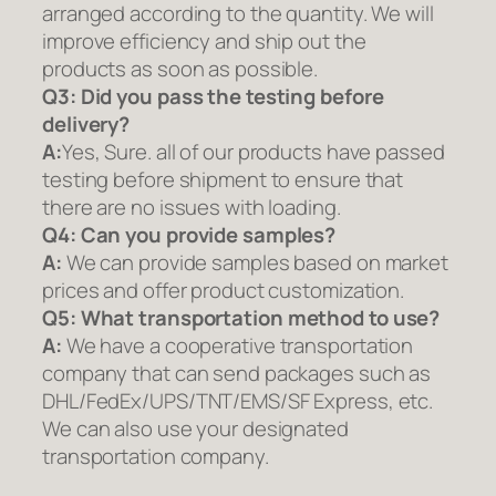
arranged according to the quantity. We will
improve efficiency and ship out the
products as soon as possible.
Q3: Did you pass the testing before
delivery?
A:
Yes, Sure. all of our products have passed
testing before shipment to ensure that
there are no issues with loading.
Q4: Can you provide samples?
A:
We can provide samples based on market
prices and offer product customization.
Q5:
What transportation method to use?
A:
We have a cooperative transportation
company that can send packages such as
DHL/FedEx/UPS/TNT/EMS/SF Express, etc.
We can also use your designated
transportation company.