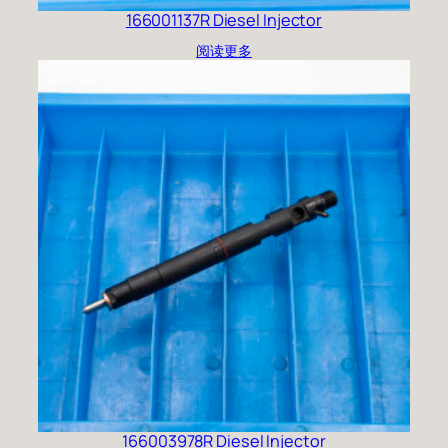
166001137R Diesel Injector
阅读更多
166003978R Diesel Injector