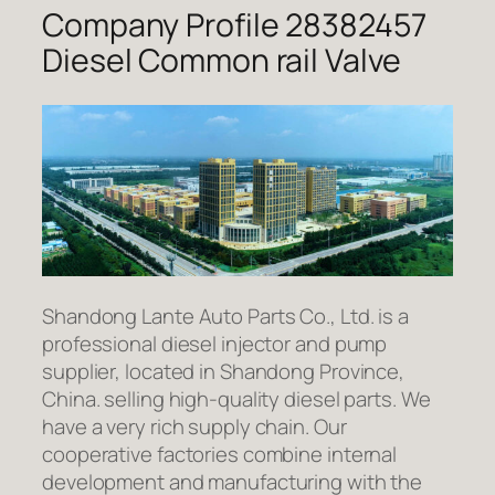
Company Profile 28382457
Diesel Common rail Valve
Shandong Lante Auto Parts Co., Ltd. is a
professional diesel injector and pump
supplier, located in Shandong Province,
China. selling high-quality diesel parts. We
have a very rich supply chain. Our
cooperative factories combine internal
development and manufacturing with the