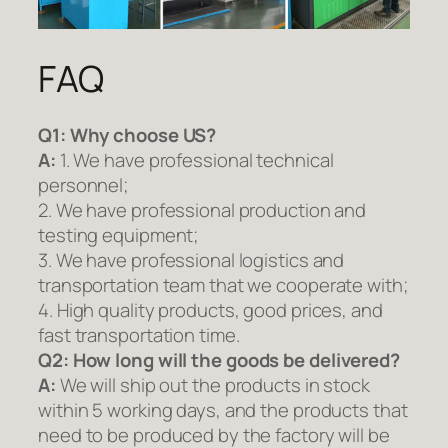
FAQ
Q1:
Why choose US?
A:
1. We have professional technical
personnel;
2. We have professional production and
testing equipment;
3. We have professional logistics and
transportation team that we cooperate with;
4. High quality products, good prices, and
fast transportation time.
Q2:
How long will the goods be delivered?
A:
We will ship out the products in stock
within 5 working days, and the products that
need to be produced by the factory will be