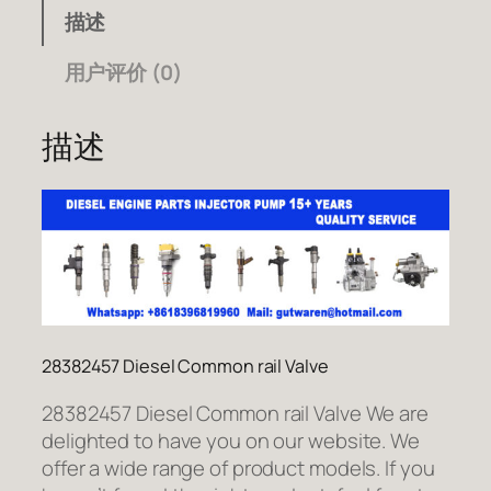
描述
用户评价 (0)
描述
28382457 Diesel Common rail Valve
28382457 Diesel Common rail Valve We are
delighted to have you on our website. We
offer a wide range of product models. If you