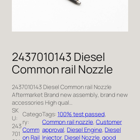
2437010143 Diesel
Common rail Nozzle
2437010143 Diesel Common rail Nozzle
Aftermarket Brand new assembly, brand new
accessories High qual…
SK
Catego
Tags:
100% test passed
, 
U:
ry:
Common rail nozzle
, 
Customer
243
Comm
approval
, 
Diesel Engine
, 
Diesel
701
on Rail
Injector
, 
Diesel Nozzle
, 
good