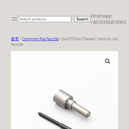
跳
至
Whatsapp:
Search
内
Search
+8618396819960
容
首页
/
Common Rail Nozzle
/ 2437010143 Diesel Common rail
Nozzle