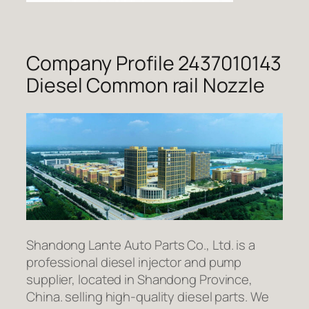
Company Profile 2437010143
Diesel Common rail Nozzle
Shandong Lante Auto Parts Co., Ltd. is a
professional diesel injector and pump
supplier, located in Shandong Province,
China. selling high-quality diesel parts. We