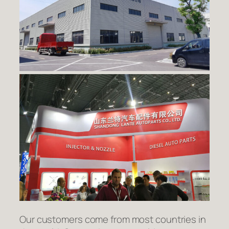
Our customers come from most countries in