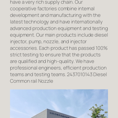
have a very rich supply chain. Our
cooperative factories combine internal
development and manufacturing with the
latest technology and have internationally
advanced production equipment and testing
equipment. Our main products include diesel
injector, pump, nozzle, and injector
accessories. Each product has passed 100%
strict testing to ensure that the products
are qualified and high-quality. We have
professional engineers, efficient production
teams and testing teams. 2437010143 Diesel
Common rail Nozzle