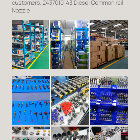
customers. 2437010143 Diesel Common rail
Nozzle