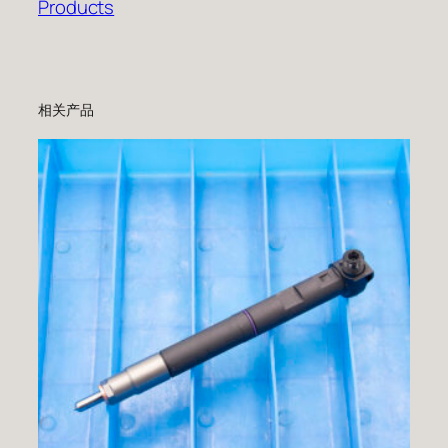
Products
相关产品