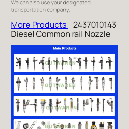
We can also use your designated
transportation company.
More Products
2437010143
Diesel Common rail Nozzle