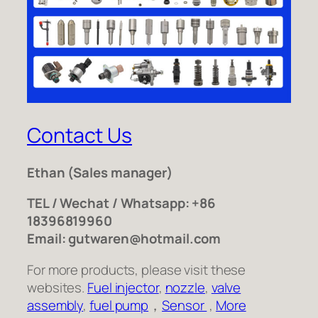
Contact Us
Ethan
(Sales manager)
TEL / Wechat / Whatsapp: +86
18396819960
Email: gutwaren@hotmail.com
For more products, please visit these
websites.
Fuel injector
,
nozzle
,
valve
assembly
,
fuel pump
，
Sensor
,
More