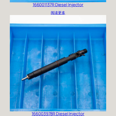
166001137R Diesel Injector
阅读更多
166003978R Diesel Injector