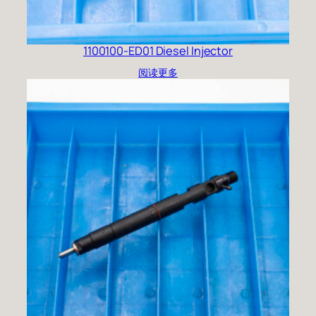
1100100-ED01 Diesel Injector
阅读更多