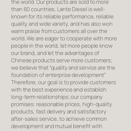
the world. Our products are sold to more
than 60 countries, Lante Diesel is well-
known for its reliable performance, reliable
quality and wide variety, and has also won
warm praise from customers all over the
world. We are eager to cooperate with more
people in the world, let more people know
our brand, and let the advantages of
Chinese products serve more customers;
we believe that “quality and service are the
foundation of enterprise development”
Therefore, our goal is to provide customers
with the best experience and establish
long-term relationships; our company
promises: reasonable prices, high-quality
products, fast delivery and satisfactory
after-sales service, to achieve common
development and mutual benefit with