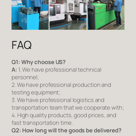
FAQ
Q1:
Why choose US?
A:
1. We have professional technical
personnel;
2. We have professional production and
testing equipment;
3. We have professional logistics and
transportation team that we cooperate with;
4. High quality products, good prices, and
fast transportation time.
Q2:
How long will the goods be delivered?