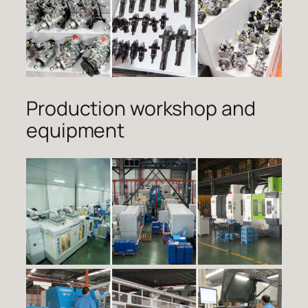
Production workshop and
equipment