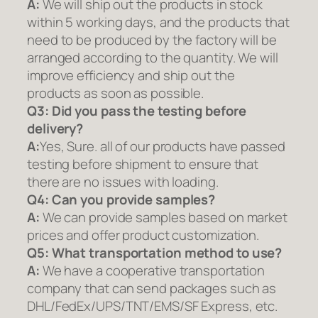
A:
We will ship out the products in stock
within 5 working days, and the products that
need to be produced by the factory will be
arranged according to the quantity. We will
improve efficiency and ship out the
products as soon as possible.
Q3: Did you pass the testing before
delivery?
A:
Yes, Sure. all of our products have passed
testing before shipment to ensure that
there are no issues with loading.
Q4: Can you provide samples?
A:
We can provide samples based on market
prices and offer product customization.
Q5:
What transportation method to use?
A:
We have a cooperative transportation
company that can send packages such as
DHL/FedEx/UPS/TNT/EMS/SF Express, etc.