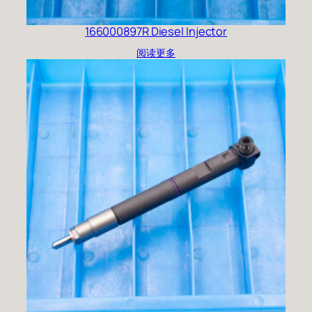
166000897R Diesel Injector
阅读更多