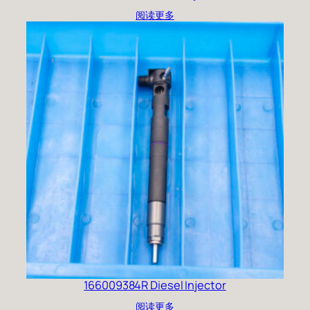
阅读更多
166009384R Diesel Injector
阅读更多