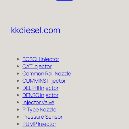
kkdiesel.com
BOSCH Injector
CAT Injector
Common Rail Nozzle
CUMMINS Injector
DELPHI Injector
DENSO Injector
Injector Valve
P Type Nozzle
Pressure Sensor
PUMP Injector