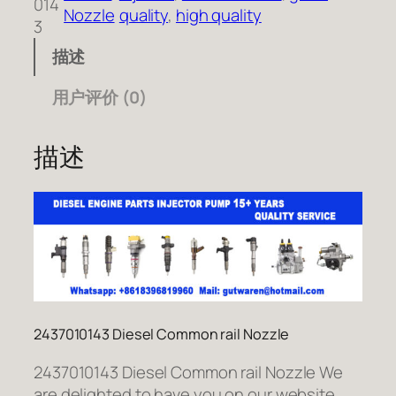
014
Nozzle
quality
, 
high quality
3
描述
用户评价 (0)
描述
2437010143 Diesel Common rail Nozzle
2437010143 Diesel Common rail Nozzle We
are delighted to have you on our website.