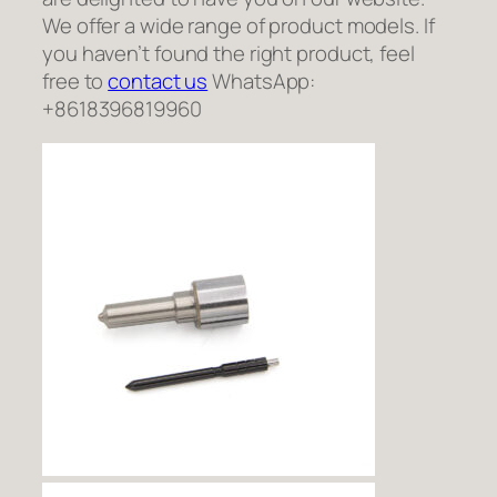
We offer a wide range of product models. If
you haven’t found the right product, feel
free to
contact us
WhatsApp:
+8618396819960