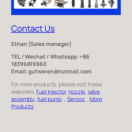
Contact Us
Ethan
(Sales manager)
TEL / Wechat / Whatsapp: +86
18396819960
Email: gutwaren@hotmail.com
For more products, please visit these
websites.
Fuel injector
,
nozzle
,
valve
assembly
,
fuel pump
，
Sensor
,
More
Products