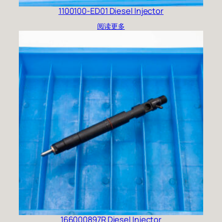
1100100-ED01 Diesel Injector
阅读更多
166000897R Diesel Injector