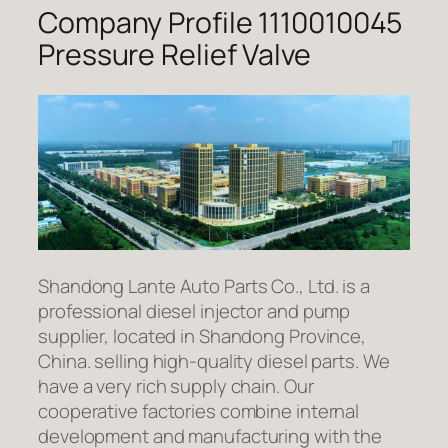
Company Profile 1110010045
Pressure Relief Valve
Shandong Lante Auto Parts Co., Ltd. is a
professional diesel injector and pump
supplier, located in Shandong Province,
China. selling high-quality diesel parts. We
have a very rich supply chain. Our
cooperative factories combine internal
development and manufacturing with the