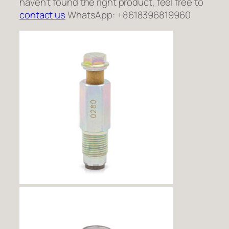
haven’t found the right product, feel free to
contact us
WhatsApp: +8618396819960