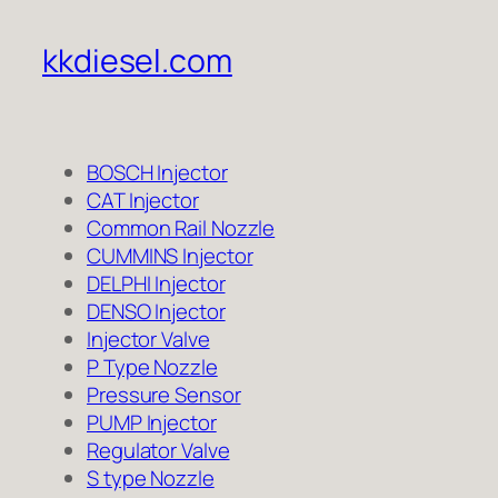
kkdiesel.com
BOSCH Injector
CAT Injector
Common Rail Nozzle
CUMMINS Injector
DELPHI Injector
DENSO Injector
Injector Valve
P Type Nozzle
Pressure Sensor
PUMP Injector
Regulator Valve
S type Nozzle