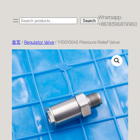
跳
至
Whatsapp:
Search
内
Search
+8618396819960
容
首页
/
Regulator Valve
/ 1110010045 Pressure Relief Valve