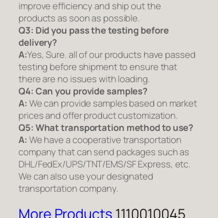
improve efficiency and ship out the
products as soon as possible.
Q3: Did you pass the testing before
delivery?
A:
Yes, Sure. all of our products have passed
testing before shipment to ensure that
there are no issues with loading.
Q4: Can you provide samples?
A:
We can provide samples based on market
prices and offer product customization.
Q5:
What transportation method to use?
A:
We have a cooperative transportation
company that can send packages such as
DHL/FedEx/UPS/TNT/EMS/SF Express, etc.
We can also use your designated
transportation company.
More Products
1110010045