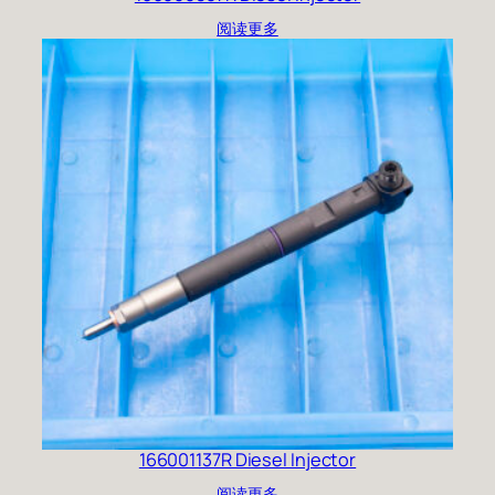
阅读更多
166001137R Diesel Injector
阅读更多