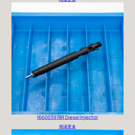
166003978R Diesel Injector
阅读更多