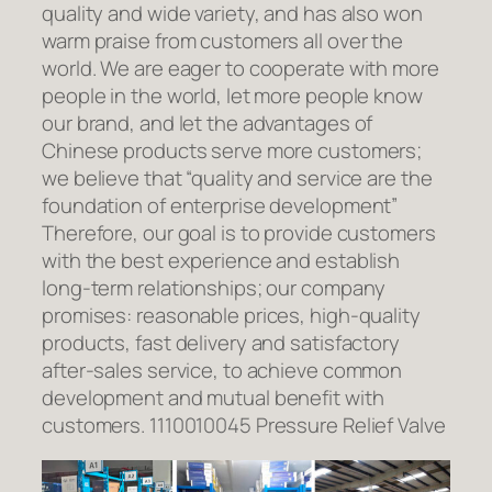
quality and wide variety, and has also won
warm praise from customers all over the
world. We are eager to cooperate with more
people in the world, let more people know
our brand, and let the advantages of
Chinese products serve more customers;
we believe that “quality and service are the
foundation of enterprise development”
Therefore, our goal is to provide customers
with the best experience and establish
long-term relationships; our company
promises: reasonable prices, high-quality
products, fast delivery and satisfactory
after-sales service, to achieve common
development and mutual benefit with
customers. 1110010045 Pressure Relief Valve