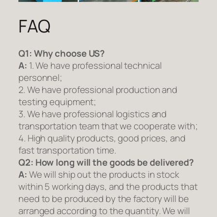
FAQ
Q1:
Why choose US?
A:
1. We have professional technical
personnel;
2. We have professional production and
testing equipment;
3. We have professional logistics and
transportation team that we cooperate with;
4. High quality products, good prices, and
fast transportation time.
Q2:
How long will the goods be delivered?
A:
We will ship out the products in stock
within 5 working days, and the products that
need to be produced by the factory will be
arranged according to the quantity. We will