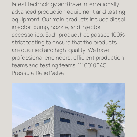
latest technology and have internationally
advanced production equipment and testing
equipment. Our main products include diesel
injector, pump, nozzle, and injector
accessories. Each product has passed 100%
strict testing to ensure that the products
are qualified and high-quality. We have
professional engineers, efficient production
teams and testing teams. 1110010045
Pressure Relief Valve