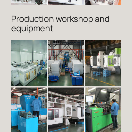
Production workshop and
equipment