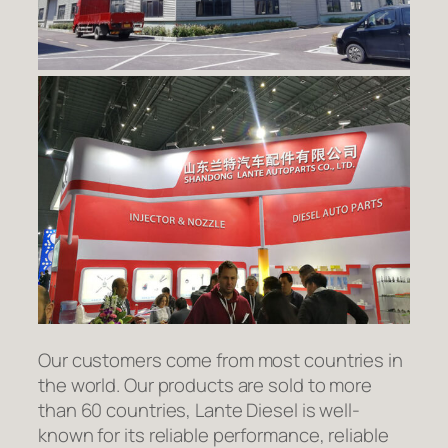
Our customers come from most countries in
the world. Our products are sold to more
than 60 countries, Lante Diesel is well-
known for its reliable performance, reliable