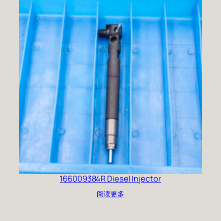
166009384R Diesel Injector
阅读更多