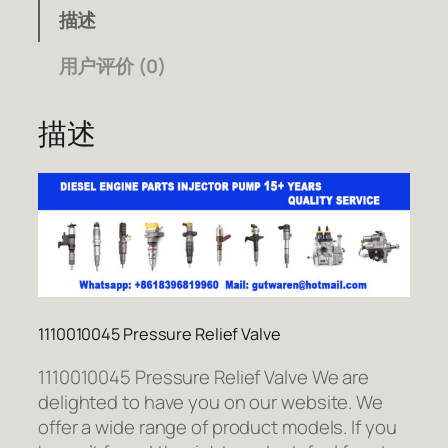
描述
用户评价 (0)
描述
1110010045 Pressure Relief Valve
1110010045 Pressure Relief Valve We are
delighted to have you on our website. We
offer a wide range of product models. If you