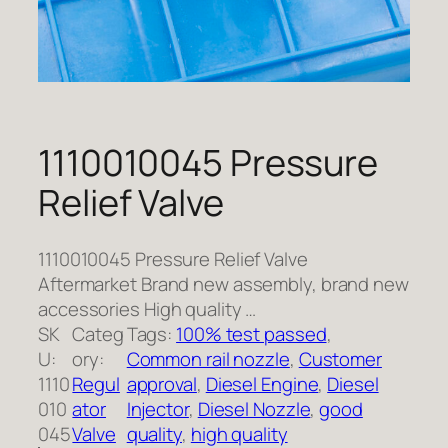
1110010045 Pressure
Relief Valve
1110010045 Pressure Relief Valve
Aftermarket Brand new assembly, brand new
accessories High quality …
SK
Categ
Tags:
100% test passed
, 
U:
ory:
Common rail nozzle
, 
Customer
1110
Regul
approval
, 
Diesel Engine
, 
Diesel
010
ator
Injector
, 
Diesel Nozzle
, 
good
045
Valve
quality
, 
high quality