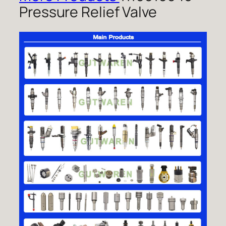
Pressure Relief Valve