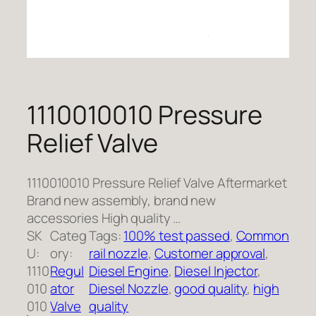
1110010010 Pressure
Relief Valve
1110010010 Pressure Relief Valve Aftermarket
Brand new assembly, brand new
accessories High quality …
SK
Categ
Tags:
100% test passed
, 
Common
U:
ory:
rail nozzle
, 
Customer approval
, 
1110
Regul
Diesel Engine
, 
Diesel Injector
, 
010
ator
Diesel Nozzle
, 
good quality
, 
high
010
Valve
quality