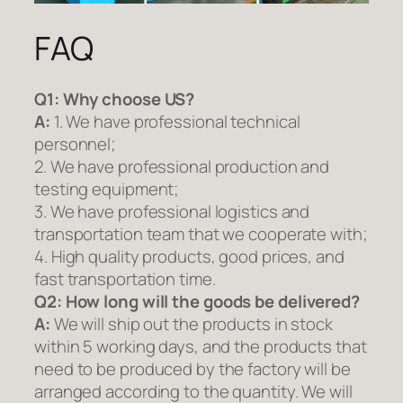
FAQ
Q1:
Why choose US?
A:
1. We have professional technical
personnel;
2. We have professional production and
testing equipment;
3. We have professional logistics and
transportation team that we cooperate with;
4. High quality products, good prices, and
fast transportation time.
Q2:
How long will the goods be delivered?
A:
We will ship out the products in stock
within 5 working days, and the products that
need to be produced by the factory will be
arranged according to the quantity. We will