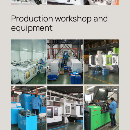
Production workshop and
equipment