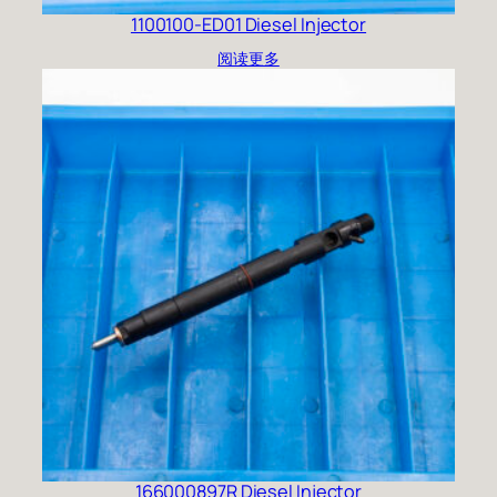
1100100-ED01 Diesel Injector
阅读更多
166000897R Diesel Injector