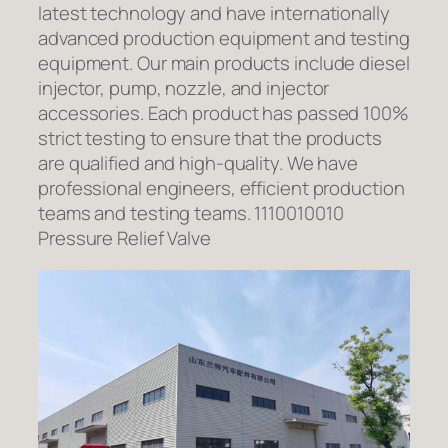
latest technology and have internationally
advanced production equipment and testing
equipment. Our main products include diesel
injector, pump, nozzle, and injector
accessories. Each product has passed 100%
strict testing to ensure that the products
are qualified and high-quality. We have
professional engineers, efficient production
teams and testing teams. 1110010010
Pressure Relief Valve