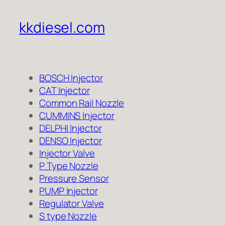
kkdiesel.com
BOSCH Injector
CAT Injector
Common Rail Nozzle
CUMMINS Injector
DELPHI Injector
DENSO Injector
Injector Valve
P Type Nozzle
Pressure Sensor
PUMP Injector
Regulator Valve
S type Nozzle