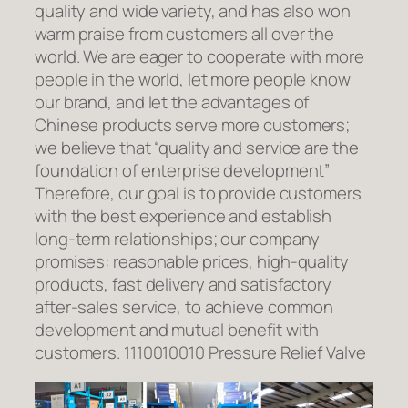
quality and wide variety, and has also won
warm praise from customers all over the
world. We are eager to cooperate with more
people in the world, let more people know
our brand, and let the advantages of
Chinese products serve more customers;
we believe that “quality and service are the
foundation of enterprise development”
Therefore, our goal is to provide customers
with the best experience and establish
long-term relationships; our company
promises: reasonable prices, high-quality
products, fast delivery and satisfactory
after-sales service, to achieve common
development and mutual benefit with
customers. 1110010010 Pressure Relief Valve