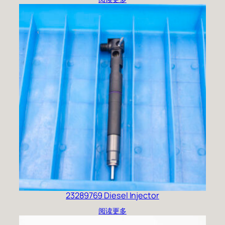
23289769 Diesel Injector
阅读更多