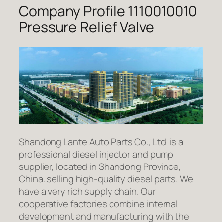
Company Profile 1110010010
Pressure Relief Valve
Shandong Lante Auto Parts Co., Ltd. is a
professional diesel injector and pump
supplier, located in Shandong Province,
China. selling high-quality diesel parts. We
have a very rich supply chain. Our
cooperative factories combine internal
development and manufacturing with the