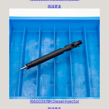
阅读更多
166003978R Diesel Injector
阅读更多