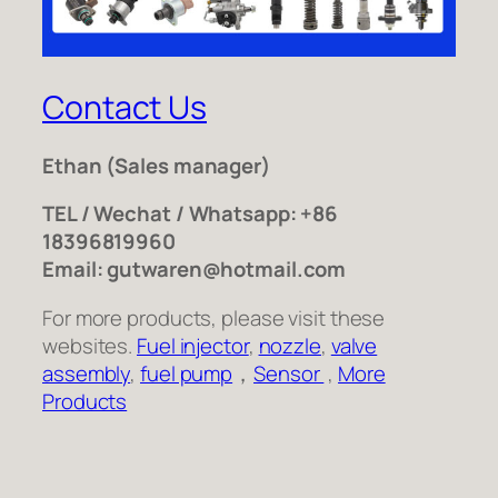
Contact Us
Ethan
(Sales manager)
TEL / Wechat / Whatsapp: +86
18396819960
Email: gutwaren@hotmail.com
For more products, please visit these
websites.
Fuel injector
,
nozzle
,
valve
assembly
,
fuel pump
，
Sensor
,
More
Products