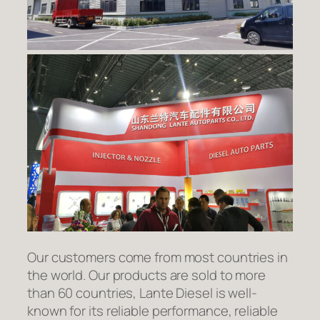
Our customers come from most countries in
the world. Our products are sold to more
than 60 countries, Lante Diesel is well-
known for its reliable performance, reliable