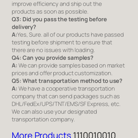
improve efficiency and ship out the
products as soon as possible.
Q3: Did you pass the testing before
delivery?
A:
Yes, Sure. all of our products have passed
testing before shipment to ensure that
there are no issues with loading.
Q4: Can you provide samples?
A:
We can provide samples based on market
prices and offer product customization.
Q5:
What transportation method to use?
A:
We have a cooperative transportation
company that can send packages such as
DHL/FedEx/UPS/TNT/EMS/SF Express, etc.
We can also use your designated
transportation company.
More Products
1110010010