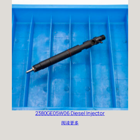
2380GE05W06 Diesel Injector
阅读更多