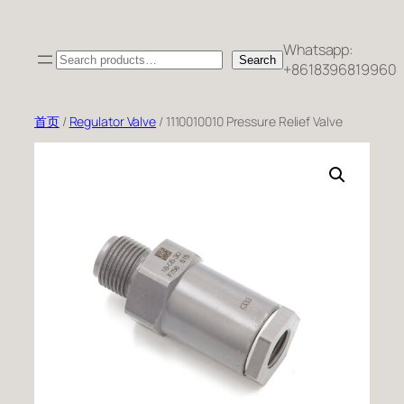
跳
至
Whatsapp:
Search
内
Search
+8618396819960
容
首页
/
Regulator Valve
/ 1110010010 Pressure Relief Valve