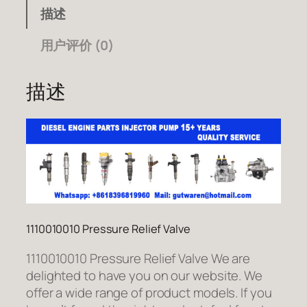
描述
用户评价 (0)
描述
1110010010 Pressure Relief Valve
1110010010 Pressure Relief Valve We are
delighted to have you on our website. We
offer a wide range of product models. If you