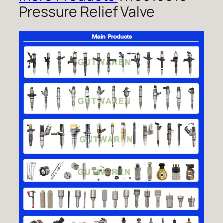
Pressure Relief Valve