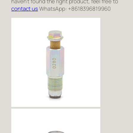
haven’t found the right product, feel free to
contact us
WhatsApp: +8618396819960