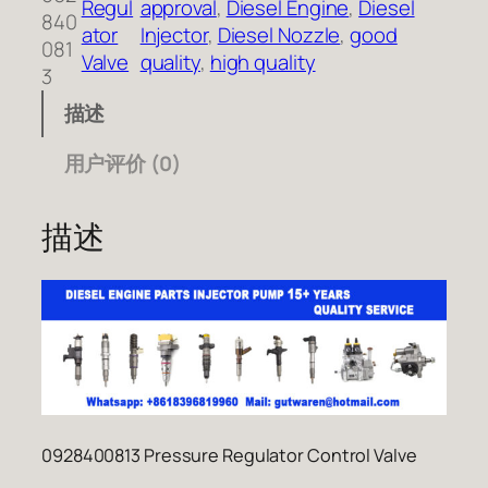
Regul
approval
, 
Diesel Engine
, 
Diesel
840
ator
Injector
, 
Diesel Nozzle
, 
good
081
Valve
quality
, 
high quality
3
描述
用户评价 (0)
描述
0928400813 Pressure Regulator Control Valve