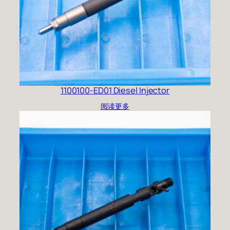
1100100-ED01 Diesel Injector
阅读更多