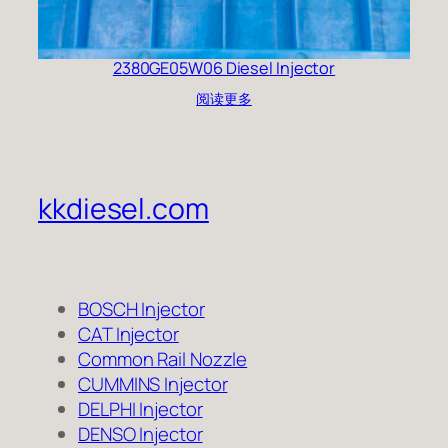
2380GE05W06 Diesel Injector
阅读更多
kkdiesel.com
BOSCH Injector
CAT Injector
Common Rail Nozzle
CUMMINS Injector
DELPHI Injector
DENSO Injector