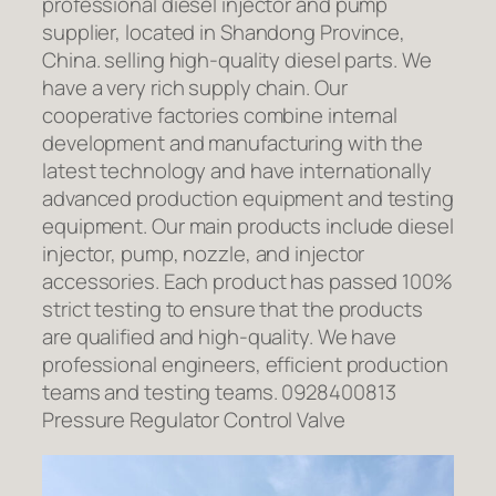
professional diesel injector and pump
supplier, located in Shandong Province,
China. selling high-quality diesel parts. We
have a very rich supply chain. Our
cooperative factories combine internal
development and manufacturing with the
latest technology and have internationally
advanced production equipment and testing
equipment. Our main products include diesel
injector, pump, nozzle, and injector
accessories. Each product has passed 100%
strict testing to ensure that the products
are qualified and high-quality. We have
professional engineers, efficient production
teams and testing teams. 0928400813
Pressure Regulator Control Valve