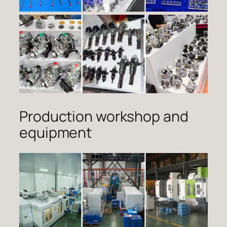
Production workshop and
equipment