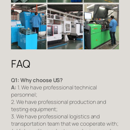
FAQ
Q1:
Why choose US?
A:
1. We have professional technical
personnel;
2. We have professional production and
testing equipment;
3. We have professional logistics and
transportation team that we cooperate with;