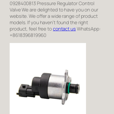
0928400813 Pressure Regulator Control
Valve We are delighted to have you on our
website. We offer a wide range of product
models. If you haven’t found the right
product, feel free to
contact us
WhatsApp:
+8618396819960