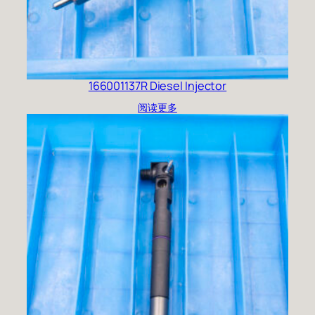
166001137R Diesel Injector
阅读更多