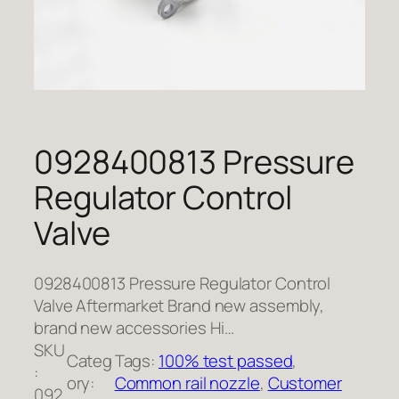
0928400813 Pressure
Regulator Control
Valve
0928400813 Pressure Regulator Control
Valve Aftermarket Brand new assembly,
brand new accessories Hi…
SKU
Categ
Tags:
100% test passed
, 
:
ory:
Common rail nozzle
, 
Customer
092