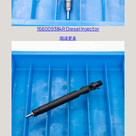
166009384R Diesel Injector
阅读更多