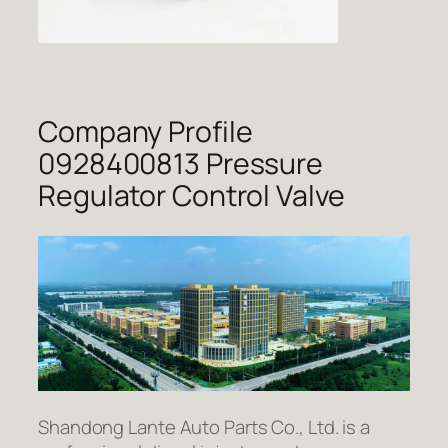
Company Profile
0928400813 Pressure
Regulator Control Valve
Shandong Lante Auto Parts Co., Ltd. is a