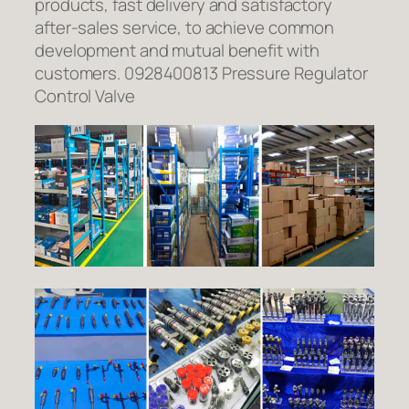
products, fast delivery and satisfactory
after-sales service, to achieve common
development and mutual benefit with
customers. 0928400813 Pressure Regulator
Control Valve