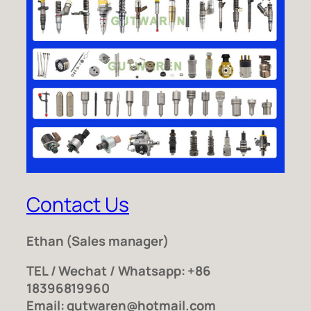
Contact Us
Ethan
(Sales manager)
TEL / Wechat / Whatsapp: +86
18396819960
Email: gutwaren@hotmail.com