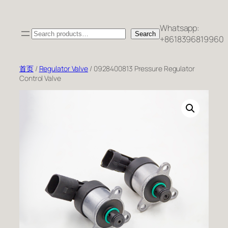
跳
至
Whatsapp:
Search
内
Search
+8618396819960
容
首页
/
Regulator Valve
/ 0928400813 Pressure Regulator
Control Valve