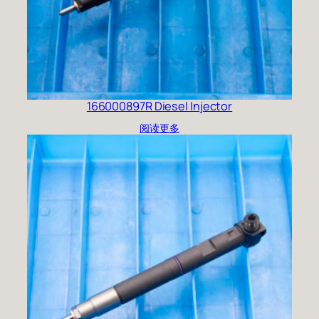
166000897R Diesel Injector
阅读更多