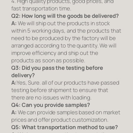
4. High quality products, good prices, and
fast transportation time.
Q2:
How long will the goods be delivered?
A:
We will ship out the products in stock
within 5 working days, and the products that
need to be produced by the factory will be
arranged according to the quantity. We will
improve efficiency and ship out the
products as soon as possible.
Q3: Did you pass the testing before
delivery?
A:
Yes, Sure. all of our products have passed
testing before shipment to ensure that
there are no issues with loading.
Q4: Can you provide samples?
A:
We can provide samples based on market
prices and offer product customization.
Q5:
What transportation method to use?