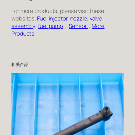
For more products, please visit these
websites.
Fuel injector
,
nozzle
,
valve
assembly
,
fuel pump
，
Sensor
,
More
Products
相关产品