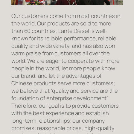
Our customers come from most countries in
the world. Our products are sold to more
than 60 countries, Lante Diesel is well-
known for its reliable performance, reliable
quality and wide variety, and has also won
warm praise from customers all over the
world. We are eager to cooperate with more
people in the world, let more people know
our brand, and let the advantages of
Chinese products serve more customers;
we believe that “quality and service are the
foundation of enterprise development”
Therefore, our goal is to provide customers
with the best experience and establish
long-term relationships; our company
promises: reasonable prices, high-quality