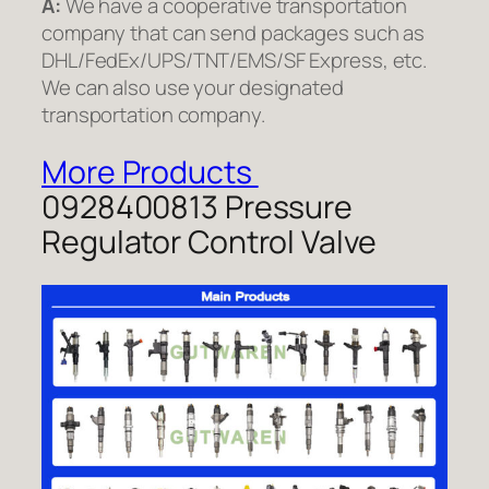
A:
We have a cooperative transportation
company that can send packages such as
DHL/FedEx/UPS/TNT/EMS/SF Express, etc.
We can also use your designated
transportation company.
More Products
0928400813 Pressure
Regulator Control Valve