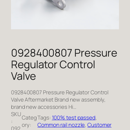
0928400807 Pressure
Regulator Control
Valve
0928400807 Pressure Regulator Control
Valve Aftermarket Brand new assembly,
brand new accessories Hi…
SKU
Categ
Tags:
100% test passed
, 
:
ory:
Common rail nozzle
, 
Customer
092