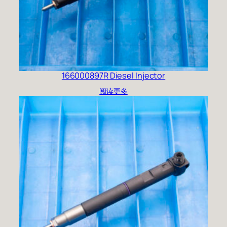
166000897R Diesel Injector
阅读更多