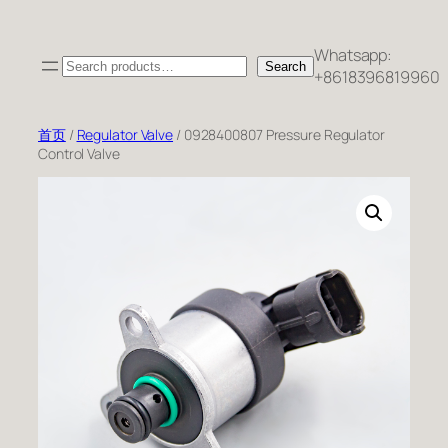
跳
至
Whatsapp:
Search
内
Search
+8618396819960
容
首页
/
Regulator Valve
/ 0928400807 Pressure Regulator
Control Valve