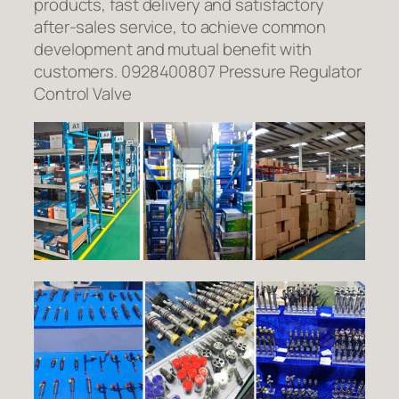
products, fast delivery and satisfactory
after-sales service, to achieve common
development and mutual benefit with
customers. 0928400807 Pressure Regulator
Control Valve