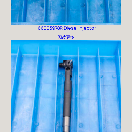
166003978R Diesel Injector
阅读更多