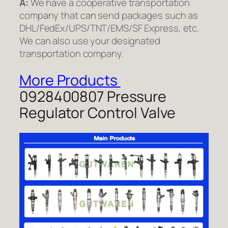
A:
We have a cooperative transportation
company that can send packages such as
DHL/FedEx/UPS/TNT/EMS/SF Express, etc.
We can also use your designated
transportation company.
More Products
0928400807 Pressure
Regulator Control Valve