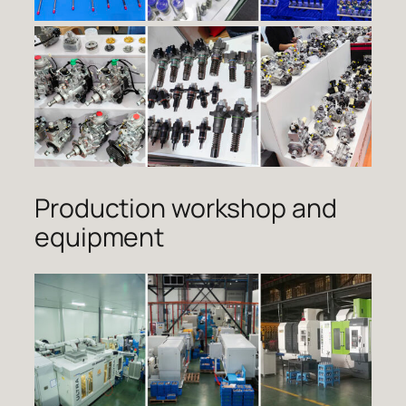
Production workshop and
equipment