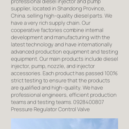
professional diesel injector and pump
supplier, located in Shandong Province,
China. selling high-quality diesel parts. We
have a very rich supply chain. Our
cooperative factories combine internal
development and manufacturing with the
latest technology and have internationally
advanced production equipment and testing
equipment. Our main products include diesel
injector, pump, nozzle, and injector
accessories. Each product has passed 100%
strict testing to ensure that the products
are qualified and high-quality. We have
professional engineers, efficient production
teams and testing teams. 0928400807
Pressure Regulator Control Valve