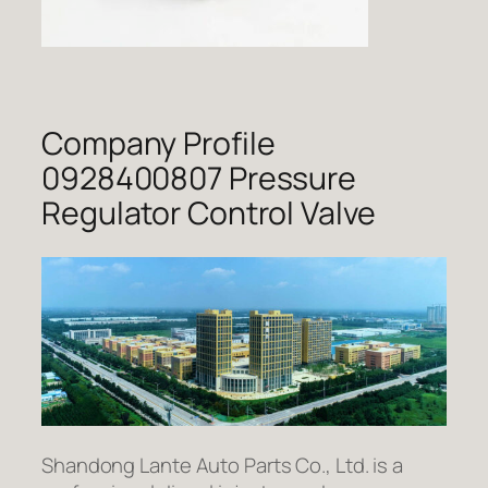
Company Profile
0928400807 Pressure
Regulator Control Valve
Shandong Lante Auto Parts Co., Ltd. is a