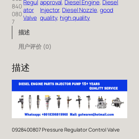
Regul
approval
, 
Diesel Engine
, 
Diesel
840
ator
Injector
, 
Diesel Nozzle
, 
good
080
Valve
quality
, 
high quality
7
描述
用户评价 (0)
描述
0928400807 Pressure Regulator Control Valve