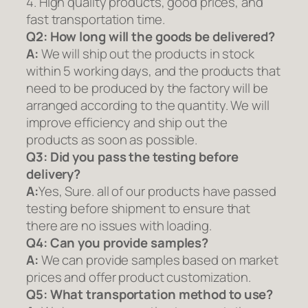
4. High quality products, good prices, and
fast transportation time.
Q2:
How long will the goods be delivered?
A:
We will ship out the products in stock
within 5 working days, and the products that
need to be produced by the factory will be
arranged according to the quantity. We will
improve efficiency and ship out the
products as soon as possible.
Q3: Did you pass the testing before
delivery?
A:
Yes, Sure. all of our products have passed
testing before shipment to ensure that
there are no issues with loading.
Q4: Can you provide samples?
A:
We can provide samples based on market
prices and offer product customization.
Q5:
What transportation method to use?