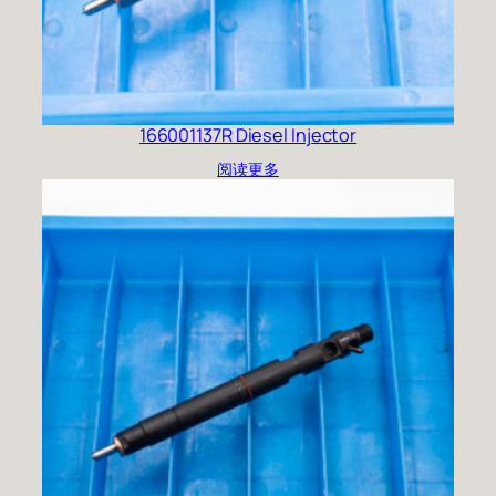
166001137R Diesel Injector
阅读更多