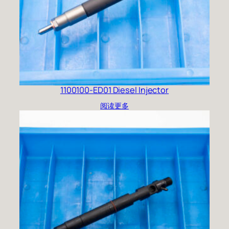
1100100-ED01 Diesel Injector
阅读更多