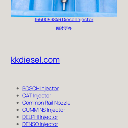
166009384R Diesel Injector
阅读更多
kkdiesel.com
BOSCH Injector
CAT Injector
Common Rail Nozzle
CUMMINS Injector
DELPHI Injector
DENSO Injector