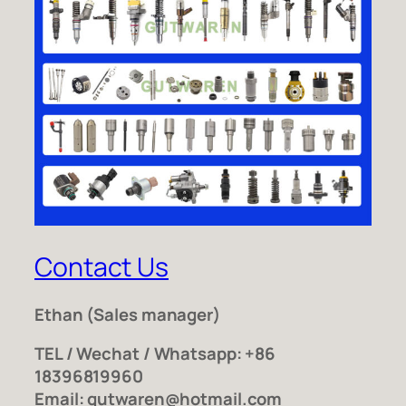
Contact Us
Ethan
(Sales manager)
TEL / Wechat / Whatsapp: +86
18396819960
Email: gutwaren@hotmail.com