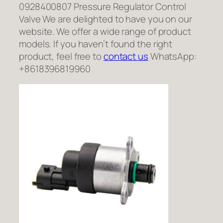
0928400807 Pressure Regulator Control
Valve We are delighted to have you on our
website. We offer a wide range of product
models. If you haven’t found the right
product, feel free to
contact us
WhatsApp:
+8618396819960