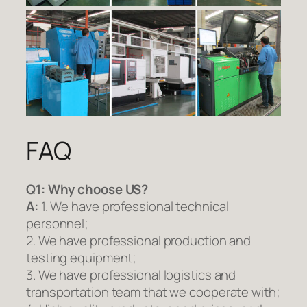
FAQ
Q1:
Why choose US?
A:
1. We have professional technical
personnel;
2. We have professional production and
testing equipment;
3. We have professional logistics and
transportation team that we cooperate with;