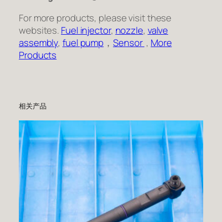
For more products, please visit these
websites.
Fuel injector
,
nozzle
,
valve
assembly
,
fuel pump
，
Sensor
,
More
Products
相关产品