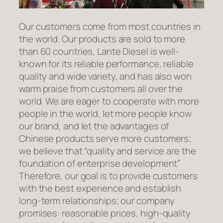
Our customers come from most countries in
the world. Our products are sold to more
than 60 countries, Lante Diesel is well-
known for its reliable performance, reliable
quality and wide variety, and has also won
warm praise from customers all over the
world. We are eager to cooperate with more
people in the world, let more people know
our brand, and let the advantages of
Chinese products serve more customers;
we believe that “quality and service are the
foundation of enterprise development”
Therefore, our goal is to provide customers
with the best experience and establish
long-term relationships; our company
promises: reasonable prices, high-quality