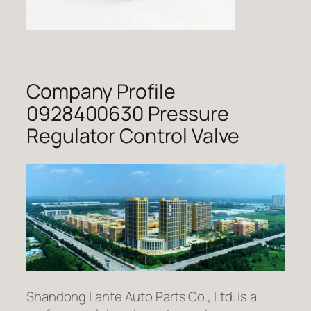
Company Profile
0928400630 Pressure
Regulator Control Valve
Shandong Lante Auto Parts Co., Ltd. is a