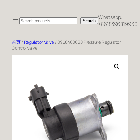
跳
至
Whatsapp:
Search
内
Search
+8618396819960
容
首页
/
Regulator Valve
/ 0928400630 Pressure Regulator
Control Valve