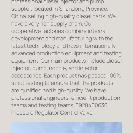
professional diesel injector and pump
supplier, located in Shandong Province,
China. selling high-quality diesel parts. We
have a very rich supply chain. Our
cooperative factories combine internal
development and manufacturing with the
latest technology and have internationally
advanced production equipment and testing
equipment. Our main products include diesel
injector, pump, nozzle, and injector
accessories. Each product has passed 100%
strict testing to ensure that the products
are qualified and high-quality. We have
professional engineers, efficient production
teams and testing teams. 0928400630
Pressure Regulator Control Valve