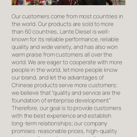
Our customers come from most countries in
the world. Our products are sold to more
than 60 countries, Lante Diesel is well-
known for its reliable performance, reliable
quality and wide variety, and has also won
warm praise from customers all over the
world. We are eager to cooperate with more
people in the world, let more people know
our brand, and let the advantages of
Chinese products serve more customers;
we believe that “quality and service are the
foundation of enterprise development”
Therefore, our goal is to provide customers
with the best experience and establish
long-term relationships; our company
promises: reasonable prices, high-quality