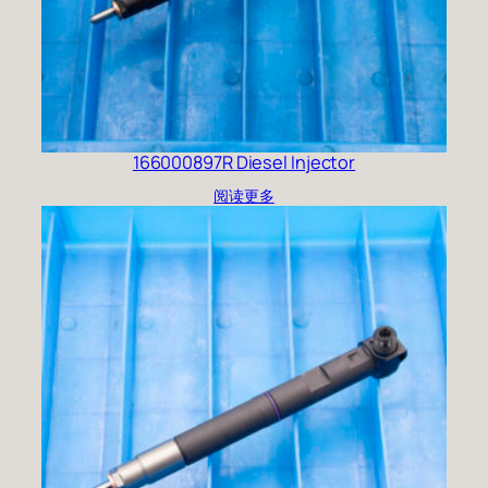
166000897R Diesel Injector
阅读更多