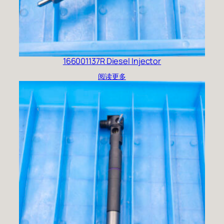
166001137R Diesel Injector
阅读更多