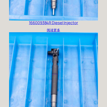
166009384R Diesel Injector
阅读更多