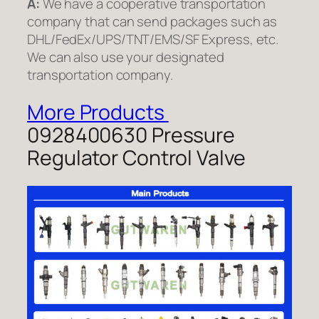
A:
We have a cooperative transportation
company that can send packages such as
DHL/FedEx/UPS/TNT/EMS/SF Express, etc.
We can also use your designated
transportation company.
More Products
0928400630 Pressure
Regulator Control Valve