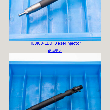
1100100-ED01 Diesel Injector
阅读更多