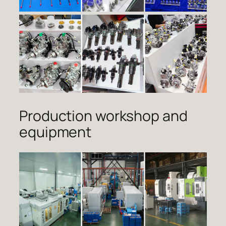
Production workshop and
equipment