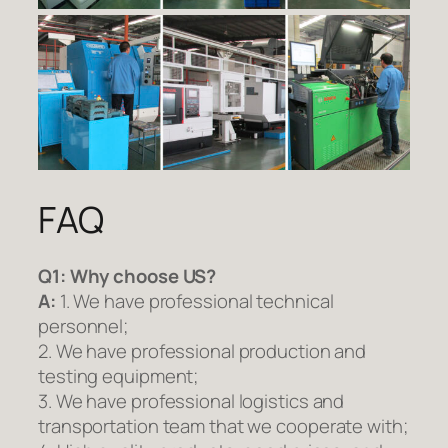
FAQ
Q1:
Why choose US?
A:
1. We have professional technical
personnel;
2. We have professional production and
testing equipment;
3. We have professional logistics and
transportation team that we cooperate with;