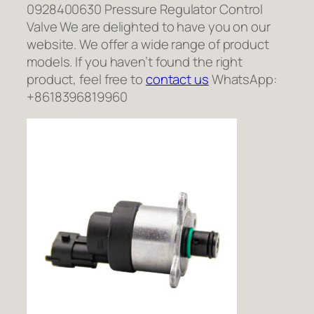
0928400630 Pressure Regulator Control
Valve We are delighted to have you on our
website. We offer a wide range of product
models. If you haven’t found the right
product, feel free to
contact us
WhatsApp:
+8618396819960