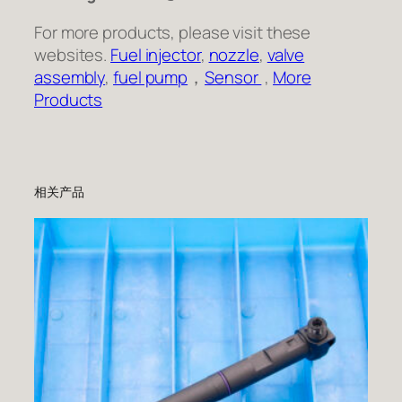
For more products, please visit these
websites.
Fuel injector
,
nozzle
,
valve
assembly
,
fuel pump
，
Sensor
,
More
Products
相关产品