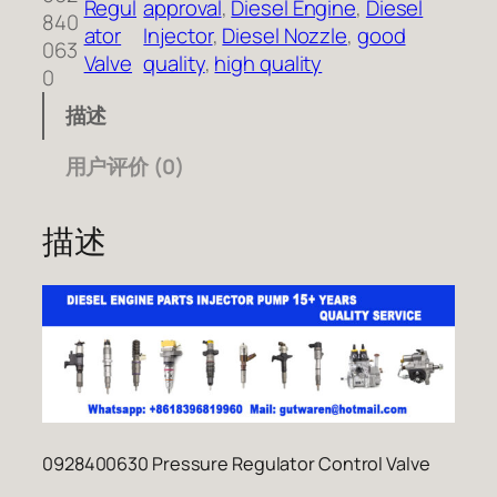
Regul
approval
, 
Diesel Engine
, 
Diesel
840
ator
Injector
, 
Diesel Nozzle
, 
good
063
Valve
quality
, 
high quality
0
描述
用户评价 (0)
描述
0928400630 Pressure Regulator Control Valve