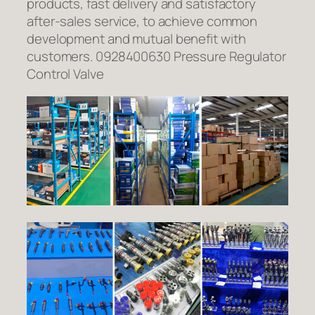
products, fast delivery and satisfactory
after-sales service, to achieve common
development and mutual benefit with
customers. 0928400630 Pressure Regulator
Control Valve