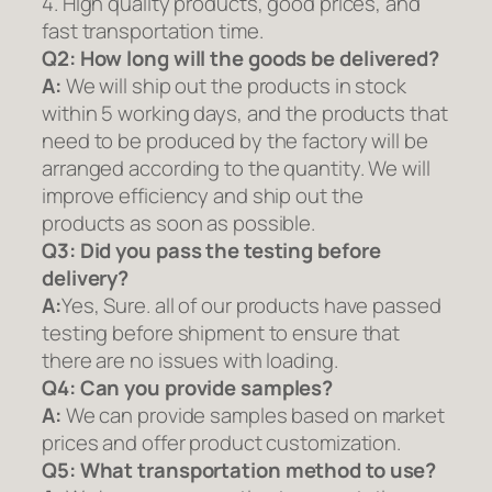
4. High quality products, good prices, and
fast transportation time.
Q2:
How long will the goods be delivered?
A:
We will ship out the products in stock
within 5 working days, and the products that
need to be produced by the factory will be
arranged according to the quantity. We will
improve efficiency and ship out the
products as soon as possible.
Q3: Did you pass the testing before
delivery?
A:
Yes, Sure. all of our products have passed
testing before shipment to ensure that
there are no issues with loading.
Q4: Can you provide samples?
A:
We can provide samples based on market
prices and offer product customization.
Q5:
What transportation method to use?