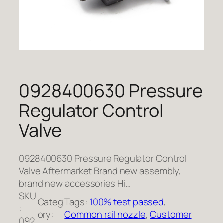
0928400630 Pressure
Regulator Control
Valve
0928400630 Pressure Regulator Control
Valve Aftermarket Brand new assembly,
brand new accessories Hi…
SKU
Categ
Tags:
100% test passed
, 
:
ory:
Common rail nozzle
, 
Customer
092