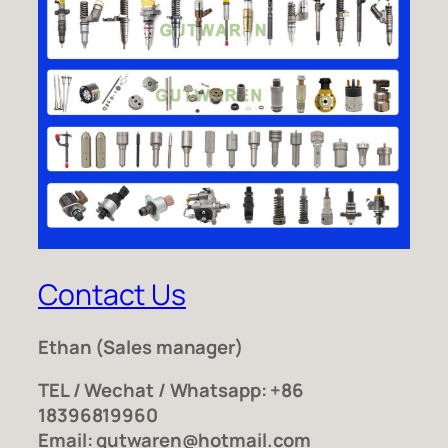
Contact Us
Ethan
(Sales manager)
TEL / Wechat / Whatsapp: +86
18396819960
Email: gutwaren@hotmail.com