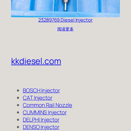
23289769 Diesel Injector
阅读更多
kkdiesel.com
BOSCH Injector
CAT Injector
Common Rail Nozzle
CUMMINS Injector
DELPHI Injector
DENSO Injector