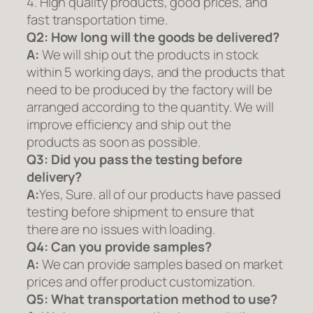
4. High quality products, good prices, and
fast transportation time.
Q2:
How long will the goods be delivered?
A:
We will ship out the products in stock
within 5 working days, and the products that
need to be produced by the factory will be
arranged according to the quantity. We will
improve efficiency and ship out the
products as soon as possible.
Q3: Did you pass the testing before
delivery?
A:
Yes, Sure. all of our products have passed
testing before shipment to ensure that
there are no issues with loading.
Q4: Can you provide samples?
A:
We can provide samples based on market
prices and offer product customization.
Q5:
What transportation method to use?