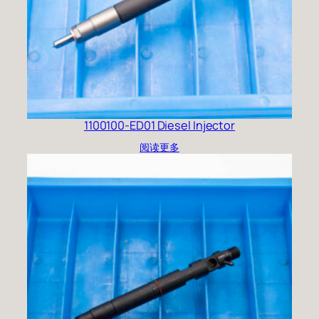
1100100-ED01 Diesel Injector
阅读更多