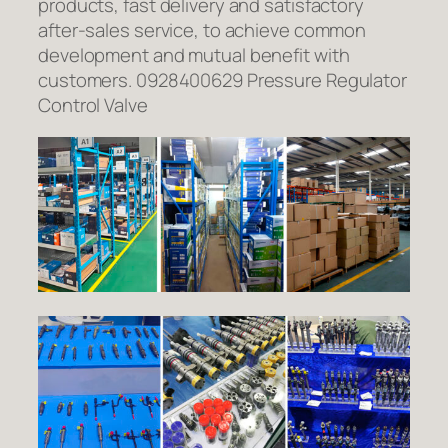
products, fast delivery and satisfactory
after-sales service, to achieve common
development and mutual benefit with
customers. 0928400629 Pressure Regulator
Control Valve