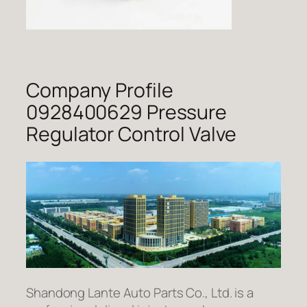
Company Profile
0928400629 Pressure
Regulator Control Valve
Shandong Lante Auto Parts Co., Ltd. is a