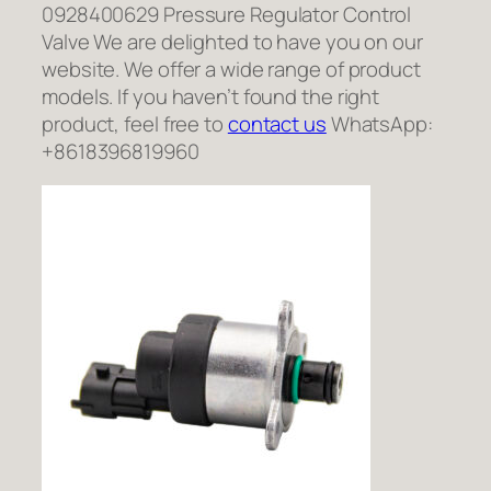
0928400629 Pressure Regulator Control
Valve We are delighted to have you on our
website. We offer a wide range of product
models. If you haven’t found the right
product, feel free to
contact us
WhatsApp:
+8618396819960