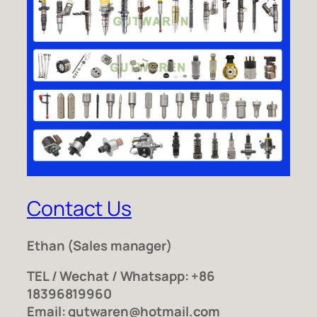
Contact Us
Ethan
(Sales manager)
TEL / Wechat / Whatsapp: +86
18396819960
Email: gutwaren@hotmail.com