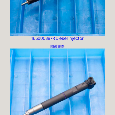
166000897R Diesel Injector
阅读更多