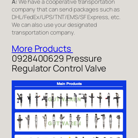
A:
We have a cooperative transportation
company that can send packages such as
DHL/FedEx/UPS/TNT/EMS/SF Express, etc.
We can also use your designated
transportation company.
More Products
0928400629 Pressure
Regulator Control Valve