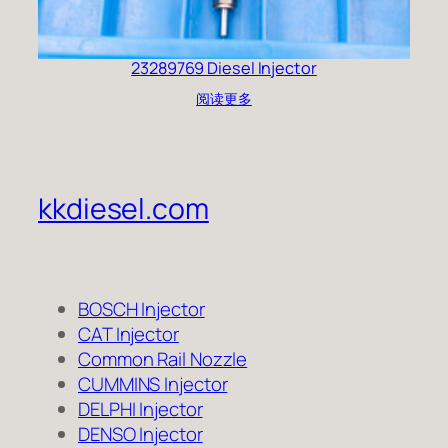
23289769 Diesel Injector
阅读更多
kkdiesel.com
BOSCH Injector
CAT Injector
Common Rail Nozzle
CUMMINS Injector
DELPHI Injector
DENSO Injector