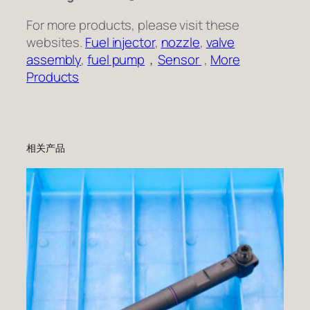
For more products, please visit these
websites.
Fuel injector
,
nozzle
,
valve
assembly
,
fuel pump
，
Sensor
,
More
Products
相关产品