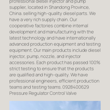
professional diesel injector and pump
supplier, located in Shandong Province,
China. selling high-quality diesel parts. We
have a very rich supply chain. Our
cooperative factories combine internal
development and manufacturing with the
latest technology and have internationally
advanced production equipment and testing
equipment. Our main products include diesel
injector, pump, nozzle, and injector
accessories. Each product has passed 100%
strict testing to ensure that the products
are qualified and high-quality. We have
professional engineers, efficient production
teams and testing teams. 0928400629
Pressure Regulator Control Valve