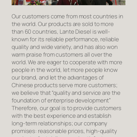
Our customers come from most countries in
the world. Our products are sold to more
than 60 countries, Lante Diesel is well-
known for its reliable performance, reliable
quality and wide variety, and has also won
warm praise from customers all over the
world. We are eager to cooperate with more
people in the world, let more people know
our brand, and let the advantages of
Chinese products serve more customers;
we believe that “quality and service are the
foundation of enterprise development”
Therefore, our goal is to provide customers
with the best experience and establish
long-term relationships; our company
promises: reasonable prices, high-quality