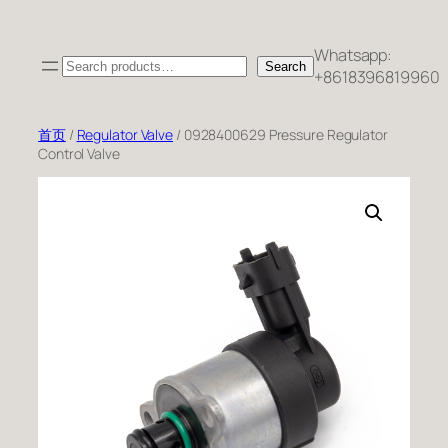
跳
至
Whatsapp:
Search
内
Search
+8618396819960
容
首页
/
Regulator Valve
/ 0928400629 Pressure Regulator
Control Valve