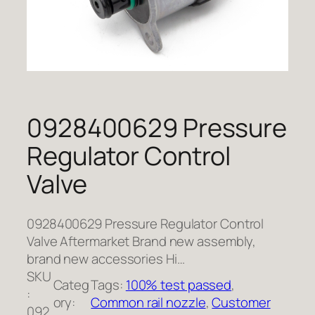
0928400629 Pressure
Regulator Control
Valve
0928400629 Pressure Regulator Control
Valve Aftermarket Brand new assembly,
brand new accessories Hi…
SKU
Categ
Tags:
100% test passed
, 
:
ory:
Common rail nozzle
, 
Customer
092