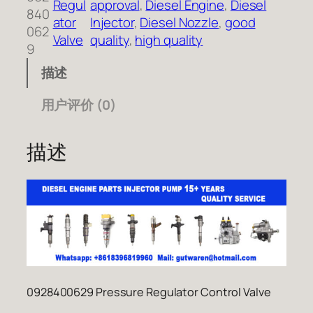
Regul
approval
, 
Diesel Engine
, 
Diesel
840
ator
Injector
, 
Diesel Nozzle
, 
good
062
Valve
quality
, 
high quality
9
描述
用户评价 (0)
描述
0928400629 Pressure Regulator Control Valve