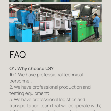
FAQ
Q1:
Why choose US?
A:
1. We have professional technical
personnel;
2. We have professional production and
testing equipment;
3. We have professional logistics and
transportation team that we cooperate with;