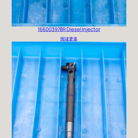
166003978R Diesel Injector
阅读更多