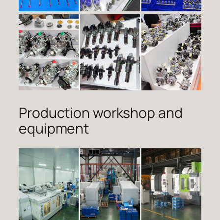
Production workshop and
equipment