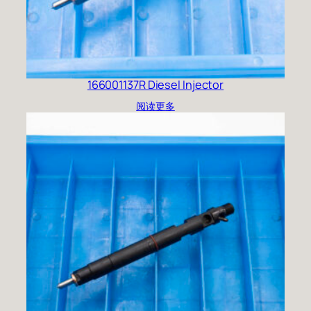
166001137R Diesel Injector
阅读更多