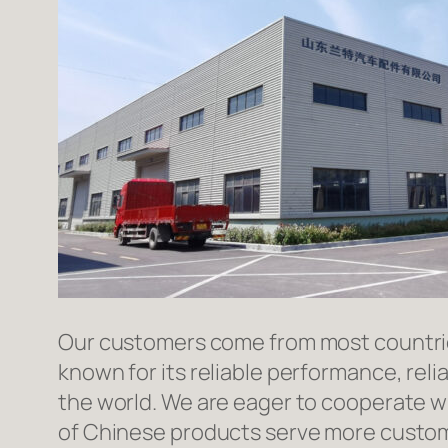
Our customers come from most countries 
known for its reliable performance, reli
the world. We are eager to cooperate w
of Chinese products serve more custome