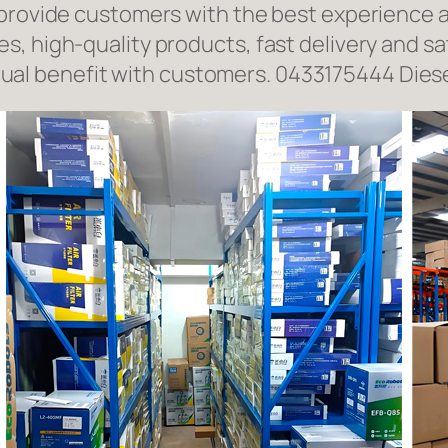
 provide customers with the best experience a
, high-quality products, fast delivery and sat
l benefit with customers. 0433175444 Diese