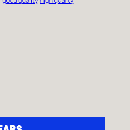
, 
good quality
, 
high quality