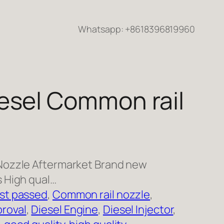
Whatsapp: +8618396819960
esel Common rail
Nozzle Aftermarket Brand new
 High qual…
st passed
, 
Common rail nozzle
, 
roval
, 
Diesel Engine
, 
Diesel Injector
, 