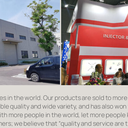
in the world. Our products are sold to more t
able quality and wide variety, and has also wo
ith more people in the world, let more people
rs; we believe that “quality and service are 