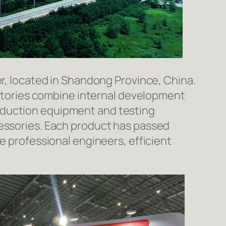
er, located in Shandong Province, China.
factories combine internal development
oduction equipment and testing
cessories. Each product has passed
e professional engineers, efficient