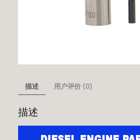
描述
用户评价 (0)
描述