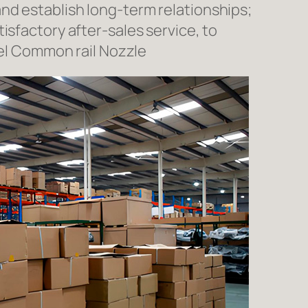
nd establish long-term relationships;
isfactory after-sales service, to
l Common rail Nozzle