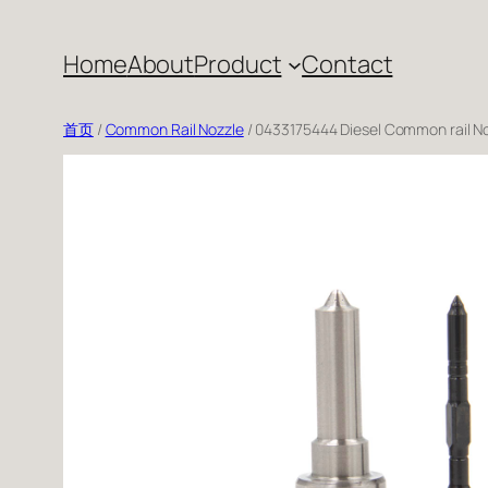
跳
至
Home
About
Product
Contact
内
容
首页
/
Common Rail Nozzle
/ 0433175444 Diesel Common rail N