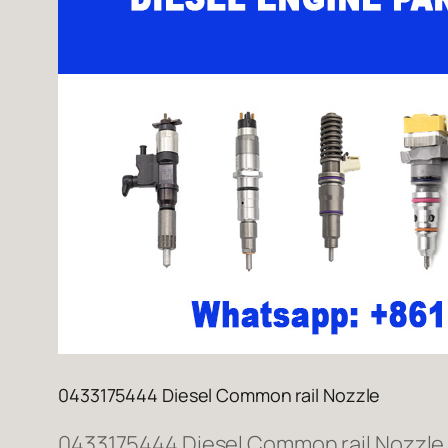
0433175444 Diesel Common rail Nozzle
0433175444 Diesel Common rail Nozzle W