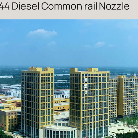
4 Diesel Common rail Nozzle