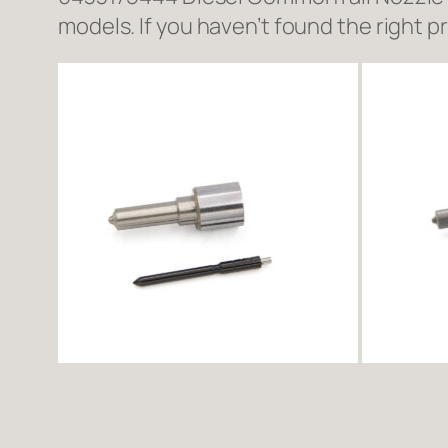
models. If you haven’t found the right p