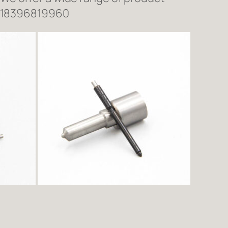
618396819960