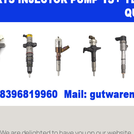
e are delighted to have you on our website. 