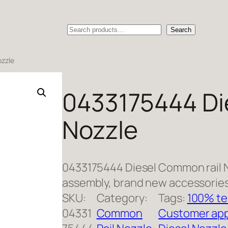
Search
Search
ozzle
0433175444 Di
Nozzle
0433175444 Diesel Common rail 
assembly, brand new accessories
SKU:
Category:
Tags:
100% te
04331
Common
Customer app