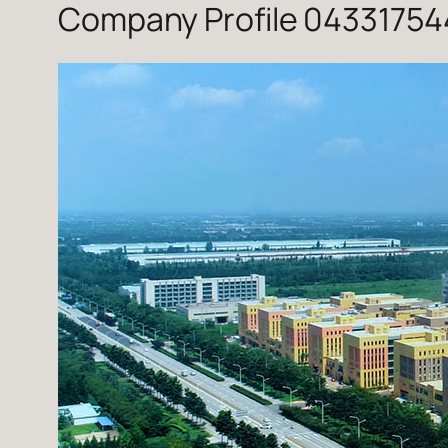
Company Profile 043317544