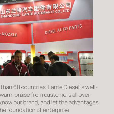
han 60 countries, Lante Diesel is well-
n warm praise from customers all over
 know our brand, and let the advantages
the foundation of enterprise