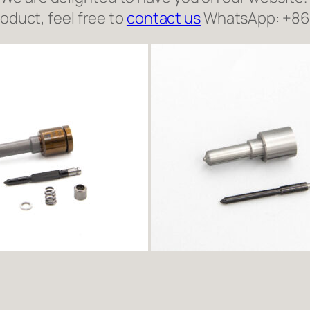
roduct, feel free to
contact us
WhatsApp: +8