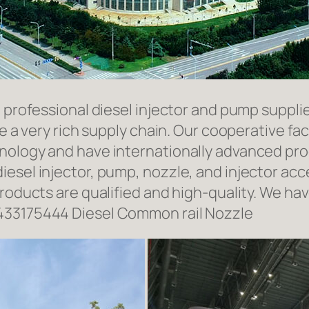
a professional diesel injector and pump suppli
ave a very rich supply chain. Our cooperative 
hnology and have internationally advanced pr
iesel injector, pump, nozzle, and injector ac
roducts are qualified and high-quality. We hav
433175444 Diesel Common rail Nozzle