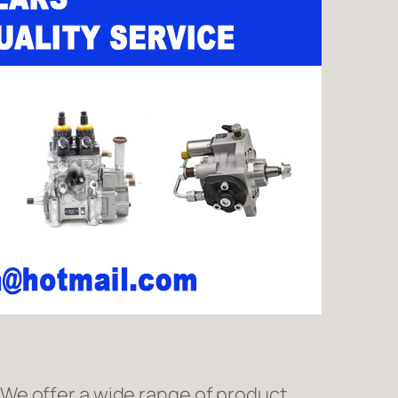
We offer a wide range of product