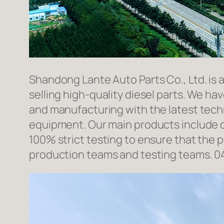
Shandong Lante Auto Parts Co., Ltd. is 
selling high-quality diesel parts. We h
and manufacturing with the latest tec
equipment. Our main products include d
100% strict testing to ensure that the p
production teams and testing teams. 0