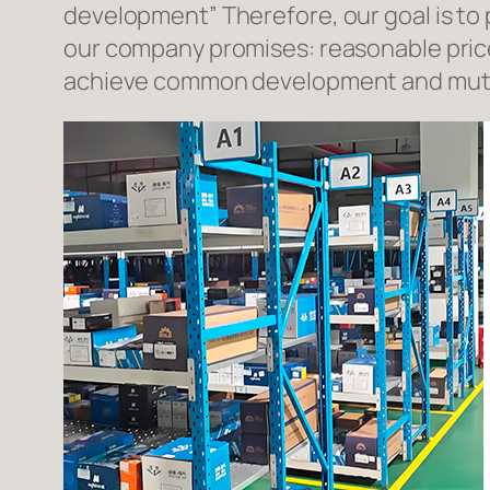
development” Therefore, our goal is to
our company promises: reasonable prices
achieve common development and mutua