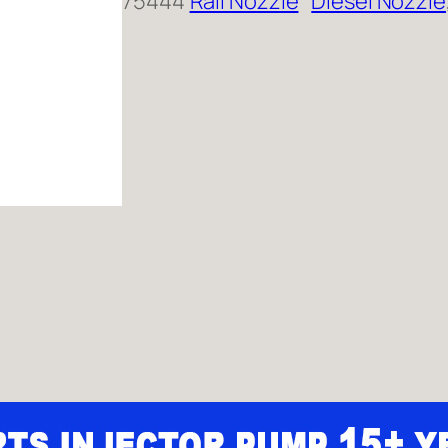
75444
Rail Nozzle
Diesel Nozzle