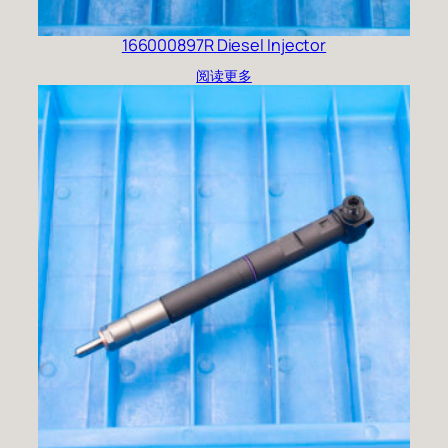
166000897R Diesel Injector
阅读更多