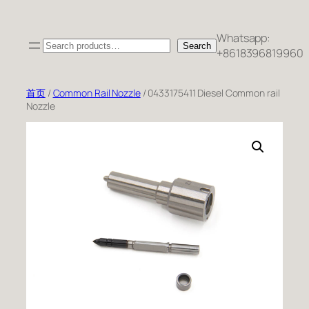
跳
至
Whatsapp:
Search
内
Search
+8618396819960
容
首页
/
Common Rail Nozzle
/ 0433175411 Diesel Common rail
Nozzle