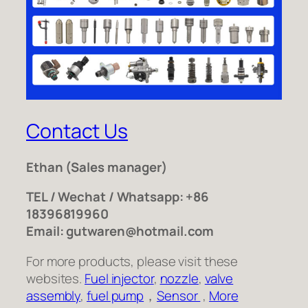
Contact Us
Ethan
(Sales manager)
TEL / Wechat / Whatsapp: +86
18396819960
Email: gutwaren@hotmail.com
For more products, please visit these
websites.
Fuel injector
,
nozzle
,
valve
assembly
,
fuel pump
，
Sensor
,
More