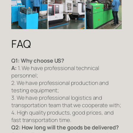
FAQ
Q1:
Why choose US?
A:
1. We have professional technical
personnel;
2. We have professional production and
testing equipment;
3. We have professional logistics and
transportation team that we cooperate with;
4. High quality products, good prices, and
fast transportation time.
Q2:
How long will the goods be delivered?