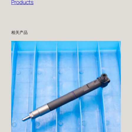
Products
相关产品