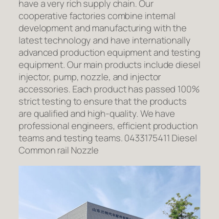
have a very rich supply chain. Our
cooperative factories combine internal
development and manufacturing with the
latest technology and have internationally
advanced production equipment and testing
equipment. Our main products include diesel
injector, pump, nozzle, and injector
accessories. Each product has passed 100%
strict testing to ensure that the products
are qualified and high-quality. We have
professional engineers, efficient production
teams and testing teams. 0433175411 Diesel
Common rail Nozzle