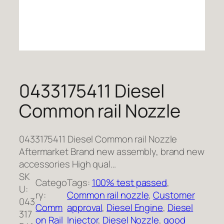
0433175411 Diesel
Common rail Nozzle
0433175411 Diesel Common rail Nozzle
Aftermarket Brand new assembly, brand new
accessories High qual…
SK
Catego
Tags:
100% test passed
, 
U:
ry:
Common rail nozzle
, 
Customer
043
Comm
approval
, 
Diesel Engine
, 
Diesel
317
on Rail
Injector
, 
Diesel Nozzle
, 
good