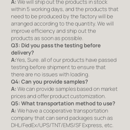
A:
We will ship out the products in stock
within 5 working days, and the products that
need to be produced by the factory will be
arranged according to the quantity. We will
improve efficiency and ship out the
products as soon as possible.
Q3: Did you pass the testing before
delivery?
A:
Yes, Sure. all of our products have passed
testing before shipment to ensure that
there are no issues with loading.
Q4: Can you provide samples?
A:
We can provide samples based on market
prices and offer product customization.
Q5:
What transportation method to use?
A:
We have a cooperative transportation
company that can send packages such as
DHL/FedEx/UPS/TNT/EMS/SF Express, etc.