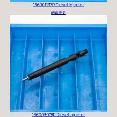
166001137R Diesel Injector
阅读更多
166003978R Diesel Injector