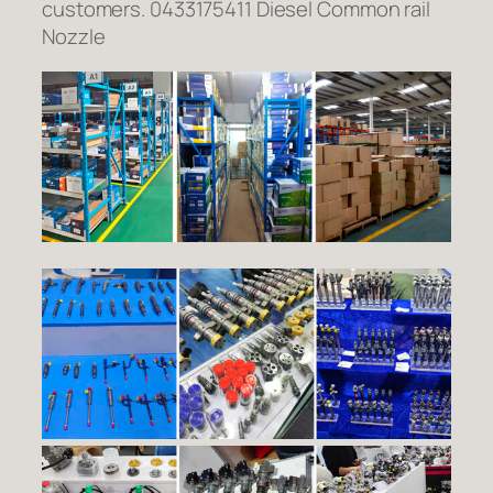
customers. 0433175411 Diesel Common rail
Nozzle