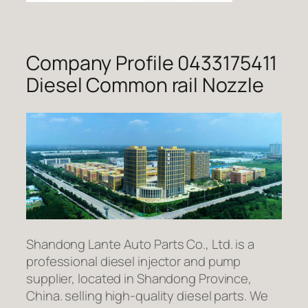
Company Profile 0433175411
Diesel Common rail Nozzle
Shandong Lante Auto Parts Co., Ltd. is a
professional diesel injector and pump
supplier, located in Shandong Province,
China. selling high-quality diesel parts. We