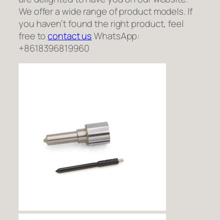
We offer a wide range of product models. If
you haven’t found the right product, feel
free to
contact us
WhatsApp:
+8618396819960