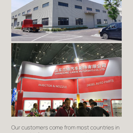
Our customers come from most countries in