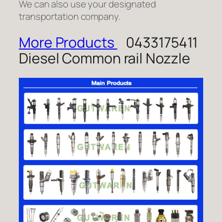
We can also use your designated
transportation company.
More Products
0433175411
Diesel Common rail Nozzle