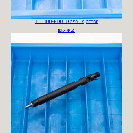
1100100-ED01 Diesel Injector
阅读更多