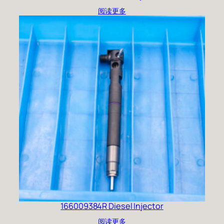
阅读更多
166009384R Diesel Injector
阅读更多