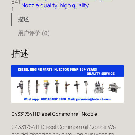
541
Nozzle
quality
, 
high quality
1
描述
用户评价 (0)
描述
0433175411 Diesel Common rail Nozzle
0433175411 Diesel Common rail Nozzle We
are delighted to have you on our website.