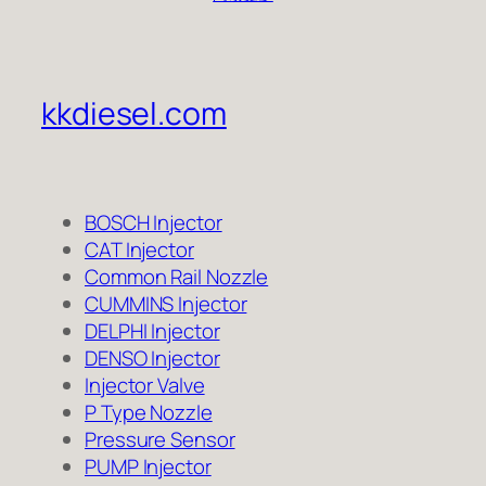
kkdiesel.com
BOSCH Injector
CAT Injector
Common Rail Nozzle
CUMMINS Injector
DELPHI Injector
DENSO Injector
Injector Valve
P Type Nozzle
Pressure Sensor
PUMP Injector