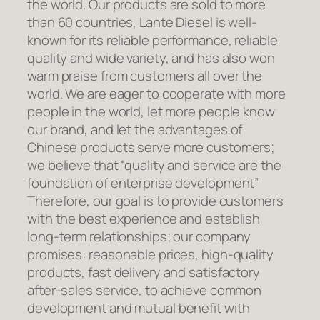
the world. Our products are sold to more
than 60 countries, Lante Diesel is well-
known for its reliable performance, reliable
quality and wide variety, and has also won
warm praise from customers all over the
world. We are eager to cooperate with more
people in the world, let more people know
our brand, and let the advantages of
Chinese products serve more customers;
we believe that “quality and service are the
foundation of enterprise development”
Therefore, our goal is to provide customers
with the best experience and establish
long-term relationships; our company
promises: reasonable prices, high-quality
products, fast delivery and satisfactory
after-sales service, to achieve common
development and mutual benefit with