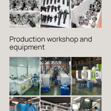
Production workshop and
equipment