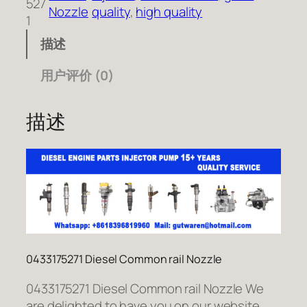
527
Nozzle
quality
, 
high quality
1
描述
用户评价 (0)
描述
0433175271 Diesel Common rail Nozzle
0433175271 Diesel Common rail Nozzle We
are delighted to have you on our website.