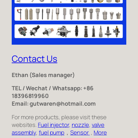
Contact Us
Ethan
(Sales manager)
TEL / Wechat / Whatsapp: +86
18396819960
Email: gutwaren@hotmail.com
For more products, please visit these
websites.
Fuel injector
,
nozzle
,
valve
assembly
,
fuel pump
，
Sensor
,
More