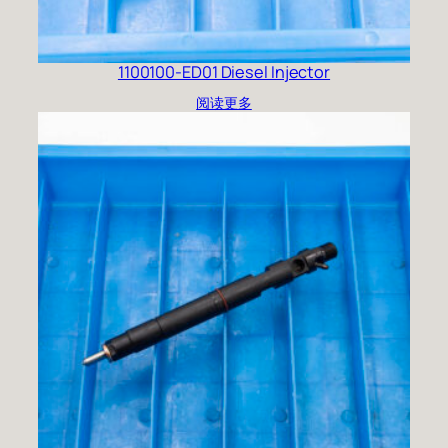
1100100-ED01 Diesel Injector
阅读更多