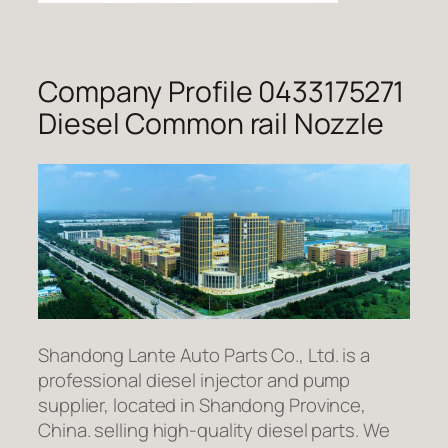
Company Profile 0433175271
Diesel Common rail Nozzle
Shandong Lante Auto Parts Co., Ltd. is a
professional diesel injector and pump
supplier, located in Shandong Province,
China. selling high-quality diesel parts. We