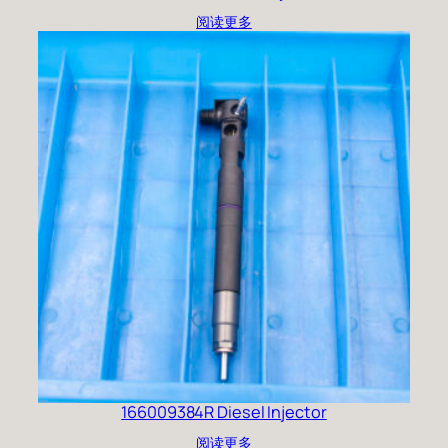
阅读更多
166009384R Diesel Injector
阅读更多