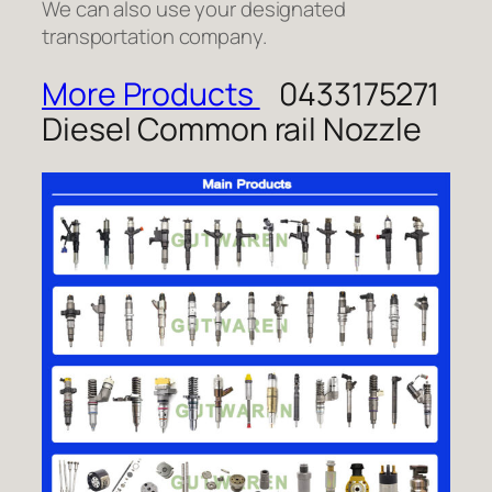
We can also use your designated
transportation company.
More Products
0433175271
Diesel Common rail Nozzle