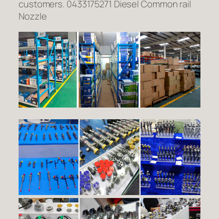
customers. 0433175271 Diesel Common rail
Nozzle