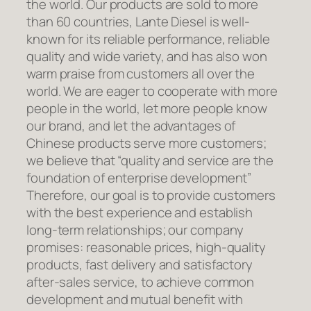
the world. Our products are sold to more
than 60 countries, Lante Diesel is well-
known for its reliable performance, reliable
quality and wide variety, and has also won
warm praise from customers all over the
world. We are eager to cooperate with more
people in the world, let more people know
our brand, and let the advantages of
Chinese products serve more customers;
we believe that “quality and service are the
foundation of enterprise development”
Therefore, our goal is to provide customers
with the best experience and establish
long-term relationships; our company
promises: reasonable prices, high-quality
products, fast delivery and satisfactory
after-sales service, to achieve common
development and mutual benefit with