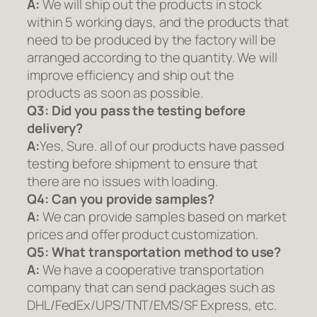
A:
We will ship out the products in stock
within 5 working days, and the products that
need to be produced by the factory will be
arranged according to the quantity. We will
improve efficiency and ship out the
products as soon as possible.
Q3: Did you pass the testing before
delivery?
A:
Yes, Sure. all of our products have passed
testing before shipment to ensure that
there are no issues with loading.
Q4: Can you provide samples?
A:
We can provide samples based on market
prices and offer product customization.
Q5:
What transportation method to use?
A:
We have a cooperative transportation
company that can send packages such as
DHL/FedEx/UPS/TNT/EMS/SF Express, etc.