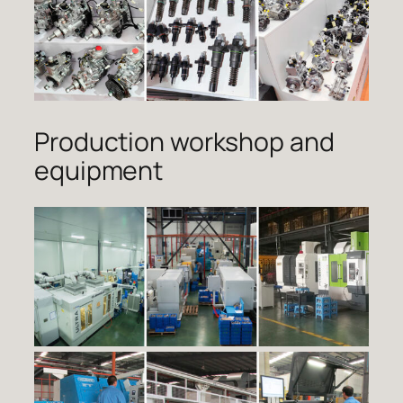
Production workshop and
equipment