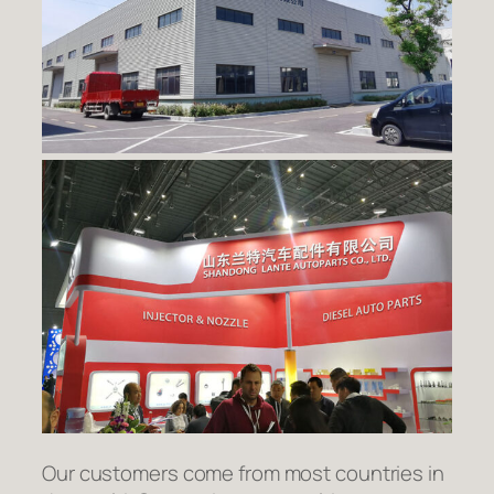
Our customers come from most countries in