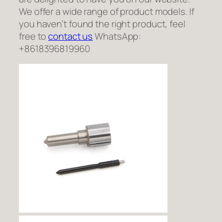
We offer a wide range of product models. If
you haven’t found the right product, feel
free to
contact us
WhatsApp:
+8618396819960