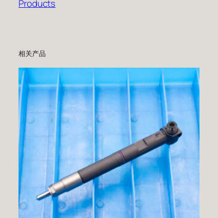
Products
相关产品