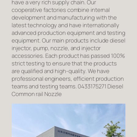
have a very rich supply chain. Our
cooperative factories combine internal
development and manufacturing with the
latest technology and have internationally
advanced production equipment and testing
equipment. Our main products include diesel
injector, pump, nozzle, and injector
accessories. Each product has passed 100%
strict testing to ensure that the products
are qualified and high-quality. We have
professional engineers, efficient production
teams and testing teams. 0433175271 Diesel
Common rail Nozzle