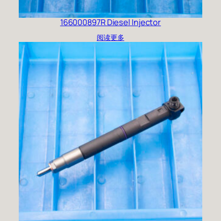
166000897R Diesel Injector
阅读更多