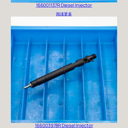
166001137R Diesel Injector
阅读更多
166003978R Diesel Injector