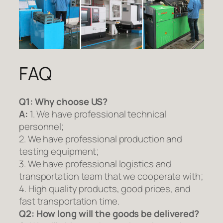
FAQ
Q1:
Why choose US?
A:
1. We have professional technical
personnel;
2. We have professional production and
testing equipment;
3. We have professional logistics and
transportation team that we cooperate with;
4. High quality products, good prices, and
fast transportation time.
Q2:
How long will the goods be delivered?