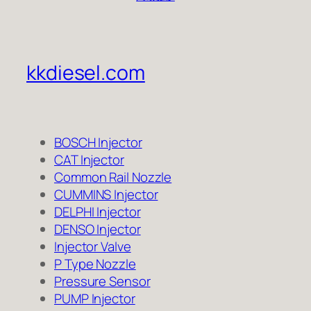
kkdiesel.com
BOSCH Injector
CAT Injector
Common Rail Nozzle
CUMMINS Injector
DELPHI Injector
DENSO Injector
Injector Valve
P Type Nozzle
Pressure Sensor
PUMP Injector