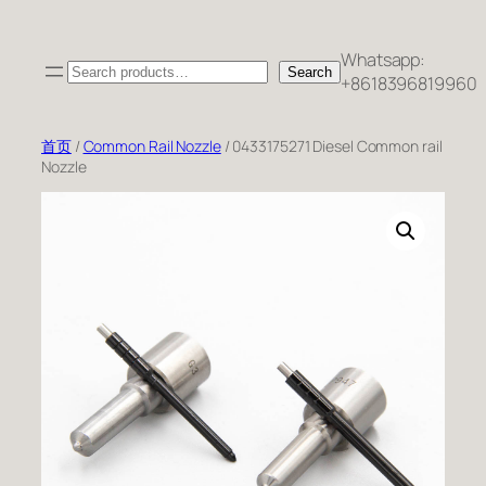
跳
至
Whatsapp:
Search
内
Search
+8618396819960
容
首页
/
Common Rail Nozzle
/ 0433175271 Diesel Common rail
Nozzle