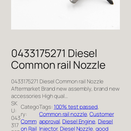
0433175271 Diesel
Common rail Nozzle
0433175271 Diesel Common rail Nozzle
Aftermarket Brand new assembly, brand new
accessories High qual…
SK
Catego
Tags:
100% test passed
, 
U:
ry:
Common rail nozzle
, 
Customer
043
Comm
approval
, 
Diesel Engine
, 
Diesel
317
on Rail
Injector
, 
Diesel Nozzle
, 
good