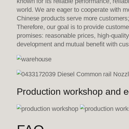
known for its reliable performance, relia
world. We are eager to cooperate with mo
Chinese products serve more customers; w
Therefore, our goal is to provide custom
promises: reasonable prices, high-quality
development and mutual benefit with cu
Production workshop and 