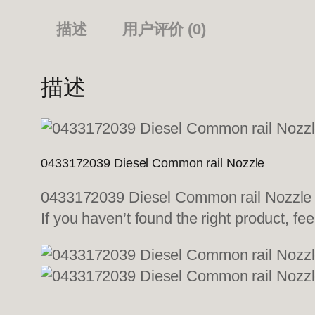
描述
用户评价 (0)
描述
0433172039 Diesel Common rail Nozzle
0433172039 Diesel Common rail Nozzle We
If you haven’t found the right product, fee