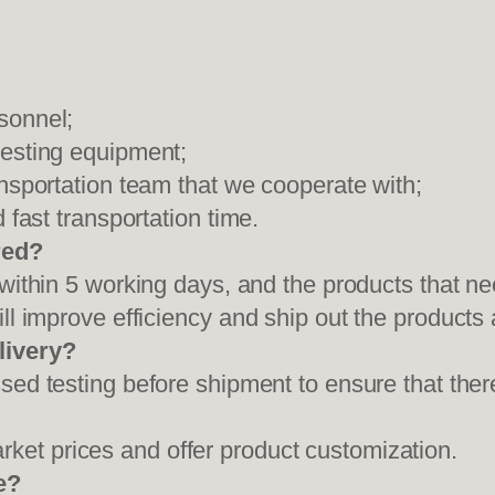
sonnel;
testing equipment;
ansportation team that we cooperate with;
 fast transportation time.
red?
 within 5 working days, and the products that ne
ll improve efficiency and ship out the products
livery?
sed testing before shipment to ensure that ther
et prices and offer product customization.
e?