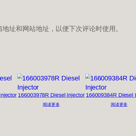
箱地址和网站地址，以便下次评论时使用。
njector
166003978R Diesel Injector
166009384R Diesel I
阅读更多
阅读更多