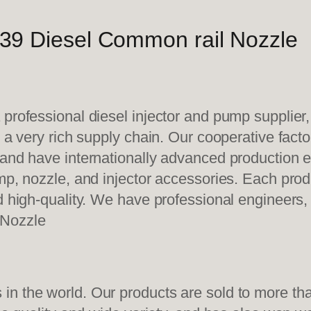
39 Diesel Common rail Nozzle
 professional diesel injector and pump supplier
e a very rich supply chain. Our cooperative fac
y and have internationally advanced production
mp, nozzle, and injector accessories. Each prod
d high-quality. We have professional engineers, 
 Nozzle
n the world. Our products are sold to more than