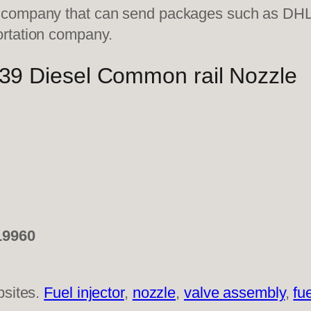
on company that can send packages such as D
ortation company.
 Diesel Common rail Nozzle
19960
bsites.
Fuel injector
,
nozzle
,
valve assembly
,
fu