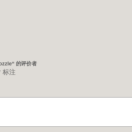
Nozzle” 的评价者
*
标注