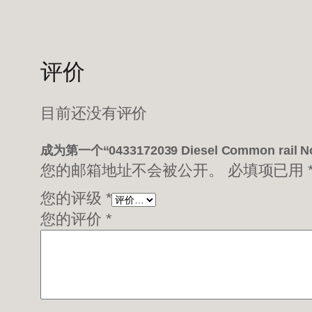
评价
目前还没有评价
成为第一个“0433172039 Diesel Common rail 
您的邮箱地址不会被公开。
必填项已用
您的评级
*
您的评价
*