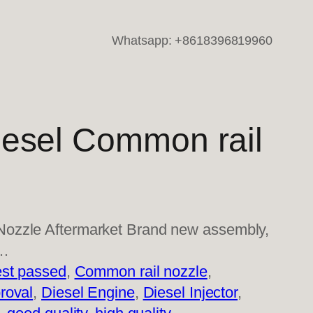
Whatsapp: +8618396819960
esel Common rail
ozzle Aftermarket Brand new assembly,
l…
st passed
, 
Common rail nozzle
, 
roval
, 
Diesel Engine
, 
Diesel Injector
, 