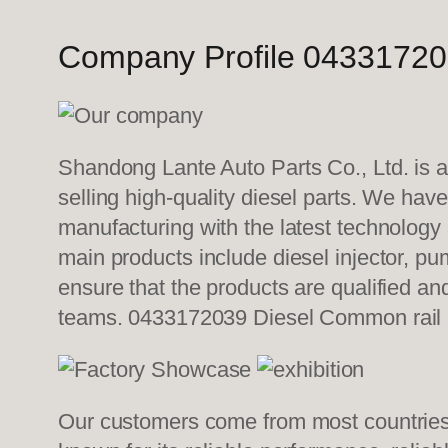
Company Profile 04331720
Shandong Lante Auto Parts Co., Ltd. is a
selling high-quality diesel parts. We hav
manufacturing with the latest technolog
main products include diesel injector, pu
ensure that the products are qualified an
teams. 0433172039 Diesel Common rail
Our customers come from most countries i