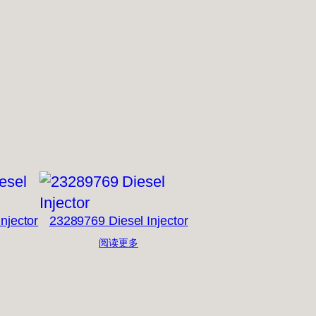
njector
23289769 Diesel Injector
阅读更多