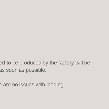
ed to be produced by the factory will be
 as soon as possible.
e are no issues with loading.