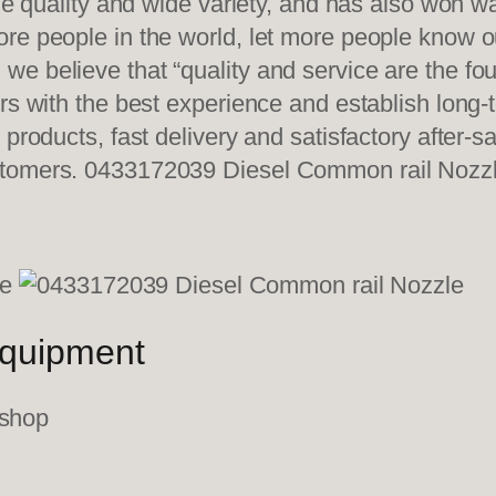
ble quality and wide variety, and has also won 
re people in the world, let more people know o
e believe that “quality and service are the fo
ers with the best experience and establish long
 products, fast delivery and satisfactory after-
stomers. 0433172039 Diesel Common rail Nozz
equipment