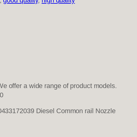
, 
good quality
, 
high quality
e offer a wide range of product models.
0