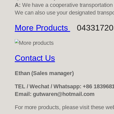
A:
We have a cooperative transportati
We can also use your designated transp
More Products
0433172039
Contact Us
Ethan
(Sales manager)
TEL / Wechat / Whatsapp: +86 183968
Email: gutwaren@hotmail.com
For more products, please visit these we