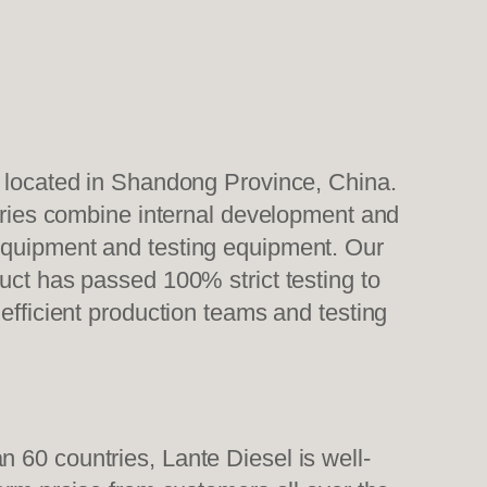
, located in Shandong Province, China.
tories combine internal development and
 equipment and testing equipment. Our
uct has passed 100% strict testing to
efficient production teams and testing
 60 countries, Lante Diesel is well-