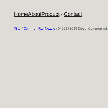
跳
至
Home
About
Product
Contact
内
容
首页
/
Common Rail Nozzle
/ 0433172039 Diesel Common rail