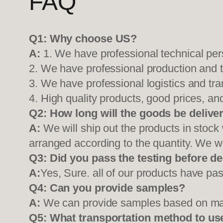
FAQ
Q1:
Why choose US?
A:
1. We have professional technical per
2. We have professional production and 
3. We have professional logistics and tr
4. High quality products, good prices, and
Q2:
How long will the goods be delive
A:
We will ship out the products in stock
arranged according to the quantity. We wi
Q3: Did you pass the testing before de
A:
Yes, Sure. all of our products have pas
Q4: Can you provide samples?
A:
We can provide samples based on mark
Q5:
What transportation method to us