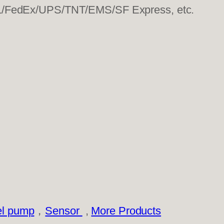
HL/FedEx/UPS/TNT/EMS/SF Express, etc.
el pump
，
Sensor
,
More Products