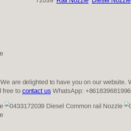
72039
Rail Nozzle
Diesel Nozzle
 are delighted to have you on our website. W
l free to
contact us
WhatsApp: +861839681996