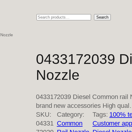
Search
Search
 Nozzle
0433172039 Di
Nozzle
0433172039 Diesel Common rail N
brand new accessories High qua
SKU:
Category:
Tags:
100% te
04331
Common
Customer app