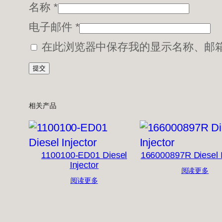
名称
*
电子邮件
*
在此浏览器中保存我的显示名称、邮
相关产品
1100100-ED01 Diesel
166000897R Diesel I
Injector
阅读更多
阅读更多