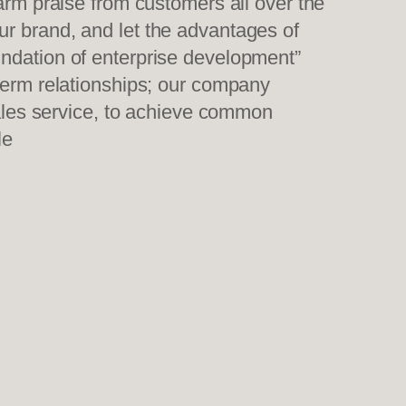
warm praise from customers all over the
ur brand, and let the advantages of
undation of enterprise development”
-term relationships; our company
sales service, to achieve common
le