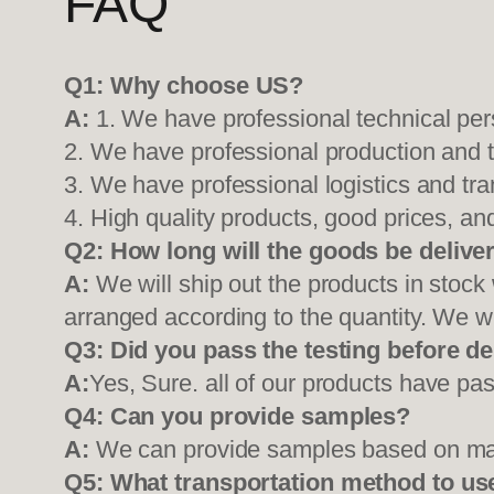
FAQ
Q1:
Why choose US?
A:
1. We have professional technical per
2. We have professional production and 
3. We have professional logistics and tr
4. High quality products, good prices, and
Q2:
How long will the goods be delive
A:
We will ship out the products in stock
arranged according to the quantity. We wi
Q3: Did you pass the testing before de
A:
Yes, Sure. all of our products have pas
Q4: Can you provide samples?
A:
We can provide samples based on mark
Q5:
What transportation method to us