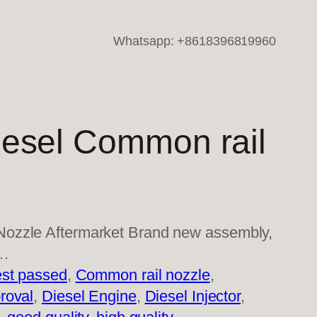
Whatsapp: +8618396819960
esel Common rail
ozzle Aftermarket Brand new assembly,
l…
st passed
, 
Common rail nozzle
, 
roval
, 
Diesel Engine
, 
Diesel Injector
, 