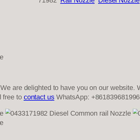
71982
Rail Nozzle
Diesel Nozzle
 are delighted to have you on our website. W
l free to
contact us
WhatsApp: +861839681996