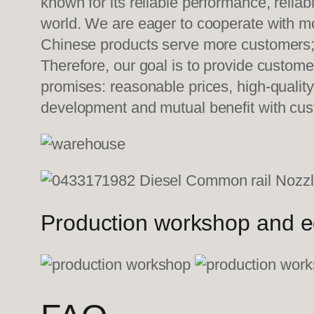
known for its reliable performance, relia
world. We are eager to cooperate with mo
Chinese products serve more customers; w
Therefore, our goal is to provide custom
promises: reasonable prices, high-quality
development and mutual benefit with cu
Production workshop and 