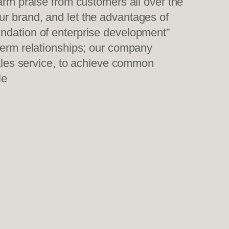
warm praise from customers all over the
ur brand, and let the advantages of
undation of enterprise development”
-term relationships; our company
sales service, to achieve common
le