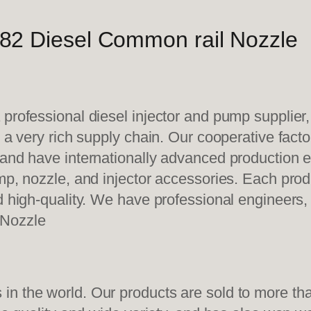
82 Diesel Common rail Nozzle
 professional diesel injector and pump supplier
e a very rich supply chain. Our cooperative fac
y and have internationally advanced production
mp, nozzle, and injector accessories. Each prod
d high-quality. We have professional engineers, 
 Nozzle
n the world. Our products are sold to more than