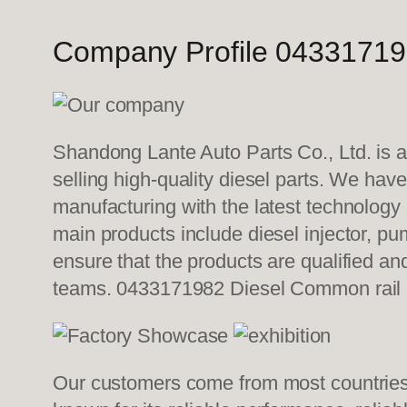
Company Profile 04331719
Shandong Lante Auto Parts Co., Ltd. is a
selling high-quality diesel parts. We hav
manufacturing with the latest technolog
main products include diesel injector, pu
ensure that the products are qualified an
teams. 0433171982 Diesel Common rail
Our customers come from most countries i