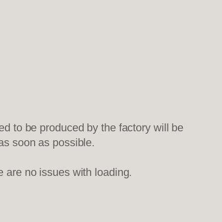
ed to be produced by the factory will be
 as soon as possible.
e are no issues with loading.