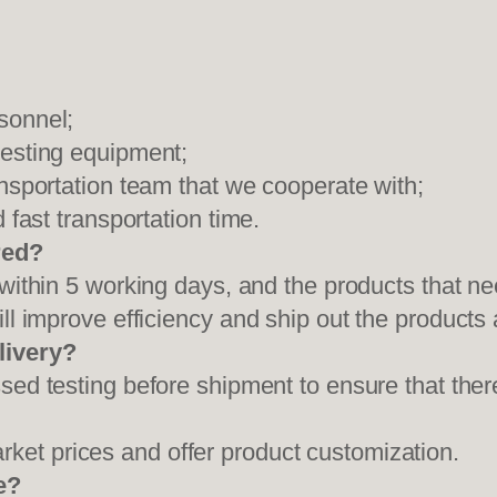
sonnel;
testing equipment;
ansportation team that we cooperate with;
 fast transportation time.
red?
 within 5 working days, and the products that ne
ll improve efficiency and ship out the products
livery?
sed testing before shipment to ensure that ther
et prices and offer product customization.
e?