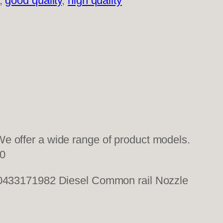
, 
good quality
, 
high quality
e offer a wide range of product models.
0