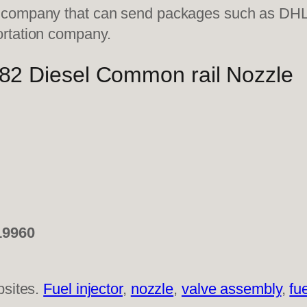
on company that can send packages such as D
ortation company.
 Diesel Common rail Nozzle
19960
bsites.
Fuel injector
,
nozzle
,
valve assembly
,
fu