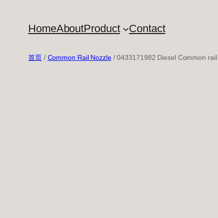
跳
至
Home
About
Product
Contact
内
容
首页
/
Common Rail Nozzle
/ 0433171982 Diesel Common rail