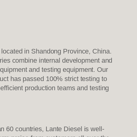
, located in Shandong Province, China.
tories combine internal development and
 equipment and testing equipment. Our
uct has passed 100% strict testing to
efficient production teams and testing
 60 countries, Lante Diesel is well-