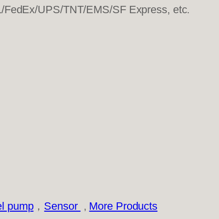
HL/FedEx/UPS/TNT/EMS/SF Express, etc.
el pump
，
Sensor
,
More Products