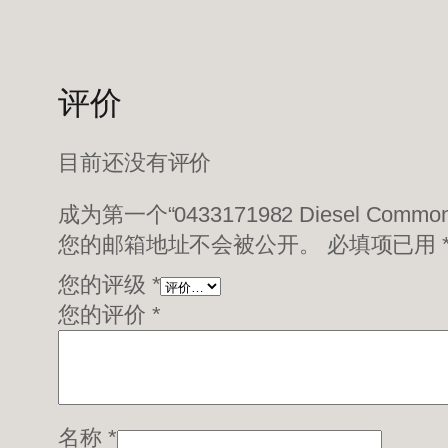
评价
目前还没有评价
成为第一个“0433171982 Diesel Common 
您的邮箱地址不会被公开。
必填项已用
您的评级
*
您的评价
*
名称
*