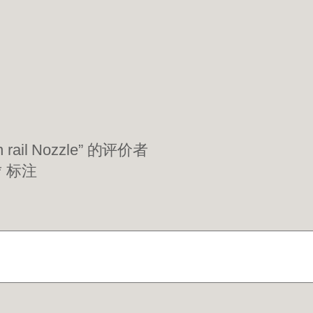
rail Nozzle” 的评价者
*
标注