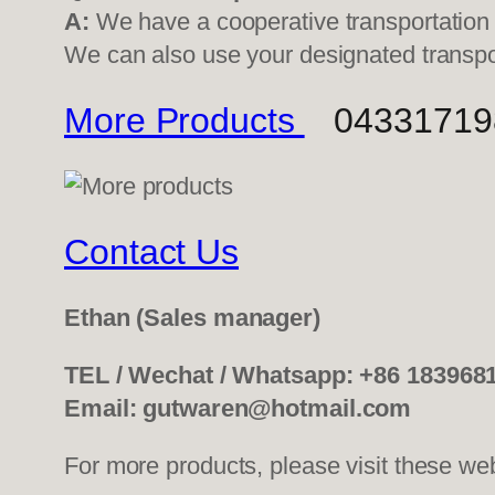
A:
We have a cooperative transportati
We can also use your designated transp
More Products
0433171982
Contact Us
Ethan
(Sales manager)
TEL / Wechat / Whatsapp: +86 183968
Email: gutwaren@hotmail.com
For more products, please visit these we