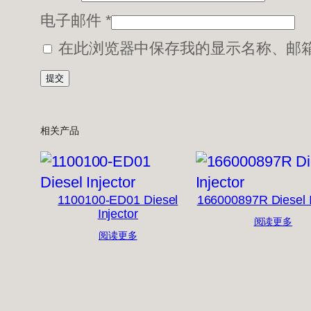
电子邮件
*
在此浏览器中保存我的显示名称、邮
相关产品
1100100-ED01 Diesel
166000897R Diesel I
Injector
阅读更多
阅读更多