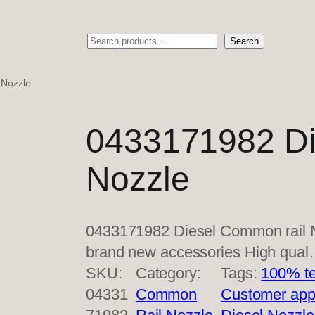
Search
Search
 Nozzle
0433171982 Di
Nozzle
0433171982 Diesel Common rail N
brand new accessories High qua
SKU:
Category:
Tags:
100% te
04331
Common
Customer app