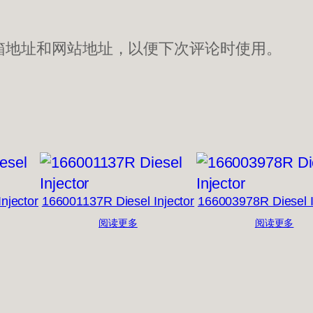
箱地址和网站地址，以便下次评论时使用。
njector
166001137R Diesel Injector
166003978R Diesel I
阅读更多
阅读更多