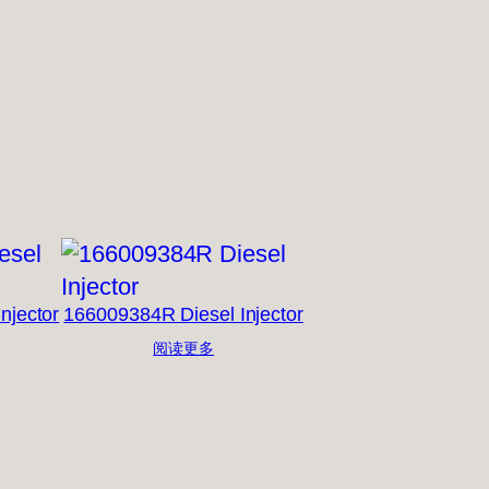
njector
166009384R Diesel Injector
阅读更多