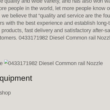
ble quality and wide variety, and has also won 
re people in the world, let more people know o
e believe that “quality and service are the fo
ers with the best experience and establish long
 products, fast delivery and satisfactory after-
stomers. 0433171982 Diesel Common rail Nozz
equipment