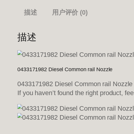
描述
用户评价 (0)
描述
0433171982 Diesel Common rail Nozzle
0433171982 Diesel Common rail Nozzle We
If you haven’t found the right product, fee