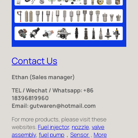
Contact Us
Ethan
(Sales manager)
TEL / Wechat / Whatsapp: +86
18396819960
Email: gutwaren@hotmail.com
For more products, please visit these
websites.
Fuel injector
,
nozzle
,
valve
assembly
,
fuel pump
，
Sensor
,
More