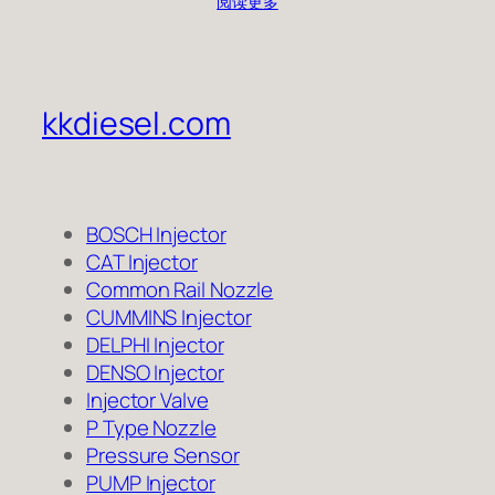
阅读更多
kkdiesel.com
BOSCH Injector
CAT Injector
Common Rail Nozzle
CUMMINS Injector
DELPHI Injector
DENSO Injector
Injector Valve
P Type Nozzle
Pressure Sensor
PUMP Injector