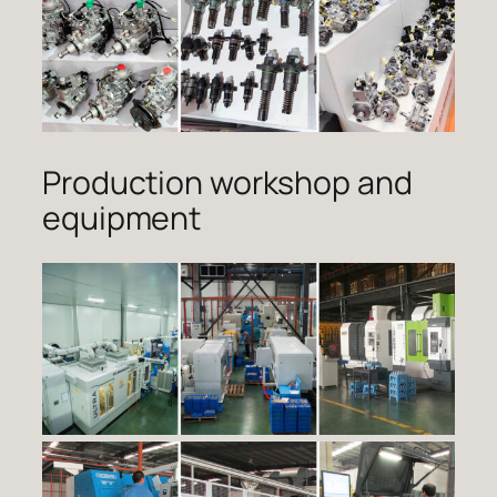
Production workshop and
equipment