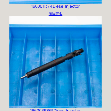
166001137R Diesel Injector
阅读更多
166003978R Diesel Injector