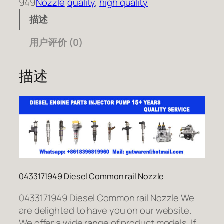
949
Nozzle
quality
, 
high quality
描述
用户评价 (0)
描述
0433171949 Diesel Common rail Nozzle
0433171949 Diesel Common rail Nozzle We
are delighted to have you on our website.
We offer a wide range of product models. If