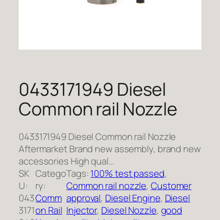
0433171949 Diesel
Common rail Nozzle
0433171949 Diesel Common rail Nozzle
Aftermarket Brand new assembly, brand new
accessories High qual…
SK
Catego
Tags:
100% test passed
, 
U:
ry:
Common rail nozzle
, 
Customer
043
Comm
approval
, 
Diesel Engine
, 
Diesel
3171
on Rail
Injector
, 
Diesel Nozzle
, 
good