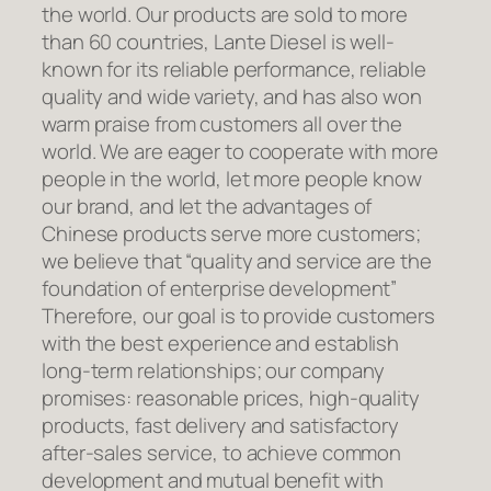
the world. Our products are sold to more
than 60 countries, Lante Diesel is well-
known for its reliable performance, reliable
quality and wide variety, and has also won
warm praise from customers all over the
world. We are eager to cooperate with more
people in the world, let more people know
our brand, and let the advantages of
Chinese products serve more customers;
we believe that “quality and service are the
foundation of enterprise development”
Therefore, our goal is to provide customers
with the best experience and establish
long-term relationships; our company
promises: reasonable prices, high-quality
products, fast delivery and satisfactory
after-sales service, to achieve common
development and mutual benefit with