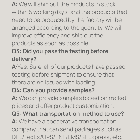
A:
We will ship out the products in stock
within 5 working days, and the products that
need to be produced by the factory will be
arranged according to the quantity. We will
improve efficiency and ship out the
products as soon as possible.
Q3: Did you pass the testing before
delivery?
A:
Yes, Sure. all of our products have passed
testing before shipment to ensure that
there are no issues with loading.
Q4: Can you provide samples?
A:
We can provide samples based on market
prices and offer product customization.
Q5:
What transportation method to use?
A:
We have a cooperative transportation
company that can send packages such as
DHL/FedEx/UPS/TNT/EMS/SF Express, etc.