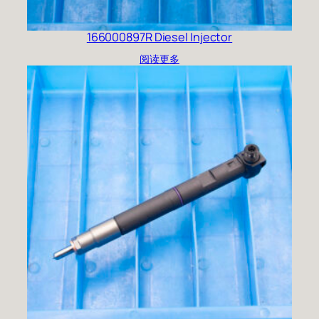
166000897R Diesel Injector
阅读更多