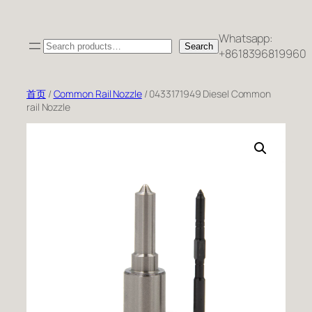
跳
至
Whatsapp:
Search
内
Search
+8618396819960
容
首页
/
Common Rail Nozzle
/ 0433171949 Diesel Common
rail Nozzle