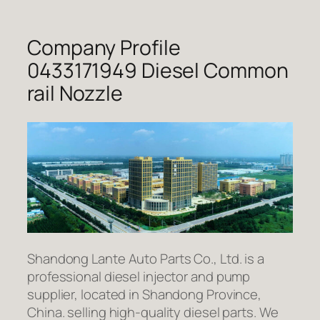
Company Profile
0433171949 Diesel Common
rail Nozzle
Shandong Lante Auto Parts Co., Ltd. is a
professional diesel injector and pump
supplier, located in Shandong Province,
China. selling high-quality diesel parts. We