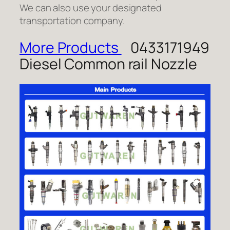
We can also use your designated
transportation company.
More Products
0433171949
Diesel Common rail Nozzle