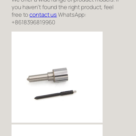
you haven’t found the right product, feel
free to
contact us
WhatsApp:
+8618396819960