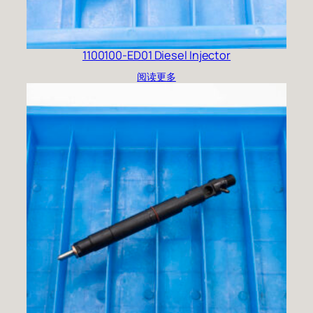
1100100-ED01 Diesel Injector
阅读更多