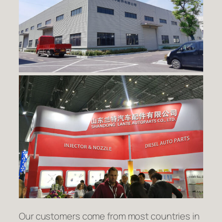
Our customers come from most countries in