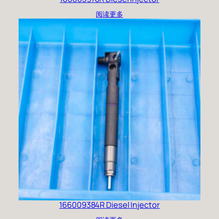
阅读更多
166009384R Diesel Injector