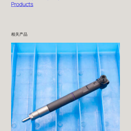
Products
相关产品