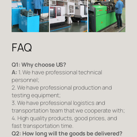
FAQ
Q1:
Why choose US?
A:
1. We have professional technical
personnel;
2. We have professional production and
testing equipment;
3. We have professional logistics and
transportation team that we cooperate with;
4. High quality products, good prices, and
fast transportation time.
Q2:
How long will the goods be delivered?