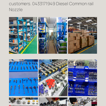
customers. 0433171949 Diesel Common rail
Nozzle