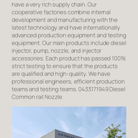
have a very rich supply chain. Our
cooperative factories combine internal
development and manufacturing with the
latest technology and have internationally
advanced production equipment and testing
equipment. Our main products include diesel
injector, pump, nozzle, and injector
accessories. Each product has passed 100%
strict testing to ensure that the products
are qualified and high-quality. We have
professional engineers, efficient production
teams and testing teams. 0433171949 Diesel
Common rail Nozzle