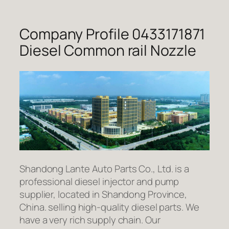
Company Profile 0433171871
Diesel Common rail Nozzle
Shandong Lante Auto Parts Co., Ltd. is a
professional diesel injector and pump
supplier, located in Shandong Province,
China. selling high-quality diesel parts. We
have a very rich supply chain. Our