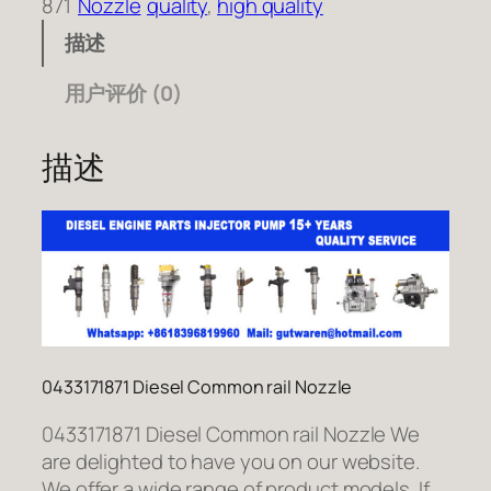
871
Nozzle
quality
, 
high quality
描述
用户评价 (0)
描述
0433171871 Diesel Common rail Nozzle
0433171871 Diesel Common rail Nozzle We
are delighted to have you on our website.
We offer a wide range of product models. If