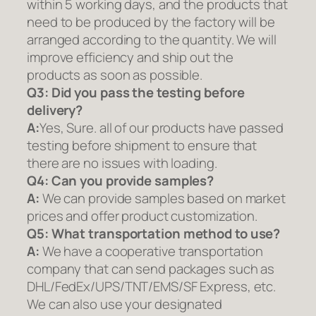
within 5 working days, and the products that
need to be produced by the factory will be
arranged according to the quantity. We will
improve efficiency and ship out the
products as soon as possible.
Q3: Did you pass the testing before
delivery?
A:
Yes, Sure. all of our products have passed
testing before shipment to ensure that
there are no issues with loading.
Q4: Can you provide samples?
A:
We can provide samples based on market
prices and offer product customization.
Q5:
What transportation method to use?
A:
We have a cooperative transportation
company that can send packages such as
DHL/FedEx/UPS/TNT/EMS/SF Express, etc.
We can also use your designated