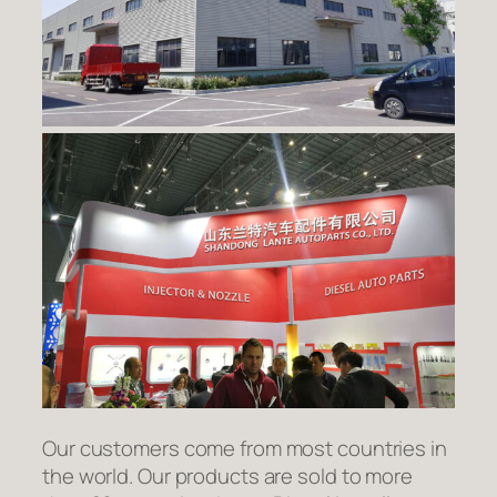
Our customers come from most countries in
the world. Our products are sold to more