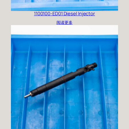
1100100-ED01 Diesel Injector
阅读更多