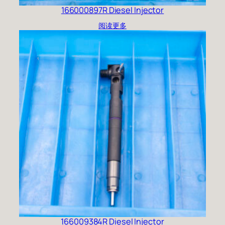
166000897R Diesel Injector
阅读更多
166009384R Diesel Injector