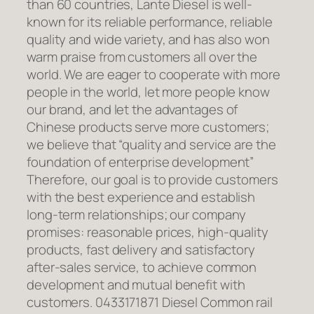
than 60 countries, Lante Diesel is well-
known for its reliable performance, reliable
quality and wide variety, and has also won
warm praise from customers all over the
world. We are eager to cooperate with more
people in the world, let more people know
our brand, and let the advantages of
Chinese products serve more customers;
we believe that “quality and service are the
foundation of enterprise development”
Therefore, our goal is to provide customers
with the best experience and establish
long-term relationships; our company
promises: reasonable prices, high-quality
products, fast delivery and satisfactory
after-sales service, to achieve common
development and mutual benefit with
customers. 0433171871 Diesel Common rail