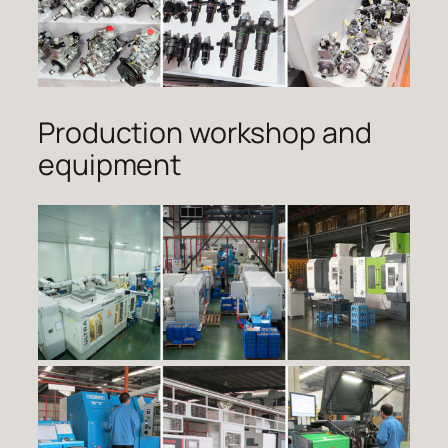
Production workshop and
equipment