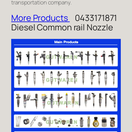
transportation company.
More Products
0433171871
Diesel Common rail Nozzle