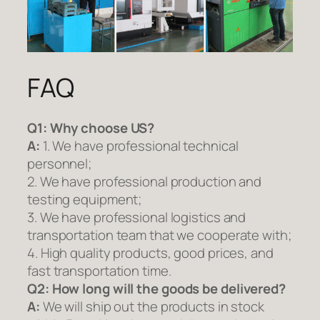
FAQ
Q1:
Why choose US?
A:
1. We have professional technical
personnel;
2. We have professional production and
testing equipment;
3. We have professional logistics and
transportation team that we cooperate with;
4. High quality products, good prices, and
fast transportation time.
Q2:
How long will the goods be delivered?
A:
We will ship out the products in stock