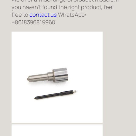
you haven’t found the right product, feel
free to
contact us
WhatsApp:
+8618396819960