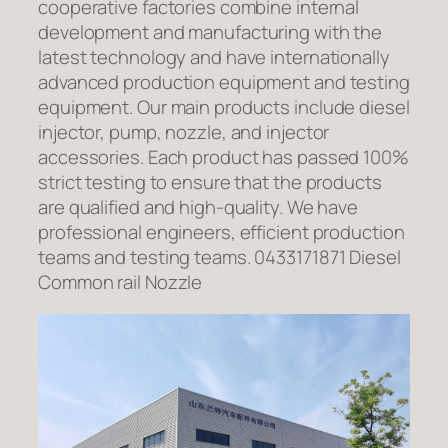
cooperative factories combine internal
development and manufacturing with the
latest technology and have internationally
advanced production equipment and testing
equipment. Our main products include diesel
injector, pump, nozzle, and injector
accessories. Each product has passed 100%
strict testing to ensure that the products
are qualified and high-quality. We have
professional engineers, efficient production
teams and testing teams. 0433171871 Diesel
Common rail Nozzle