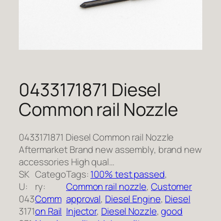
0433171871 Diesel
Common rail Nozzle
0433171871 Diesel Common rail Nozzle
Aftermarket Brand new assembly, brand new
accessories High qual…
SK
Catego
Tags:
100% test passed
, 
U:
ry:
Common rail nozzle
, 
Customer
043
Comm
approval
, 
Diesel Engine
, 
Diesel
3171
on Rail
Injector
, 
Diesel Nozzle
, 
good