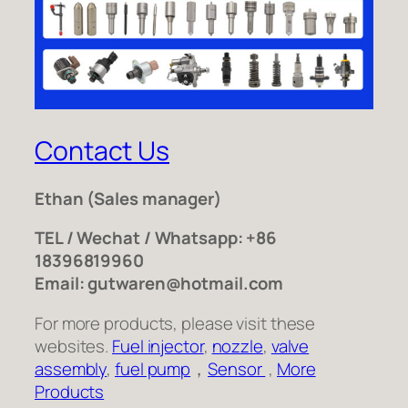
Contact Us
Ethan
(Sales manager)
TEL / Wechat / Whatsapp: +86
18396819960
Email: gutwaren@hotmail.com
For more products, please visit these
websites.
Fuel injector
,
nozzle
,
valve
assembly
,
fuel pump
，
Sensor
,
More
Products