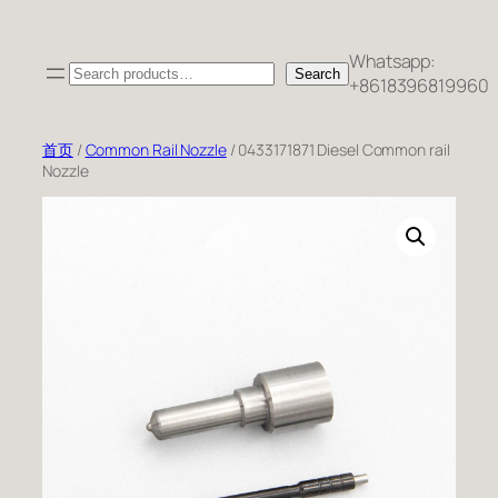
跳
至
Whatsapp:
Search
内
Search
+8618396819960
容
首页
/
Common Rail Nozzle
/ 0433171871 Diesel Common rail
Nozzle