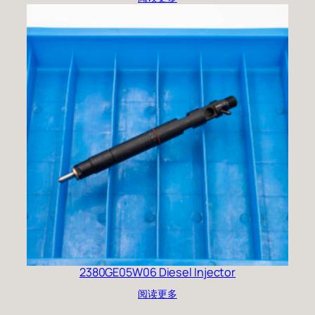
2380GE05W06 Diesel Injector
阅读更多