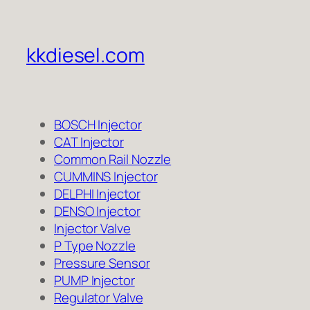
kkdiesel.com
BOSCH Injector
CAT Injector
Common Rail Nozzle
CUMMINS Injector
DELPHI Injector
DENSO Injector
Injector Valve
P Type Nozzle
Pressure Sensor
PUMP Injector
Regulator Valve