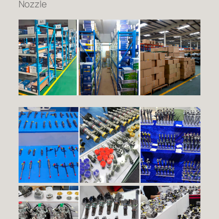
Nozzle