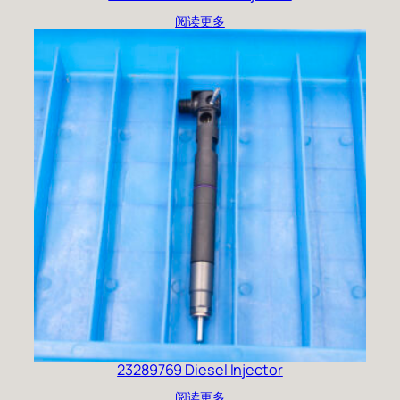
阅读更多
23289769 Diesel Injector
阅读更多